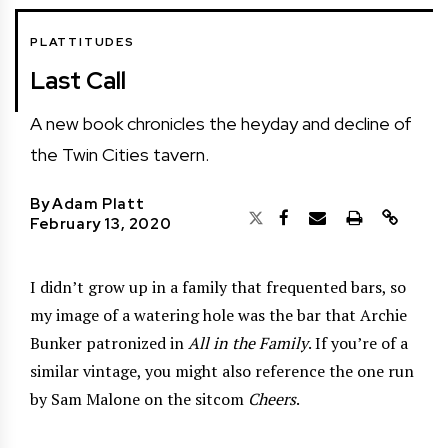
PLATTITUDES
Last Call
A new book chronicles the heyday and decline of
the Twin Cities tavern.
By
Adam Platt
February 13, 2020
I didn’t grow up in a family that frequented bars, so
my image of a watering hole was the bar that Archie
Bunker patronized in
All in the Family
. If you’re of a
similar vintage, you might also reference the one run
by Sam Malone on the sitcom
Cheers
.