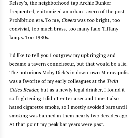
Kelsey’s, the neighborhood tap Archie Bunker
frequented, epitomized an urban tavern of the post-
Prohibition era. To me,
Cheers
was too bright, too
convivial, too much brass, too many faux-Tiffany
lamps. Too 1980s.
I’d like to tell you I outgrew my upbringing and
became a tavern connoisseur, but that would be a lie.
The notorious Moby Dick’s in downtown Minneapolis
was a favorite of my early colleagues at the
Twin
Cities Reader
, but as a newly legal drinker, I found it
so frightening I didn’t enter a second time. I also
hated cigarette smoke, so I mostly avoided bars until
smoking was banned in them nearly two decades ago.
At that point my peak bar years were past.