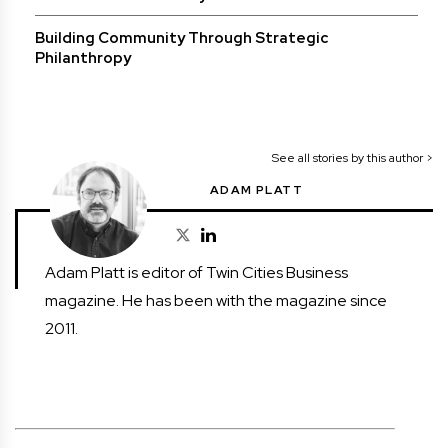
Building Community Through Strategic
Philanthropy
See all stories by this author >
ADAM PLATT
Adam Platt is editor of Twin Cities Business
magazine. He has been with the magazine since
2011.