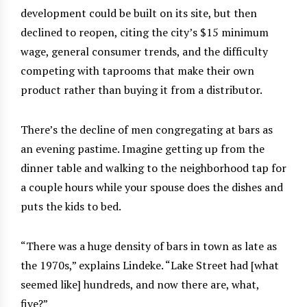
development could be built on its site, but then
declined to reopen, citing the city’s $15 minimum
wage, general consumer trends, and the difficulty
competing with taprooms that make their own
product rather than buying it from a distributor.
There’s the decline of men congregating at bars as
an evening pastime. Imagine getting up from the
dinner table and walking to the neighborhood tap for
a couple hours while your spouse does the dishes and
puts the kids to bed.
“There was a huge density of bars in town as late as
the 1970s,” explains Lindeke. “Lake Street had [what
seemed like] hundreds, and now there are, what,
five?”