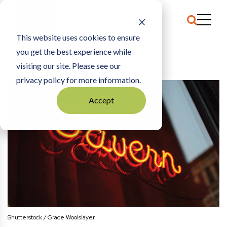
This website uses cookies to ensure
you get the best experience while
HOME
PLATTITUDES
|
LAST CALL
visiting our site. Please see our
privacy policy for more information.
Accept
Shutterstock / Grace Woolslayer