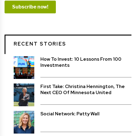
RECENT STORIES
How To Invest: 10 Lessons From 100
Investments
First Take: Christina Hennington, The
Next CEO Of Minnesota United
Social Network: Patty Wall