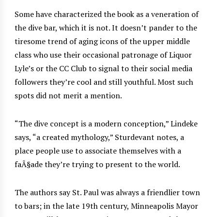
Some have characterized the book as a veneration of
the dive bar, which it is not. It doesn’t pander to the
tiresome trend of aging icons of the upper middle
class who use their occasional patronage of Liquor
Lyle’s or the CC Club to signal to their social media
followers they’re cool and still youthful. Most such
spots did not merit a mention.
“The dive concept is a modern conception,” Lindeke
says, “a created mythology,” Sturdevant notes, a
place people use to associate themselves with a
faÃ§ade they’re trying to present to the world.
The authors say St. Paul was always a friendlier town
to bars; in the late 19th century, Minneapolis Mayor