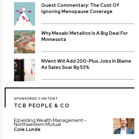
Guest Commentary: The Cost Of
Ignoring Menopause Coverage
Why Mesabi Metallics Is A Big Deal For
Minnesota
NVent Will Add 200-Plus Jobs In Blaine
As Sales Soar By 53%
SPONSORED CONTENT
TCB PEOPLE & CO
Erpelding Wealth Management -
Northwestern Mutual
Cole Lunde