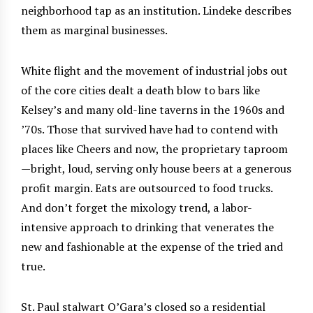
neighborhood tap as an institution. Lindeke describes
them as marginal businesses.
White flight and the movement of industrial jobs out
of the core cities dealt a death blow to bars like
Kelsey’s and many old-line taverns in the 1960s and
’70s. Those that survived have had to contend with
places like Cheers and now, the proprietary taproom
—bright, loud, serving only house beers at a generous
profit margin. Eats are outsourced to food trucks.
And don’t forget the mixology trend, a labor-
intensive approach to drinking that venerates the
new and fashionable at the expense of the tried and
true.
St. Paul stalwart O’Gara’s closed so a residential