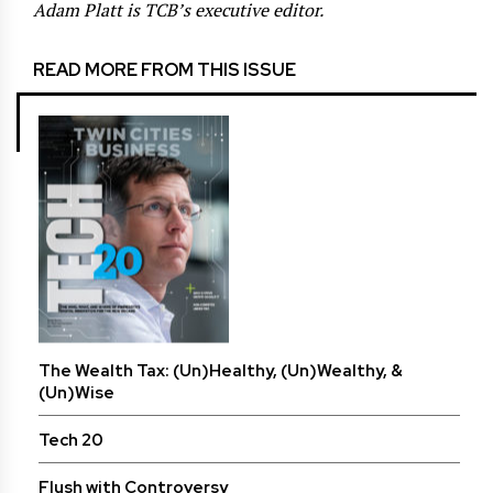
Adam Platt is TCB’s executive editor.
READ MORE FROM THIS ISSUE
The Wealth Tax: (Un)Healthy, (Un)Wealthy, &
(Un)Wise
Tech 20
Flush with Controversy