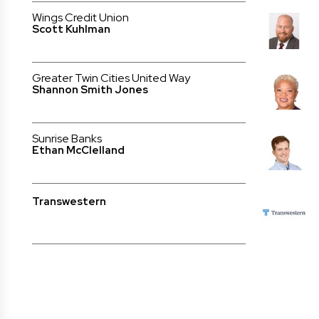
Wings Credit Union
Scott Kuhlman
Greater Twin Cities United Way
Shannon Smith Jones
Sunrise Banks
Ethan McClelland
Transwestern