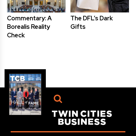
Commentary: A
The DFL’s Dark
Borealis Reality
Gifts
Check