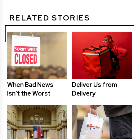
RELATED STORIES
When Bad News
Deliver Us from
Isn’t the Worst
Delivery