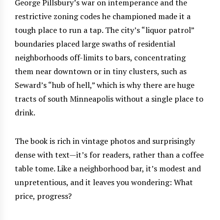
George Pillsbury’s war on intemperance and the
restrictive zoning codes he championed made it a
tough place to run a tap. The city’s “liquor patrol”
boundaries placed large swaths of residential
neighborhoods off-limits to bars, concentrating
them near downtown or in tiny clusters, such as
Seward’s “hub of hell,” which is why there are huge
tracts of south Minneapolis without a single place to
drink.
The book is rich in vintage photos and surprisingly
dense with text—it’s for readers, rather than a coffee
table tome. Like a neighborhood bar, it’s modest and
unpretentious, and it leaves you wondering: What
price, progress?