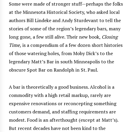
Some were made of stronger stuff—perhaps the folks
at the Minnesota Historical Society, who asked local
authors Bill Lindeke and Andy Sturdevant to tell the
stories of some of the region’s legendary bars, many
long gone, a few still alive. Their new book,
Closing
Time,
is a compendium of a few dozen short histories
of those watering holes, from Moby Dick’s to the
legendary Matt’s Bar in south Minneapolis to the
obscure Spot Bar on Randolph in St. Paul.
A bar is theoretically a good business. Alcohol is a
commodity with a high retail markup, rarely are
expensive renovations or reconcepting something
customers demand, and staffing requirements are
modest. Food is an afterthought (except at Matt’s).
But recent decades have not been kind to the