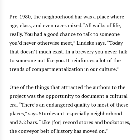
Pre-1980, the neighborhood bar was a place where
age, class, and even races mixed. “All walks of life,
really. You had a good chance to talk to someone
you’d never otherwise meet,” Lindeke says. “Today
that doesn’t much exist. In a brewery you never talk
to someone not like you. It reinforces a lot of the
trends of compartmentalization in our culture.”
One of the things that attracted the authors to the
project was the opportunity to document a cultural
era. “There’s an endangered quality to most of these
places,” says Sturdevant, especially neighborhood
and 3.2 bars. “Like [for] record stores and bookstores,
the conveyor belt of history has moved on.”