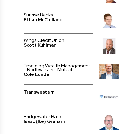
Sunrise Banks
Ethan McClelland
Wings Credit Union
Scott Kuhlman
Erpelding Wealth Management
- Northwestern Mutual
Cole Lunde
Transwestern
Bridgewater Bank
Isaac (Ike) Graham