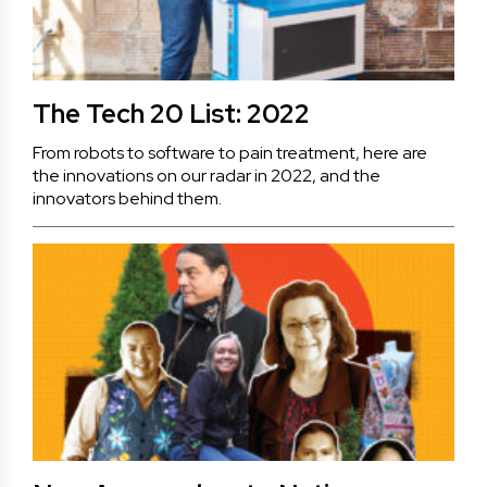
The Tech 20 List: 2022
From robots to software to pain treatment, here are
the innovations on our radar in 2022, and the
innovators behind them.