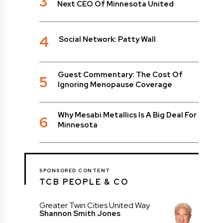
3
Next CEO Of Minnesota United
4
Social Network: Patty Wall
Guest Commentary: The Cost Of
5
Ignoring Menopause Coverage
Why Mesabi Metallics Is A Big Deal For
6
Minnesota
SPONSORED CONTENT
TCB PEOPLE & CO
Greater Twin Cities United Way
Shannon Smith Jones