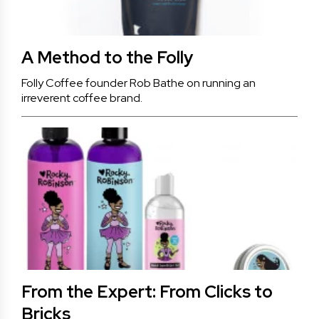
A Method to the Folly
Folly Coffee founder Rob Bathe on running an
irreverent coffee brand.
From the Expert: From Clicks to
Bricks