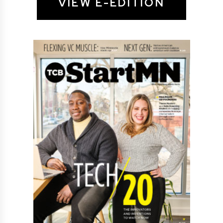
VIEW E-EDITION