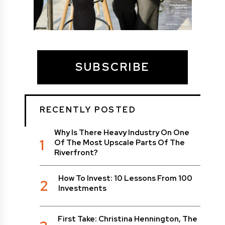
SUBSCRIBE
RECENTLY POSTED
Why Is There Heavy Industry On One
1
Of The Most Upscale Parts Of The
Riverfront?
How To Invest: 10 Lessons From 100
2
Investments
First Take: Christina Hennington, The