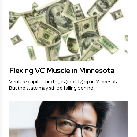
Flexing VC Muscle in Minnesota
Venture capital funding is (mostly) up in Minnesota.
But the state may still be falling behind.