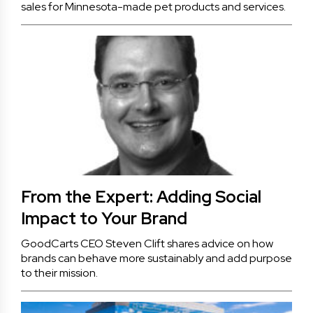
sales for Minnesota-made pet products and services.
From the Expert: Adding Social
Impact to Your Brand
GoodCarts CEO Steven Clift shares advice on how
brands can behave more sustainably and add purpose
to their mission.