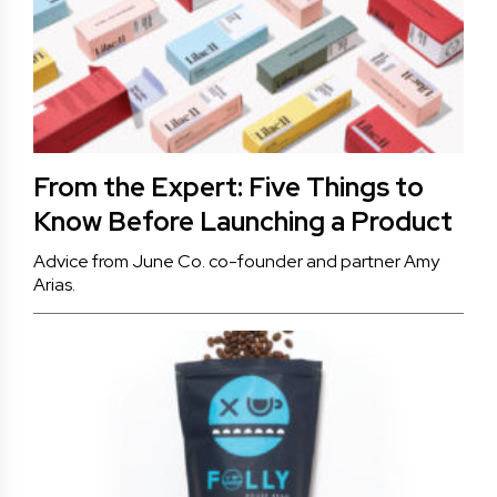
From the Expert: Five Things to
Know Before Launching a Product
Advice from June Co. co-founder and partner Amy
Arias.