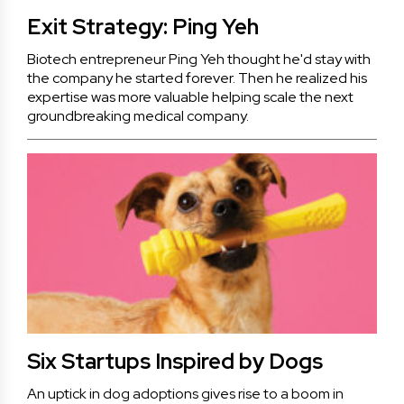
Exit Strategy: Ping Yeh
Biotech entrepreneur Ping Yeh thought he'd stay with
the company he started forever. Then he realized his
expertise was more valuable helping scale the next
groundbreaking medical company.
Six Startups Inspired by Dogs
An uptick in dog adoptions gives rise to a boom in