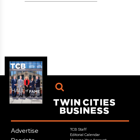
Advertise
TCB Staff
Editorial Calendar
Manage Your Account