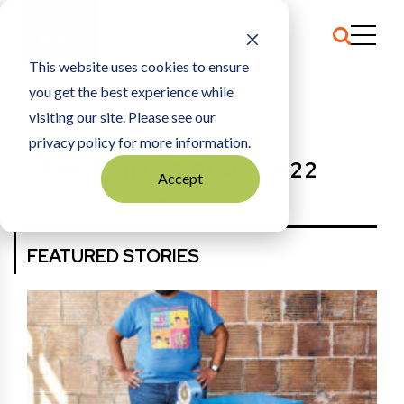
This website uses cookies to ensure
you get the best experience while
HOME
STARTMN SPRING 2022
visiting our site. Please see our
privacy policy for more information.
STARTMN SPRING 2022
Accept
More Back Issues
View E-Edition
FEATURED STORIES