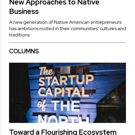
New Approaches to Native
Business
A new generation of Native American entrepreneurs
has ambitions rooted in their communities' cultures and
traditions.
COLUMNS
Toward a Flourishing Ecosystem