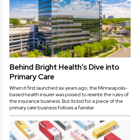
Behind Bright Health’s Dive into
Primary Care
When it first launched six years ago, the Minneapolis-
based health insurer was poised to rewrite the rules of
the insurance business. But its bid for a piece of the
primary care business follows a familiar