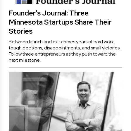
Founder’s Journal: Three
Minnesota Startups Share Their
Stories
Between launch and exit comes years of hard work,
tough decisions, disappointments, and small victories.
Follow three entrepreneurs as they push toward the
next milestone.