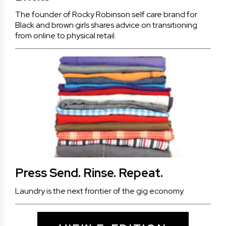
The founder of Rocky Robinson self care brand for
Black and brown girls shares advice on transitioning
from online to physical retail.
Press Send. Rinse. Repeat.
Laundry is the next frontier of the gig economy.