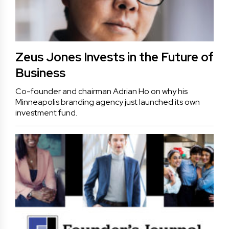
Zeus Jones Invests in the Future of
Business
Co-founder and chairman Adrian Ho on why his
Minneapolis branding agency just launched its own
investment fund.