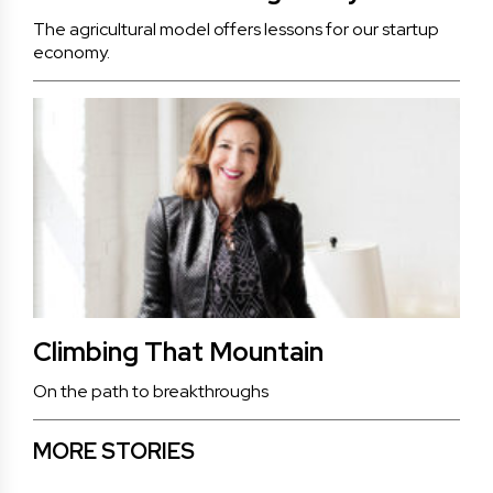
The agricultural model offers lessons for our startup
economy.
Climbing That Mountain
On the path to breakthroughs
MORE STORIES