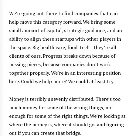
We’re going out there to find companies that can
help move this category forward. We bring some
small amount of capital, strategic guidance, and an
ability to align these startups with other players in
the space. Big health care, food, tech—they’re all
clients of ours. Progress breaks down because of
missing pieces, because companies don’t work
together properly. We’re in an interesting position
here. Could we help more? We could at least try.
Money is terribly unevenly distributed. There’s too
much money for some of the wrong things, not
enough for some of the right things. We’re looking at
where the money is, where it should go, and figuring
out if you can create that bridge.