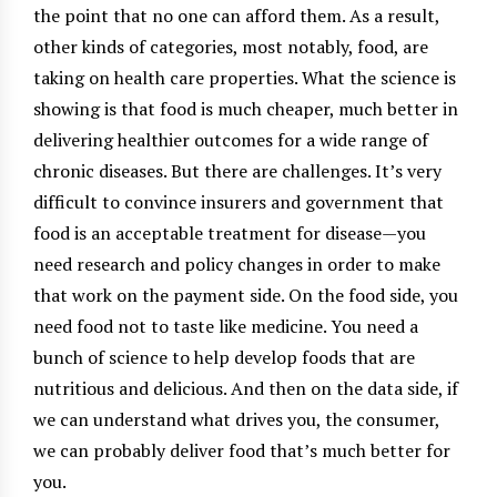
the point that no one can afford them. As a result,
other kinds of categories, most notably, food, are
taking on health care properties. What the science is
showing is that food is much cheaper, much better in
delivering healthier outcomes for a wide range of
chronic diseases. But there are challenges. It’s very
difficult to convince insurers and government that
food is an acceptable treatment for disease—you
need research and policy changes in order to make
that work on the payment side. On the food side, you
need food not to taste like medicine. You need a
bunch of science to help develop foods that are
nutritious and delicious. And then on the data side, if
we can understand what drives you, the consumer,
we can probably deliver food that’s much better for
you.