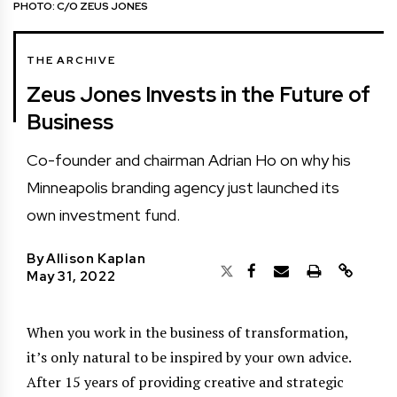
PHOTO: C/O ZEUS JONES
THE ARCHIVE
Zeus Jones Invests in the Future of
Business
Co-founder and chairman Adrian Ho on why his
Minneapolis branding agency just launched its
own investment fund.
By
Allison Kaplan
May 31, 2022
When you work in the business of transformation,
it’s only natural to be inspired by your own advice.
After 15 years of providing creative and strategic