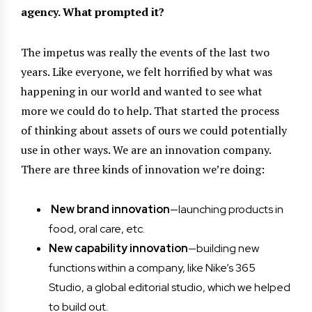
agency. What prompted it?
The impetus was really the events of the last two
years. Like everyone, we felt horrified by what was
happening in our world and wanted to see what
more we could do to help. That started the process
of thinking about assets of ours we could potentially
use in other ways. We are an innovation company.
There are three kinds of innovation we’re doing:
New brand innovation
—launching products in
food, oral care, etc.
New capability innovation
—building new
functions within a company, like Nike’s 365
Studio, a global editorial studio, which we helped
to build out.