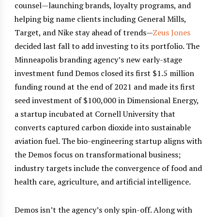
counsel—launching brands, loyalty programs, and
helping big name clients including General Mills,
Target, and Nike stay ahead of trends—
Zeus Jones
decided last fall to add investing to its portfolio. The
Minneapolis branding agency’s new early-stage
investment fund Demos closed its first $1.5 million
funding round at the end of 2021 and made its first
seed investment of $100,000 in Dimensional Energy,
a startup incubated at Cornell University that
converts captured carbon dioxide into sustainable
aviation fuel. The bio-engineering startup aligns with
the Demos focus on transformational business;
industry targets include the convergence of food and
health care, agriculture, and artificial intelligence.
Demos isn’t the agency’s only spin-off. Along with