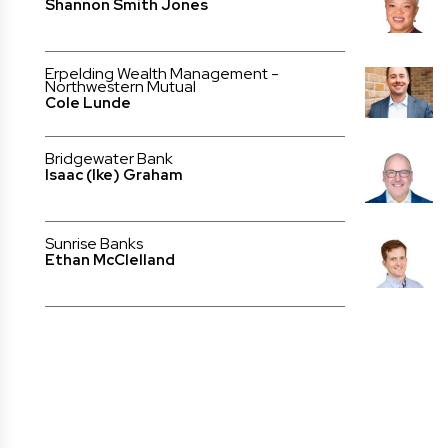
Shannon Smith Jones
Erpelding Wealth Management -
Northwestern Mutual
Cole Lunde
Bridgewater Bank
Isaac (Ike) Graham
Sunrise Banks
Ethan McClelland