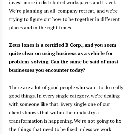
invest more in distributed workspaces and travel.
We’re planning an all-company retreat, and we’re
trying to figure out how to be together in different
places and in the right times.
Zeus Jones is a certified B Corp., and you seem
quite clear on using business as a vehicle for
problem-solving. Can the same be said of most
businesses you encounter today?
There are a lot of good people who want to do really
good things. In every single category, we’re dealing
with someone like that. Every single one of our
clients knows that within their industry a
transformation is happening. We’re not going to fix
the things that need to be fixed unless we work