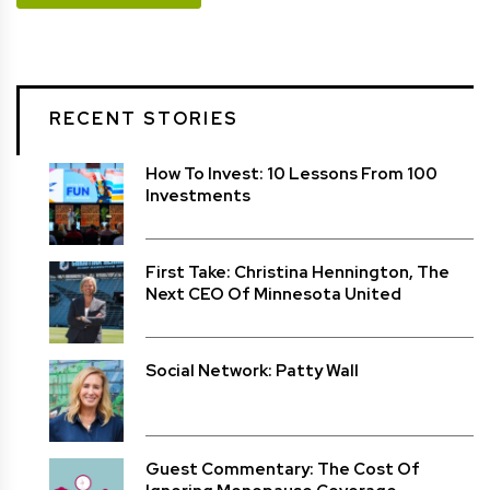
RECENT STORIES
How To Invest: 10 Lessons From 100
Investments
First Take: Christina Hennington, The
Next CEO Of Minnesota United
Social Network: Patty Wall
Guest Commentary: The Cost Of