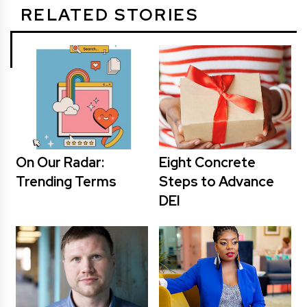
RELATED STORIES
On Our Radar:
Eight Concrete
Trending Terms
Steps to Advance
DEI