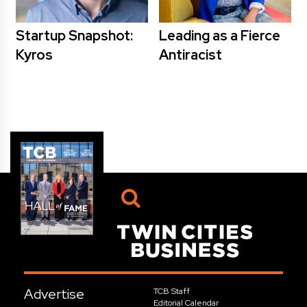
Startup Snapshot:
Leading as a Fierce
Kyros
Antiracist
Advertise
TCB Staff
Editorial Calendar