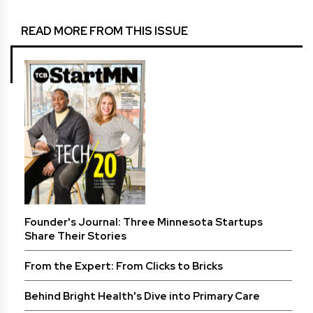
READ MORE FROM THIS ISSUE
Founder's Journal: Three Minnesota Startups
Share Their Stories
From the Expert: From Clicks to Bricks
Behind Bright Health's Dive into Primary Care