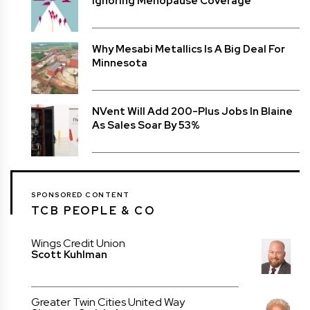
Ignoring Menopause Coverage
Why Mesabi Metallics Is A Big Deal For
Minnesota
NVent Will Add 200-Plus Jobs In Blaine
As Sales Soar By 53%
SPONSORED CONTENT
TCB PEOPLE & CO
Wings Credit Union
Scott Kuhlman
Greater Twin Cities United Way