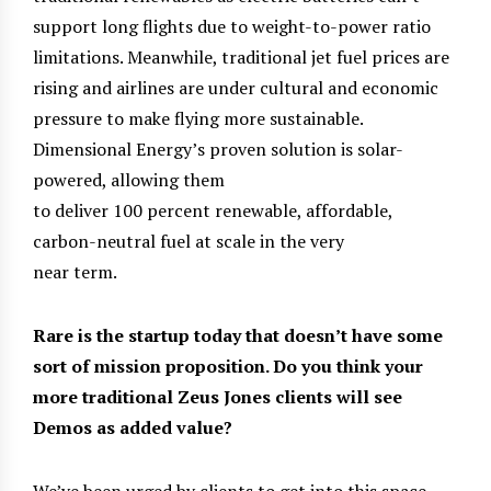
support long flights due to weight-to-power ratio
limitations. Meanwhile, traditional jet fuel prices are
rising and airlines are under cultural and economic
pressure to make flying more sustainable.
Dimensional Energy’s proven solution is solar-
powered, allowing them
to deliver 100 percent renewable, affordable,
carbon-neutral fuel at scale in the very
near term.
Rare is the startup today that doesn’t have some
sort of mission proposition. Do you think your
more traditional Zeus Jones clients will see
Demos as added value?
We’ve been urged by clients to get into this space