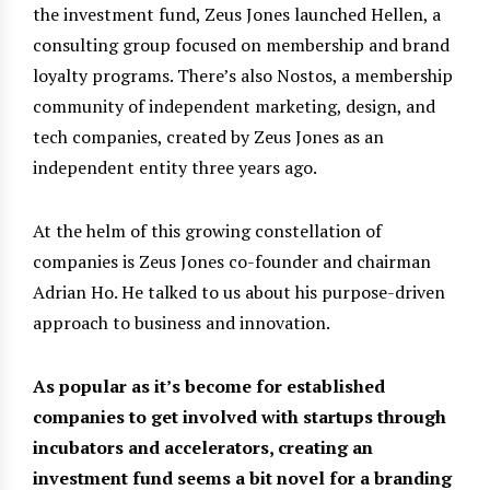
the investment fund, Zeus Jones launched Hellen, a
consulting group focused on membership and brand
loyalty programs. There’s also Nostos, a membership
community of independent marketing, design, and
tech companies, created by Zeus Jones as an
independent entity three years ago.
At the helm of this growing constellation of
companies is Zeus Jones co-founder and chairman
Adrian Ho. He talked to us about his purpose-driven
approach to business and innovation.
As popular as it’s become for established
companies to get involved with startups through
incubators and accelerators, creating an
investment fund seems a bit novel for a branding