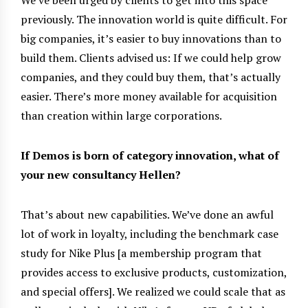
previously. The innovation world is quite difficult. For
big companies, it’s easier to buy innovations than to
build them. Clients advised us: If we could help grow
companies, and they could buy them, that’s actually
easier. There’s more money available for acquisition
than creation within large corporations.
If Demos is born of category innovation, what of
your new consultancy Hellen?
That’s about new capabilities. We’ve done an awful
lot of work in loyalty, including the benchmark case
study for Nike Plus [a membership program that
provides access to exclusive products, customization,
and special offers]. We realized we could scale that as