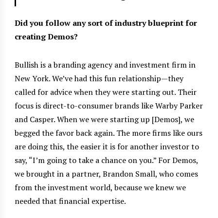
Did you follow any sort of industry blueprint for
creating Demos?
Bullish is a branding agency and investment firm in
New York. We’ve had this fun relationship—they
called for advice when they were starting out. Their
focus is direct-to-consumer brands like Warby Parker
and Casper. When we were starting up [Demos], we
begged the favor back again. The more firms like ours
are doing this, the easier it is for another investor to
say, “I’m going to take a chance on you.” For Demos,
we brought in a partner, Brandon Small, who comes
from the investment world, because we knew we
needed that financial expertise.