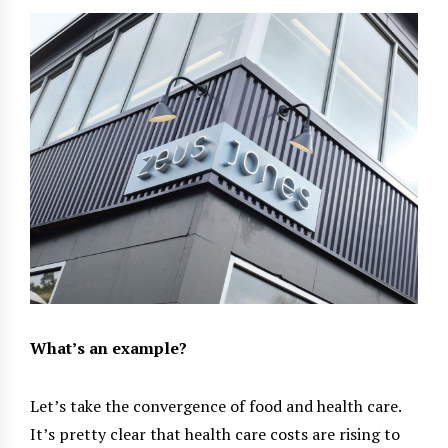
What’s an example?
Let’s take the convergence of food and health care.
It’s pretty clear that health care costs are rising to