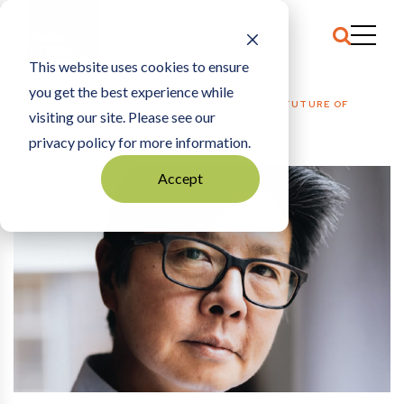
This website uses cookies to ensure
you get the best experience while
HOME
THE ARCHIVE
|
ZEUS JONES INVESTS IN THE FUTURE OF
visiting our site. Please see our
BUSINESS
privacy policy for more information.
Accept