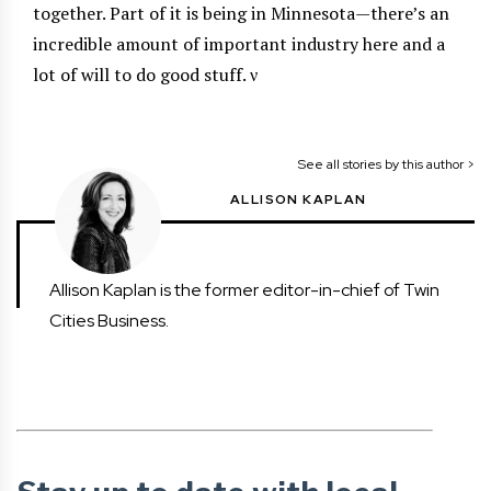
together. Part of it is being in Minnesota—there’s an
incredible amount of important industry here and a
lot of will to do good stuff.
ν
See all stories by this author >
ALLISON KAPLAN
Allison Kaplan is the former editor-in-chief of Twin
Cities Business.