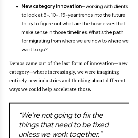
New category innovation
—working with clients
to look at 5-, 10-, 15-year trends into the future
to try to figure out what are the businesses that
make sense in those timelines. What’s the path
for migrating from where we are now to where we
want to go?
Demos came out of the last form of innovation—new
category—where increasingly, we were imagining
entirely new industries and thinking about different
ways we could help accelerate those.
“We’re not going to fix the
things that need to be fixed
unless we work together.”