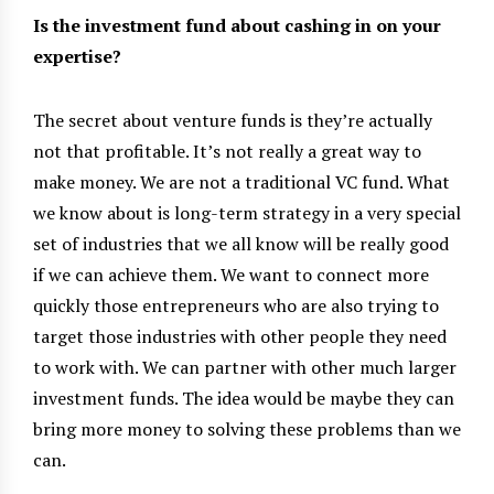
Is the investment fund about cashing in on your
expertise?
The secret about venture funds is they’re actually
not that profitable. It’s not really a great way to
make money. We are not a traditional VC fund. What
we know about is long-term strategy in a very special
set of industries that we all know will be really good
if we can achieve them. We want to connect more
quickly those entrepreneurs who are also trying to
target those industries with other people they need
to work with. We can partner with other much larger
investment funds. The idea would be maybe they can
bring more money to solving these problems than we
can.