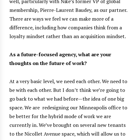
well, particularly with Nike’s former VP of global
membership, Pierre-Laurent Baudey, as our partner.
There are ways we feel we can make more of a
difference, including how companies think from a
loyalty mindset rather than an acquisition mindset.
As a future-focused agency, what are your
thoughts on the future of work?
At a very basic level, we need each other. We need to
be with each other. But I don’t think we’re going to
go back to what we had before—the idea of one big
space. We are
redesigning our Minneapolis office to
be better for the hybrid mode of work we are
currently in. We’ve brought on several new tenants
to the Nicollet Avenue space, which will allow us to