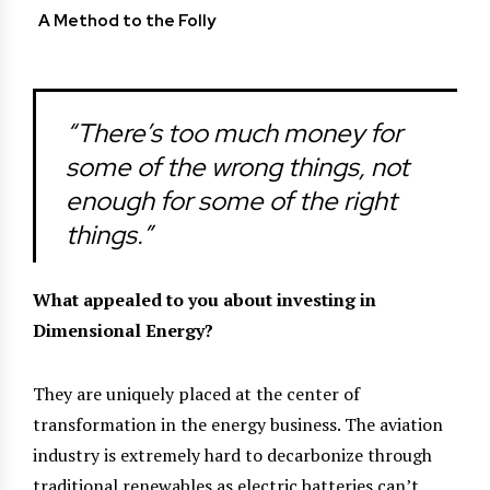
A Method to the Folly
“There’s too much money for
some of the wrong things, not
enough for some of the right
things.”
What appealed to you about investing in
Dimensional Energy?
They are uniquely placed at the center of
transformation in the energy business. The aviation
industry is extremely hard to decarbonize through
traditional renewables as electric batteries can’t