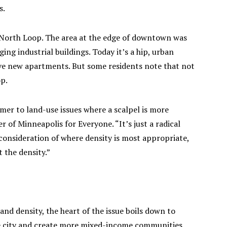
s.
 North Loop. The area at the edge of downtown was
ng industrial buildings. Today it’s a hip, urban
e new apartments. But some residents note that not
op.
mmer to land-use issues where a scalpel is more
of Minneapolis for Everyone. “It’s just a radical
 consideration of where density is most appropriate,
 the density.”
 and density, the heart of the issue boils down to
he city and create more mixed-income communities