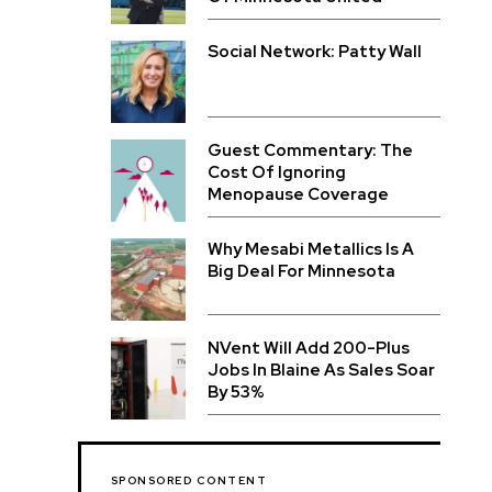
Social Network: Patty Wall
Guest Commentary: The
Cost Of Ignoring
Menopause Coverage
Why Mesabi Metallics Is A
Big Deal For Minnesota
NVent Will Add 200-Plus
Jobs In Blaine As Sales Soar
By 53%
SPONSORED CONTENT