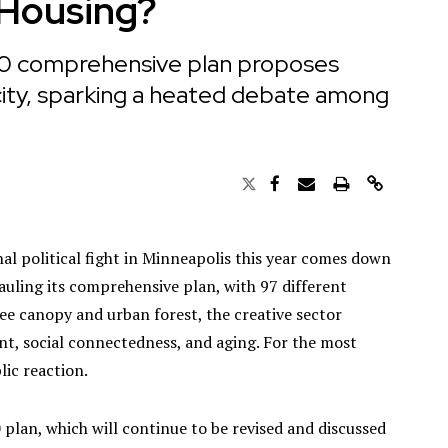
 Housing?
40 comprehensive plan proposes
 city, sparking a heated debate among
al political fight in Minneapolis this year comes down
hauling its comprehensive plan, with 97 different
ree canopy and urban forest, the creative sector
t, social connectedness, and aging. For the most
lic reaction.
 plan, which will continue to be revised and discussed