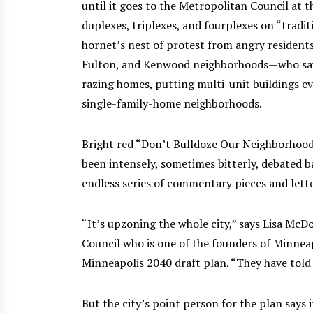
until it goes to the Metropolitan Council at th
duplexes, triplexes, and fourplexes on “traditi
hornet’s nest of protest from angry residents
Fulton, and Kenwood neighborhoods—who say th
razing homes, putting multi-unit buildings ev
single-family-home neighborhoods.
Bright red “Don’t Bulldoze Our Neighborhoods
been intensely, sometimes bitterly, debated 
endless series of commentary pieces and lette
“It’s upzoning the whole city,” says Lisa Mc
Council who is one of the founders of Minneap
Minneapolis 2040 draft plan. “They have told f
But the city’s point person for the plan says i