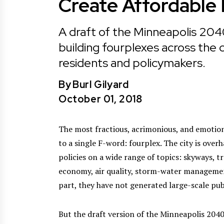
Create Affordable
A draft of the Minneapolis 20
building fourplexes across the
residents and policymakers.
By
Burl Gilyard
October 01, 2018
The most fractious, acrimonious, and emotion
to a single F-word: fourplex. The city is over
policies on a wide range of topics: skyways, t
economy, air quality, storm-water managemen
part, they have not generated large-scale pub
But the draft version of the Minneapolis 2040