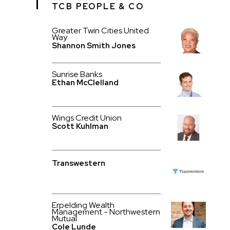
TCB PEOPLE & CO
Greater Twin Cities United
Way
Shannon Smith Jones
Sunrise Banks
Ethan McClelland
Wings Credit Union
Scott Kuhlman
Transwestern
Erpelding Wealth
Management - Northwestern
Mutual
Cole Lunde