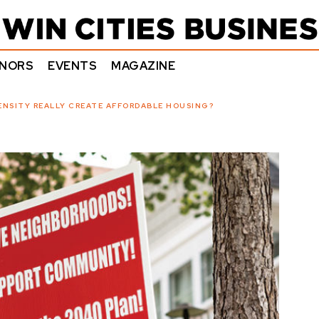
NORS
EVENTS
MAGAZINE
ENSITY REALLY CREATE AFFORDABLE HOUSING?