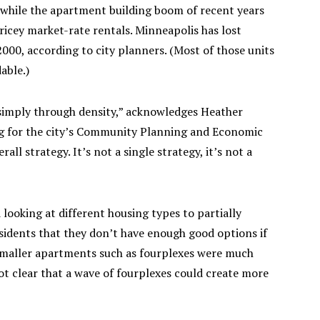
, while the apartment building boom of recent years
icey market-rate rentals. Minneapolis has lost
000, according to city planners. (Most of those units
able.)
 simply through density,” acknowledges Heather
g for the city’s Community Planning and Economic
ll strategy. It’s not a single strategy, it’s not a
looking at different housing types to partially
sidents that they don’t have enough good options if
 Smaller apartments such as fourplexes were much
t clear that a wave of fourplexes could create more