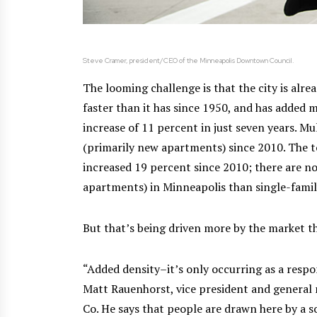
Steve Cramer, president/CEO of the Minneapolis Downtown Council.
The looming challenge is that the city is alr
faster than it has since 1950, and has added
increase of 11 percent in just seven years. M
(primarily new apartments) since 2010. The t
increased 19 percent since 2010; there are n
apartments) in Minneapolis than single-fami
But that’s being driven more by the market th
“Added density–it’s only occurring as a respo
Matt Rauenhorst, vice president and gener
Co. He says that people are drawn here by a 