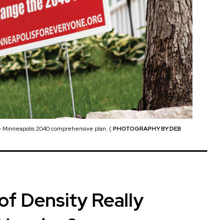
the Minneapolis 2040 comprehensive plan. (
PHOTOGRAPHY BY DEB
f Density Really