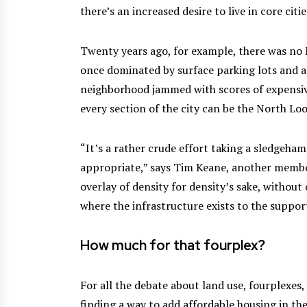
there’s an increased desire to live in core citie
Twenty years ago, for example, there was no
once dominated by surface parking lots and agi
neighborhood jammed with scores of expensiv
every section of the city can be the North Lo
“It’s a rather crude effort taking a sledgeha
appropriate,” says Tim Keane, another member 
overlay of density for density’s sake, without
where the infrastructure exists to the support
How much for that fourplex?
For all the debate about land use, fourplexes,
finding a way to add affordable housing in t