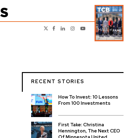
RECENT STORIES
How To Invest: 10 Lessons
From 100 Investments
First Take: Christina
Hennington, The Next CEO
Of Minnesota United