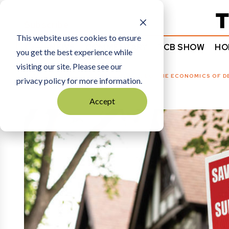
Subscribe
This website uses cookies to ensure
NEWS
COMMENTARY
TCB SHOW
HO
you get the best experience while
visiting our site. Please see our
HOME
POLITICS + PUBLIC POLICY
|
DO THE ECONOMICS OF D
privacy policy for more information.
Accept