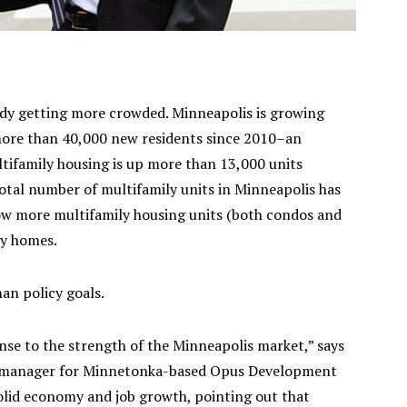
eady getting more crowded. Minneapolis is growing
 more than 40,000 new residents since 2010–an
ultifamily housing is up more than 13,000 units
otal number of multifamily units in Minneapolis has
ow more multifamily housing units (both condos and
ly homes.
an policy goals.
nse to the strength of the Minneapolis market,” says
al manager for Minnetonka-based Opus Development
solid economy and job growth, pointing out that