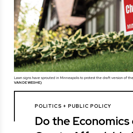
Lawn signs have sprouted in Minneapolis to protest the draft version of 
VAN DE WEGHE)
POLITICS + PUBLIC POLICY
Do the Economics o