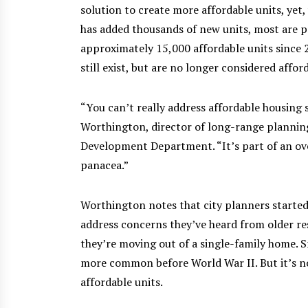
solution to create more affordable units, yet
has added thousands of new units, most are pr
approximately 15,000 affordable units since 2
still exist, but are no longer considered afford
“You can’t really address affordable housing
Worthington, director of long-range plannin
Development Department. “It’s part of an overa
panacea.”
Worthington notes that city planners started 
address concerns they’ve heard from older re
they’re moving out of a single-family home.
more common before World War II. But it’s no
affordable units.