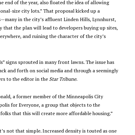
e end of the year, also floated the idea of allowing
onal-size city lots.” That proposal kicked up a
—many in the city’s affluent Linden Hills, Lynnhurst,
at the plan will lead to developers buying up sites,
erywhere, and ruining the character of the city’s
” signs sprouted in many front lawns. The issue has
back and forth on social media and through a seemingly
rs to the editor in the
Star Tribune
.
Donald, a former member of the Minneapolis City
olis for Everyone, a group that objects to the
olks that this will create more affordable housing.”
t’s not that simple. Increased density is touted as one