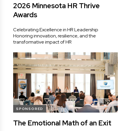
2026 Minnesota HR Thrive
Awards
Celebrating Excellence in HR Leadership
Honoring innovation, resilience, and the
transformative impact of HR
SPONSORED
The Emotional Math of an Exit