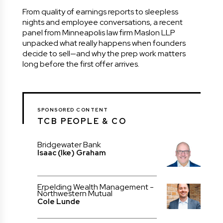
From quality of earnings reports to sleepless
nights and employee conversations, a recent
panel from Minneapolis law firm Maslon LLP
unpacked what really happens when founders
decide to sell—and why the prep work matters
long before the first offer arrives.
SPONSORED CONTENT
TCB PEOPLE & CO
Bridgewater Bank
Isaac (Ike) Graham
Erpelding Wealth Management -
Northwestern Mutual
Cole Lunde