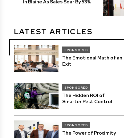
In Blaine As Sales Soar By 53%
LATEST ARTICLES
SPONSORED
The Emotional Math of an
Exit
SPONSORED
The Hidden ROI of
Smarter Pest Control
SPONSORED
The Power of Proximity