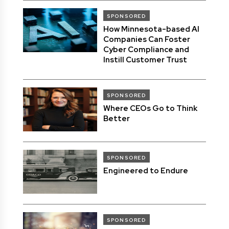
SPONSORED
How Minnesota-based AI
Companies Can Foster
Cyber Compliance and
Instill Customer Trust
SPONSORED
Where CEOs Go to Think
Better
SPONSORED
Engineered to Endure
SPONSORED