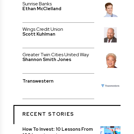
Sunrise Banks
Ethan McClelland
Wings Credit Union
Scott Kuhlman
Greater Twin Cities United Way
Shannon Smith Jones
Transwestern
RECENT STORIES
How To Invest: 10 Lessons From