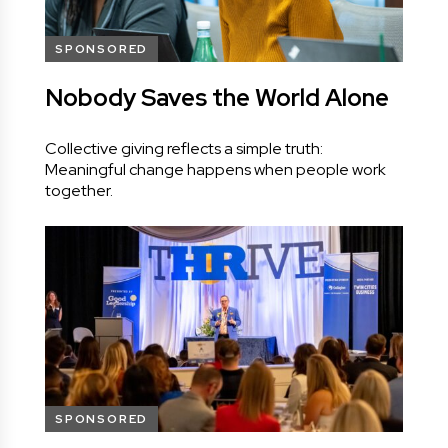
SPONSORED
Nobody Saves the World Alone
Collective giving reflects a simple truth:
Meaningful change happens when people work
together.
SPONSORED