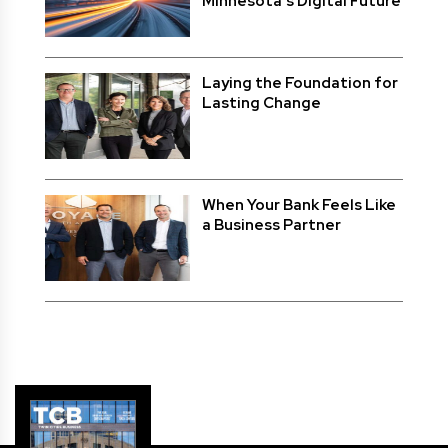
Minnesota’s Digital Future
Laying the Foundation for
Lasting Change
When Your Bank Feels Like
a Business Partner