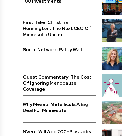
100 Investments
First Take: Christina
Hennington, The Next CEO Of
Minnesota United
Social Network: Patty Wall
Guest Commentary: The Cost
Of Ignoring Menopause
Coverage
Why Mesabi Metallics Is A Big
Deal For Minnesota
NVent Will Add 200-Plus Jobs