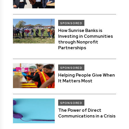
SPONSORED
How Sunrise Banks is
Investing in Communities
through Nonprofit
Partnerships
SPONSORED
Helping People Give When
It Matters Most
SPONSORED
The Power of Direct
Communications in a Crisis