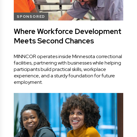
SPONSORED
Where Workforce Development
Meets Second Chances
MINNCOR operates inside Minnesota correctional
facilities, partnering with businesses while helping
participants build practical skills, workplace
experience, and a sturdy foundation for future
employment.