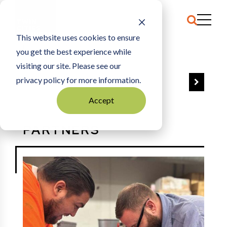
This website uses cookies to ensure
HOME
PARTNERS
you get the best experience while
visiting our site. Please see our
privacy policy for more information.
VIEW ALL
Accept
PARTNERS