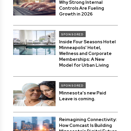
Why Strong Internal
Controls Are Fueling
Growth in 2026
SPONSORED
Inside Four Seasons Hotel
Minneapolis’ Hotel,
Wellness and Corporate
Memberships: A New
Model for Urban Living
SPONSORED
Minnesota’s new Paid
Leave is coming.
Reimagining Connectivity:
How Comcast Is Building