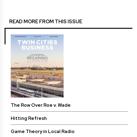
READ MORE FROM THIS ISSUE
The Row Over Roe v. Wade
Hitting Refresh
Game Theory in Local Radio