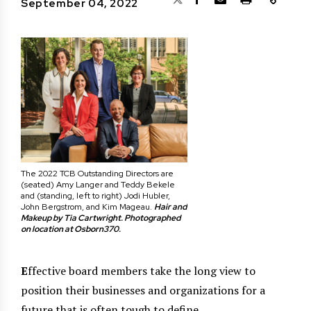
September 04, 2022
The 2022 TCB Outstanding Directors are
(seated) Amy Langer and Teddy Bekele
and (standing, left to right) Jodi Hubler,
John Bergstrom, and Kim Mageau.
Hair and
Makeup by Tia Cartwright. Photographed
on location at Osborn370.
E
ffective board members take the long view to
position their businesses and organizations for a
future that is often tough to define.