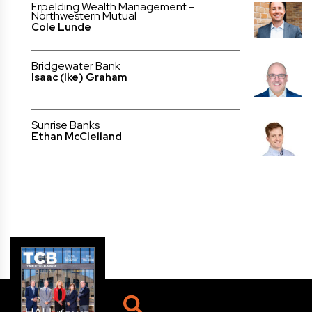
Erpelding Wealth Management -
Northwestern Mutual
Cole Lunde
Bridgewater Bank
Isaac (Ike) Graham
Sunrise Banks
Ethan McClelland