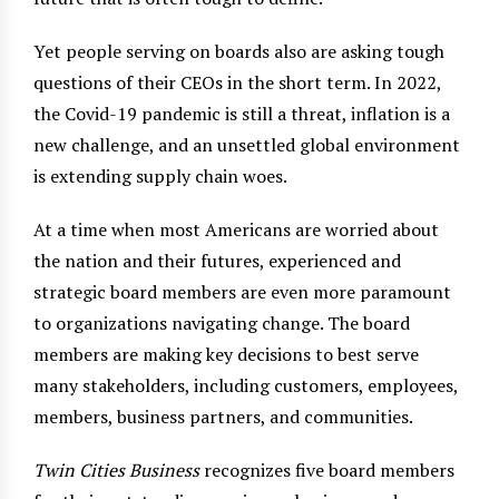
Yet people serving on boards also are asking tough
questions of their CEOs in the short term. In 2022,
the Covid-19 pandemic is still a threat, inflation is a
new challenge, and an unsettled global environment
is extending supply chain woes.
At a time when most Americans are worried about
the nation and their futures, experienced and
strategic board members are even more paramount
to organizations navigating change. The board
members are making key decisions to best serve
many stakeholders, including customers, employees,
members, business partners, and communities.
Twin Cities Business
recognizes five board members