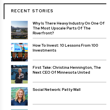
RECENT STORIES
Why Is There Heavy Industry On One Of
The Most Upscale Parts Of The
Riverfront?
How To Invest: 10 Lessons From 100
Investments
First Take: Christina Hennington, The
Next CEO Of Minnesota United
Social Network: Patty Wall