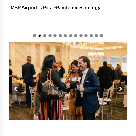
MSP Airport's Post-Pandemic Strategy