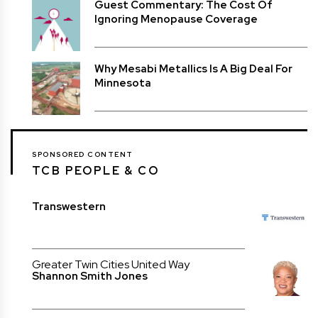
Guest Commentary: The Cost Of
Ignoring Menopause Coverage
Why Mesabi Metallics Is A Big Deal For
Minnesota
SPONSORED CONTENT
TCB PEOPLE & CO
Transwestern
Greater Twin Cities United Way
Shannon Smith Jones