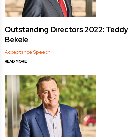
Outstanding Directors 2022: Teddy
Bekele
Acceptance Speech
READ MORE