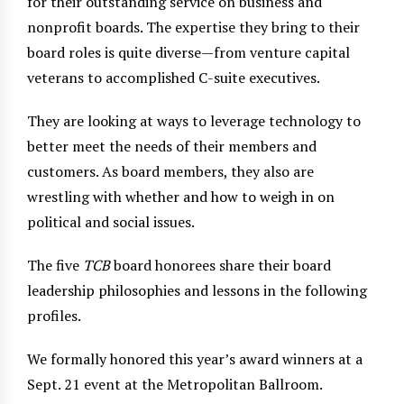
for their outstanding service on business and
nonprofit boards. The expertise they bring to their
board roles is quite diverse—from venture capital
veterans to accomplished C-suite executives.
They are looking at ways to leverage technology to
better meet the needs of their members and
customers. As board members, they also are
wrestling with whether and how to weigh in on
political and social issues.
The five
TCB
board honorees share their board
leadership philosophies and lessons in the following
profiles.
We formally honored this year’s award winners at a
Sept. 21 event at the Metropolitan Ballroom.