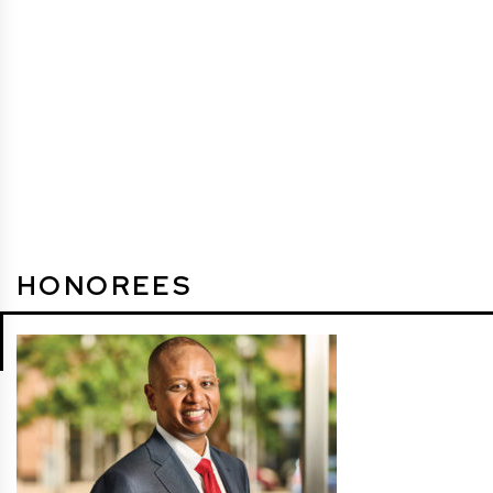
HONOREES