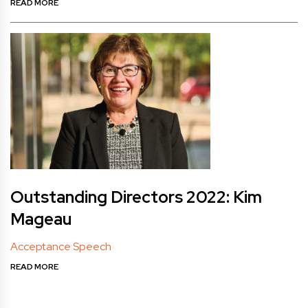
READ MORE
Outstanding Directors 2022: Kim
Mageau
Acceptance Speech
READ MORE