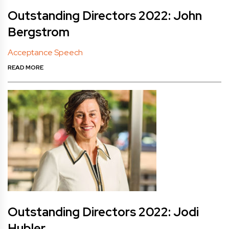
Outstanding Directors 2022: John
Bergstrom
Acceptance Speech
READ MORE
Outstanding Directors 2022: Jodi
Hubler