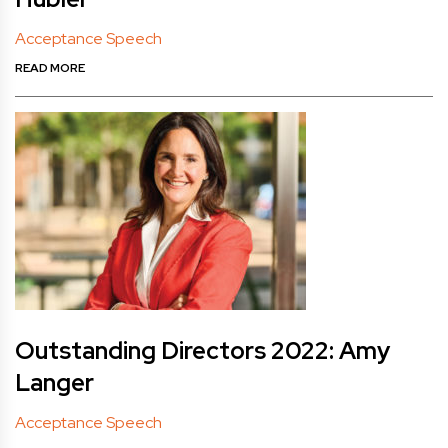
Acceptance Speech
READ MORE
Outstanding Directors 2022: Amy
Langer
Acceptance Speech