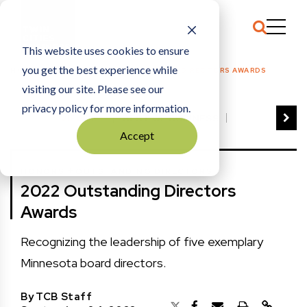
This website uses cookies to ensure
you get the best experience while
HOME
HONORS
|
2022 OUTSTANDING DIRECTORS AWARDS
visiting our site. Please see our
privacy policy for more information.
VIEW ALL
BEST OF BUSINESS
Accept
COMMUNITY IMPACT AWARDS
ENTREPRENEUR OF THE YEAR
+
HONORS
OUTSTANDING DIRECTORS
FAMILY BUSINESS AWARDS
2022 Outstanding Directors
GREAT WORKPLACES
HALL OF FAME
Awards
MANUFACTURING EXCELLENCE AWARDS
NOTABLE HONOREES
Recognizing the leadership of five exemplary
OUTSTANDING DIRECTORS
Minnesota board directors.
PERSON OF THE YEAR
THE TCB 100
By
TCB Staff