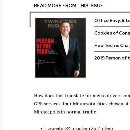
READ MORE FROM THIS ISSUE
Office Envy: Int
Cookies of Con
How Tech is Cha
2019 Person of t
How does this translate for metro drivers com
GPS services, four Minnesota cities chosen a
Minneapolis in normal traffic:
Lakeville: 34 minutes (25.2 miles)