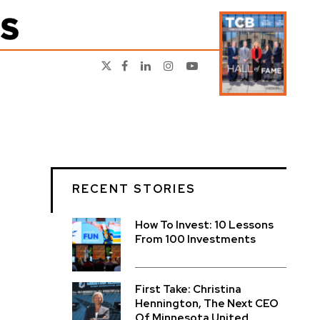
RECENT STORIES
How To Invest: 10 Lessons
From 100 Investments
First Take: Christina
Hennington, The Next CEO
Of Minnesota United