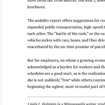
drive turns out to be shorter. You won’t, how
brochures.
The mobility report offers suggestions for con
expanded public transportation, high-speed t
each other. The “battle of the curb,” or the c
vehicles jockey with cars, buses, and Uber driv
exacerbated by the on-time promise of parcel
But for employers, on whom a growing economy
acknowledged as a burden for workers and th
schedules are a good start, as is the realizati
she is not suddenly “free” while others continue
beginning the ugliest, most stressful part of 
Linda L. Holstein is a Minneapolis writer, tri