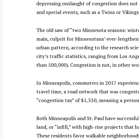
depressing onslaught of congestion does not 
and special events, such as a Twins or Viking
The old saw of “two Minnesota seasons: winte
main, culprit for Minnesotans’ ever-lengtheni
urban pattern, according to the research sci
city’s traffic statistics, ranging from Los A
than 500,000). Congestion is not, in other wor
In Minneapolis, commuters in 2017 experience
travel time, a road network that was congeste
“congestion tax” of $1,330, meaning a persona
Both Minneapolis and St. Paul have successfu
land, or “infill,” with high-rise projects that
These residents favor walkable neighborhoods,