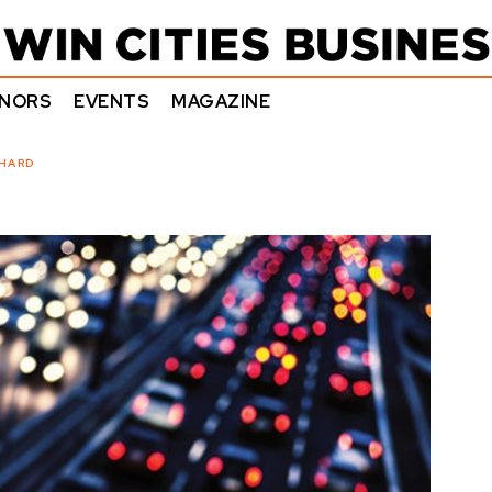
NORS
EVENTS
MAGAZINE
 HARD