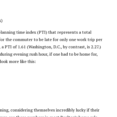
s)
lanning time index (PTI) that represents a total
 for the commuter to be late for only one work trip per
a PTI of 1.61 (Washington, D.C., by contrast, is 2.27.)
uring evening rush hour, if one had to be home for,
look more like this:
ng, considering themselves incredibly lucky if their