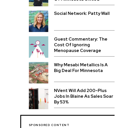
Social Network: Patty Wall
Guest Commentary: The
Cost Of Ignoring
Menopause Coverage
Why Mesabi Metallics Is A
Big Deal For Minnesota
NVent Will Add 200-Plus
Jobs In Blaine As Sales Soar
By 53%
SPONSORED CONTENT