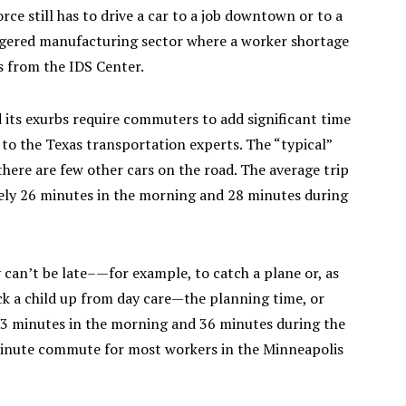
rce still has to drive a car to a job downtown or to a
angered manufacturing sector where a worker shortage
es from the IDS Center.
nd its exurbs require commuters to add significant time
to the Texas transportation experts. The “typical”
there are few other cars on the road. The average trip
mely 26 minutes in the morning and 28 minutes during
 can’t be late–—for example, to catch a plane or, as
ck a child up from day care—the planning time, or
o 33 minutes in the morning and 36 minutes during the
0-minute commute for most workers in the Minneapolis