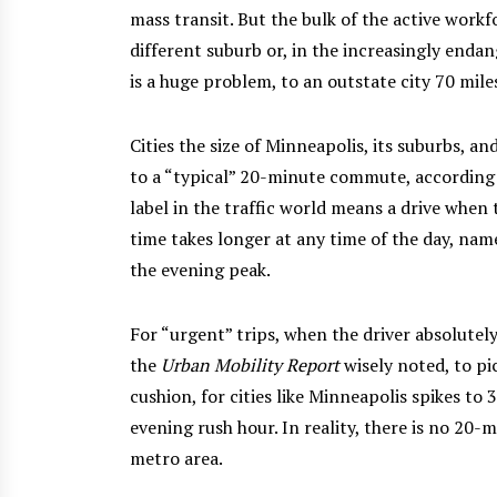
mass transit. But the bulk of the active workfo
different suburb or, in the increasingly end
is a huge problem, to an outstate city 70 mil
Cities the size of Minneapolis, its suburbs, a
to a “typical” 20-minute commute, according 
label in the traffic world means a drive when 
time takes longer at any time of the day, na
the evening peak.
For “urgent” trips, when the driver absolutely
the
Urban Mobility Report
wisely noted, to pi
cushion, for cities like Minneapolis spikes t
evening rush hour. In reality, there is no 2
metro area.