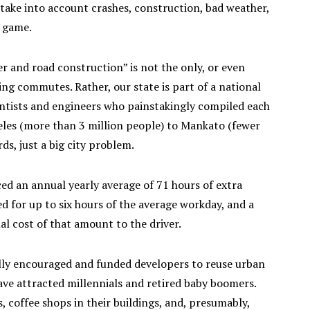
take into account crashes, construction, bad weather,
s game.
r and road construction” is not the only, or even
ng commutes. Rather, our state is part of a national
entists and engineers who painstakingly compiled each
ngeles (more than 3 million people) to Mankato (fewer
ds, just a big city problem.
d an annual yearly average of 71 hours of extra
d for up to six hours of the average workday, and a
l cost of that amount to the driver.
lly encouraged and funded developers to reuse urban
 have attracted millennials and retired baby boomers.
 coffee shops in their buildings, and, presumably,