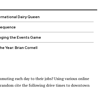
ernational Dairy Queen
sequence
nging the Events Game
he Year: Brian Cornell
muting each day to their jobs? Using various online
t random cite the following drive times to downtown