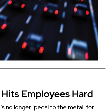
n Hits Employees Hard
s no longer ‘pedal to the metal’ for