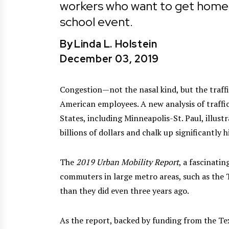
workers who want to get home qu
school event.
By
Linda L. Holstein
December 03, 2019
Congestion—not the nasal kind, but the traffic
American employees. A new analysis of traffic
States, including Minneapolis-St. Paul, illust
billions of dollars and chalk up significantly 
The
2019 Urban Mobility Report
, a fascinati
commuters in large metro areas, such as the Tw
than they did even three years ago.
As the report, backed by funding from the Te