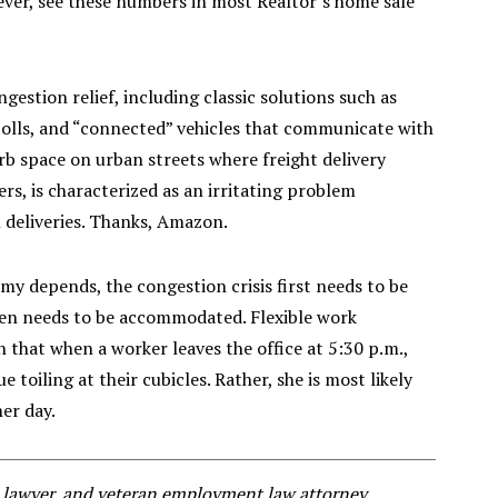
ever, see these numbers in most Realtor’s home sale
gestion relief, including classic solutions such as
olls, and “connected” vehicles that communicate with
urb space on urban streets where freight delivery
ers, is characterized as an irritating problem
 deliveries. Thanks, Amazon.
 depends, the congestion crisis first needs to be
en needs to be accommodated. Flexible work
on that when a worker leaves the office at 5:30 p.m.,
 toiling at their cubicles. Rather, she is most likely
her day.
al lawyer, and veteran employment law attorney.