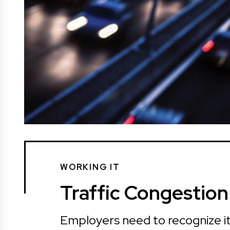
WORKING IT
Traffic Congestio
Employers need to recognize it’