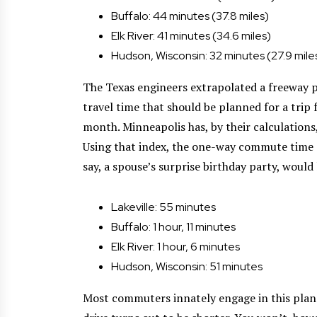
Buffalo: 44 minutes (37.8 miles)
Elk River: 41 minutes (34.6 miles)
Hudson, Wisconsin: 32 minutes (27.9 mile
The Texas engineers extrapolated a freeway p
travel time that should be planned for a trip
month. Minneapolis has, by their calculations, 
Using that index, the one-way commute time d
say, a spouse’s surprise birthday party, would 
Lakeville: 55 minutes
Buffalo: 1 hour, 11 minutes
Elk River: 1 hour, 6 minutes
Hudson, Wisconsin: 51 minutes
Most commuters innately engage in this planni