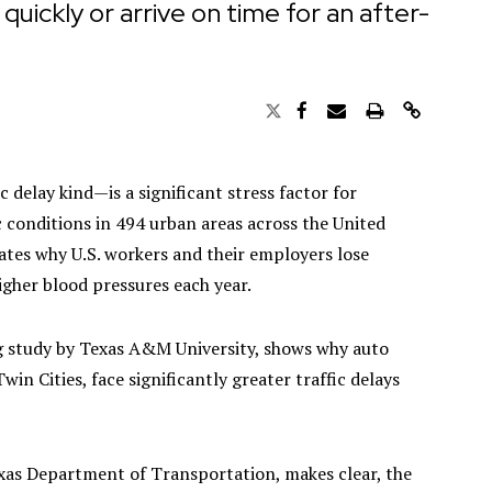
ickly or arrive on time for an after-
 delay kind—is a significant stress factor for
 conditions in 494 urban areas across the United
rates why U.S. workers and their employers lose
higher blood pressures each year.
ng study by Texas A&M University, shows why auto
in Cities, face significantly greater traffic delays
xas Department of Transportation, makes clear, the