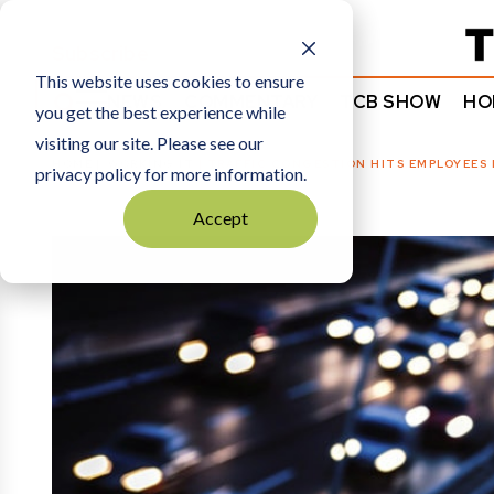
Subscribe
This website uses cookies to ensure
NEWS
COMMENTARY
TCB SHOW
HO
you get the best experience while
visiting our site. Please see our
HOME
WORKING IT
|
TRAFFIC CONGESTION HITS EMPLOYEES
privacy policy for more information.
Accept