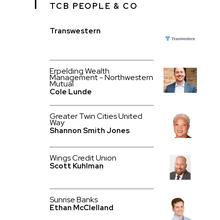
TCB PEOPLE & CO
Transwestern
Erpelding Wealth
Management - Northwestern
Mutual
Cole Lunde
Greater Twin Cities United
Way
Shannon Smith Jones
Wings Credit Union
Scott Kuhlman
Sunrise Banks
Ethan McClelland