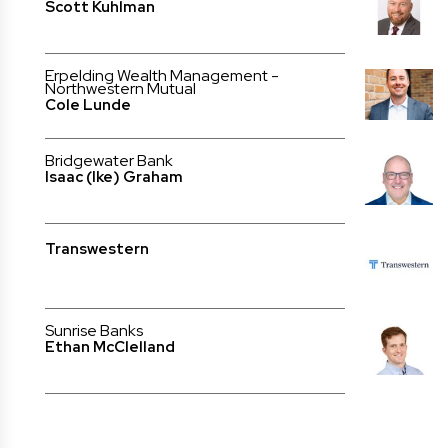
Scott Kuhlman
Erpelding Wealth Management -
Northwestern Mutual
Cole Lunde
Bridgewater Bank
Isaac (Ike) Graham
Transwestern
Sunrise Banks
Ethan McClelland