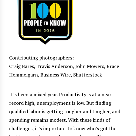
Contributing photographers:
Craig Bares, Travis Anderson, John Mowers, Brace
Hemmelgarn, Business Wire, Shutterstock
It’s been a mixed year. Productivity is at a near-
record high, unemployment is low. But finding
qualified labor is getting tougher and tougher, and
spending remains modest. With these kinds of
challenges, it’s important to know who’s got the