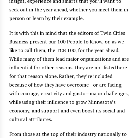
insight, experience and smarts that you’ll want to
seek out in the year ahead, whether you meet them in
person or learn by their example.
It is with this in mind that the editors of Twin Cities
Business present our 100 People to Know, or, as we
like to call them, the TCB 100, for the year ahead.
While many of them lead major organizations and are
influential for other reasons, they are not listed here
for that reason alone. Rather, they’re included
because of how they have overcome—or are facing,
with courage, creativity and gusto—major challenges,
while using their influence to grow Minnesota’s
economy, and support and even boost its social and
cultural attributes.
From those at the top of their industry nationally to