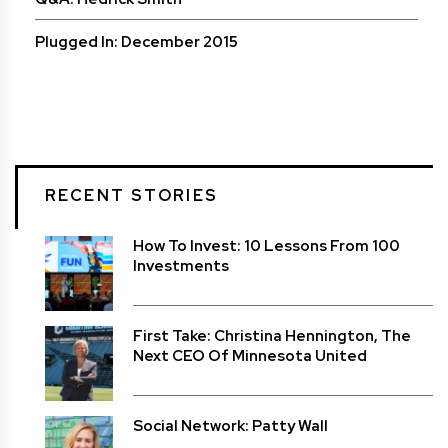
Plugged In: December 2015
RECENT STORIES
How To Invest: 10 Lessons From 100
Investments
First Take: Christina Hennington, The
Next CEO Of Minnesota United
Social Network: Patty Wall