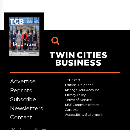
Advertise
TCB Staff
Editorial Calendar
Reprints
Manage Your Account
Privacy Policy
Subscribe
Terms of Service
MSP Communications
Newsletters
Careers
Accessibility Statement
Contact