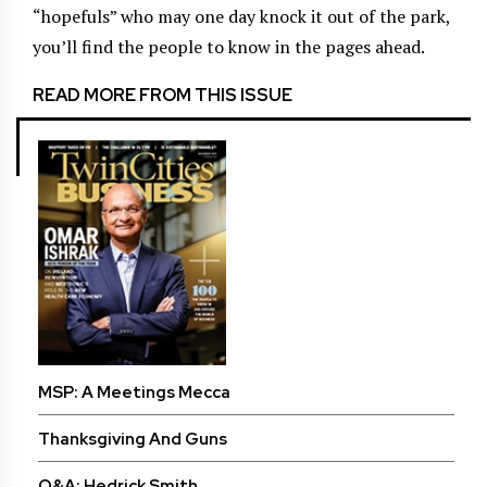
“hopefuls” who may one day knock it out of the park,
you’ll find the people to know in the pages ahead.
READ MORE FROM THIS ISSUE
MSP: A Meetings Mecca
Thanksgiving And Guns
Q&A: Hedrick Smith