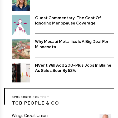
Guest Commentary: The Cost Of
Ignoring Menopause Coverage
Why Mesabi Metallics Is A Big Deal For
Minnesota
NVent Will Add 200-Plus Jobs In Blaine
As Sales Soar By 53%
SPONSORED CONTENT
TCB PEOPLE & CO
Wings Credit Union