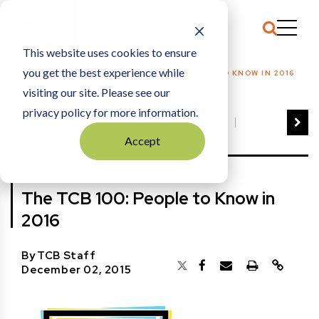
This website uses cookies to ensure
you get the best experience while
HOME
THE TCB 100
|
THE TCB 100: PEOPLE TO KNOW IN 2016
visiting our site. Please see our
privacy policy for more information.
VIEW ALL
BEST OF BUSINESS
Accept
COMMUNITY IMPACT AWARDS
ENTREPRENEUR OF THE YEAR
THE TCB 100
FAMILY BUSINESS AWARDS
The TCB 100: People to Know in
GREAT WORKPLACES
HALL OF FAME
2016
MANUFACTURING EXCELLENCE AWARDS
NOTABLE HONOREES
By
TCB Staff
OUTSTANDING DIRECTORS
December 02, 2015
PERSON OF THE YEAR
THE TCB 100