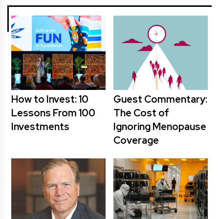
How to Invest: 10
Guest Commentary:
Lessons From 100
The Cost of
Investments
Ignoring Menopause
Coverage