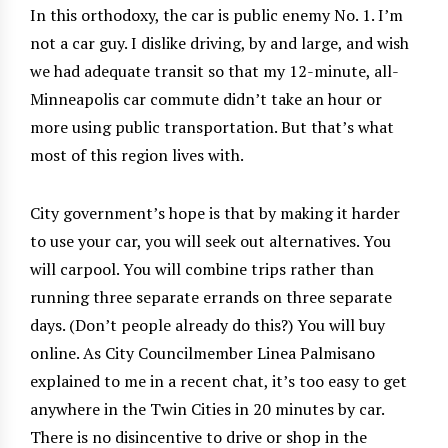
In this orthodoxy, the car is public enemy No. 1. I’m
not a car guy. I dislike driving, by and large, and wish
we had adequate transit so that my 12-minute, all-
Minneapolis car commute didn’t take an hour or
more using public transportation. But that’s what
most of this region lives with.
City government’s hope is that by making it harder
to use your car, you will seek out alternatives. You
will carpool. You will combine trips rather than
running three separate errands on three separate
days. (Don’t people already do this?) You will buy
online. As City Councilmember Linea Palmisano
explained to me in a recent chat, it’s too easy to get
anywhere in the Twin Cities in 20 minutes by car.
There is no disincentive to drive or shop in the