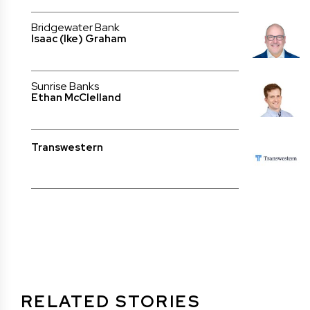
Bridgewater Bank
Isaac (Ike) Graham
Sunrise Banks
Ethan McClelland
Transwestern
RELATED STORIES