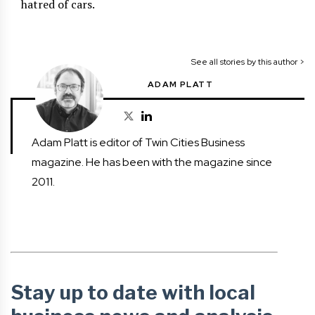
hatred of cars.
See all stories by this author >
ADAM PLATT
Adam Platt is editor of Twin Cities Business
magazine. He has been with the magazine since
2011.