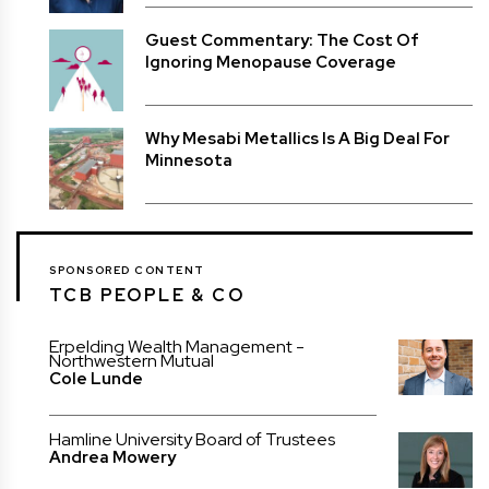
Guest Commentary: The Cost Of
Ignoring Menopause Coverage
Why Mesabi Metallics Is A Big Deal For
Minnesota
SPONSORED CONTENT
TCB PEOPLE & CO
Erpelding Wealth Management -
Northwestern Mutual
Cole Lunde
Hamline University Board of Trustees
Andrea Mowery