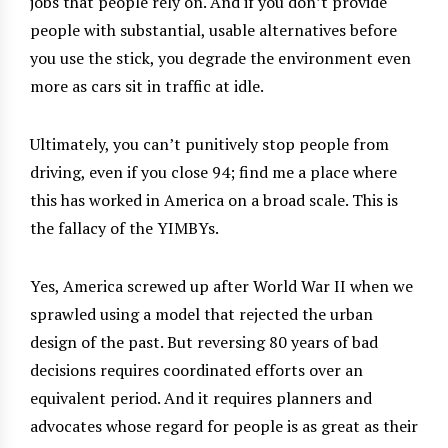
jobs that people rely on. And if you don’t provide
people with substantial, usable alternatives before
you use the stick, you degrade the environment even
more as cars sit in traffic at idle.
Ultimately, you can’t punitively stop people from
driving, even if you close 94; find me a place where
this has worked in America on a broad scale. This is
the fallacy of the YIMBYs.
Yes, America screwed up after World War II when we
sprawled using a model that rejected the urban
design of the past. But reversing 80 years of bad
decisions requires coordinated efforts over an
equivalent period. And it requires planners and
advocates whose regard for people is as great as their