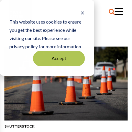
This website uses cookies to ensure
you get the best experience while
HOME
COMMENTARY
|
THE ROAD DIET
visiting our site. Please see our
privacy policy for more information.
Accept
SHUTTERSTOCK