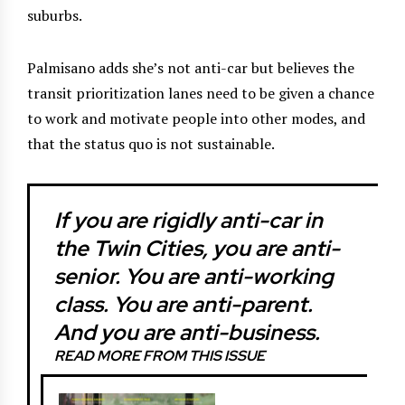
suburbs.
Palmisano adds she’s not anti-car but believes the
transit prioritization lanes need to be given a chance
to work and motivate people into other modes, and
that the status quo is not sustainable.
If you are rigidly anti-car in
the Twin Cities, you are anti-
senior. You are anti-working
class. You are anti-parent.
And you are anti-business.
READ MORE FROM THIS ISSUE