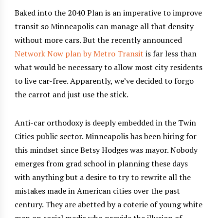
Baked into the 2040 Plan is an imperative to improve
transit so Minneapolis can manage all that density
without more cars. But the recently announced
Network Now plan by Metro Transit
is far less than
what would be necessary to allow most city residents
to live car-free. Apparently, we’ve decided to forgo
the carrot and just use the stick.
Anti-car orthodoxy is deeply embedded in the Twin
Cities public sector. Minneapolis has been hiring for
this mindset since Betsy Hodges was mayor. Nobody
emerges from grad school in planning these days
with anything but a desire to try to rewrite all the
mistakes made in American cities over the past
century. They are abetted by a coterie of young white
men on social media who provide the illusion of