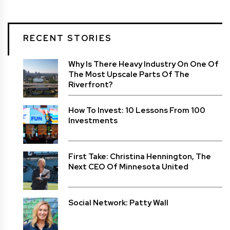
RECENT STORIES
Why Is There Heavy Industry On One Of
The Most Upscale Parts Of The
Riverfront?
How To Invest: 10 Lessons From 100
Investments
First Take: Christina Hennington, The
Next CEO Of Minnesota United
Social Network: Patty Wall