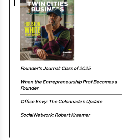
Founder's Journal: Class of 2025
When the Entrepreneurship Prof Becomes a
Founder
Office Envy: The Colonnade's Update
Social Network: Robert Kraemer