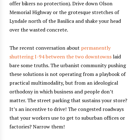
offer bikers no protection). Drive down Olson
Memorial Highway or the grotesque stretches of
Lyndale north of the Basilica and shake your head
over the wasted concrete.
The recent conversation about
permanently
shuttering I-94 between the two downtowns
laid
bare some truths. The urbanist community pushing
these solutions is not operating from a playbook of
practical multimodality, but from an ideological
orthodoxy in which business and people don’t
matter. The street parking that sustains your store?
It’s an incentive to drive! The congested roadways
that your workers use to get to suburban offices or
factories? Narrow them!