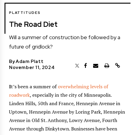
PLATTITUDES
The Road Diet
Will a summer of construction be followed by a
future of gridlock?
By
Adam Platt
November 11, 2024
I
t’s been a summer of
overwhelming levels of
roadwork
, especially in the city of Minneapolis.
Linden Hills, 50th and France, Hennepin Avenue in
Uptown, Hennepin Avenue by Loring Park, Hennepin
Avenue in Old St. Anthony, Lowry Avenue, Fourth
Avenue through Dinkytown. Businesses have been