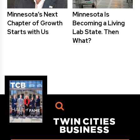
Minnesota’s Next
Minnesota Is
Chapter of Growth
Becoming a Living
Starts with Us
Lab State. Then
What?