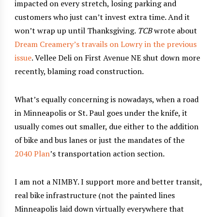
impacted on every stretch, losing parking and
customers who just can’t invest extra time. And it
won’t wrap up until Thanksgiving.
TCB
wrote about
Dream Creamery’s travails on Lowry in the previous
issue
. Vellee Deli on First Avenue NE shut down more
recently, blaming road construction.
What’s equally concerning is nowadays, when a road
in Minneapolis or St. Paul goes under the knife, it
usually comes out smaller, due either to the addition
of bike and bus lanes or just the mandates of the
2040 Plan
’s transportation action section.
I am not a NIMBY. I support more and better transit,
real bike infrastructure (not the painted lines
Minneapolis laid down virtually everywhere that