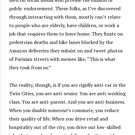
public endorsement. These folks, as I’ve discovered
through interacting with them, mostly can’t relate
to people who are elderly, have children, or work a
job that requires them to leave home. They fixate on
pedestrian deaths and bike lanes blocked by the
Amazon deliveries they subsist on and tweet photos
of Parisian streets with memes like, “This is what
they took from us.”
The reality, though, is if you are rigidly anti-car in the
Twin Cities, you are anti-senior. You are anti-working
class. You are anti-parent. And you are anti-business.
When you double someone’s commute, you reduce
their quality of life. When you drive retail and
hospitality out of the city, you drive out low-skilled