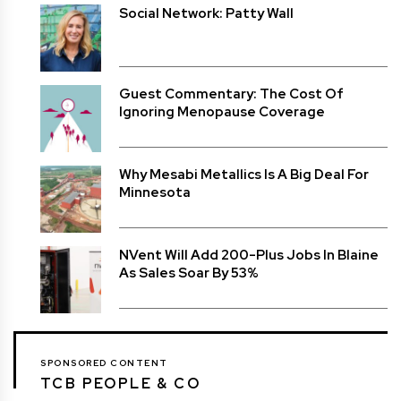
Social Network: Patty Wall
Guest Commentary: The Cost Of
Ignoring Menopause Coverage
Why Mesabi Metallics Is A Big Deal For
Minnesota
NVent Will Add 200-Plus Jobs In Blaine
As Sales Soar By 53%
SPONSORED CONTENT
TCB PEOPLE & CO