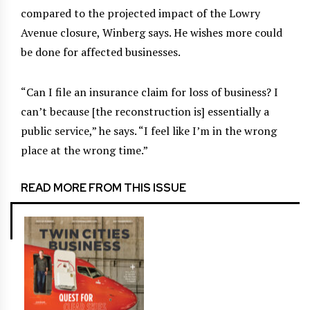
compared to the projected impact of the Lowry
Avenue closure, Winberg says. He wishes more could
be done for affected businesses.
“Can I file an insurance claim for loss of business? I
can’t because [the reconstruction is] essentially a
public service,” he says. “I feel like I’m in the wrong
place at the wrong time.”
READ MORE FROM THIS ISSUE