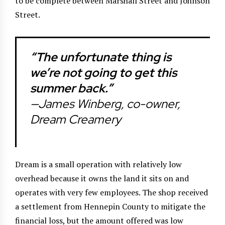
to be complete between Marshall Street and Johnson
Street.
“The unfortunate thing is
we’re not going to get this
summer back.”
—James Winberg, co-owner,
Dream Creamery
Dream is a small operation with relatively low
overhead because it owns the land it sits on and
operates with very few employees. The shop received
a settlement from Hennepin County to mitigate the
financial loss, but the amount offered was low