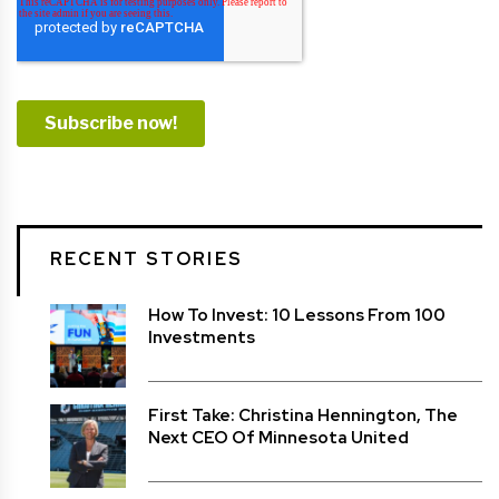
RECENT STORIES
How To Invest: 10 Lessons From 100
Investments
First Take: Christina Hennington, The
Next CEO Of Minnesota United