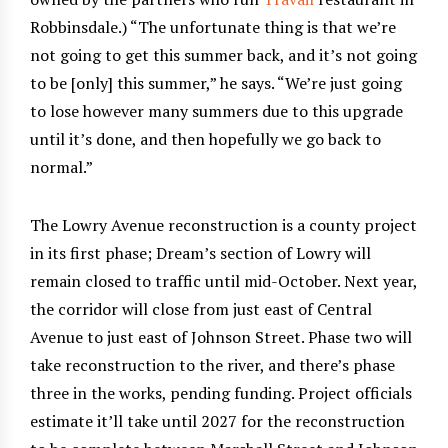
Robbinsdale.) “The unfortunate thing is that we’re
not going to get this summer back, and it’s not going
to be [only] this summer,” he says. “We’re just going
to lose however many summers due to this upgrade
until it’s done, and then hopefully we go back to
normal.”
The Lowry Avenue reconstruction is a county project
in its first phase; Dream’s section of Lowry will
remain closed to traffic until mid-October. Next year,
the corridor will close from just east of Central
Avenue to just east of Johnson Street. Phase two will
take reconstruction to the river, and there’s phase
three in the works, pending funding. Project officials
estimate it’ll take until 2027 for the reconstruction