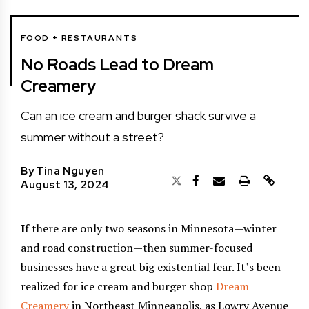
FOOD + RESTAURANTS
No Roads Lead to Dream
Creamery
Can an ice cream and burger shack survive a
summer without a street?
By
Tina Nguyen
August 13, 2024
I
f there are only two seasons in Minnesota—winter
and road construction—then summer-focused
businesses have a great big existential fear. It’s been
realized for ice cream and burger shop
Dream
Creamery
in Northeast Minneapolis, as Lowry Avenue