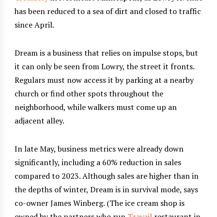
has been reduced to a sea of dirt and closed to traffic
since April.
Dream is a business that relies on impulse stops, but
it can only be seen from Lowry, the street it fronts.
Regulars must now access it by parking at a nearby
church or find other spots throughout the
neighborhood, while walkers must come up an
adjacent alley.
In late May, business metrics were already down
significantly, including a 60% reduction in sales
compared to 2023. Although sales are higher than in
the depths of winter, Dream is in survival mode, says
co-owner James Winberg. (The ice cream shop is
owned by the partners who run
Travail
restaurant in