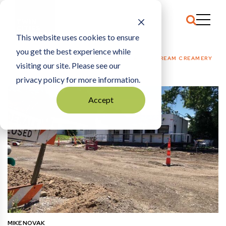
This website uses cookies to ensure
you get the best experience while
HOME
FOOD + RESTAURANTS
|
NO ROADS LEAD TO DREAM CREAMERY
visiting our site. Please see our
privacy policy for more information.
Accept
MIKE NOVAK