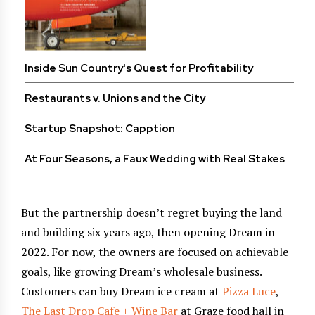
Inside Sun Country's Quest for Profitability
Restaurants v. Unions and the City
Startup Snapshot: Capption
At Four Seasons, a Faux Wedding with Real Stakes
But the partnership doesn’t regret buying the land
and building six years ago, then opening Dream in
2022. For now, the owners are focused on achievable
goals, like growing Dream’s wholesale business.
Customers can buy Dream ice cream at
Pizza Luce
,
The Last Drop Cafe + Wine Bar
at Graze food hall in