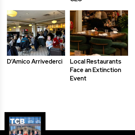
D’Amico Arrivederci
Local Restaurants
Face an Extinction
Event