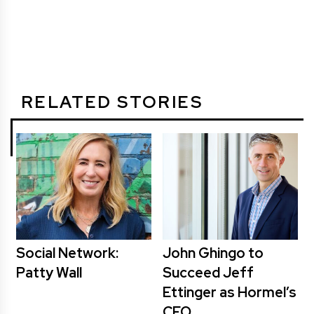
RELATED STORIES
Social Network:
John Ghingo to
Patty Wall
Succeed Jeff
Ettinger as Hormel’s
CEO