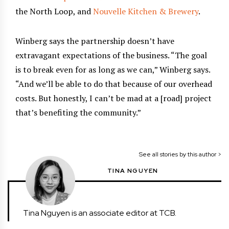
the North Loop, and
Nouvelle Kitchen & Brewery
.
Winberg says the partnership doesn’t have
extravagant expectations of the business. “The goal
is to break even for as long as we can,” Winberg says.
“And we’ll be able to do that because of our overhead
costs. But honestly, I can’t be mad at a [road] project
that’s benefiting the community.”
See all stories by this author >
TINA NGUYEN
Tina Nguyen is an associate editor at TCB.