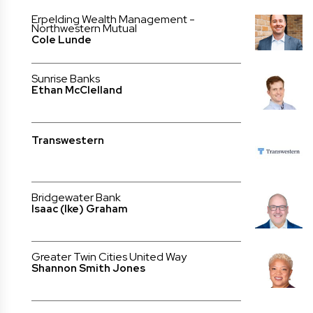
Erpelding Wealth Management -
Northwestern Mutual
Cole Lunde
Sunrise Banks
Ethan McClelland
Transwestern
Bridgewater Bank
Isaac (Ike) Graham
Greater Twin Cities United Way
Shannon Smith Jones