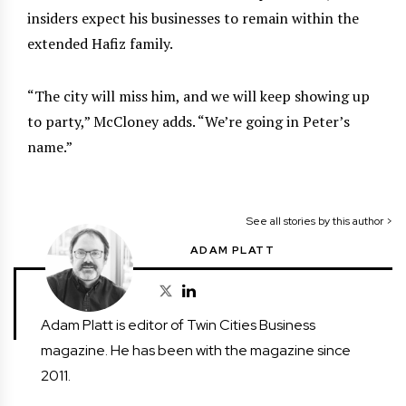
insiders expect his businesses to remain within the
extended Hafiz family.
“The city will miss him, and we will keep showing up
to party,” McCloney adds. “We’re going in Peter’s
name.”
See all stories by this author >
ADAM PLATT
Adam Platt is editor of Twin Cities Business
magazine. He has been with the magazine since
2011.