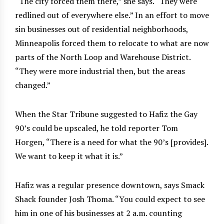
“The city forced them there,” she says. “They were
redlined out of everywhere else.” In an effort to move
sin businesses out of residential neighborhoods,
Minneapolis forced them to relocate to what are now
parts of the North Loop and Warehouse District.
“They were more industrial then, but the areas
changed.”
When the Star Tribune suggested to Hafiz the Gay
90’s could be upscaled, he told reporter Tom
Horgen, “There is a need for what the 90’s [provides].
We want to keep it what it is.”
Hafiz was a regular presence downtown, says Smack
Shack founder Josh Thoma. “You could expect to see
him in one of his businesses at 2 a.m. counting