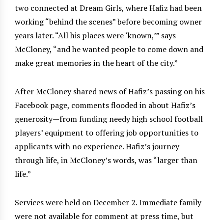
two connected at Dream Girls, where Hafiz had been
working “behind the scenes” before becoming owner
years later. “All his places were ‘known,’” says
McCloney, “and he wanted people to come down and
make great memories in the heart of the city.”
After McCloney shared news of Hafiz’s passing on his
Facebook page, comments flooded in about Hafiz’s
generosity—from funding needy high school football
players’ equipment to offering job opportunities to
applicants with no experience. Hafiz’s journey
through life, in McCloney’s words, was “larger than
life.”
Services were held on December 2. Immediate family
were not available for comment at press time, but