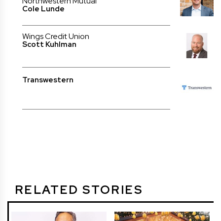
Northwestern Mutual
Cole Lunde
Wings Credit Union
Scott Kuhlman
Transwestern
RELATED STORIES