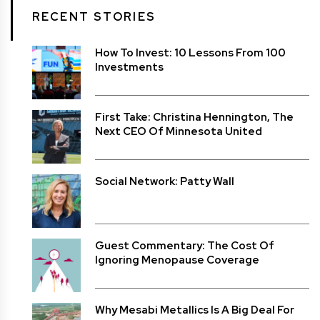
RECENT STORIES
How To Invest: 10 Lessons From 100
Investments
First Take: Christina Hennington, The
Next CEO Of Minnesota United
Social Network: Patty Wall
Guest Commentary: The Cost Of
Ignoring Menopause Coverage
Why Mesabi Metallics Is A Big Deal For