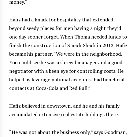
money.”
Hafiz had a knack for hospitality that extended
beyond seedy places for men having a night they’d
one day sooner forget. When Thoma needed funds to
finish the construction of Smack Shack in 2012, Hafiz
became his partner. “We were in the neighborhood.
You could see he was a shrewd manager and a good
negotiator with a keen eye for controlling costs. He
helped us leverage national accounts, had beneficial
contacts at Coca-Cola and Red Bull.”
Hafiz believed in downtown, and he and his family
accumulated extensive real estate holdings there.
“He was not about the business only,” says Goodman,