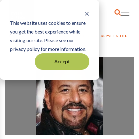
This website uses cookies to ensure
you get the best experience while
HOME
HOSPITALITY + EVENTS
|
THE KING OF CLUBS DEPARTS THE
visiting our site. Please see our
THRONE
privacy policy for more information.
Accept