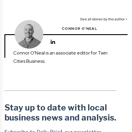
See all stories by this author >
CONNOR O'NEAL
Connor O'Neal is an associate editor for Twin
Cities Business.