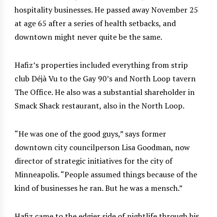
hospitality businesses. He passed away November 25
at age 65 after a series of health setbacks, and
downtown might never quite be the same.
Hafiz’s properties included everything from strip
club Déjà Vu to the Gay 90’s and North Loop tavern
The Office. He also was a substantial shareholder in
Smack Shack restaurant, also in the North Loop.
“He was one of the good guys,” says former
downtown city councilperson Lisa Goodman, now
director of strategic initiatives for the city of
Minneapolis. “People assumed things because of the
kind of businesses he ran. But he was a mensch.”
Hafiz came to the edgier side of nightlife through his