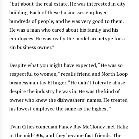
“but about the real estate. He was interested in city-
building. Each of these businesses employed
hundreds of people, and he was very good to them.
He was a man who cared about his family and his
employees. He was really the model archetype for a
sin business owner.”
Despite what you might have expected, “He was so
respectful to women,” recalls friend and North Loop
businessman Jay Ettinger. “He didn’t tolerate abuse
despite the industry he was in. He was the kind of
owner who knew the dishwashers’ names. He treated
his lowest employee the same as the highest.”
Twin Cities comedian Fancy Ray McCloney met Hafiz
in the mid-’90s, and they became fast friends. The