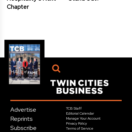
Chapter
Advertise
TCB Staff
Editorial Calendar
Reprints
Manage Your Account
Privacy Policy
Subscribe
Terms of Service