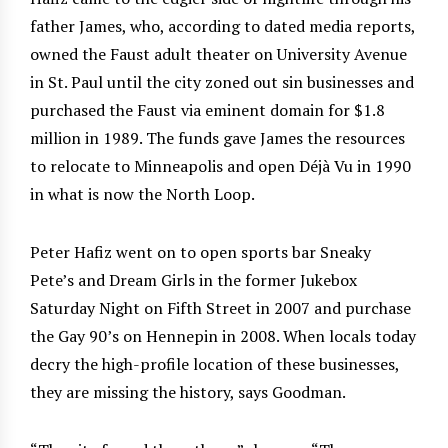
father James, who, according to dated media reports,
owned the Faust adult theater on University Avenue
in St. Paul until the city zoned out sin businesses and
purchased the Faust via eminent domain for $1.8
million in 1989. The funds gave James the resources
to relocate to Minneapolis and open Déjà Vu in 1990
in what is now the North Loop.
Peter Hafiz went on to open sports bar Sneaky
Pete’s and Dream Girls in the former Jukebox
Saturday Night on Fifth Street in 2007 and purchase
the Gay 90’s on Hennepin in 2008. When locals today
decry the high-profile location of these businesses,
they are missing the history, says Goodman.