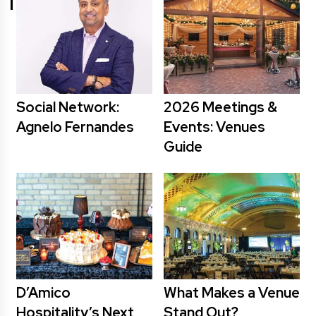
Social Network:
2026 Meetings &
Agnelo Fernandes
Events: Venues
Guide
D’Amico
What Makes a Venue
Hospitality’s Next
Stand Out?