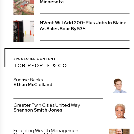
Minnesota
NVent Will Add 200-Plus Jobs In Blaine
As Sales Soar By 53%
SPONSORED CONTENT
TCB PEOPLE & CO
Sunrise Banks
Ethan McClelland
Greater Twin Cities United Way
Shannon Smith Jones
Erpelding Wealth Management -