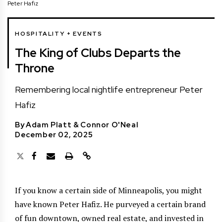
Peter Hafiz
HOSPITALITY + EVENTS
The King of Clubs Departs the
Throne
Remembering local nightlife entrepreneur Peter
Hafiz
By
Adam Platt
&
Connor O'Neal
December 02, 2025
If you know a certain side of Minneapolis, you might
have known Peter Hafiz. He purveyed a certain brand
of fun downtown, owned real estate, and invested in