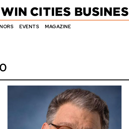
NORS
EVENTS
MAGAZINE
20