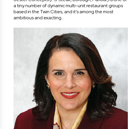
a tiny number of dynamic multi-unit restaurant groups
based in the Twin Cities, and it’s among the most
ambitious and exacting…