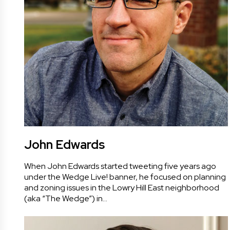
John Edwards
When John Edwards started tweeting five years ago
under the Wedge Live! banner, he focused on planning
and zoning issues in the Lowry Hill East neighborhood
(aka “The Wedge”) in…