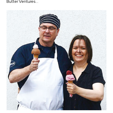
Butter Ventures.…