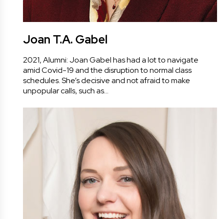
Joan T.A. Gabel
2021, Alumni: Joan Gabel has had a lot to navigate
amid Covid-19 and the disruption to normal class
schedules. She’s decisive and not afraid to make
unpopular calls, such as…