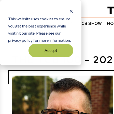
Subscribe
This website uses cookies to ensure
NEWS
COMMENTARY
TCB SHOW
HO
you get the best experience while
visiting our site. Please see our
HOME
2020
privacy policy for more information.
Accept
THE TCB 100 - 20