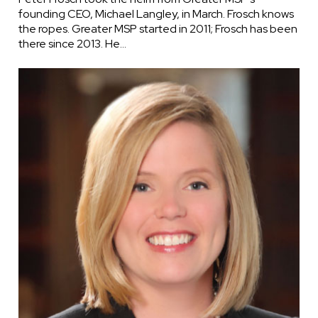
founding CEO, Michael Langley, in March. Frosch knows
the ropes. Greater MSP started in 2011; Frosch has been
there since 2013. He…