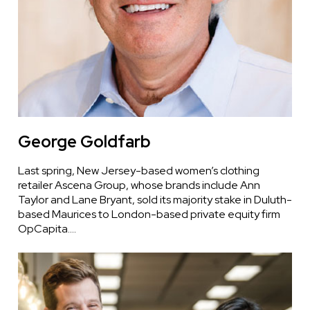
George Goldfarb
Last spring, New Jersey-based women’s clothing
retailer Ascena Group, whose brands include Ann
Taylor and Lane Bryant, sold its majority stake in Duluth-
based Maurices to London-based private equity firm
OpCapita.…