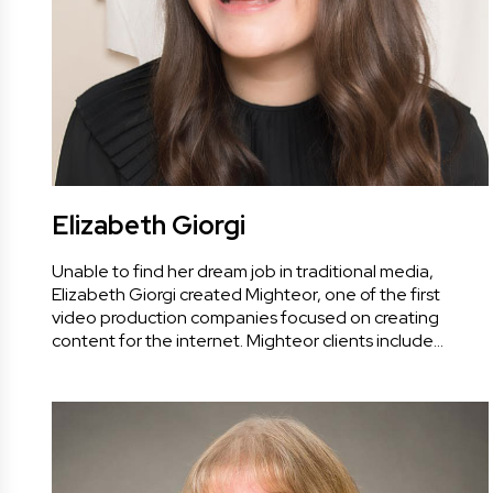
Elizabeth Giorgi
Unable to find her dream job in traditional media,
Elizabeth Giorgi created Mighteor, one of the first
video production companies focused on creating
content for the internet. Mighteor clients include…