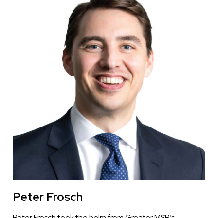
Peter Frosch
Peter Frosch took the helm from Greater MSP’s