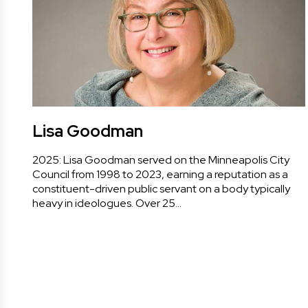
Lisa Goodman
2025: Lisa Goodman served on the Minneapolis City
Council from 1998 to 2023, earning a reputation as a
constituent-driven public servant on a body typically
heavy in ideologues. Over 25…