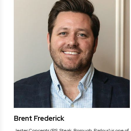
Brent Frederick
Jester Concepts (P.S. Steak, Borough, Parlour) is one of