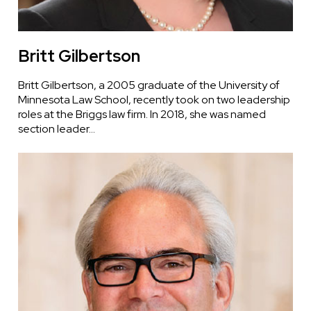
Britt Gilbertson
Britt Gilbertson, a 2005 graduate of the University of
Minnesota Law School, recently took on two leadership
roles at the Briggs law firm. In 2018, she was named
section leader…