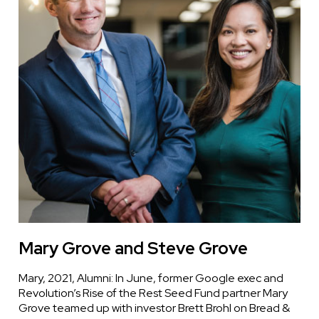
Mary Grove and Steve Grove
Mary, 2021, Alumni: In June, former Google exec and
Revolution’s Rise of the Rest Seed Fund partner Mary
Grove teamed up with investor Brett Brohl on Bread &