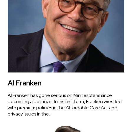
Al Franken
Al Franken has gone serious on Minnesotans since
becoming a politician. In his first term, Franken wrestled
with premium policies in the Affordable Care Act and
privacy issues in the…