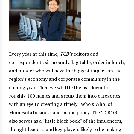
Every year at this time,
TCB’s
editors and
correspondents sit around a big table, order in lunch,
and ponder who will have the biggest impact on the
region’s economy and corporate community in the
coming year. Then we whittle the list down to
roughly 100 names and group them into categories
with an eye to creating a timely “Who’s Who” of
Minnesota business and public policy. The TCB100
also serves as a “little black book” of the influencers,
thought leaders, and key players likely to be making