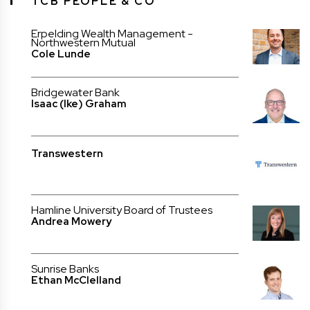
TCB PEOPLE & CO
Erpelding Wealth Management -
Northwestern Mutual
Cole Lunde
Bridgewater Bank
Isaac (Ike) Graham
Transwestern
Hamline University Board of Trustees
Andrea Mowery
Sunrise Banks
Ethan McClelland