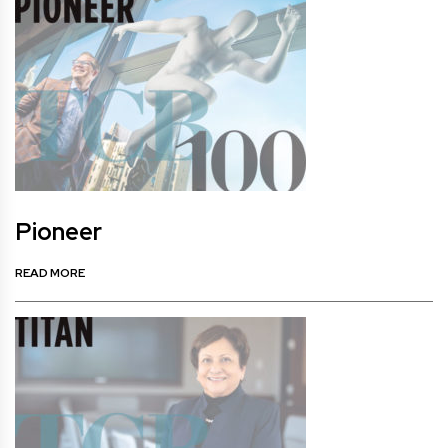
Pioneer
READ MORE