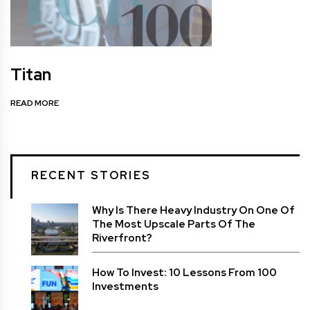
Titan
READ MORE
RECENT STORIES
Why Is There Heavy Industry On One Of
The Most Upscale Parts Of The
Riverfront?
How To Invest: 10 Lessons From 100
Investments