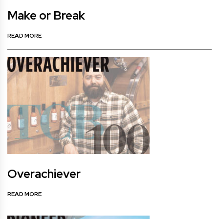
Make or Break
READ MORE
Overachiever
READ MORE