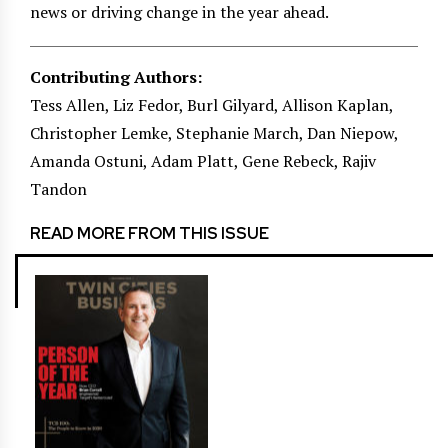
news or driving change in the year ahead.
Contributing Authors:
Tess Allen, Liz Fedor, Burl Gilyard, Allison Kaplan,
Christopher Lemke, Stephanie March, Dan Niepow,
Amanda Ostuni, Adam Platt, Gene Rebeck, Rajiv
Tandon
READ MORE FROM THIS ISSUE