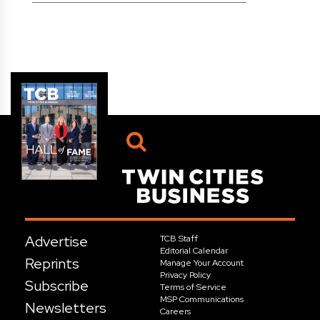
Advertise
TCB Staff
Editorial Calendar
Reprints
Manage Your Account
Privacy Policy
Subscribe
Terms of Service
MSP Communications
Newsletters
Careers