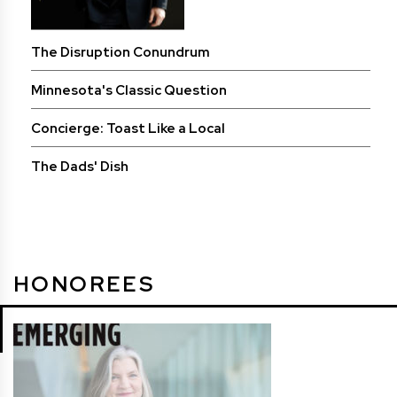
The Disruption Conundrum
Minnesota's Classic Question
Concierge: Toast Like a Local
The Dads' Dish
HONOREES