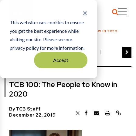
This website uses cookies to ensure
you get the best experience while
HOME
HONORS
|
TCB 100: THE PEOPLE TO KNOW IN 2020
visiting our site. Please see our
privacy policy for more information.
VIEW ALL
BEST OF BUSINESS
Accept
COMMUNITY IMPACT AWARDS
ENTREPRENEUR OF THE YEAR
+
HONORS
THE TCB 100
FAMILY BUSINESS AWARDS
TCB 100: The People to Know in
GREAT WORKPLACES
HALL OF FAME
2020
MANUFACTURING EXCELLENCE AWARDS
NOTABLE HONOREES
By
TCB Staff
OUTSTANDING DIRECTORS
December 22, 2019
PERSON OF THE YEAR
THE TCB 100