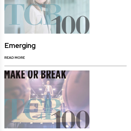
Emerging
READ MORE