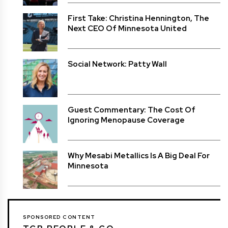
First Take: Christina Hennington, The
Next CEO Of Minnesota United
Social Network: Patty Wall
Guest Commentary: The Cost Of
Ignoring Menopause Coverage
Why Mesabi Metallics Is A Big Deal For
Minnesota
SPONSORED CONTENT