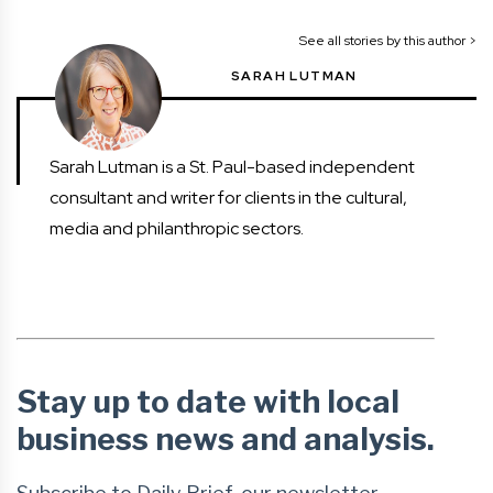
See all stories by this author >
SARAH LUTMAN
Sarah Lutman is a St. Paul-based independent
consultant and writer for clients in the cultural,
media and philanthropic sectors.