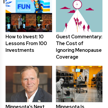
How to Invest: 10
Guest Commentary:
Lessons From 100
The Cost of
Investments
Ignoring Menopause
Coverage
Minnesota’s Next
Minnesota Is