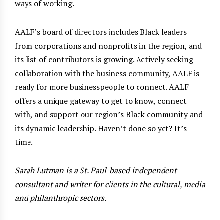
ways of working.
AALF’s board of directors includes Black leaders
from corporations and nonprofits in the region, and
its list of contributors is growing. Actively seeking
collaboration with the business community, AALF is
ready for more businesspeople to connect. AALF
offers a unique gateway to get to know, connect
with, and support our region’s Black community and
its dynamic leadership. Haven’t done so yet? It’s
time.
Sarah Lutman is a St. Paul-based independent
consultant and writer for clients in the cultural, media
and philanthropic sectors.