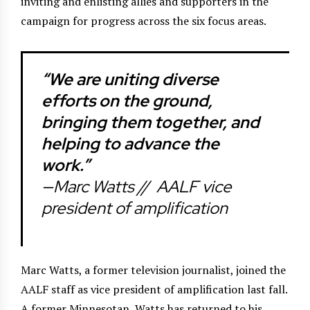
inviting and enlisting allies and supporters in the
campaign for progress across the six focus areas.
“We are uniting diverse
efforts on the ground,
bringing them together, and
helping to advance the
work.”
—Marc Watts //
AALF vice
president of amplification
Marc Watts, a former television journalist, joined the
AALF staff as vice president of amplification last fall.
A former Minnesotan, Watts has returned to his