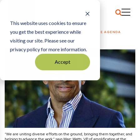
This website uses cookies to ensure
you get the best experience while
HOME
COMMENTARY
|
SHAPING BLACK CHANGE AGENDA
visiting our site. Please see our
privacy policy for more information.
Accept
“We are uniting diverse efforts on the ground, bringing them together, and
helping to advance the work,” says Marc Watts, VP of amplification at the