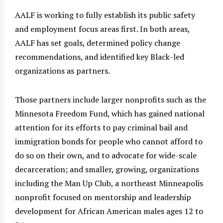
AALF is working to fully establish its public safety
and employment focus areas first. In both areas,
AALF has set goals, determined policy change
recommendations, and identified key Black-led
organizations as partners.
Those partners include larger nonprofits such as the
Minnesota Freedom Fund, which has gained national
attention for its efforts to pay criminal bail and
immigration bonds for people who cannot afford to
do so on their own, and to advocate for wide-scale
decarceration; and smaller, growing, organizations
including the Man Up Club, a northeast Minneapolis
nonprofit focused on mentorship and leadership
development for African American males ages 12 to