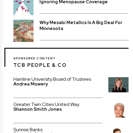
Ignoring Menopause Coverage
Why Mesabi Metallics Is A Big Deal For
Minnesota
SPONSORED CONTENT
TCB PEOPLE & CO
Hamline University Board of Trustees
Andrea Mowery
Greater Twin Cities United Way
Shannon Smith Jones
Sunrise Banks