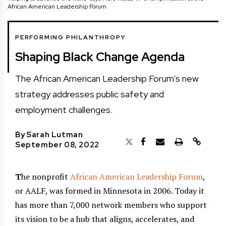
African American Leadership Forum
PERFORMING PHILANTHROPY
Shaping Black Change Agenda
The African American Leadership Forum's new
strategy addresses public safety and
employment challenges.
By
Sarah Lutman
September 08, 2022
T
he nonprofit
African American Leadership Forum
,
or AALF, was formed in Minnesota in 2006. Today it
has more than 7,000 network members who support
its vision to be a hub that aligns, accelerates, and