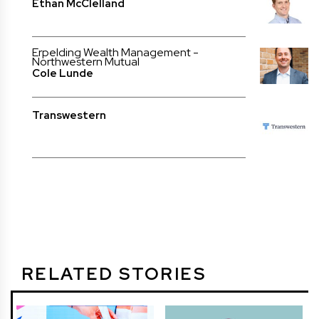
Ethan McClelland
Erpelding Wealth Management -
Northwestern Mutual
Cole Lunde
Transwestern
RELATED STORIES