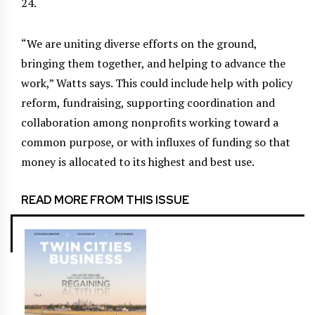
24.
“We are uniting diverse efforts on the ground,
bringing them together, and helping to advance the
work,” Watts says. This could include help with policy
reform, fundraising, supporting coordination and
collaboration among nonprofits working toward a
common purpose, or with influxes of funding so that
money is allocated to its highest and best use.
READ MORE FROM THIS ISSUE