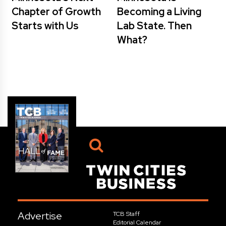
Chapter of Growth
Becoming a Living
Starts with Us
Lab State. Then
What?
Advertise
TCB Staff
Editorial Calendar