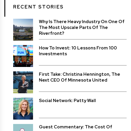
RECENT STORIES
Why Is There Heavy Industry On One Of
The Most Upscale Parts Of The
Riverfront?
How To Invest: 10 Lessons From 100
Investments
First Take: Christina Hennington, The
Next CEO Of Minnesota United
Social Network: Patty Wall
Guest Commentary: The Cost Of