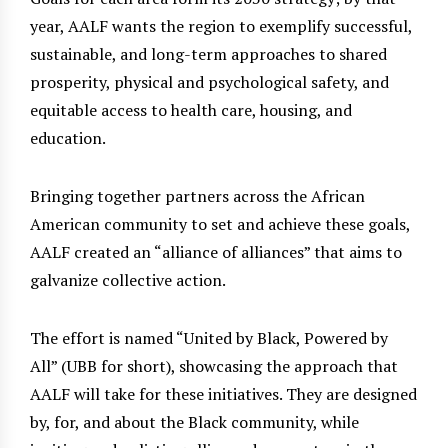
year, AALF wants the region to exemplify successful,
sustainable, and long-term approaches to shared
prosperity, physical and psychological safety, and
equitable access to health care, housing, and
education.
Bringing together partners across the African
American community to set and achieve these goals,
AALF created an “alliance of alliances” that aims to
galvanize collective action.
The effort is named “United by Black, Powered by
All” (UBB for short), showcasing the approach that
AALF will take for these initiatives. They are designed
by, for, and about the Black community, while