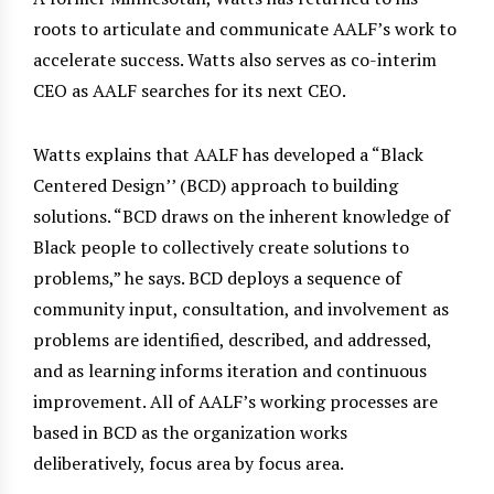
roots to articulate and communicate AALF’s work to
accelerate success. Watts also serves as co-interim
CEO as AALF searches for its next CEO.
Watts explains that AALF has developed a “Black
Centered Design’’ (BCD) approach to building
solutions. “BCD draws on the inherent knowledge of
Black people to collectively create solutions to
problems,” he says. BCD deploys a sequence of
community input, consultation, and involvement as
problems are identified, described, and addressed,
and as learning informs iteration and continuous
improvement. All of AALF’s working processes are
based in BCD as the organization works
deliberatively, focus area by focus area.