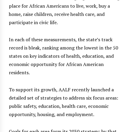
place for African Americans to live, work, buy a
home, raise children, receive health care, and
participate in civic life.
In each of these measurements, the state’s track
record is bleak, ranking among the lowest in the 50
states on key indicators of health, education, and
economic opportunity for African American
residents.
To support its growth, AALF recently launched a
detailed set of strategies to address six focus areas:
public safety, education, health care, economic
opportunity, housing, and employment.
Goals for each area form its 2030 strategy; by that