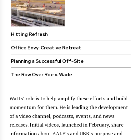
Hitting Refresh
Office Envy: Creative Retreat
Planning a Successful Off-Site
The Row Over Roe v. Wade
Watts’ role is to help amplify these efforts and build
momentum for them. He is leading the development
of a video channel, podcasts, events, and news
releases. Initial videos, launched in February, share
information about AALF’s and UBB’s purpose and