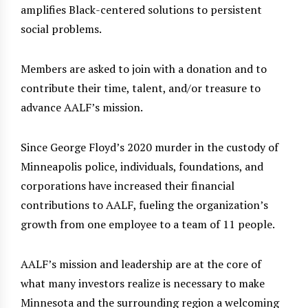
amplifies Black-centered solutions to persistent
social problems.
Members are asked to join with a donation and to
contribute their time, talent, and/or treasure to
advance AALF’s mission.
Since George Floyd’s 2020 murder in the custody of
Minneapolis police, individuals, foundations, and
corporations have increased their financial
contributions to AALF, fueling the organization’s
growth from one employee to a team of 11 people.
AALF’s mission and leadership are at the core of
what many investors realize is necessary to make
Minnesota and the surrounding region a welcoming