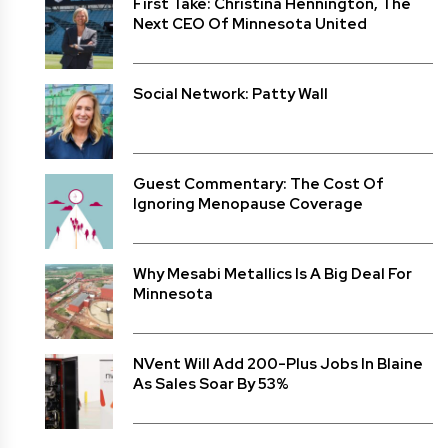
First Take: Christina Hennington, The
Next CEO Of Minnesota United
Social Network: Patty Wall
Guest Commentary: The Cost Of
Ignoring Menopause Coverage
Why Mesabi Metallics Is A Big Deal For
Minnesota
NVent Will Add 200-Plus Jobs In Blaine
As Sales Soar By 53%