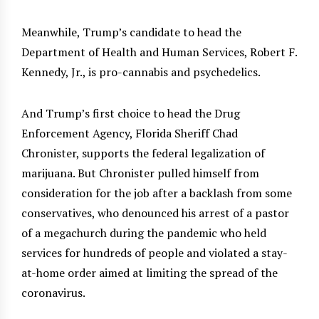
Meanwhile, Trump’s candidate to head the
Department of Health and Human Services, Robert F.
Kennedy, Jr., is pro-cannabis and psychedelics.
And Trump’s first choice to head the Drug
Enforcement Agency, Florida Sheriff Chad
Chronister, supports the federal legalization of
marijuana. But Chronister pulled himself from
consideration for the job after a backlash from some
conservatives, who denounced his arrest of a pastor
of a megachurch during the pandemic who held
services for hundreds of people and violated a stay-
at-home order aimed at limiting the spread of the
coronavirus.