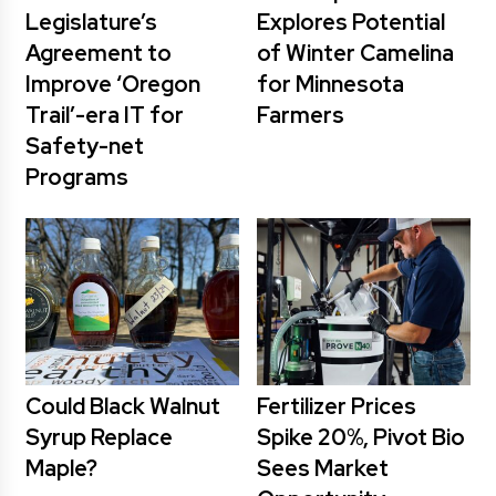
Legislature’s
Explores Potential
Agreement to
of Winter Camelina
Improve ‘Oregon
for Minnesota
Trail’-era IT for
Farmers
Safety-net
Programs
Could Black Walnut
Fertilizer Prices
Syrup Replace
Spike 20%, Pivot Bio
Maple?
Sees Market