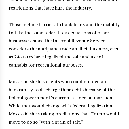
restrictions that have hurt the industry.
Those include barriers to bank loans and the inability
to take the same federal tax deductions of other
businesses, since the Internal Revenue Service
considers the marijuana trade an illicit business, even
as 24 states have legalized the sale and use of
cannabis for recreational purposes.
Moss said she has clients who could not declare
bankruptcy to discharge their debts because of the
federal government’s current stance on marijuana.
While that would change with federal legalization,
Moss said she’s taking predictions that Trump would
move to do so “with a grain of salt.”