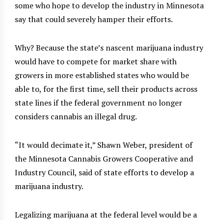
some who hope to develop the industry in Minnesota
say that could severely hamper their efforts.
Why? Because the state’s nascent marijuana industry
would have to compete for market share with
growers in more established states who would be
able to, for the first time, sell their products across
state lines if the federal government no longer
considers cannabis an illegal drug.
“It would decimate it,” Shawn Weber, president of
the Minnesota Cannabis Growers Cooperative and
Industry Council, said of state efforts to develop a
marijuana industry.
Legalizing marijuana at the federal level would be a