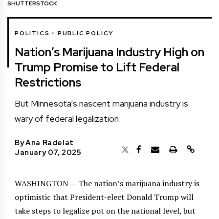
SHUTTERSTOCK
POLITICS + PUBLIC POLICY
Nation’s Marijuana Industry High on
Trump Promise to Lift Federal
Restrictions
But Minnesota’s nascent marijuana industry is
wary of federal legalization.
By
Ana Radelat
January 07, 2025
WASHINGTON — The nation’s marijuana industry is
optimistic that President-elect Donald Trump will
take steps to legalize pot on the national level, but