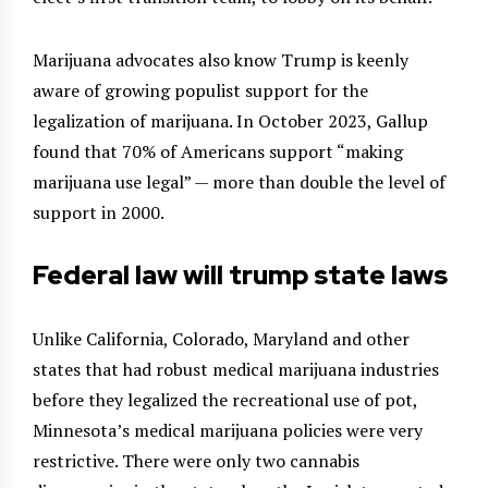
Marijuana advocates also know Trump is keenly
aware of growing populist support for the
legalization of marijuana. In October 2023, Gallup
found that 70% of Americans support “making
marijuana use legal” — more than double the level of
support in 2000.
Federal law will trump state laws
Unlike California, Colorado, Maryland and other
states that had robust medical marijuana industries
before they legalized the recreational use of pot,
Minnesota’s medical marijuana policies were very
restrictive. There were only two cannabis