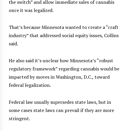
the switch” and allow immediate sales of cannabis
once it was legalized.
That’s because Minnesota wanted to create a “craft
industry” that addressed social equity issues, Collins
said.
He also said it’s unclear how Minnesota’s “robust
regulatory framework” regarding cannabis would be
impacted by moves in Washington, D.C., toward
federal legalization.
Federal law usually supersedes state laws, but in
some cases state laws can prevail if they are more
stringent.