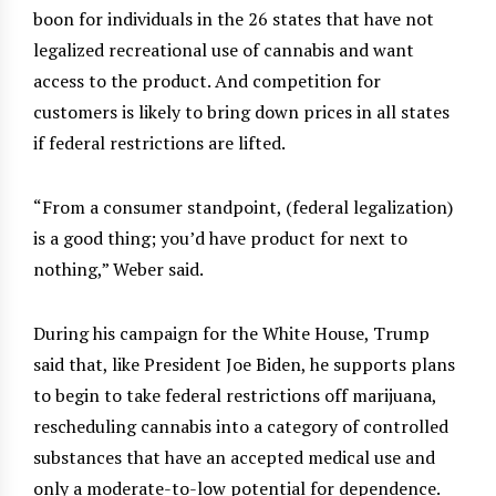
boon for individuals in the 26 states that have not
legalized recreational use of cannabis and want
access to the product. And competition for
customers is likely to bring down prices in all states
if federal restrictions are lifted.
“From a consumer standpoint, (federal legalization)
is a good thing; you’d have product for next to
nothing,” Weber said.
During his campaign for the White House, Trump
said that, like President Joe Biden, he supports plans
to begin to take federal restrictions off marijuana,
rescheduling cannabis into a category of controlled
substances that have an accepted medical use and
only a moderate-to-low potential for dependence.