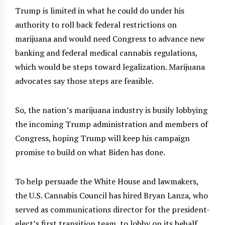
Trump is limited in what he could do under his
authority to roll back federal restrictions on
marijuana and would need Congress to advance new
banking and federal medical cannabis regulations,
which would be steps toward legalization. Marijuana
advocates say those steps are feasible.
So, the nation’s marijuana industry is busily lobbying
the incoming Trump administration and members of
Congress, hoping Trump will keep his campaign
promise to build on what Biden has done.
To help persuade the White House and lawmakers,
the U.S. Cannabis Council has hired Bryan Lanza, who
served as communications director for the president-
elect’s first transition team, to lobby on its behalf.