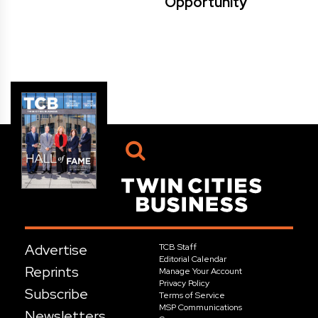
Opportunity
Advertise
TCB Staff
Editorial Calendar
Reprints
Manage Your Account
Privacy Policy
Subscribe
Terms of Service
MSP Communications
Newsletters