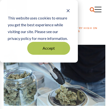
This website uses cookies to ensure
you get the best experience while
HOME
AGRICULTURE
|
NATION’S MARIJUANA INDUSTRY HIGH ON
visiting our site. Please see our
TRUMP PROMISE TO LIFT FEDERAL RESTRICTIONS
privacy policy for more information.
Accept