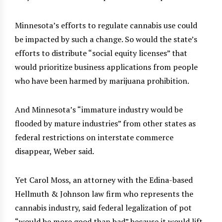
Minnesota’s efforts to regulate cannabis use could
be impacted by such a change. So would the state’s
efforts to distribute “social equity licenses” that
would prioritize business applications from people
who have been harmed by marijuana prohibition.
And Minnesota’s “immature industry would be
flooded by mature industries” from other states as
federal restrictions on interstate commerce
disappear, Weber said.
Yet Carol Moss, an attorney with the Edina-based
Hellmuth & Johnson law firm who represents the
cannabis industry, said federal legalization of pot
“would be more good than bad” because it would lift