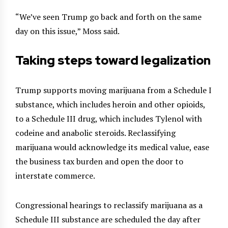
“We’ve seen Trump go back and forth on the same
day on this issue,” Moss said.
Taking steps toward legalization
Trump supports moving marijuana from a Schedule I
substance, which includes heroin and other opioids,
to a Schedule III drug, which includes Tylenol with
codeine and anabolic steroids. Reclassifying
marijuana would acknowledge its medical value, ease
the business tax burden and open the door to
interstate commerce.
Congressional hearings to reclassify marijuana as a
Schedule III substance are scheduled the day after