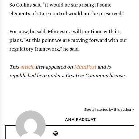
So Collins said “it would be surprising if some
elements of state control would not be preserved.”
For now, he said, Minnesota will continue with its
plans. “At this point we are moving forward with our
regulatory framework,” he said.
This
article
first appeared on
MinnPost
and is
republished here under a Creative Commons license.
See all stories by this author >
ANA RADELAT