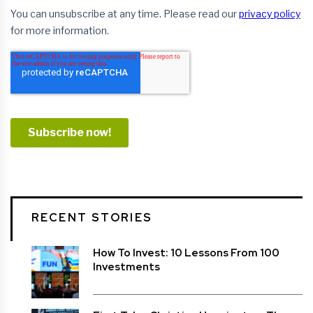
RECENT STORIES
How To Invest: 10 Lessons From 100
Investments