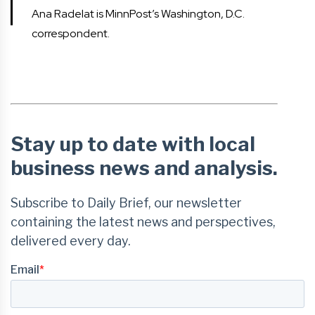
Ana Radelat is MinnPost’s Washington, D.C.
correspondent.