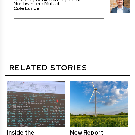
Northwestern Mutual
Cole Lunde
RELATED STORIES
Inside the
New Report