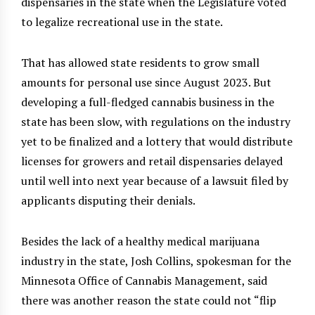
dispensaries in the state when the Legislature voted
to legalize recreational use in the state.
That has allowed state residents to grow small
amounts for personal use since August 2023. But
developing a full-fledged cannabis business in the
state has been slow, with regulations on the industry
yet to be finalized and a lottery that would distribute
licenses for growers and retail dispensaries delayed
until well into next year because of a lawsuit filed by
applicants disputing their denials.
Besides the lack of a healthy medical marijuana
industry in the state, Josh Collins, spokesman for the
Minnesota Office of Cannabis Management, said
there was another reason the state could not “flip