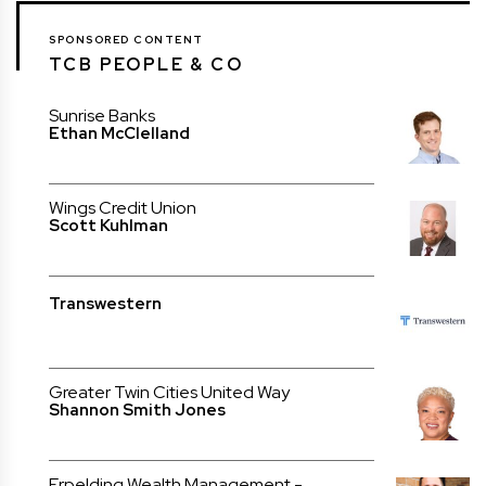
SPONSORED CONTENT
TCB PEOPLE & CO
Sunrise Banks
Ethan McClelland
Wings Credit Union
Scott Kuhlman
Transwestern
Greater Twin Cities United Way
Shannon Smith Jones
Erpelding Wealth Management -