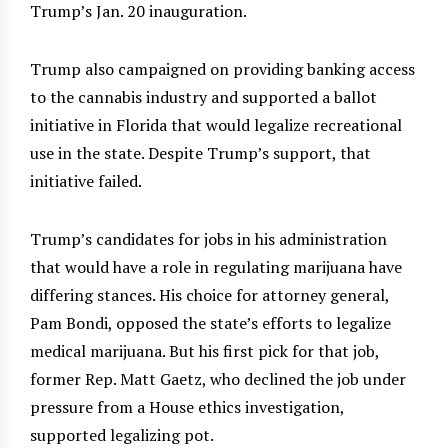
Trump’s Jan. 20 inauguration.
Trump also campaigned on providing banking access
to the cannabis industry and supported a ballot
initiative in Florida that would legalize recreational
use in the state. Despite Trump’s support, that
initiative failed.
Trump’s candidates for jobs in his administration
that would have a role in regulating marijuana have
differing stances. His choice for attorney general,
Pam Bondi, opposed the state’s efforts to legalize
medical marijuana. But his first pick for that job,
former Rep. Matt Gaetz, who declined the job under
pressure from a House ethics investigation,
supported legalizing pot.