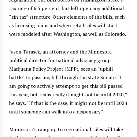
tax rate of 6.5 percent, but left open any additional
“sin tax” structure. Other elements of the bills, such
as licensing plans and when retail sales will start,
were modeled after Washington, as well as Colorado.
Jason Tarasek, an attorney and the Minnesota
political director for national advocacy group
Marijuana Policy Project (MPP), sees an “uphill
battle” to pass any bill through the state Senate. “I
am going to actively attempt to get this bill passed
this year, but realistically it might not be until 2020,”
he says. “If that is the case, it might not be until 2024
until someone can walk into a dispensary.”
Minnesota’s ramp up to recreational sales will take