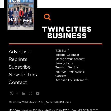
Advertise
TCB Staff
Editorial Calendar
Reprints
Manage Your Account
Privacy Policy
Subscribe
Terms of Service
MSP Communications
Newsletters
Careers
Accessibility Statement
Contact
Website by
Web Publisher PRO
| Protected by
Bot Shield
MSP Communications, 953 Westgate Drive, Suite 107, St. Paul, MN, 55114 © 2026