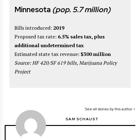
Minnesota
(pop. 5.7 million)
Bills introduced:
2019
Proposed tax rate:
6.5% sales tax, plus
additional undetermined tax
Estimated state tax revenue:
$300 million
Source: HF 420/SF 619 bills, Marijuana Policy
Project
See all stories by this author >
SAM SCHAUST