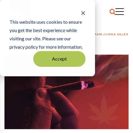
This website uses cookies to ensure
you get the best experience while
HOME
LAW
|
MINNESOTA’S PATH TO RECREATIONAL MARIJUANA SALES
visiting our site. Please see our
WILL TAKE LONGER THAN OTHER STATES
privacy policy for more information.
Accept