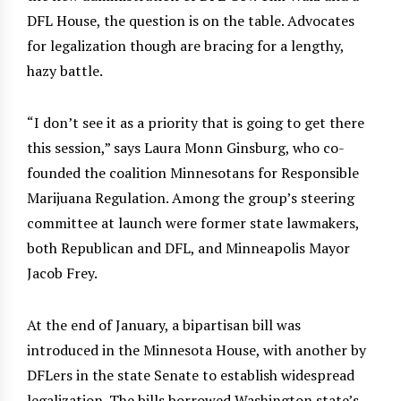
DFL House, the question is on the table. Advocates
for legalization though are bracing for a lengthy,
hazy battle.
“I don’t see it as a priority that is going to get there
this session,” says Laura Monn Ginsburg, who co-
founded the coalition Minnesotans for Responsible
Marijuana Regulation. Among the group’s steering
committee at launch were former state lawmakers,
both Republican and DFL, and Minneapolis Mayor
Jacob Frey.
At the end of January, a bipartisan bill was
introduced in the Minnesota House, with another by
DFLers in the state Senate to establish widespread
legalization. The bills borrowed Washington state’s