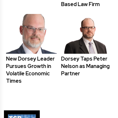
Based Law Firm
New Dorsey Leader
Dorsey Taps Peter
Pursues Growth in
Nelson as Managing
Volatile Economic
Partner
Times