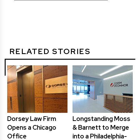
RELATED STORIES
Dorsey Law Firm
Longstanding Moss
Opens a Chicago
& Barnett to Merge
Office
into a Philadelphia-