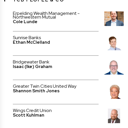
Erpelding Wealth Management -
Northwestern Mutual
Cole Lunde
Sunrise Banks
Ethan McClelland
Bridgewater Bank
Isaac (Ike) Graham
Greater Twin Cities United Way
Shannon Smith Jones
Wings Credit Union
Scott Kuhlman