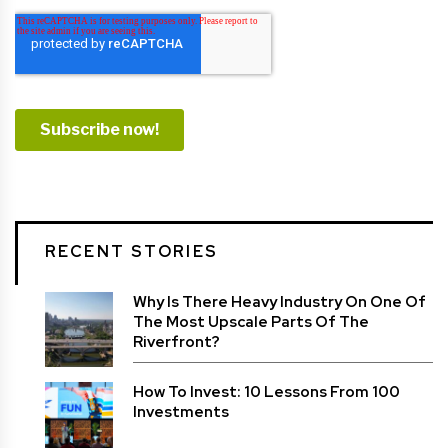
RECENT STORIES
Why Is There Heavy Industry On One Of
The Most Upscale Parts Of The
Riverfront?
How To Invest: 10 Lessons From 100
Investments