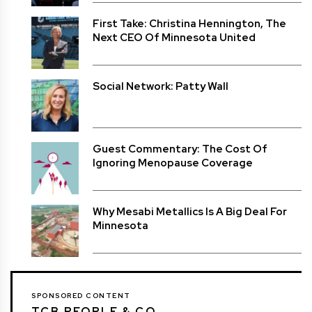
First Take: Christina Hennington, The
Next CEO Of Minnesota United
Social Network: Patty Wall
Guest Commentary: The Cost Of
Ignoring Menopause Coverage
Why Mesabi Metallics Is A Big Deal For
Minnesota
SPONSORED CONTENT
TCB PEOPLE & CO