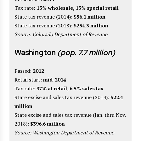
Tax rate:
15% wholesale, 15% special retail
State tax revenue (2014):
$56.1 million
State tax revenue (2018):
$254.3 million
Source: Colorado Department of Revenue
Washington
(pop. 7.7 million)
Passed:
2012
Retail start:
mid-2014
Tax rate:
37% at retail, 6.5% sales tax
State excise and sales tax revenue (2014):
$22.4
million
State excise and sales tax revenue (Jan. thru Nov.
2018):
$396.6 million
Source: Washington Department of Revenue