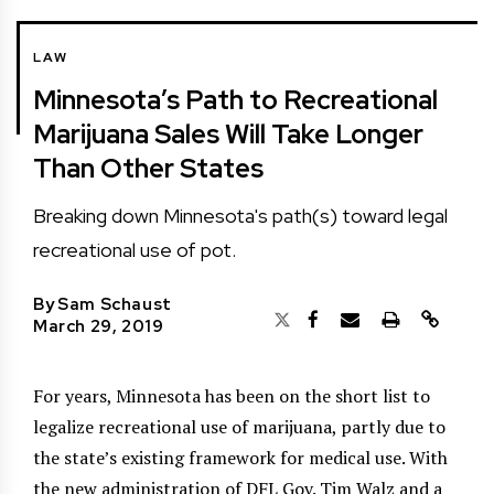
LAW
Minnesota’s Path to Recreational
Marijuana Sales Will Take Longer
Than Other States
Breaking down Minnesota's path(s) toward legal
recreational use of pot.
By
Sam Schaust
March 29, 2019
For years, Minnesota has been on the short list to
legalize recreational use of marijuana, partly due to
the state’s existing framework for medical use. With
the new administration of DFL Gov. Tim Walz and a