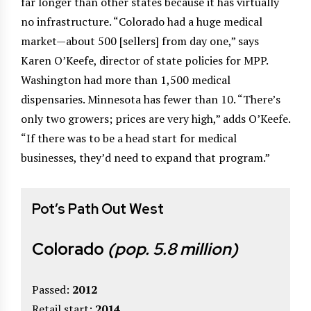
far longer than other states because it has virtually
no infrastructure. “Colorado had a huge medical
market—about 500 [sellers] from day one,” says
Karen O’Keefe, director of state policies for MPP.
Washington had more than 1,500 medical
dispensaries. Minnesota has fewer than 10. “There’s
only two growers; prices are very high,” adds O’Keefe.
“If there was to be a head start for medical
businesses, they’d need to expand that program.”
Pot’s Path Out West
Colorado
(pop. 5.8 million)
Passed:
2012
Retail start:
2014