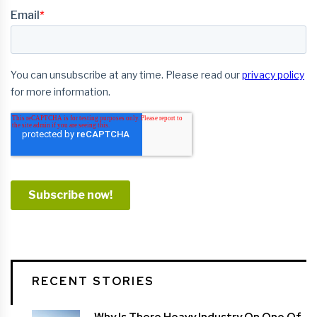
RECENT STORIES