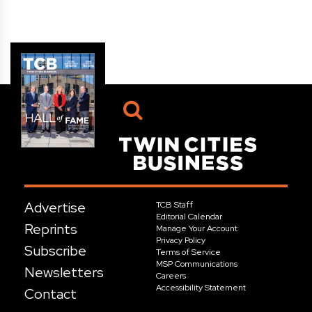
Advertise
TCB Staff
Editorial Calendar
Reprints
Manage Your Account
Privacy Policy
Subscribe
Terms of Service
MSP Communications
Newsletters
Careers
Accessibility Statement
Contact