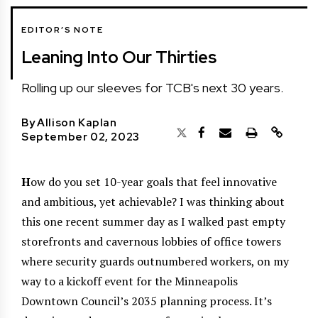
EDITOR’S NOTE
Leaning Into Our Thirties
Rolling up our sleeves for TCB's next 30 years.
By
Allison Kaplan
September 02, 2023
H
ow do you set 10-year goals that feel innovative
and ambitious, yet achievable? I was thinking about
this one recent summer day as I walked past empty
storefronts and cavernous lobbies of office towers
where security guards outnumbered workers, on my
way to a kickoff event for the Minneapolis
Downtown Council’s 2035 planning process. It’s