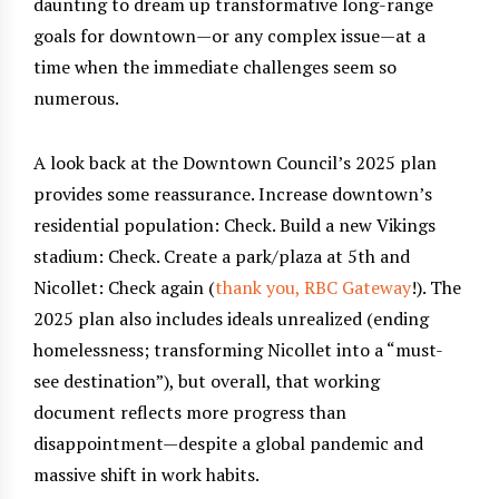
daunting to dream up transformative long-range
goals for downtown—or any complex issue—at a
time when the immediate challenges seem so
numerous.
A look back at the Downtown Council’s 2025 plan
provides some reassurance. Increase downtown’s
residential population: Check. Build a new Vikings
stadium: Check. Create a park/plaza at 5th and
Nicollet: Check again (
thank you, RBC Gateway
!). The
2025 plan also includes ideals unrealized (ending
homelessness; transforming Nicollet into a “must-
see destination”), but overall, that working
document reflects more progress than
disappointment—despite a global pandemic and
massive shift in work habits.