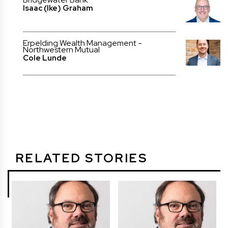
Isaac (Ike) Graham
Erpelding Wealth Management -
Northwestern Mutual
Cole Lunde
RELATED STORIES