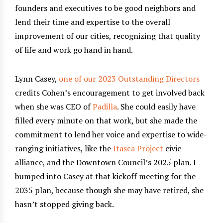
founders and executives to be good neighbors and
lend their time and expertise to the overall
improvement of our cities, recognizing that quality
of life and work go hand in hand.
Lynn Casey,
one of our 2023 Outstanding Directors
credits Cohen’s encouragement to get involved back
when she was CEO of
Padilla
. She could easily have
filled every minute on that work, but she made the
commitment to lend her voice and expertise to wide-
ranging initiatives, like the
Itasca Project
civic
alliance, and the Downtown Council’s 2025 plan. I
bumped into Casey at that kickoff meeting for the
2035 plan, because though she may have retired, she
hasn’t stopped giving back.