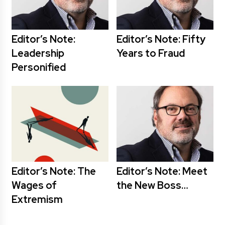
Editor’s Note:
Editor’s Note: Fifty
Leadership
Years to Fraud
Personified
Editor’s Note: The
Editor’s Note: Meet
Wages of
the New Boss…
Extremism