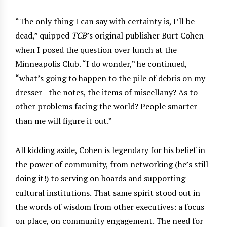
“The only thing I can say with certainty is, I’ll be
dead,” quipped
TCB
’s original publisher Burt Cohen
when I posed the question over lunch at the
Minneapolis Club. “I do wonder,” he continued,
“what’s going to happen to the pile of debris on my
dresser—the notes, the items of miscellany? As to
other problems facing the world? People smarter
than me will figure it out.”
All kidding aside, Cohen is legendary for his belief in
the power of community, from networking (he’s still
doing it!) to serving on boards and supporting
cultural institutions. That same spirit stood out in
the words of wisdom from other executives: a focus
on place, on community engagement. The need for