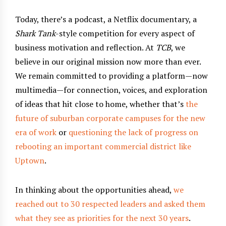
Today, there’s a podcast, a Netflix documentary, a
Shark Tank
-style competition for every aspect of
business motivation and reflection. At
TCB
, we
believe in our original mission now more than ever.
We remain committed to providing a platform—now
multimedia—for connection, voices, and exploration
of ideas that hit close to home, whether that’s
the
future of suburban corporate campuses for the new
era of work
or
questioning the lack of progress on
rebooting an important commercial district like
Uptown
.
In thinking about the opportunities ahead,
we
reached out to 30 respected leaders and asked them
what they see as priorities for the next 30 years
.