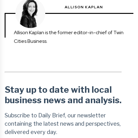
ALLISON KAPLAN
Allison Kaplan is the former editor-in-chief of Twin
Cities Business.