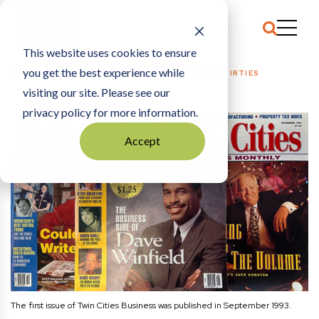
This website uses cookies to ensure
you get the best experience while
HOME
EDITOR’S NOTE
|
LEANING INTO OUR THIRTIES
visiting our site. Please see our
privacy policy for more information.
Accept
The first issue of Twin Cities Business was published in September 1993.