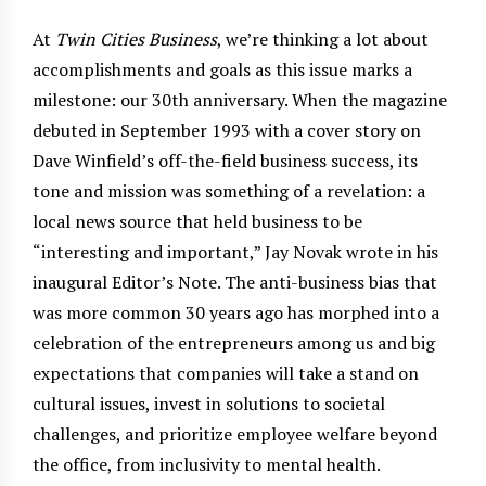
At
Twin Cities Business
, we’re thinking a lot about
accomplishments and goals as this issue marks a
milestone: our 30th anniversary. When the magazine
debuted in September 1993 with a cover story on
Dave Winfield’s off-the-field business success, its
tone and mission was something of a revelation: a
local news source that held business to be
“interesting and important,” Jay Novak wrote in his
inaugural Editor’s Note. The anti-business bias that
was more common 30 years ago has morphed into a
celebration of the entrepreneurs among us and big
expectations that companies will take a stand on
cultural issues, invest in solutions to societal
challenges, and prioritize employee welfare beyond
the office, from inclusivity to mental health.