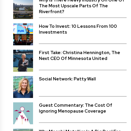
Why Is There Heavy Industry On One Of
The Most Upscale Parts Of The
Riverfront?
How To Invest: 10 Lessons From 100
Investments
First Take: Christina Hennington, The
Next CEO Of Minnesota United
Social Network: Patty Wall
Guest Commentary: The Cost Of
Ignoring Menopause Coverage