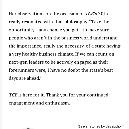
Her observations on the occasion of
TCB
’s 30th
really resonated with that philosophy. “Take the
opportunity—any chance you get—to make sure
people who aren’t in the business world understand
the importance, really the necessity, of a state having
a very healthy business climate. If we can count on
next-gen leaders to be actively engaged as their
forerunners were, I have no doubt the state’s best
days are ahead.”
TCB
is here for it. Thank you for your continued
engagement and enthusiasm.
See all stories by this author >