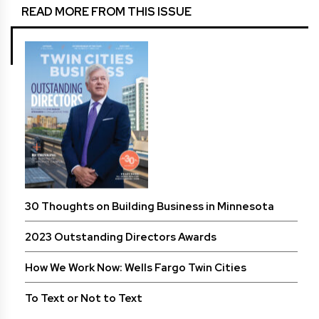
READ MORE FROM THIS ISSUE
30 Thoughts on Building Business in Minnesota
2023 Outstanding Directors Awards
How We Work Now: Wells Fargo Twin Cities
To Text or Not to Text