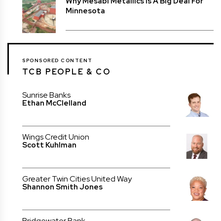
Why Mesabi Metallics Is A Big Deal For
Minnesota
SPONSORED CONTENT
TCB PEOPLE & CO
Sunrise Banks
Ethan McClelland
Wings Credit Union
Scott Kuhlman
Greater Twin Cities United Way
Shannon Smith Jones
Bridgewater Bank