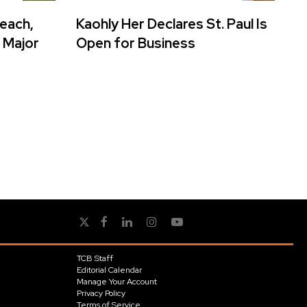
reach,
Kaohly Her Declares St. Paul Is
 Major
Open for Business
TCB Staff
Editorial Calendar
Manage Your Account
Privacy Policy
Terms of Service