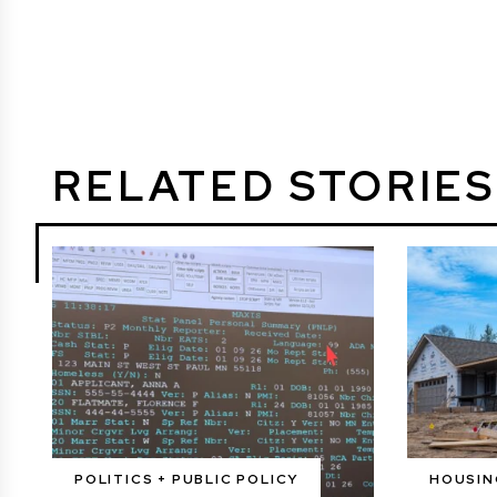
RELATED STORIES
POLITICS + PUBLIC POLICY
HOUSIN