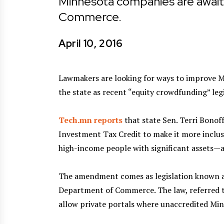
Minnesota companies are await
Commerce.
April 10, 2016
Lawmakers are looking for ways to improve Mi
the state as recent “equity crowdfunding” legi
Tech.mn reports
that state Sen. Terri Bono
Investment Tax Credit to make it more inclus
high-income people with significant assets—ar
The amendment comes as legislation known a
Department of Commerce. The law, referred t
allow private portals where unaccredited Min