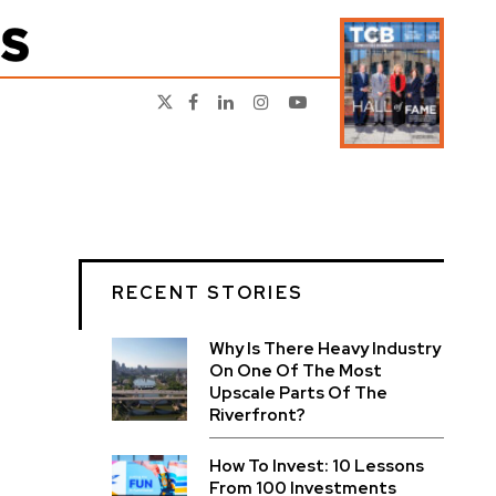
RECENT STORIES
Why Is There Heavy Industry
On One Of The Most
Upscale Parts Of The
Riverfront?
How To Invest: 10 Lessons
From 100 Investments