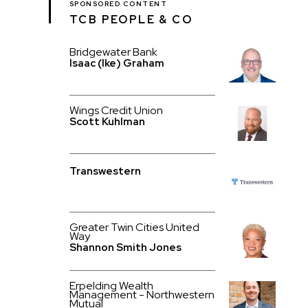
SPONSORED CONTENT
TCB PEOPLE & CO
Bridgewater Bank
Isaac (Ike) Graham
Wings Credit Union
Scott Kuhlman
Transwestern
Greater Twin Cities United
Way
Shannon Smith Jones
Erpelding Wealth
Management - Northwestern
Mutual