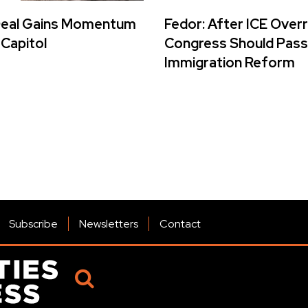
Deal Gains Momentum
Fedor: After ICE Over
 Capitol
Congress Should Pass
Immigration Reform
Subscribe
Newsletters
Contact