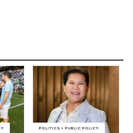
CY
POLITICS + PUBLIC POLICY