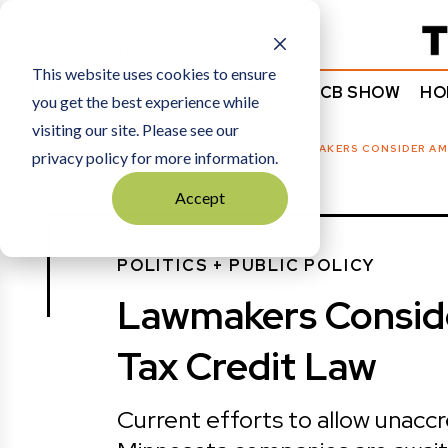
Subscribe
This website uses cookies to ensure
NEWS
COMMENTARY
TCB SHOW
HO
you get the best experience while
visiting our site. Please see our
HOME
POLITICS + PUBLIC POLICY
|
LAWMAKERS CONSIDER AM
privacy policy for more information.
Accept
POLITICS + PUBLIC POLICY
Lawmakers Consid
Tax Credit Law
Current efforts to allow unacc