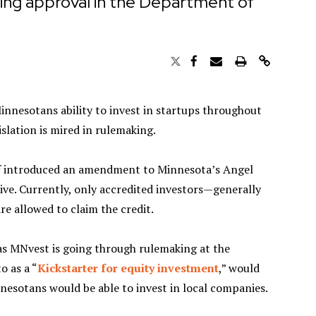
ing approval in the Department of
nnesotans ability to invest in startups throughout
slation is mired in rulemaking.
ff introduced an amendment to Minnesota’s Angel
ive. Currently, only accredited investors—generally
e allowed to claim the credit.
s MNvest is going through rulemaking at the
o as a “
Kickstarter for equity investment
,” would
nesotans would be able to invest in local companies.