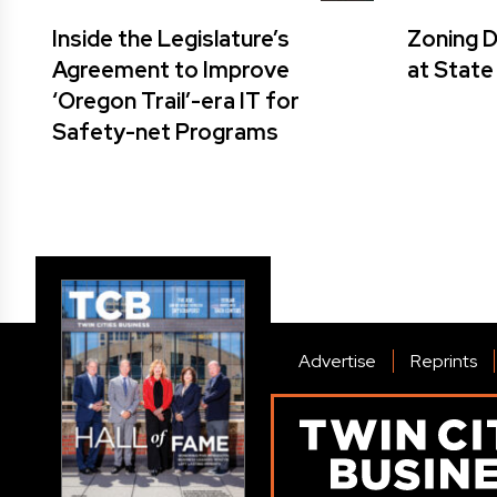
Inside the Legislature’s
Zoning 
Agreement to Improve
at State
‘Oregon Trail’-era IT for
Safety-net Programs
Advertise
Reprints