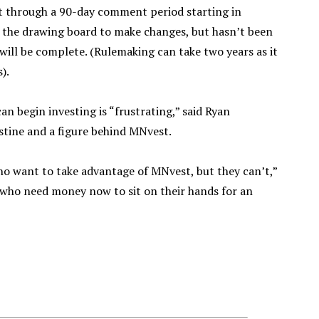
 through a 90-day comment period starting in
 the drawing board to make changes, but hasn’t been
 will be complete. (Rulemaking can take two years as it
).
n begin investing is “frustrating,” said Ryan
stine and a figure behind MNvest.
ho want to take advantage of MNvest, but they can’t,”
 who need money now to sit on their hands for an