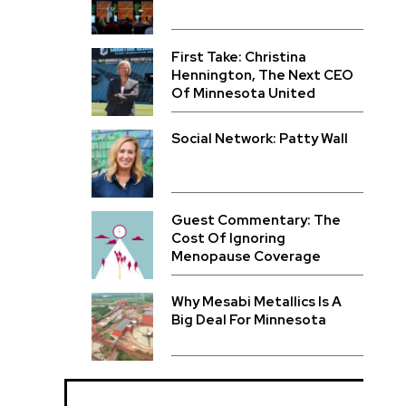
First Take: Christina
Hennington, The Next CEO
Of Minnesota United
Social Network: Patty Wall
Guest Commentary: The
Cost Of Ignoring
Menopause Coverage
Why Mesabi Metallics Is A
Big Deal For Minnesota