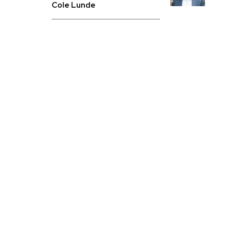
Cole Lunde