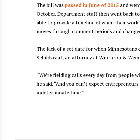
The bill was
passed in June of 2015
and went
October. Department staff then went back to
able to provide a timeline of when their work
moves through comment periods and changes
The lack of a set date for when Minnesotans ca
Schildkraut, an attorney at Winthrop & Wein
“We’re fielding calls every day from people w
he said. “And you can’t expect entrepreneurs
indeterminate time.”