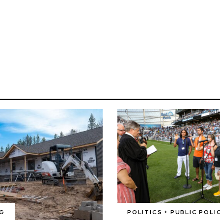
G
POLITICS + PUBLIC POLI