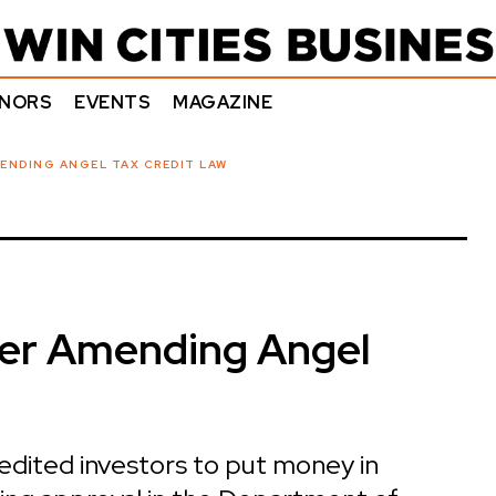
NORS
EVENTS
MAGAZINE
ENDING ANGEL TAX CREDIT LAW
er Amending Angel
redited investors to put money in