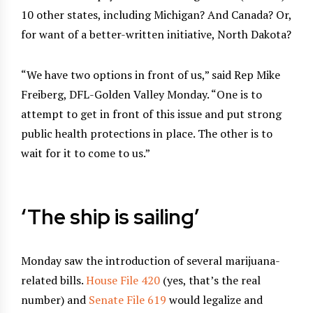
10 other states, including Michigan? And Canada? Or,
for want of a better-written initiative, North Dakota?
“We have two options in front of us,” said Rep Mike
Freiberg, DFL-Golden Valley Monday. “One is to
attempt to get in front of this issue and put strong
public health protections in place. The other is to
wait for it to come to us.”
‘The ship is sailing’
Monday saw the introduction of several marijuana-
related bills.
House File 420
(yes, that’s the real
number) and
Senate File 619
would legalize and