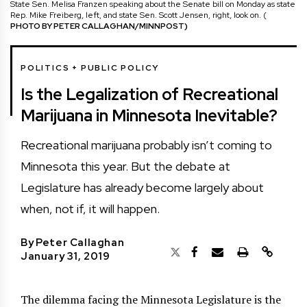
State Sen. Melisa Franzen speaking about the Senate bill on Monday as state
Rep. Mike Freiberg, left, and state Sen. Scott Jensen, right, look on. (
PHOTO BY PETER CALLAGHAN/MINNPOST)
POLITICS + PUBLIC POLICY
Is the Legalization of Recreational
Marijuana in Minnesota Inevitable?
Recreational marijuana probably isn’t coming to
Minnesota this year. But the debate at
Legislature has already become largely about
when, not if, it will happen.
By
Peter Callaghan
January 31, 2019
The dilemma facing the Minnesota Legislature is the