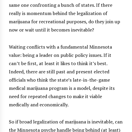
same one confronting a bunch of states. If there
really is momentum behind the legalization of
marijuana for recreational purposes, do they join up
now or wait until it becomes inevitable?
Waiting conflicts with a fundamental Minnesota
value: being a leader on public policy issues. If it
can’t be first, at least it likes to think it’s best.
Indeed, there are still past and present elected
officials who think the state’s late-in-the-game
medical marijuana program is a model, despite its
need for repeated changes to make it viable
medically and economically.
So if broad legalization of marijuana is inevitable, can
the Minnesota psyche handle being behind (at least)