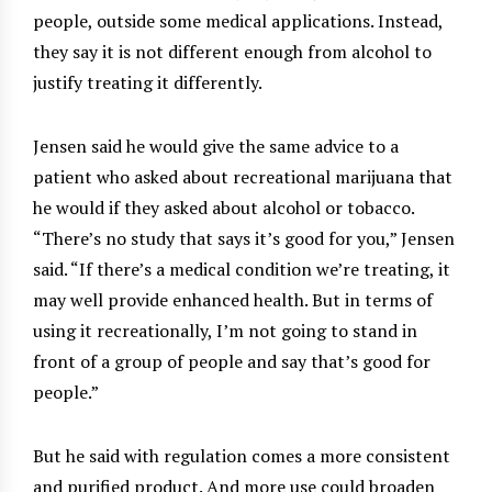
people, outside some medical applications. Instead,
they say it is not different enough from alcohol to
justify treating it differently.
Jensen said he would give the same advice to a
patient who asked about recreational marijuana that
he would if they asked about alcohol or tobacco.
“There’s no study that says it’s good for you,” Jensen
said. “If there’s a medical condition we’re treating, it
may well provide enhanced health. But in terms of
using it recreationally, I’m not going to stand in
front of a group of people and say that’s good for
people.”
But he said with regulation comes a more consistent
and purified product. And more use could broaden