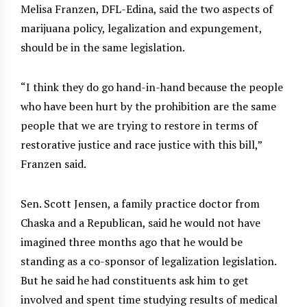
Melisa Franzen, DFL-Edina, said the two aspects of
marijuana policy, legalization and expungement,
should be in the same legislation.
“I think they do go hand-in-hand because the people
who have been hurt by the prohibition are the same
people that we are trying to restore in terms of
restorative justice and race justice with this bill,”
Franzen said.
Sen. Scott Jensen, a family practice doctor from
Chaska and a Republican, said he would not have
imagined three months ago that he would be
standing as a co-sponsor of legalization legislation.
But he said he had constituents ask him to get
involved and spent time studying results of medical