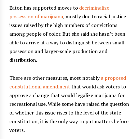
Eaton has supported moves to
decriminalize
possession of marijuana
, mostly due to racial justice
issues raised by the high numbers of convictions
among people of color. But she said she hasn’t been
able to arrive at a way to distinguish between small
possession and larger-scale production and
distribution.
There are other measures, most notably
a proposed
constitutional amendment
that would ask voters to
approve a change that would legalize marijuana for
recreational use. While some have raised the question
of whether this issue rises to the level of the state
constitution, it is the only way to put matters before
voters.