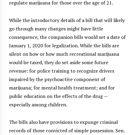
regulate marijuana for those over the age of 21.
While the introductory details of a bill that will likely
go through many changes might have little
consequence, the companion bills would set a date of
January 1, 2020 for legalization. While the bills are
silent on how or how much recreational marijuana
would be taxed, they do set aside some future
revenue: for police training to recognize drivers
impaired by the psychoactive component of
marijuana; for mental health treatment; and for
public education on the effects of the drug —
especially among children.
The bills also have provisions to expunge criminal
records of those convicted of simple possession. Sen.