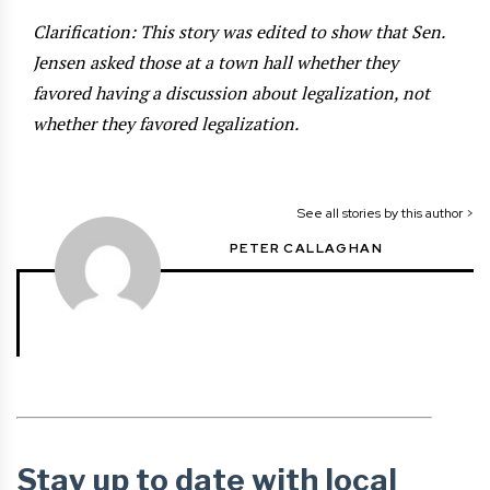
Clarification: This story was edited to show that Sen.
Jensen asked those at a town hall whether they
favored having a discussion about legalization, not
whether they favored legalization.
See all stories by this author >
PETER CALLAGHAN