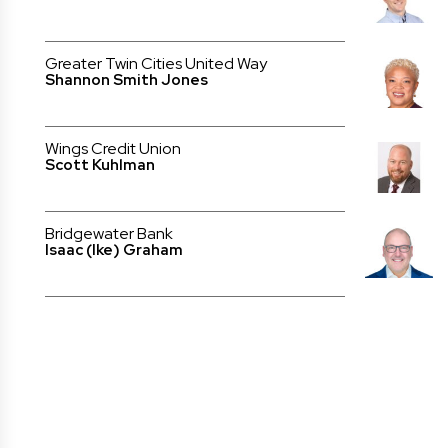
Greater Twin Cities United Way
Shannon Smith Jones
Wings Credit Union
Scott Kuhlman
Bridgewater Bank
Isaac (Ike) Graham