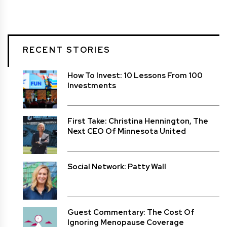
RECENT STORIES
How To Invest: 10 Lessons From 100
Investments
First Take: Christina Hennington, The
Next CEO Of Minnesota United
Social Network: Patty Wall
Guest Commentary: The Cost Of
Ignoring Menopause Coverage