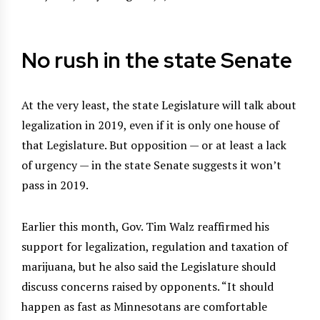
No rush in the state Senate
At the very least, the state Legislature will talk about
legalization in 2019, even if it is only one house of
that Legislature. But opposition — or at least a lack
of urgency — in the state Senate suggests it won’t
pass in 2019.
Earlier this month, Gov. Tim Walz reaffirmed his
support for legalization, regulation and taxation of
marijuana, but he also said the Legislature should
discuss concerns raised by opponents. “It should
happen as fast as Minnesotans are comfortable