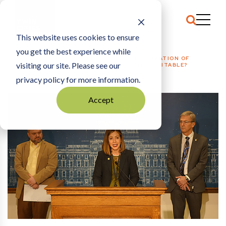
This website uses cookies to ensure
you get the best experience while
HOME
POLITICS + PUBLIC POLICY
|
IS THE LEGALIZATION OF
visiting our site. Please see our
RECREATIONAL MARIJUANA IN MINNESOTA INEVITABLE?
privacy policy for more information.
Accept