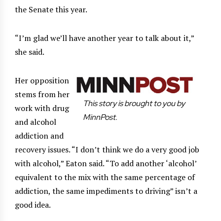
the Senate this year.
“I’m glad we’ll have another year to talk about it,”
she said.
Her opposition
stems from her
This story is brought to you by
work with drug
MinnPost.
and alcohol
addiction and
recovery issues. “I don’t think we do a very good job
with alcohol,” Eaton said. “To add another ‘alcohol’
equivalent to the mix with the same percentage of
addiction, the same impediments to driving” isn’t a
good idea.