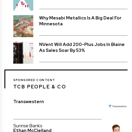
Why Mesabi Metallics Is A Big Deal For
Minnesota
NVent Will Add 200-Plus Jobs In Blaine
As Sales Soar By 53%
SPONSORED CONTENT
TCB PEOPLE & CO
Transwestern
Sunrise Banks
Ethan McClelland