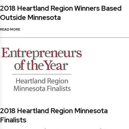
2018 Heartland Region Winners Based
Outside Minnesota
READ MORE
2018 Heartland Region Minnesota
Finalists