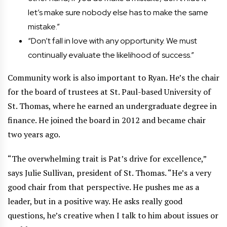
let’s make sure nobody else has to make the same
mistake.”
“Don’t fall in love with any opportunity. We must
continually evaluate the likelihood of success.”
Community work is also important to Ryan. He’s the chair
for the board of trustees at St. Paul-based University of
St. Thomas, where he earned an undergraduate degree in
finance. He joined the board in 2012 and became chair
two years ago.
“The overwhelming trait is Pat’s drive for excellence,”
says Julie Sullivan, president of St. Thomas. “He’s a very
good chair from that perspective. He pushes me as a
leader, but in a positive way. He asks really good
questions, he’s creative when I talk to him about issues or