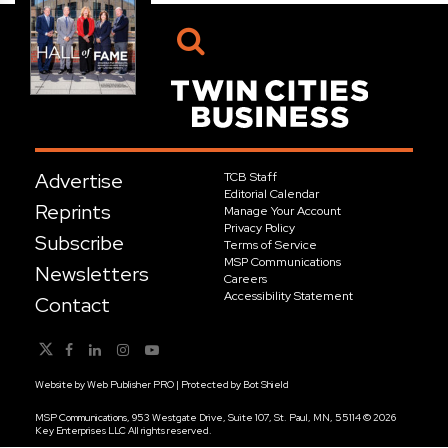
Advertise
TCB Staff
Editorial Calendar
Reprints
Manage Your Account
Privacy Policy
Subscribe
Terms of Service
MSP Communications
Newsletters
Careers
Accessibility Statement
Contact
Website by
Web Publisher PRO
| Protected by
Bot Shield
MSP Communications, 953 Westgate Drive, Suite 107, St. Paul, MN, 55114 © 2026
Key Enterprises LLC All rights reserved.