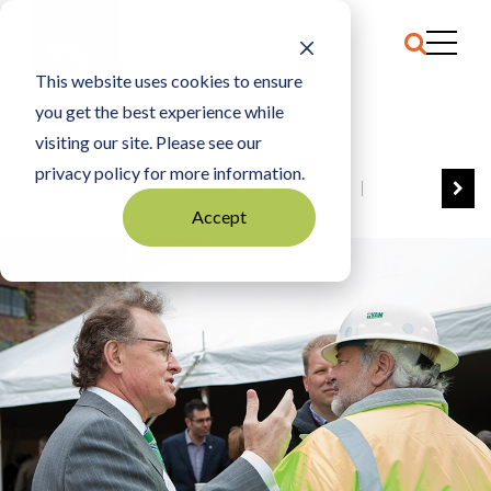
This website uses cookies to ensure
you get the best experience while
HOME
PAT RYAN
visiting our site. Please see our
privacy policy for more information.
VIEW ALL
BEST OF BUSINESS
Accept
COMMUNITY IMPACT AWARDS
ENTREPRENEUR OF THE YEAR
FAMILY BUSINESS AWARDS
GREAT WORKPLACES
HALL OF FAME
MANUFACTURING EXCELLENCE AWARDS
NOTABLE HONOREES
OUTSTANDING DIRECTORS
PERSON OF THE YEAR
THE TCB 100