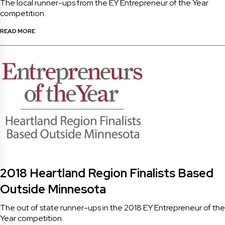
The local runner-ups from the EY Entrepreneur of the Year
competition.
READ MORE
2018 Heartland Region Finalists Based
Outside Minnesota
The out of state runner-ups in the 2018 EY Entrepreneur of the
Year competition.