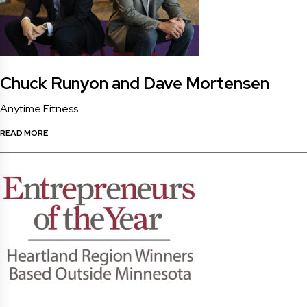
Chuck Runyon and Dave Mortensen
Anytime Fitness
READ MORE