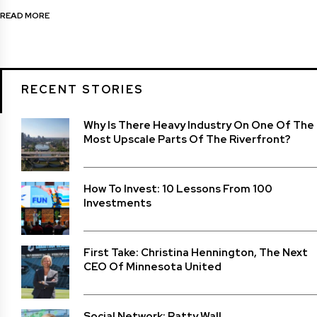
READ MORE
RECENT STORIES
Why Is There Heavy Industry On One Of The
Most Upscale Parts Of The Riverfront?
How To Invest: 10 Lessons From 100
Investments
First Take: Christina Hennington, The Next
CEO Of Minnesota United
Social Network: Patty Wall