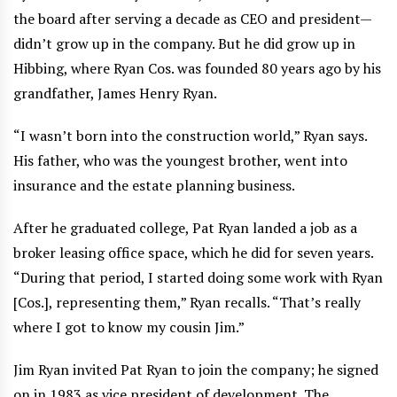
the board after serving a decade as CEO and president—
didn’t grow up in the company. But he did grow up in
Hibbing, where Ryan Cos. was founded 80 years ago by his
grandfather, James Henry Ryan.
“I wasn’t born into the construction world,” Ryan says.
His father, who was the youngest brother, went into
insurance and the estate planning business.
After he graduated college, Pat Ryan landed a job as a
broker leasing office space, which he did for seven years.
“During that period, I started doing some work with Ryan
[Cos.], representing them,” Ryan recalls. “That’s really
where I got to know my cousin Jim.”
Jim Ryan invited Pat Ryan to join the company; he signed
on in 1983 as vice president of development. The