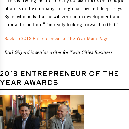
“This is freeing me up to really do laser focus on a couple
of areas in the company. I can go narrow and deep,” says
Ryan, who adds that he will zero in on development and
capital formation. “I’m really looking forward to that.”
Back to 2018 Entrepreneur of the Year Main Page.
Burl Gilyard is senior writer for Twin Cities Business.
2018 ENTREPRENEUR OF THE
YEAR AWARDS