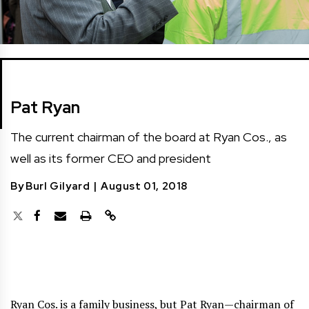
Pat Ryan
The current chairman of the board at Ryan Cos., as
well as its former CEO and president
By
Burl Gilyard
|
August 01, 2018
Ryan Cos. is a family business, but Pat Ryan—chairman of