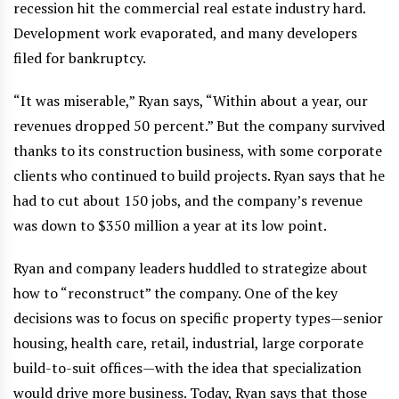
recession hit the commercial real estate industry hard.
Development work evaporated, and many developers
filed for bankruptcy.
“It was miserable,” Ryan says, “Within about a year, our
revenues dropped 50 percent.” But the company survived
thanks to its construction business, with some corporate
clients who continued to build projects. Ryan says that he
had to cut about 150 jobs, and the company’s revenue
was down to $350 million a year at its low point.
Ryan and company leaders huddled to strategize about
how to “reconstruct” the company. One of the key
decisions was to focus on specific property types—senior
housing, health care, retail, industrial, large corporate
build-to-suit offices—with the idea that specialization
would drive more business. Today, Ryan says that those