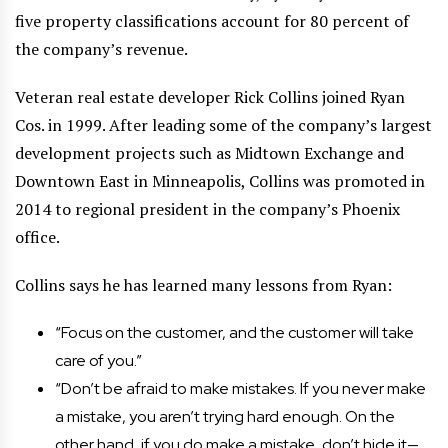
five property classifications account for 80 percent of
the company’s revenue.
Veteran real estate developer Rick Collins joined Ryan
Cos. in 1999. After leading some of the company’s largest
development projects such as Midtown Exchange and
Downtown East in Minneapolis, Collins was promoted in
2014 to regional president in the company’s Phoenix
office.
Collins says he has learned many lessons from Ryan:
“Focus on the customer, and the customer will take
care of you.”
“Don’t be afraid to make mistakes. If you never make
a mistake, you aren’t trying hard enough. On the
other hand, if you do make a mistake, don’t hide it—