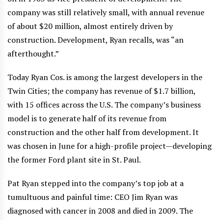
company was still relatively small, with annual revenue
of about $20 million, almost entirely driven by
construction. Development, Ryan recalls, was “an
afterthought.”
Today Ryan Cos. is among the largest developers in the
Twin Cities; the company has revenue of $1.7 billion,
with 15 offices across the U.S. The company’s business
model is to generate half of its revenue from
construction and the other half from development. It
was chosen in June for a high-profile project—developing
the former Ford plant site in St. Paul.
Pat Ryan stepped into the company’s top job at a
tumultuous and painful time: CEO Jim Ryan was
diagnosed with cancer in 2008 and died in 2009. The