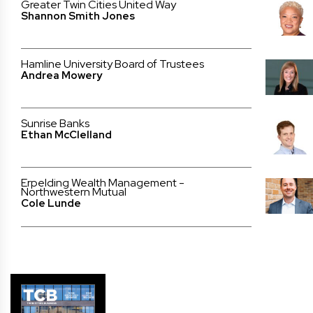
Greater Twin Cities United Way
Shannon Smith Jones
Hamline University Board of Trustees
Andrea Mowery
Sunrise Banks
Ethan McClelland
Erpelding Wealth Management -
Northwestern Mutual
Cole Lunde