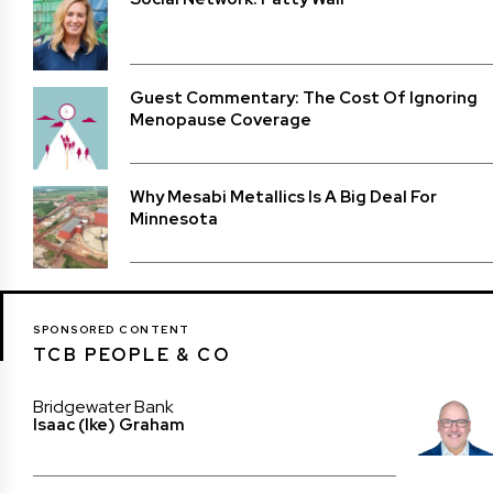
Guest Commentary: The Cost Of Ignoring
Menopause Coverage
Why Mesabi Metallics Is A Big Deal For
Minnesota
SPONSORED CONTENT
TCB PEOPLE & CO
Bridgewater Bank
Isaac (Ike) Graham