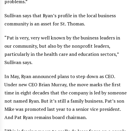
problems.”
Sullivan says that Ryan’s profile in the local business
community is an asset for St. Thomas.
“Pat is very, very well known by the business leaders in
our community, but also by the nonprofit leaders,
particularly in the health care and education sectors,”
Sullivan says.
In May, Ryan announced plans to step down as CEO.
Under new CEO Brian Murray, the move marks the first
time in eight decades that the company is led by someone
not named Ryan. But it’s still a family business. Pat’s son
Mike was promoted last year to a senior vice president.
And Pat Ryan remains board chairman.