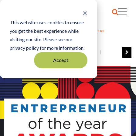
This website uses cookies to ensure
you get the best experience while
HOME
2022 ENTREPRENEUR OF THE YEAR WINNERS
visiting our site. Please see our
privacy policy for more information.
VIEW ALL
BEST OF BUSINESS
Accept
COMMUNITY IMPACT AWARDS
ENTREPRENEUR OF THE YEAR
FAMILY BUSINESS AWARDS
GREAT WORKPLACES
HALL OF FAME
MANUFACTURING EXCELLENCE AWARDS
NOTABLE HONOREES
OUTSTANDING DIRECTORS
PERSON OF THE YEAR
THE TCB 100