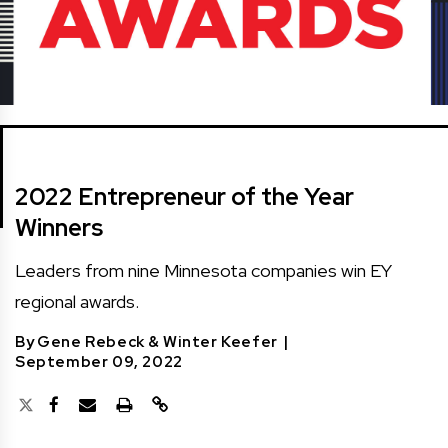
2022 Entrepreneur of the Year
Winners
Leaders from nine Minnesota companies win EY
regional awards.
By
Gene Rebeck
&
Winter Keefer
|
September 09, 2022