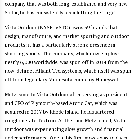
company that was both long-established and very new.
So far, he has consistently been hitting the target.
Vista Outdoor (NYSE: VSTO) owns 39 brands that
design, manufacture, and market sporting and outdoor
products; it has a particularly strong presence in
shooting sports. The company, which now employs
nearly 6,000 worldwide, was spun off in 2014 from the
now-defunct Alliant Techsystems, which itself was spun
off from legendary Minnesota company Honeywell.
Metz came to Vista Outdoor after serving as president
and CEO of Plymouth-based Arctic Cat, which was
acquired in 2017 by Rhode Island-headquartered
conglomerate Textron. At the time Metz joined, Vista
Outdoor was experiencing slow growth and financial
underperformance. One of his first moves was to divest