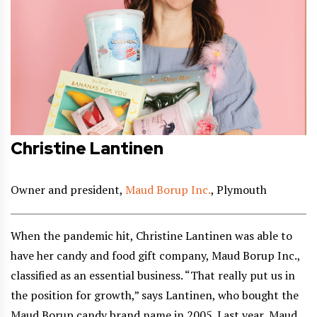
Christine Lantinen
Owner and president,
Maud Borup Inc.
, Plymouth
When the pandemic hit, Christine Lantinen was able to
have her candy and food gift company, Maud Borup Inc.,
classified as an essential business. “That really put us in
the position for growth,” says Lantinen, who bought the
Maud Borup candy brand name in 2005. Last year, Maud