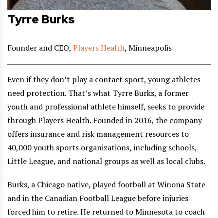
Tyrre Burks
Founder and CEO,
Players Health
, Minneapolis
Even if they don’t play a contact sport, young athletes
need protection. That’s what Tyrre Burks, a former
youth and professional athlete himself, seeks to provide
through Players Health. Founded in 2016, the company
offers insurance and risk management resources to
40,000 youth sports organizations, including schools,
Little League, and national groups as well as local clubs.
Burks, a Chicago native, played football at Winona State
and in the Canadian Football League before injuries
forced him to retire. He returned to Minnesota to coach