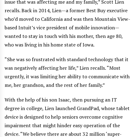
issue that was affecting me and my family,” Scott Lien
recalls. Back in 2014, Lien—a former Best Buy executive
who’d moved to California and was then Mountain View-
based Intuit’s vice president of mobile innovation—
wanted to stay in touch with his mother, then age 80,
who was living in his home state of Iowa.
“She was so frustrated with standard technology that it
was negatively affecting her life,” Lien recalls. “Most
urgently, it was limiting her ability to communicate with
me, her grandson, and the rest of her family.”
With the help of his son Isaac, then pursuing an IT
degree in college, Lien launched GrandPad, whose tablet
device is designed to help seniors overcome cognitive
impairment that might hinder easy operation of the
device. “We believe there are about 32 million ‘super-