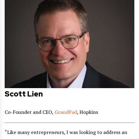
Scott Lien
Co-Founder and CEO,
GrandPad
, Hopkins
“Like many entrepreneurs, I was looking to address an