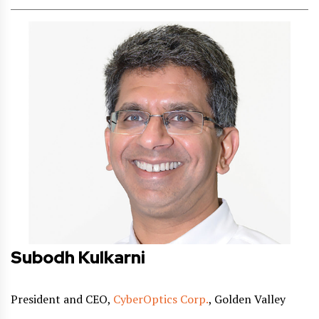
Subodh Kulkarni
President and CEO,
CyberOptics Corp.
, Golden Valley