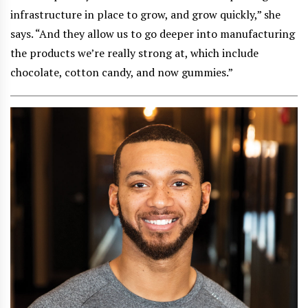
infrastructure in place to grow, and grow quickly,” she
says. “And they allow us to go deeper into manufacturing
the products we’re really strong at, which include
chocolate, cotton candy, and now gummies.”