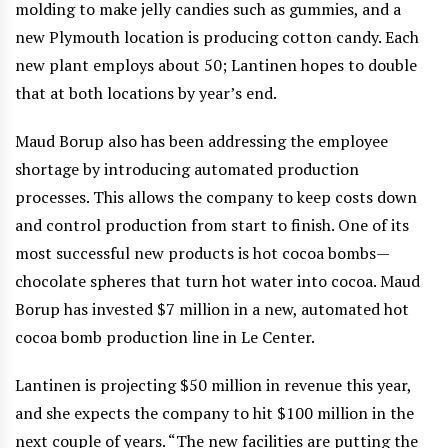
molding to make jelly candies such as gummies, and a
new Plymouth location is producing cotton candy. Each
new plant employs about 50; Lantinen hopes to double
that at both locations by year’s end.
Maud Borup also has been addressing the employee
shortage by introducing automated production
processes. This allows the company to keep costs down
and control production from start to finish. One of its
most successful new products is hot cocoa bombs—
chocolate spheres that turn hot water into cocoa. Maud
Borup has invested $7 million in a new, automated hot
cocoa bomb production line in Le Center.
Lantinen is projecting $50 million in revenue this year,
and she expects the company to hit $100 million in the
next couple of years. “The new facilities are putting the