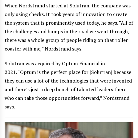
When Nordstrand started at Solutran, the company was
only using checks. It took years of innovation to create
the system that is prominently used today, he says. “All of
the challenges and bumps in the road we went through,
there was a whole group of people riding on that roller
coaster with me,” Nordstrand says.
Solutran was acquired by Optum Financial in
2021. “Optum is the perfect place for [Solutran] because
they can use a lot of the technologies that were invented
and there’s just a deep bench of talented leaders there
who can take those opportunities forward,” Nordstrand
says.