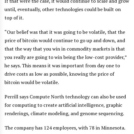
If that were the case, it would continue to scale and grow
until, eventually, other technologies could be built on
top of it.
“Our belief was that it was going to be volatile, that the
price of bitcoin would continue to go up and down, and
that the way that you win in commodity markets is that
you really are going to win being the low-cost provider,”
he says. This means it was important from day one to
drive costs as low as possible, knowing the price of
bitcoin would be volatile.
Perrill says Compute North technology can also be used
for computing to create artificial intelligence, graphic
renderings, climate modeling, and genome sequencing.
The company has 124 employees, with 78 in Minnesota.