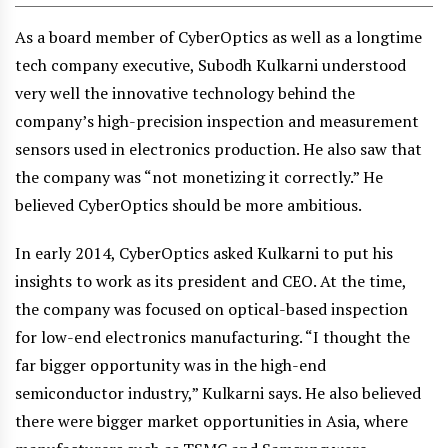
As a board member of CyberOptics as well as a longtime
tech company executive, Subodh Kulkarni understood
very well the innovative technology behind the
company’s high-precision inspection and measurement
sensors used in electronics production. He also saw that
the company was “not monetizing it correctly.” He
believed CyberOptics should be more ambitious.
In early 2014, CyberOptics asked Kulkarni to put his
insights to work as its president and CEO. At the time,
the company was focused on optical-based inspection
for low-end electronics manufacturing. “I thought the
far bigger opportunity was in the high-end
semiconductor industry,” Kulkarni says. He also believed
there were bigger market opportunities in Asia, where