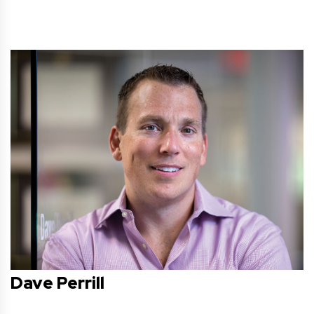
Dave Perrill