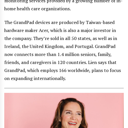
monitoring services provided by a growing number of in-
home health care organizations.
The GrandPad devices are produced by Taiwan-based
hardware maker Acer, which is also a major investor in
the company. They’re sold in all 50 states, as well as in
Ireland, the United Kingdom, and Portugal. GrandPad
now connects more than 1.4 million seniors, family,
friends, and caregivers in 120 countries. Lien says that
GrandPad, which employs 166 worldwide, plans to focus
on expanding internationally.