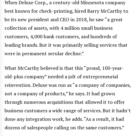
When Deluxe Corp., a century-old Minnesota company
best known for check-printing, hired Barry McCarthy to
be its new president and CEO in 2018, he saw “a great
collection of assets, with 4 million small business
customers, 4,000 bank customers, and hundreds of
leading brands. But it was primarily selling services that
were in permanent secular decline.”
What McCarthy believed is that this “proud, 100-year-
old-plus company” needed a jolt of entrepreneurial
reinvention. Deluxe was run as “a company of companies,
not a company of products,” he says. It had grown
through numerous acquisitions that allowed it to offer
business customers a wide range of services. But it hadn’t
done any integration work, he adds. “As a result, it had
dozens of salespeople calling on the same customers.”