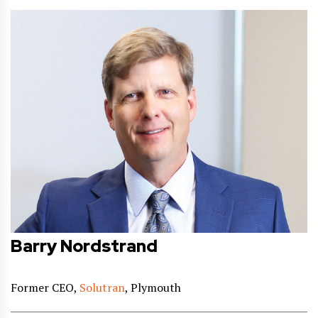
Barry Nordstrand
Former CEO,
Solutran
, Plymouth