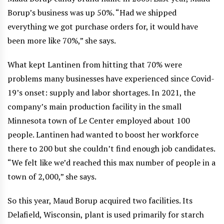
Borup’s business was up 50%. “Had we shipped
everything we got purchase orders for, it would have
been more like 70%,” she says.
What kept Lantinen from hitting that 70% were
problems many businesses have experienced since Covid-
19’s onset: supply and labor shortages. In 2021, the
company’s main production facility in the small
Minnesota town of Le Center employed about 100
people. Lantinen had wanted to boost her workforce
there to 200 but she couldn’t find enough job candidates.
“We felt like we’d reached this max number of people in a
town of 2,000,” she says.
So this year, Maud Borup acquired two facilities. Its
Delafield, Wisconsin, plant is used primarily for starch