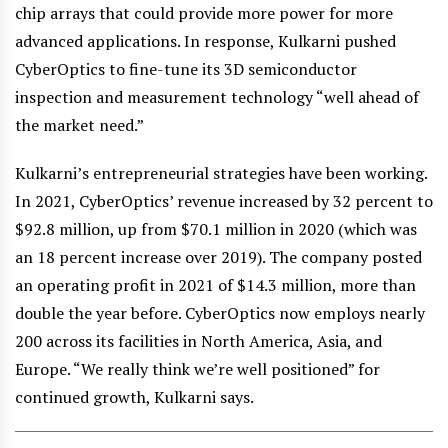
chip arrays that could provide more power for more
advanced applications. In response, Kulkarni pushed
CyberOptics to fine-tune its 3D semiconductor
inspection and measurement technology “well ahead of
the market need.”
Kulkarni’s entrepreneurial strategies have been working.
In 2021, CyberOptics’ revenue increased by 32 percent to
$92.8 million, up from $70.1 million in 2020 (which was
an 18 percent increase over 2019). The company posted
an operating profit in 2021 of $14.3 million, more than
double the year before. CyberOptics now employs nearly
200 across its facilities in North America, Asia, and
Europe. “We really think we’re well positioned” for
continued growth, Kulkarni says.