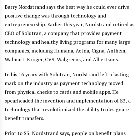
Barry Nordstrand says the best way he could ever drive
positive change was through technology and
entrepreneurship. Earlier this year, Nordstrand retired as
CEO of Solutran, a company that provides payment
technology and healthy living programs for many large
companies, including Humana, Aetna, Cigna, Anthem,
Walmart, Kroger, CVS, Walgreens, and Albertsons.
In his 16 years with Solutran, Nordstrand left a lasting
mark on the industry as payment technology moved
from physical checks to cards and mobile apps. He
spearheaded the invention and implementation of S3, a
technology that revolutionized the ability to designate
benefit transfers.
Prior to S3, Nordstrand says, people on benefit plans