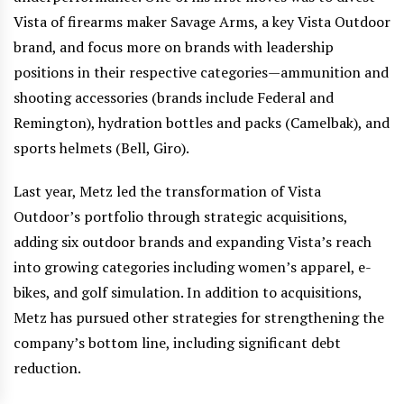
Vista of firearms maker Savage Arms, a key Vista Outdoor
brand, and focus more on brands with leadership
positions in their respective categories—ammunition and
shooting accessories (brands include Federal and
Remington), hydration bottles and packs (Camelbak), and
sports helmets (Bell, Giro).
Last year, Metz led the transformation of Vista
Outdoor’s portfolio through strategic acquisitions,
adding six outdoor brands and expanding Vista’s reach
into growing categories including women’s apparel, e-
bikes, and golf simulation. In addition to acquisitions,
Metz has pursued other strategies for strengthening the
company’s bottom line, including significant debt
reduction.