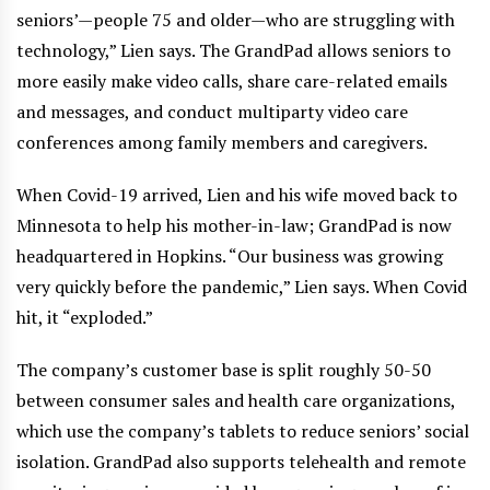
seniors’—people 75 and older—who are struggling with
technology,” Lien says. The GrandPad allows seniors to
more easily make video calls, share care-related emails
and messages, and conduct multiparty video care
conferences among family members and caregivers.
When Covid-19 arrived, Lien and his wife moved back to
Minnesota to help his mother-in-law; GrandPad is now
headquartered in Hopkins. “Our business was growing
very quickly before the pandemic,” Lien says. When Covid
hit, it “exploded.”
The company’s customer base is split roughly 50-50
between consumer sales and health care organizations,
which use the company’s tablets to reduce seniors’ social
isolation. GrandPad also supports telehealth and remote