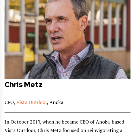
Chris Metz
CEO,
Vista Outdoor
, Anoka
In October 2017, when he became CEO of Anoka-based
Vista Outdoor, Chris Metz focused on reinvigorating a