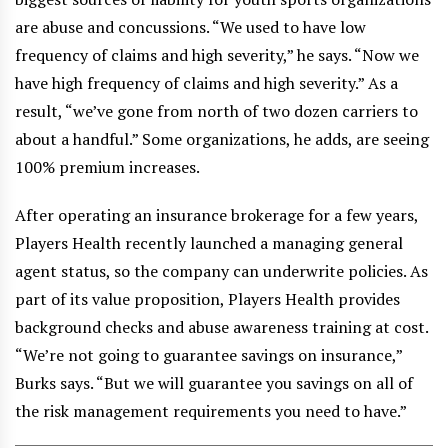
are abuse and concussions. “We used to have low
frequency of claims and high severity,” he says. “Now we
have high frequency of claims and high severity.” As a
result, “we’ve gone from north of two dozen carriers to
about a handful.” Some organizations, he adds, are seeing
100% premium increases.
After operating an insurance brokerage for a few years,
Players Health recently launched a managing general
agent status, so the company can underwrite policies. As
part of its value proposition, Players Health provides
background checks and abuse awareness training at cost.
“We’re not going to guarantee savings on insurance,”
Burks says. “But we will guarantee you savings on all of
the risk management requirements you need to have.”