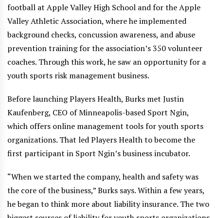
football at Apple Valley High School and for the Apple
Valley Athletic Association, where he implemented
background checks, concussion awareness, and abuse
prevention training for the association’s 350 volunteer
coaches. Through this work, he saw an opportunity for a
youth sports risk management business.
Before launching Players Health, Burks met Justin
Kaufenberg, CEO of Minneapolis-based Sport Ngin,
which offers online management tools for youth sports
organizations. That led Players Health to become the
first participant in Sport Ngin’s business incubator.
“When we started the company, health and safety was
the core of the business,” Burks says. Within a few years,
he began to think more about liability insurance. The two
biggest sources of liability for youth sports organizations