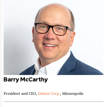
Barry McCarthy
President and CEO,
Deluxe Corp.
, Minneapolis