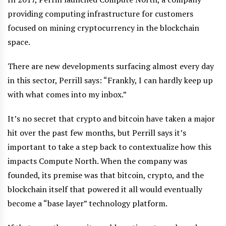
providing computing infrastructure for customers
focused on mining cryptocurrency in the blockchain
space.
There are new developments surfacing almost every day
in this sector, Perrill says: “Frankly, I can hardly keep up
with what comes into my inbox.”
It’s no secret that crypto and bitcoin have taken a major
hit over the past few months, but Perrill says it’s
important to take a step back to contextualize how this
impacts Compute North. When the company was
founded, its premise was that bitcoin, crypto, and the
blockchain itself that powered it all would eventually
become a “base layer” technology platform.