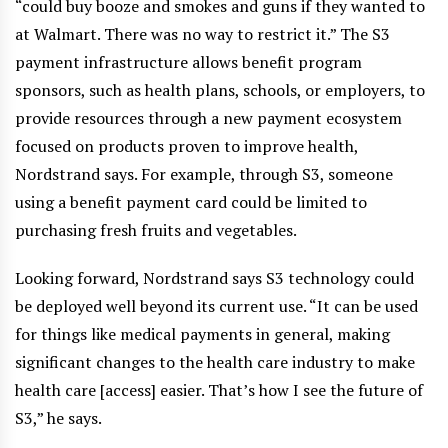
“could buy booze and smokes and guns if they wanted to
at Walmart. There was no way to restrict it.” The S3
payment infrastructure allows benefit program
sponsors, such as health plans, schools, or employers, to
provide resources through a new payment ecosystem
focused on products proven to improve health,
Nordstrand says. For example, through S3, someone
using a benefit payment card could be limited to
purchasing fresh fruits and vegetables.
Looking forward, Nordstrand says S3 technology could
be deployed well beyond its current use. “It can be used
for things like medical payments in general, making
significant changes to the health care industry to make
health care [access] easier. That’s how I see the future of
S3,” he says.