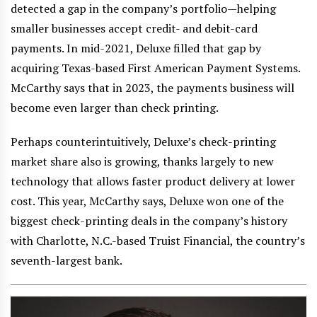
detected a gap in the company’s portfolio—helping
smaller businesses accept credit- and debit-card
payments. In mid-2021, Deluxe filled that gap by
acquiring Texas-based First American Payment Systems.
McCarthy says that in 2023, the payments business will
become even larger than check printing.
Perhaps counterintuitively, Deluxe’s check-printing
market share also is growing, thanks largely to new
technology that allows faster product delivery at lower
cost. This year, McCarthy says, Deluxe won one of the
biggest check-printing deals in the company’s history
with Charlotte, N.C.-based Truist Financial, the country’s
seventh-largest bank.