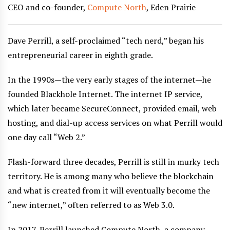
CEO and co-founder,
Compute North
, Eden Prairie
Dave Perrill, a self-proclaimed “tech nerd,” began his
entrepreneurial career in eighth grade.
In the 1990s—the very early stages of the internet—he
founded Blackhole Internet. The internet IP service,
which later became SecureConnect, provided email, web
hosting, and dial-up access services on what Perrill would
one day call “Web 2.”
Flash-forward three decades, Perrill is still in murky tech
territory. He is among many who believe the blockchain
and what is created from it will eventually become the
“new internet,” often referred to as Web 3.0.
In 2017, Perrill launched Compute North, a company