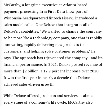
McCarthy, a longtime executive at Atlanta-based
payment processing firm First Data (now part of
Wisconsin-headquartered fintech Fiserv), introduced a
sales model called One Deluxe that integrates all of
Deluxe’s capabilities. “We wanted to change the company
to be more like a technology company, one that is rapidly
innovating, rapidly delivering new products to
customers, and helping solve customer problems,” he
says. The approach has rejuvenated the company—and its
financial performance. In 2021, Deluxe posted revenue of
more than $2 billion, a 12.9 percent increase over 2020.
It was the first year in nearly a decade that Deluxe
achieved sales-driven growth.
While Deluxe offered products and services at almost
every stage of a company’s life cycle, McCarthy also