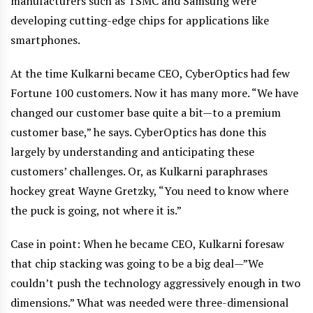
manufacturers such as TSMC and Samsung were
developing cutting-edge chips for applications like
smartphones.
At the time Kulkarni became CEO, CyberOptics had few
Fortune 100 customers. Now it has many more. “We have
changed our customer base quite a bit—to a premium
customer base,” he says. CyberOptics has done this
largely by understanding and anticipating these
customers’ challenges. Or, as Kulkarni paraphrases
hockey great Wayne Gretzky, “You need to know where
the puck is going, not where it is.”
Case in point: When he became CEO, Kulkarni foresaw
that chip stacking was going to be a big deal—”We
couldn’t push the technology aggressively enough in two
dimensions.” What was needed were three-dimensional