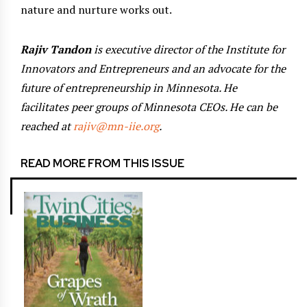
nature and nurture works out.
Rajiv Tandon
is executive director of the Institute for
Innovators and Entrepreneurs and an advocate for the
future of entrepreneurship in Minnesota. He
facilitates peer groups of Minnesota CEOs. He can be
reached at
rajiv@mn-iie.org
.
READ MORE FROM THIS ISSUE