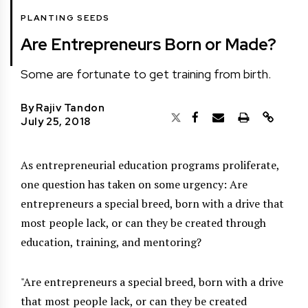
PLANTING SEEDS
Are Entrepreneurs Born or Made?
Some are fortunate to get training from birth.
By
Rajiv Tandon
July 25, 2018
As entrepreneurial education programs proliferate,
one question has taken on some urgency: Are
entrepreneurs a special breed, born with a drive that
most people lack, or can they be created through
education, training, and mentoring?
Are entrepreneurs a special breed, born with a drive
that most people lack, or can they be created