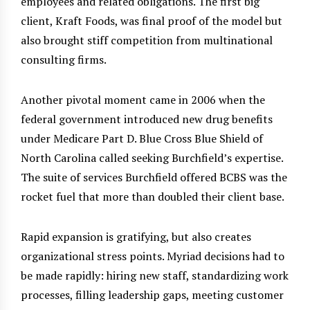
employees and related obligations. The first big
client, Kraft Foods, was final proof of the model but
also brought stiff competition from multinational
consulting firms.
Another pivotal moment came in 2006 when the
federal government introduced new drug benefits
under Medicare Part D. Blue Cross Blue Shield of
North Carolina called seeking Burchfield’s expertise.
The suite of services Burchfield offered BCBS was the
rocket fuel that more than doubled their client base.
Rapid expansion is gratifying, but also creates
organizational stress points. Myriad decisions had to
be made rapidly: hiring new staff, standardizing work
processes, filling leadership gaps, meeting customer