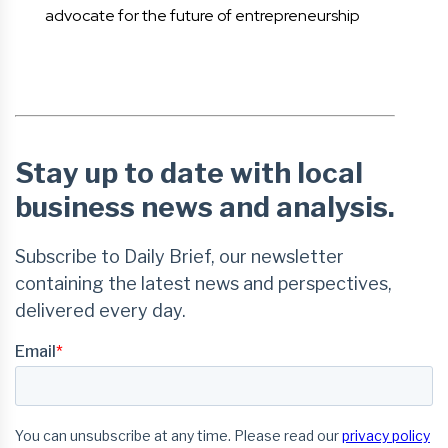
advocate for the future of entrepreneurship