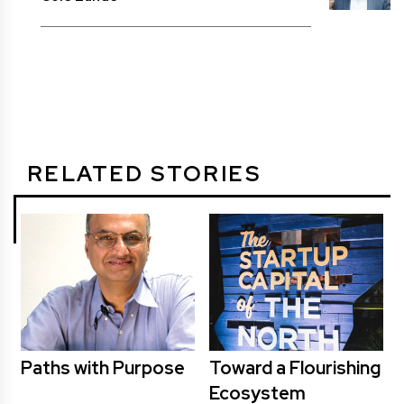
RELATED STORIES
Paths with Purpose
Toward a Flourishing
Ecosystem