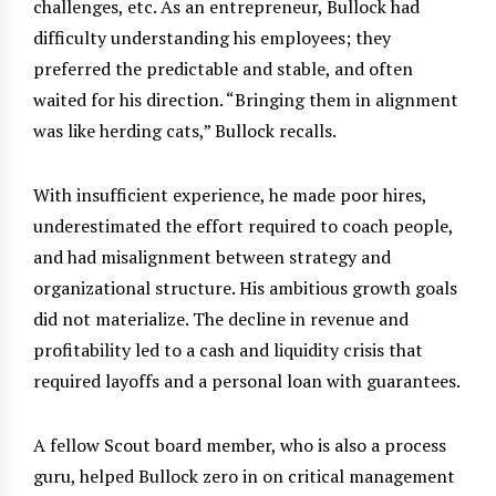
challenges, etc. As an entrepreneur, Bullock had
difficulty understanding his employees; they
preferred the predictable and stable, and often
waited for his direction. “Bringing them in alignment
was like herding cats,” Bullock recalls.
With insufficient experience, he made poor hires,
underestimated the effort required to coach people,
and had misalignment between strategy and
organizational structure. His ambitious growth goals
did not materialize. The decline in revenue and
profitability led to a cash and liquidity crisis that
required layoffs and a personal loan with guarantees.
A fellow Scout board member, who is also a process
guru, helped Bullock zero in on critical management