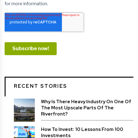
RECENT STORIES
Why Is There Heavy Industry On One Of
The Most Upscale Parts Of The
Riverfront?
How To Invest: 10 Lessons From 100
Investments