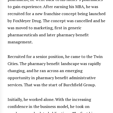
to gain experience. After earning his MBA, he was
recruited for a new franchise concept being launched
by FoxMeyer Drug. The concept was cancelled and he
was moved to marketing, first in generic
pharmaceuticals and later pharmacy benefit
management.
Recruited for a senior position, he came to the Twin
Cities. The pharmacy benefit landscape was rapidly
changing, and he ran across an emerging
opportunity in pharmacy benefit administrative
services. That was the start of Burchfield Group.
Initially, he worked alone. With the increasing
confidence in the business model, he took on