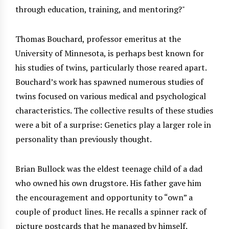
through education, training, and mentoring?
Thomas Bouchard, professor emeritus at the
University of Minnesota, is perhaps best known for
his studies of twins, particularly those reared apart.
Bouchard’s work has spawned numerous studies of
twins focused on various medical and psychological
characteristics. The collective results of these studies
were a bit of a surprise: Genetics play a larger role in
personality than previously thought.
Brian Bullock was the eldest teenage child of a dad
who owned his own drugstore. His father gave him
the encouragement and opportunity to “own” a
couple of product lines. He recalls a spinner rack of
picture postcards that he managed by himself.