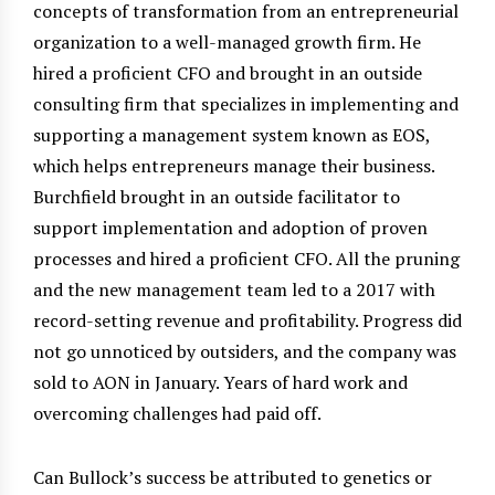
concepts of transformation from an entrepreneurial
organization to a well-managed growth firm. He
hired a proficient CFO and brought in an outside
consulting firm that specializes in implementing and
supporting a management system known as EOS,
which helps entrepreneurs manage their business.
Burchfield brought in an outside facilitator to
support implementation and adoption of proven
processes and hired a proficient CFO. All the pruning
and the new management team led to a 2017 with
record-setting revenue and profitability. Progress did
not go unnoticed by outsiders, and the company was
sold to AON in January. Years of hard work and
overcoming challenges had paid off.
Can Bullock’s success be attributed to genetics or