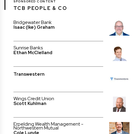
SPONSORED CONTENT
TCB PEOPLE & CO
Bridgewater Bank
Isaac (Ike) Graham
Sunrise Banks
Ethan McClelland
Transwestern
Wings Credit Union
Scott Kuhlman
Erpelding Wealth Management -
Northwestern Mutual
Cole Lunde