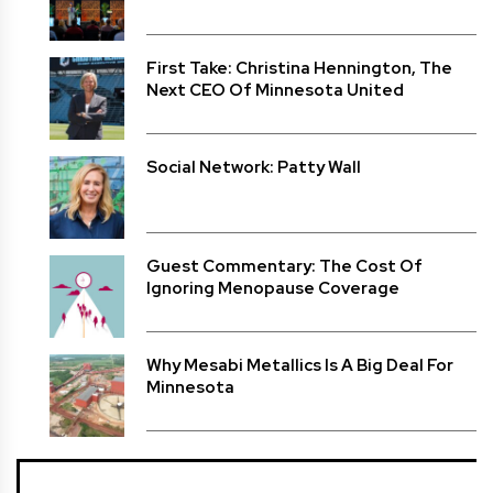
First Take: Christina Hennington, The
Next CEO Of Minnesota United
Social Network: Patty Wall
Guest Commentary: The Cost Of
Ignoring Menopause Coverage
Why Mesabi Metallics Is A Big Deal For
Minnesota