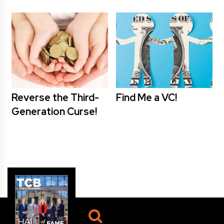
Reverse the Third-
Find Me a VC!
Generation Curse!