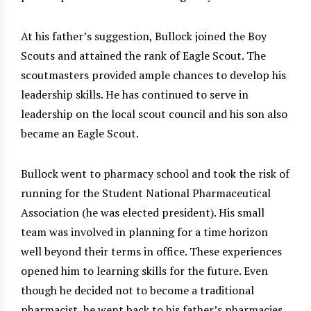
At his father’s suggestion, Bullock joined the Boy
Scouts and attained the rank of Eagle Scout. The
scoutmasters provided ample chances to develop his
leadership skills. He has continued to serve in
leadership on the local scout council and his son also
became an Eagle Scout.
Bullock went to pharmacy school and took the risk of
running for the Student National Pharmaceutical
Association (he was elected president). His small
team was involved in planning for a time horizon
well beyond their terms in office. These experiences
opened him to learning skills for the future. Even
though he decided not to become a traditional
pharmacist, he went back to his father’s pharmacies