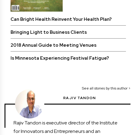
Can Bright Health Reinvent Your Health Plan?
Bringing Light to Business Clients
2018 Annual Guide to Meeting Venues
Is Minnesota Experiencing Festival Fatigue?
See all stories by this author >
RAJIV TANDON
Rajiv Tandon is executive director of the Institute
for Innovators and Entrepreneurs and an