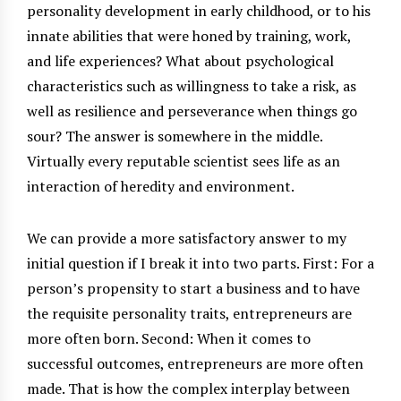
personality development in early childhood, or to his
innate abilities that were honed by training, work,
and life experiences? What about psychological
characteristics such as willingness to take a risk, as
well as resilience and perseverance when things go
sour? The answer is somewhere in the middle.
Virtually every reputable scientist sees life as an
interaction of heredity and environment.
We can provide a more satisfactory answer to my
initial question if I break it into two parts. First: For a
person’s propensity to start a business and to have
the requisite personality traits, entrepreneurs are
more often born. Second: When it comes to
successful outcomes, entrepreneurs are more often
made. That is how the complex interplay between