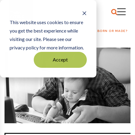
This website uses cookies to ensure
you get the best experience while
HOME
PLANTING SEEDS
|
ARE ENTREPRENEURS BORN OR MADE?
visiting our site. Please see our
privacy policy for more information.
Accept