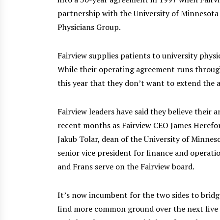
partnership with the University of Minnesota
Physicians Group.
Fairview supplies patients to university phys
While their operating agreement runs through
this year that they don’t want to extend the
Fairview leaders have said they believe their
recent months as Fairview CEO James Herefor
Jakub Tolar, dean of the University of Minnes
senior vice president for finance and operati
and Frans serve on the Fairview board.
It’s now incumbent for the two sides to bridge
find more common ground over the next five m