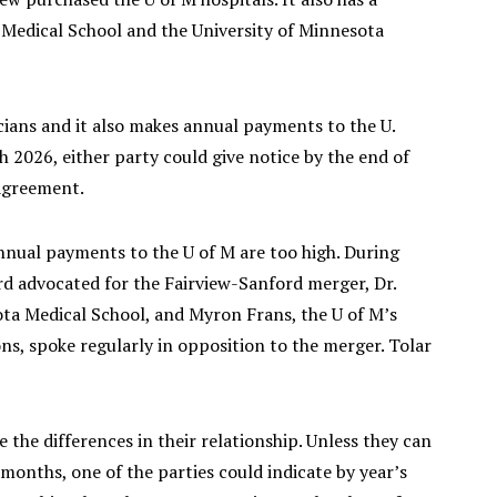
 Medical School and the University of Minnesota
icians and it also makes annual payments to the U.
 2026, either party could give notice by the end of
 agreement.
 annual payments to the U of M are too high. During
d advocated for the Fairview-Sanford merger, Dr.
ota Medical School, and Myron Frans, the U of M’s
ons, spoke regularly in opposition to the merger. Tolar
 the differences in their relationship. Unless they can
onths, one of the parties could indicate by year’s