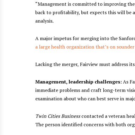
“Management is committed to improving the f
back to profitability, but expects this will be
analysis.
A major impetus for merging into the Sanfor
a large health organization that’s on sounder
Lacking the merger, Fairview must address its
Management, leadership challenges:
As Fa
immediate problems and craft long-term vision
examination about who can best serve in majo
Twin Cities Business
contacted a veteran heal
The person identified concerns with both org