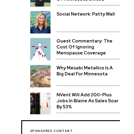
Social Network: Patty Wall
Guest Commentary: The
Cost Of Ignoring
Menopause Coverage
Why Mesabi Metallics Is A
Big Deal For Minnesota
NVent Will Add 200-Plus
Jobs In Blaine As Sales Soar
By 53%
SPONSORED CONTENT