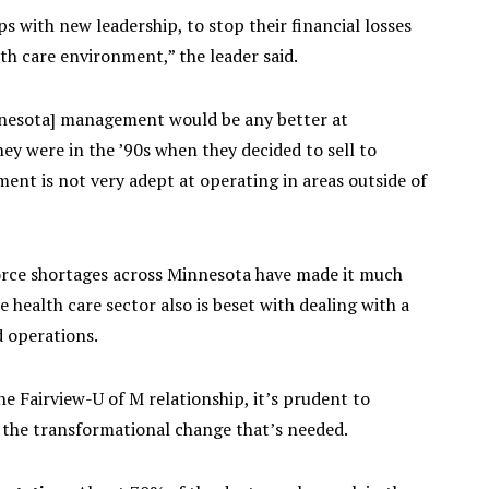
ps with new leadership, to stop their financial losses
lth care environment,” the leader said.
nnesota] management would be any better at
y were in the ’90s when they decided to sell to
ment is not very adept at operating in areas outside of
orce shortages across Minnesota have made it much
e health care sector also is beset with dealing with a
d operations.
 the Fairview-U of M relationship, it’s prudent to
 the transformational change that’s needed.