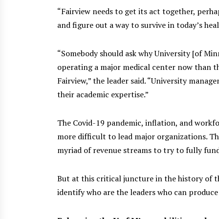
“Fairview needs to get its act together, perha
and figure out a way to survive in today’s hea
“Somebody should ask why University [of Mi
operating a major medical center now than the
Fairview,” the leader said. “University manage
their academic expertise.”
The Covid-19 pandemic, inflation, and workf
more difficult to lead major organizations. Th
myriad of revenue streams to try to fully fun
But at this critical juncture in the history of
identify who are the leaders who can produce