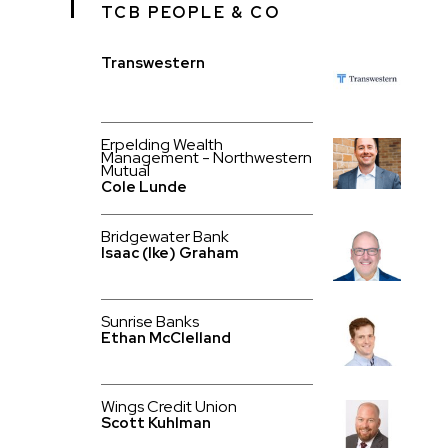
TCB PEOPLE & CO
Transwestern
Erpelding Wealth
Management - Northwestern
Mutual
Cole Lunde
Bridgewater Bank
Isaac (Ike) Graham
Sunrise Banks
Ethan McClelland
Wings Credit Union
Scott Kuhlman