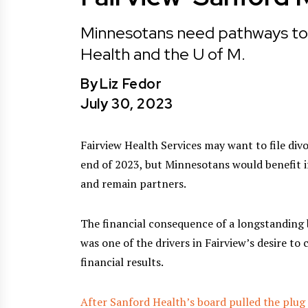
Minnesotans need pathways to fi
Health and the U of M.
By
Liz Fedor
July 30, 2023
Fairview Health Services may want to file div
end of 2023, but Minnesotans would benefit i
and remain partners.
The financial consequence of a longstanding 
was one of the drivers in Fairview’s desire t
financial results.
After Sanford Health’s board pulled the plug