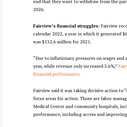
end that they want to withdraw from the part
2026.
Fairview’s financial struggles:
Fairview rec
calendar 2022, a year in which it generated $6
was $132.6 million for 2021.
“Due to inflationary pressures on wages and s
year, while revenue only increased 3.6%,”
Fair
financial performance
.
Fairview said it was taking decisive action to 
focus areas for action. Those are labor mana
Medical Center and community hospitals, inclu
performance, including access and improvin