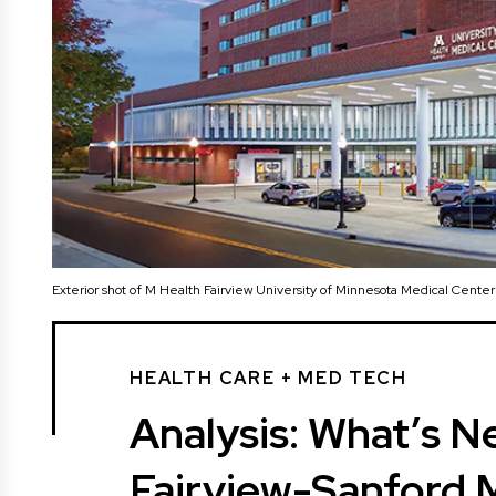
Exterior shot of M Health Fairview University of Minnesota Medical Cente
HEALTH CARE + MED TECH
Analysis: What’s Ne
Fairview-Sanford 