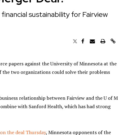
nancial sustainability for Fairview
orce papers against the University of Minnesota at the
f the two organizations could solve their problems
business relationship between Fairview and the U of M
o combine with Sanford Health, which has had strong
 on the deal Thursday
, Minnesota opponents of the