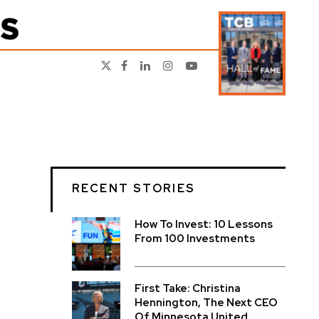
RECENT STORIES
How To Invest: 10 Lessons
From 100 Investments
First Take: Christina
Hennington, The Next CEO
Of Minnesota United