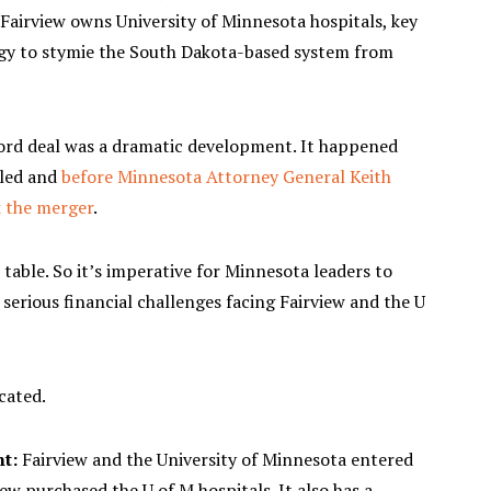
 Fairview owns University of Minnesota hospitals, key
gy to stymie the South Dakota-based system from
ord deal was a dramatic development. It happened
iled and
before Minnesota Attorney General Keith
k the merger
.
table. So it’s imperative for Minnesota leaders to
serious financial challenges facing Fairview and the U
cated.
nt:
Fairview and the University of Minnesota entered
w purchased the U of M hospitals. It also has a