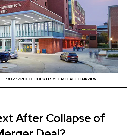
r – East Bank
PHOTO COURTESY OF M HEALTH FAIRVIEW
xt After Collapse of
Merger Deal?