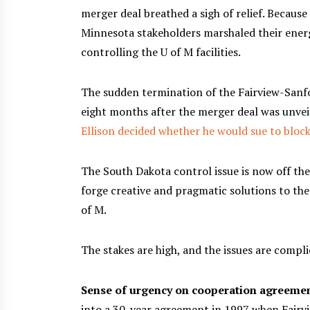
merger deal breathed a sigh of relief. Because
Minnesota stakeholders marshaled their ener
controlling the U of M facilities.
The sudden termination of the Fairview-Sanf
eight months after the merger deal was unve
Ellison decided whether he would sue to bloc
The South Dakota control issue is now off the 
forge creative and pragmatic solutions to the 
of M.
The stakes are high, and the issues are compli
Sense of urgency on cooperation agreeme
into a 30-year agreement in 1997 when Fairvie