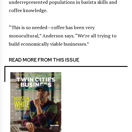
underrepresented populations in barista skills and
coffee knowledge.
“This is so needed—coffee has been very
monocultural,” Anderson says. “We’re all trying to
build economically viable businesses.”
READ MORE FROM THIS ISSUE