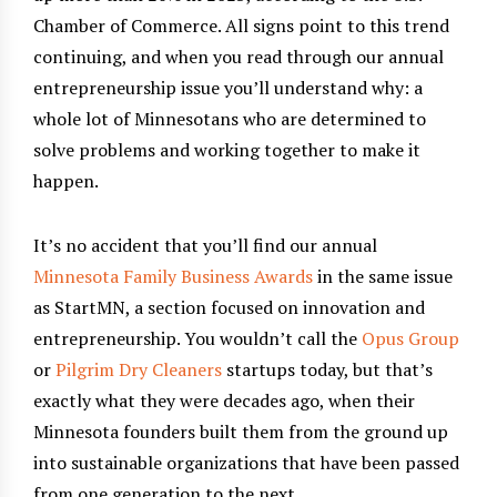
Chamber of Commerce. All signs point to this trend
continuing, and when you read through our annual
entrepreneurship issue you’ll understand why: a
whole lot of Minnesotans who are determined to
solve problems and working together to make it
happen.
It’s no accident that you’ll find our annual
Minnesota Family Business Awards
in the same issue
as StartMN, a section focused on innovation and
entrepreneurship. You wouldn’t call the
Opus Group
or
Pilgrim Dry Cleaners
startups today, but that’s
exactly what they were decades ago, when their
Minnesota founders built them from the ground up
into sustainable organizations that have been passed
from one generation to the next.