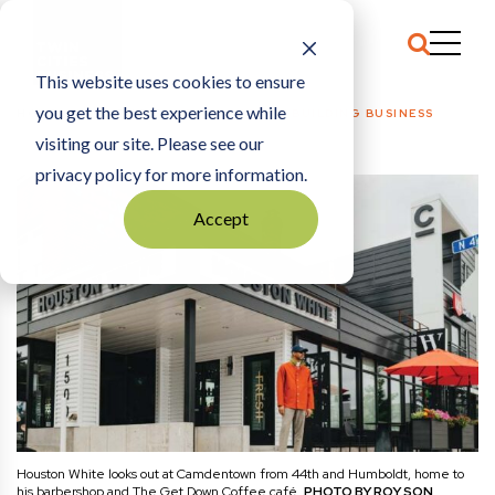
This website uses cookies to ensure
you get the best experience while
HOME
COMMENTARY
|
THE POWER OF BUILDING BUSINESS
visiting our site. Please see our
privacy policy for more information.
Accept
Houston White looks out at Camdentown from 44th and Humboldt, home to
his barbershop and The Get Down Coffee café.
PHOTO BY ROY SON