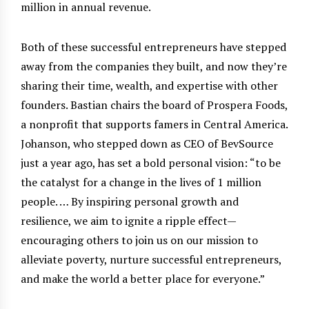
million in annual revenue.
Both of these successful entrepreneurs have stepped
away from the companies they built, and now they’re
sharing their time, wealth, and expertise with other
founders. Bastian chairs the board of Prospera Foods,
a nonprofit that supports famers in Central America.
Johanson, who stepped down as CEO of BevSource
just a year ago, has set a bold personal vision: “to be
the catalyst for a change in the lives of 1 million
people. … By inspiring personal growth and
resilience, we aim to ignite a ripple effect—
encouraging others to join us on our mission to
alleviate poverty, nurture successful entrepreneurs,
and make the world a better place for everyone.”