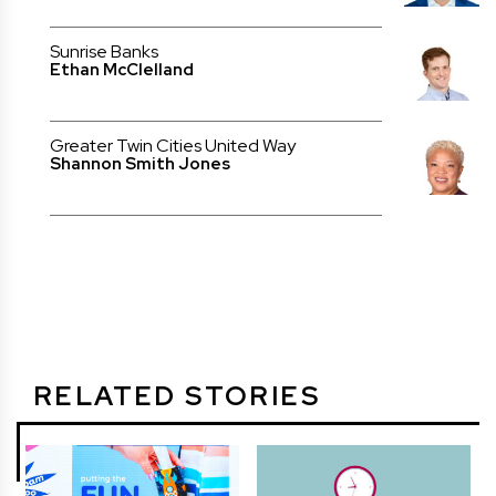
Sunrise Banks
Ethan McClelland
Greater Twin Cities United Way
Shannon Smith Jones
RELATED STORIES