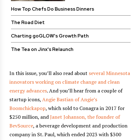
How Top Chefs Do Business Dinners
The Road Diet
Charting goGLOW's Growth Path
The Tea on Jinx's Relaunch
In this issue, you’ll also read about
several Minnesota
innovators working on climate change and clean
energy advances
. And you’ll hear from a couple of
startup icons,
Angie Bastian of Angie’s
Boomchickapop
, which sold to Conagra in 2017 for
$250 million, and
Janet Johanson, the founder of
BevSource
, a beverage development and production
company in St. Paul, which ended 2023 with $300