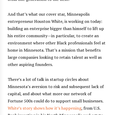
And that’s what our cover star, Minneapolis
entrepreneur Houston White, is working on today:
building an enterprise bigger than himself to lift up
his entire community—in particular, to create an
environment where other Black professionals feel at
home in Minnesota. That’s a mission that benefits
large companies looking to retain talent as well as
other aspiring founders.
There’s a lot of talk in startup circles about
Minnesota’s aversion to risk and subsequent lack of
capital, and about what more our network of
Fortune 500s could do to support small businesses.
White’s story shows how it’s happening
, from U.S.