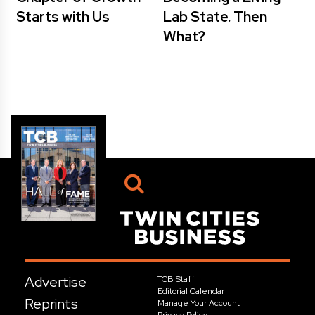
Starts with Us
Lab State. Then
What?
Advertise
TCB Staff
Editorial Calendar
Reprints
Manage Your Account