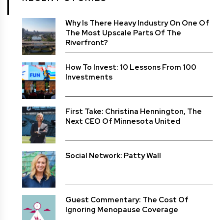
Why Is There Heavy Industry On One Of
The Most Upscale Parts Of The
Riverfront?
How To Invest: 10 Lessons From 100
Investments
First Take: Christina Hennington, The
Next CEO Of Minnesota United
Social Network: Patty Wall
Guest Commentary: The Cost Of
Ignoring Menopause Coverage