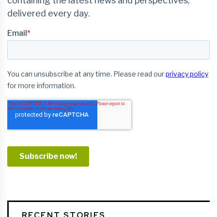
RECENT STORIES