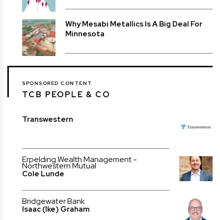
Why Mesabi Metallics Is A Big Deal For
Minnesota
SPONSORED CONTENT
TCB PEOPLE & CO
Transwestern
Erpelding Wealth Management -
Northwestern Mutual
Cole Lunde
Bridgewater Bank
Isaac (Ike) Graham