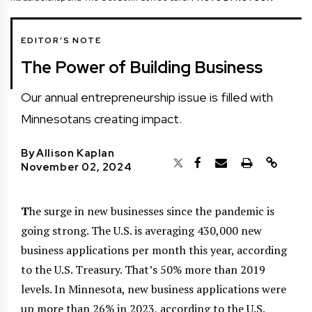
EDITOR’S NOTE
The Power of Building Business
Our annual entrepreneurship issue is filled with
Minnesotans creating impact.
By
Allison Kaplan
November 02, 2024
T
he surge in new businesses since the pandemic is
going strong. The U.S. is averaging 430,000 new
business applications per month this year, according
to the U.S. Treasury. That’s 50% more than 2019
levels. In Minnesota, new business applications were
up more than 26% in 2023, according to the U.S.