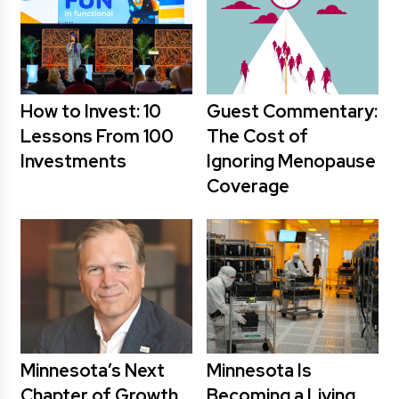
How to Invest: 10
Guest Commentary:
Lessons From 100
The Cost of
Investments
Ignoring Menopause
Coverage
Minnesota’s Next
Minnesota Is
Chapter of Growth
Becoming a Living