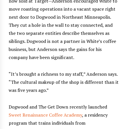
now sold at Target—Anderson encouraged White to
move roasting operations into a vacant space right
next door to Dogwood in Northeast Minneapolis.
They cut a hole in the wall to stay connected, and
the two separate entities describe themselves as
siblings. Dogwood is not a partner in White’s coffee
business, but Anderson says the gains for his
company have been significant.
“It’s brought a richness to my staff,” Anderson says.
“The cultural makeup of the shop is different than it
was five years ago.”
Dogwood and The Get Down recently launched
Sweet Renaissance Coffee Academy
, a residency
program that trains individuals from