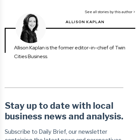
See all stories by this author >
ALLISON KAPLAN
Allison Kaplan is the former editor-in-chief of Twin
Cities Business.