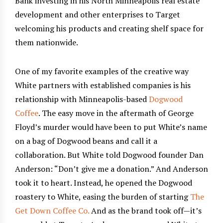
Bank investing in his North Minneapolis real estate
development and other enterprises to Target
welcoming his products and creating shelf space for
them nationwide.
One of my favorite examples of the creative way
White partners with established companies is his
relationship with Minneapolis-based
Dogwood
Coffee
. The easy move in the aftermath of George
Floyd’s murder would have been to put White’s name
on a bag of Dogwood beans and call it a
collaboration. But White told Dogwood founder Dan
Anderson: “Don’t give me a donation.” And Anderson
took it to heart. Instead, he opened the Dogwood
roastery to White, easing the burden of starting
The
Get Down Coffee Co.
And as the brand took off—it’s