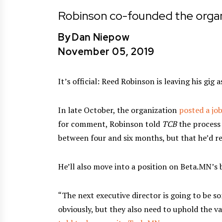
Robinson co-founded the organ
By
Dan Niepow
November 05, 2019
It’s official: Reed Robinson is leaving his gig
In late October, the organization
posted a job
for comment, Robinson told
TCB
the process 
between four and six months, but that he’d r
He’ll also move into a position on Beta.MN’s 
“The next executive director is going to be s
obviously, but they also need to uphold the v