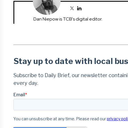
Dan Niepow is TCB's digital editor.