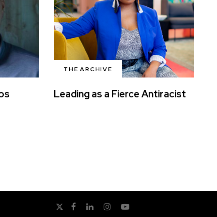
THE ARCHIVE
ros
Leading as a Fierce Antiracist