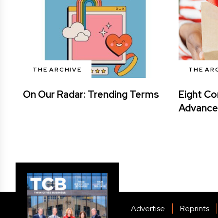
THE ARCHIVE
THE AR
On Our Radar: Trending Terms
Eight Co
Advance
Advertise
Reprints