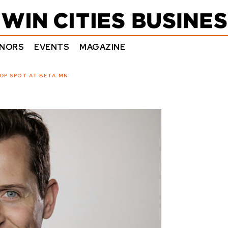
NORS
EVENTS
MAGAZINE
OP SPOT AT BETA.MN