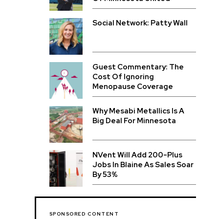
Social Network: Patty Wall
Guest Commentary: The
Cost Of Ignoring
Menopause Coverage
Why Mesabi Metallics Is A
Big Deal For Minnesota
NVent Will Add 200-Plus
Jobs In Blaine As Sales Soar
By 53%
SPONSORED CONTENT