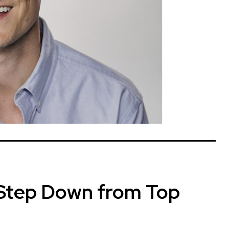
 Step Down from Top