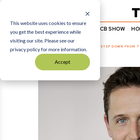
Subscribe
This website uses cookies to ensure
NEWS
COMMENTARY
TCB SHOW
HO
you get the best experience while
visiting our site. Please see our
HOME
THE ARCHIVE
|
REED ROBINSON TO STEP DOWN FROM T
privacy policy for more information.
Accept