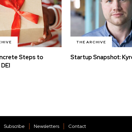
CHIVE
THE ARCHIVE
ncrete Steps to
Startup Snapshot: Ky
 DEI
Subscribe
Newsletters
Contact