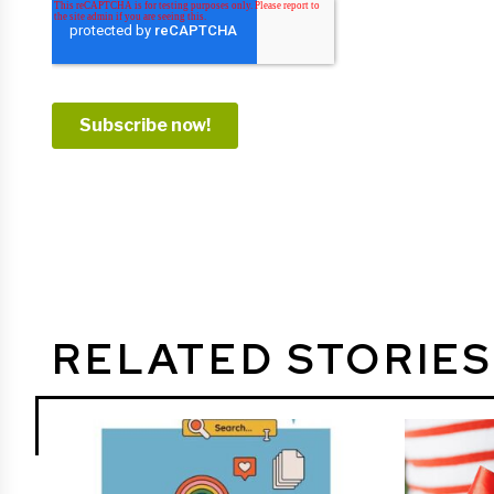
RELATED STORIES