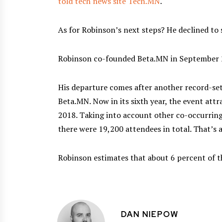
told tech news site Tech.MN
.
As for Robinson’s next steps? He declined to sh
Robinson co-founded Beta.MN in September 
His departure comes after another record-set
Beta.MN. Now in its sixth year, the event att
2018. Taking into account other co-occurrin
there were 19,200 attendees in total. That’s 
Robinson estimates that about 6 percent of t
DAN NIEPOW