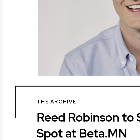
THE ARCHIVE
Reed Robinson to
Spot at Beta.MN