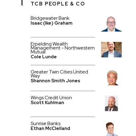
TCB PEOPLE & CO
Bridgewater Bank
Isaac (Ike) Graham
Erpelding Wealth
Management - Northwestern
Mutual
Cole Lunde
Greater Twin Cities United
Way
Shannon Smith Jones
Wings Credit Union
Scott Kuhlman
Sunrise Banks
Ethan McClelland