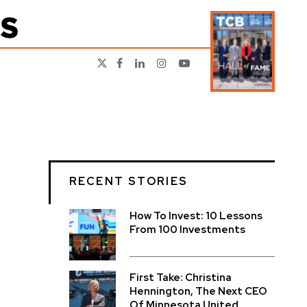
RECENT STORIES
How To Invest: 10 Lessons
From 100 Investments
First Take: Christina
Hennington, The Next CEO
Of Minnesota United