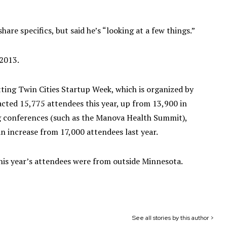
are specifics, but said he’s “looking at a few things.”
2013.
ting Twin Cities Startup Week, which is organized by
racted 15,775 attendees this year, up from 13,900 in
g conferences (such as the Manova Health Summit),
an increase from 17,000 attendees last year.
his year’s attendees were from outside Minnesota.
See all stories by this author >