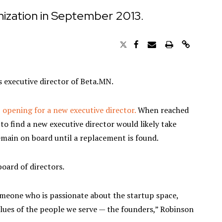
ization in September 2013.
 as executive director of Beta.MN.
 opening for a new executive director.
When reached
to find a new executive director would likely take
emain on board until a replacement is found.
board of directors.
omeone who is passionate about the startup space,
alues of the people we serve — the founders,” Robinson