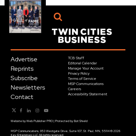
Advertise
TCB Staff
Editorial Calendar
Reprints
Manage Your Account
Privacy Policy
Subscribe
Terms of Service
MSP Communications
Newsletters
Careers
Accessibility Statement
Contact
Website by
Web Publisher PRO
| Protected by
Bot Shield
MSP Communications, 953 Westgate Drive, Suite 107, St. Paul, MN, 55114 © 2026
Key Enterprises LLC All rights reserved.