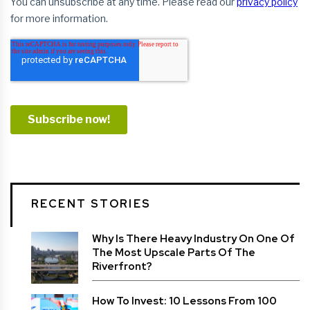
RECENT STORIES
Why Is There Heavy Industry On One Of
The Most Upscale Parts Of The
Riverfront?
How To Invest: 10 Lessons From 100