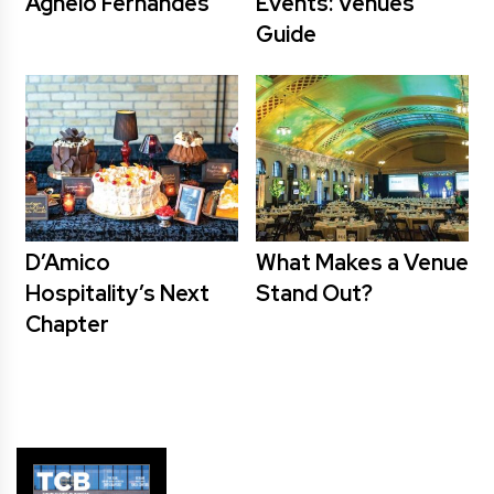
Agnelo Fernandes
Events: Venues
Guide
D’Amico
What Makes a Venue
Hospitality’s Next
Stand Out?
Chapter