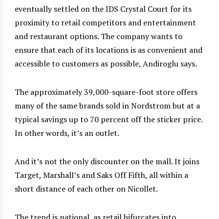
eventually settled on the IDS Crystal Court for its
proximity to retail competitors and entertainment
and restaurant options. The company wants to
ensure that each of its locations is as convenient and
accessible to customers as possible, Andiroglu says.
The approximately 39,000-square-foot store offers
many of the same brands sold in Nordstrom but at a
typical savings up to 70 percent off the sticker price.
In other words, it’s an outlet.
And it’s not the only discounter on the mall. It joins
Target, Marshall’s and Saks Off Fifth, all within a
short distance of each other on Nicollet.
The trend is national, as retail bifurcates into