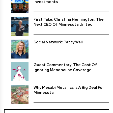
Investments
First Take: Christina Hennington, The
Next CEO Of Minnesota United
Social Network: Patty Wall
Guest Commentary: The Cost Of
Ignoring Menopause Coverage
Why Mesabi Metallics Is A Big Deal For
Minnesota