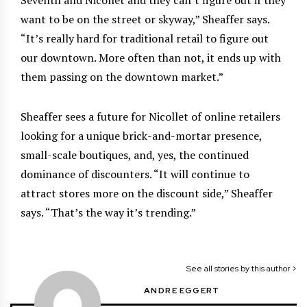
want to be on the street or skyway,” Sheaffer says.
“It’s really hard for traditional retail to figure out
our downtown. More often than not, it ends up with
them passing on the downtown market.”
Sheaffer sees a future for Nicollet of online retailers
looking for a unique brick-and-mortar presence,
small-scale boutiques, and, yes, the continued
dominance of discounters. “It will continue to
attract stores more on the discount side,” Sheaffer
says. “That’s the way it’s trending.”
See all stories by this author >
ANDRE EGGERT