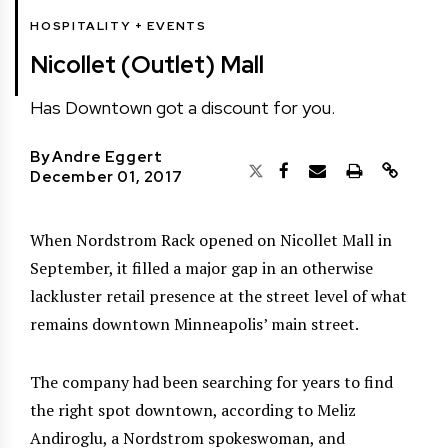
HOSPITALITY + EVENTS
Nicollet (Outlet) Mall
Has Downtown got a discount for you.
By
Andre Eggert
December 01, 2017
When Nordstrom Rack opened on Nicollet Mall in
September, it filled a major gap in an otherwise
lackluster retail presence at the street level of what
remains downtown Minneapolis’ main street.
The company had been searching for years to find
the right spot downtown, according to Meliz
Andiroglu, a Nordstrom spokeswoman, and