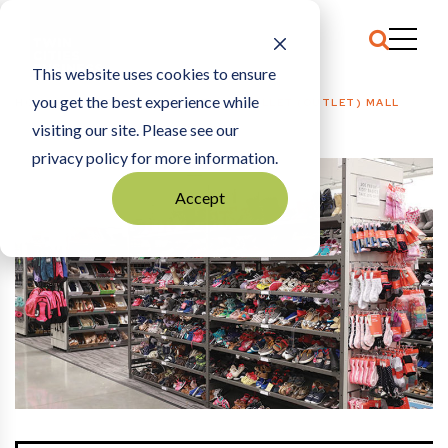
This website uses cookies to ensure
you get the best experience while
HOME
HOSPITALITY + EVENTS
|
NICOLLET (OUTLET) MALL
visiting our site. Please see our
privacy policy for more information.
Accept