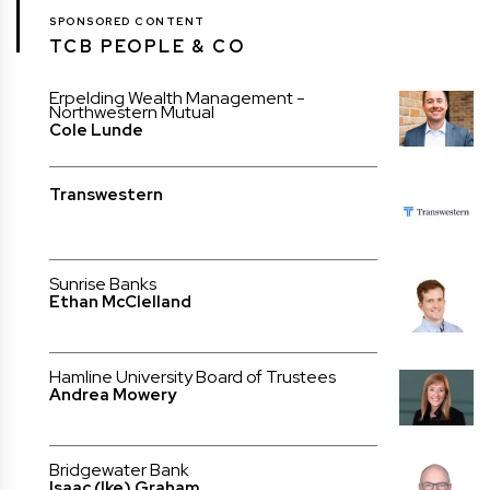
SPONSORED CONTENT
TCB PEOPLE & CO
Erpelding Wealth Management -
Northwestern Mutual
Cole Lunde
Transwestern
Sunrise Banks
Ethan McClelland
Hamline University Board of Trustees
Andrea Mowery
Bridgewater Bank
Isaac (Ike) Graham