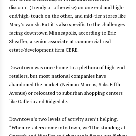
discount (trendy or otherwise) on one end and high-
end/high-touch on the other, and mid-tier stores like
Macy’s vanish. But it’s also specific to the challenges
facing downtown Minneapolis, according to Eric
Sheaffer, a senior associate at commercial real
estate/development firm CBRE.
Downtown was once home to a plethora of high-end
retailers, but most national companies have
abandoned the market (Neiman Marcus, Saks Fifth
Avenue) or relocated to suburban shopping centers
like Galleria and Ridgedale.
Downtown’s two levels of activity aren’t helping.
“When retailers come into town, we’ll be standing at
Seventh and Nicollet and they can’t figure out if they