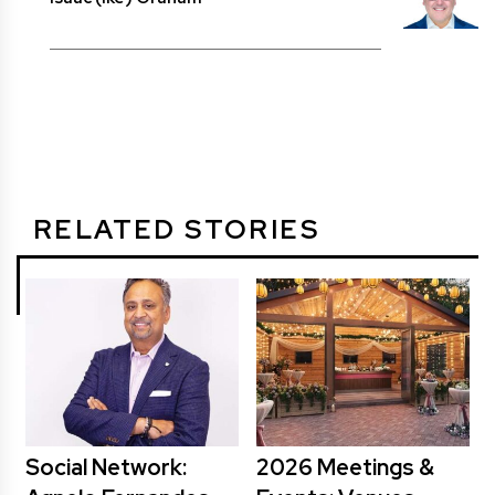
RELATED STORIES
Social Network:
2026 Meetings &