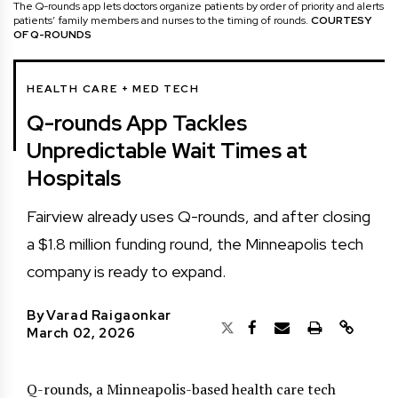
The Q-rounds app lets doctors organize patients by order of priority and alerts
patients’ family members and nurses to the timing of rounds.
COURTESY
OF Q-ROUNDS
HEALTH CARE + MED TECH
Q-rounds App Tackles
Unpredictable Wait Times at
Hospitals
Fairview already uses Q-rounds, and after closing
a $1.8 million funding round, the Minneapolis tech
company is ready to expand.
By
Varad Raigaonkar
March 02, 2026
Q-rounds, a Minneapolis-based health care tech