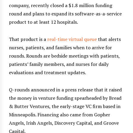
company, recently closed a $1.8 million funding
round and plans to expand its software-as-a-service
product to at least 12 hospitals.
That product is a
real-time virtual queue
that alerts
nurses, patients, and families when to arrive for
rounds. Rounds are bedside meetings with patients,
patients’ family members, and nurses for daily
evaluations and treatment updates.
Q-rounds announced in a press release that it raised
the money in venture funding spearheaded by Bread
& Butter Ventures, the early-stage VC firm based in
Minneapolis. Financing also came from Gopher
Angels, Irish Angels, Discovery Capital, and Groove
Capital.