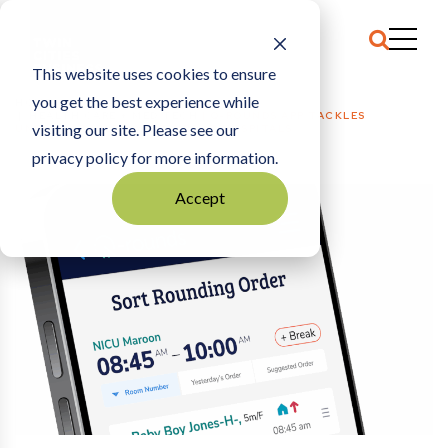
This website uses cookies to ensure
you get the best experience while
HOME
HEALTH CARE + MED TECH
|
Q-ROUNDS APP TACKLES
visiting our site. Please see our
UNPREDICTABLE WAIT TIMES AT HOSPITALS
privacy policy for more information.
Accept