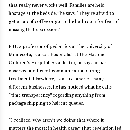
that really never works well. Families are held
hostage at the bedside,” he says. “They’re afraid to
get a cup of coffee or go to the bathroom for fear of
missing that discussion.”
Pitt, a professor of pediatrics at the University of
Minnesota, is also a hospitalist at the Masonic
Children’s Hospital. As a doctor, he says he has
observed inefficient communication during
treatment. Elsewhere, as a customer of many
different businesses, he has noticed what he calls
“time transparency” regarding anything from
package shipping to haircut queues.
“I realized, why aren’t we doing that where it
matters the most: in health care?”That revelation led