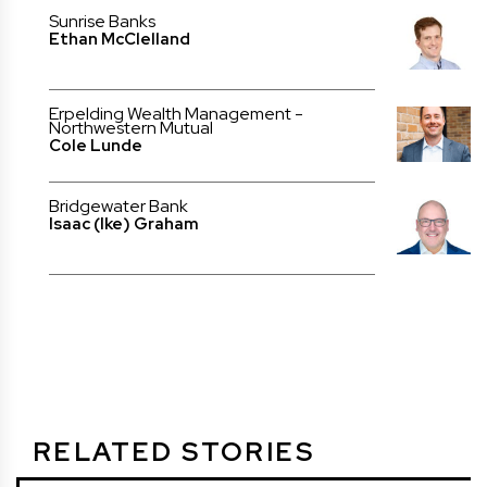
Sunrise Banks
Ethan McClelland
Erpelding Wealth Management -
Northwestern Mutual
Cole Lunde
Bridgewater Bank
Isaac (Ike) Graham
RELATED STORIES