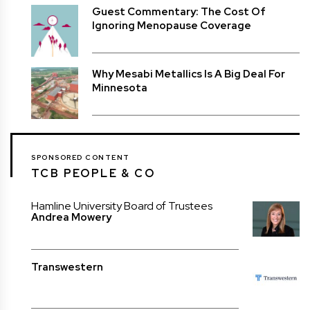
Guest Commentary: The Cost Of
Ignoring Menopause Coverage
Why Mesabi Metallics Is A Big Deal For
Minnesota
SPONSORED CONTENT
TCB PEOPLE & CO
Hamline University Board of Trustees
Andrea Mowery
Transwestern