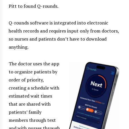
Pitt to found Q-rounds.
Q-rounds software is integrated into electronic
health records and requires input only from doctors,
so nurses and patients don’t have to download
anything.
The doctor uses the app
to organize patients by
order of priority,
creating a schedule with
estimated wait times
that are shared with
patients’ family
members through text
and with nurses through