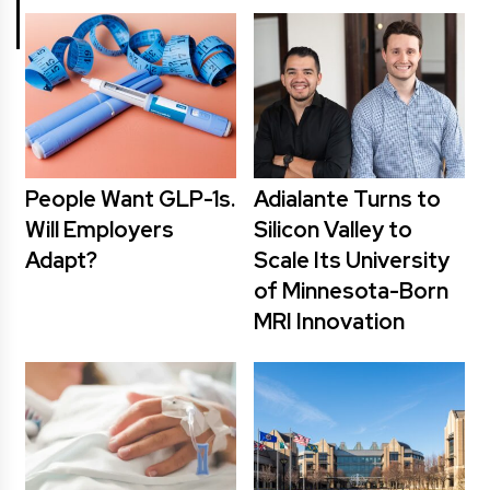
People Want GLP-1s.
Adialante Turns to
Will Employers
Silicon Valley to
Adapt?
Scale Its University
of Minnesota-Born
MRI Innovation