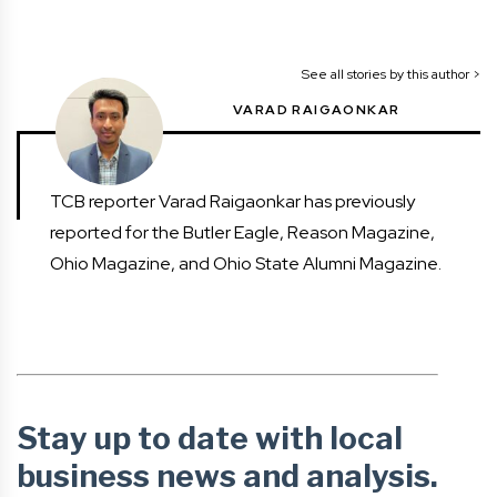
See all stories by this author >
VARAD RAIGAONKAR
TCB reporter Varad Raigaonkar has previously
reported for the Butler Eagle, Reason Magazine,
Ohio Magazine, and Ohio State Alumni Magazine.