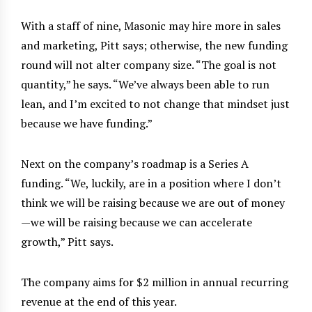
With a staff of nine, Masonic may hire more in sales
and marketing, Pitt says; otherwise, the new funding
round will not alter company size. “The goal is not
quantity,” he says. “We’ve always been able to run
lean, and I’m excited to not change that mindset just
because we have funding.”
Next on the company’s roadmap is a Series A
funding. “We, luckily, are in a position where I don’t
think we will be raising because we are out of money
—we will be raising because we can accelerate
growth,” Pitt says.
The company aims for $2 million in annual recurring
revenue at the end of this year.