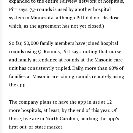
expanded to the entire Fairview network of hospitals,
Pitt says. (Q-rounds is used by another hospital
system in Minnesota, although Pitt did not disclose
which, as the agreement has not yet closed.)
So far, 50,000 family members have joined hospital
rounds using Q-Rounds, Pitt says, noting that nurse
and family attendance at rounds at the Masonic care
unit has consistently tripled. Daily, more than 60% of
families at Masonic are joining rounds remotely using
the app.
The company plans to have the app in use at 12
more hospitals, at least, by the end of this year. Of
those, five are in North Carolina, marking the app’s
first out-of-state market.