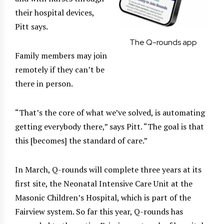
their hospital devices,
Pitt says.
The Q-rounds app
Family members may join
remotely if they can’t be
there in person.
“That’s the core of what we’ve solved, is automating
getting everybody there,” says Pitt. “The goal is that
this [becomes] the standard of care.”
In March, Q-rounds will complete three years at its
first site, the Neonatal Intensive Care Unit at the
Masonic Children’s Hospital, which is part of the
Fairview system. So far this year, Q-rounds has