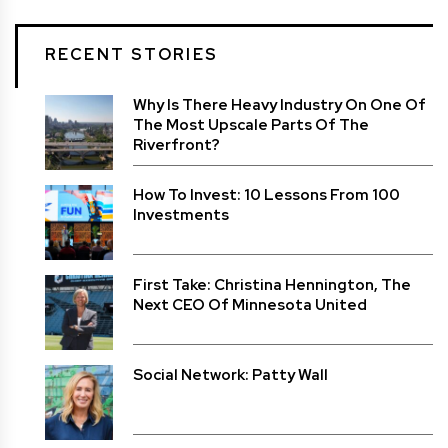
RECENT STORIES
Why Is There Heavy Industry On One Of
The Most Upscale Parts Of The
Riverfront?
How To Invest: 10 Lessons From 100
Investments
First Take: Christina Hennington, The
Next CEO Of Minnesota United
Social Network: Patty Wall