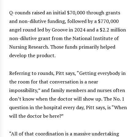
Q-rounds raised an initial $70,000 through grants
and non-dilutive funding, followed by a $770,000
angel round led by Groove in 2024 and a $2.2 million
non-dilutive grant from the National Institute of
Nursing Research. Those funds primarily helped
develop the product.
Referring to rounds, Pitt says, “Getting everybody in
the room for that conversation is a near
impossibility,” and family members and nurses often
don’t know when the doctor will show up. The No. 1
question in the hospital every day, Pitt says, is “When
will the doctor be here?”
“All of that coordination is a massive undertaking