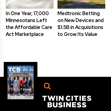
In One Year, 17,000
Medtronic Betting
Minnesotans Left
on New Devices and
the Affordable Care
$1.5B in Acquisitions
Act Marketplace
to Grow Its Value