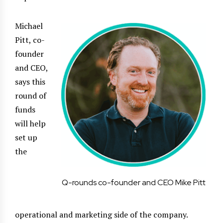
Michael
Pitt, co-
founder
and CEO,
says this
round of
funds
will help
set up
the
Q-rounds co-founder and CEO Mike Pitt
operational and marketing side of the company.