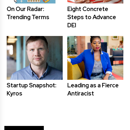
On Our Radar:
Eight Concrete
Trending Terms
Steps to Advance
DEI
Startup Snapshot:
Leading as a Fierce
Kyros
Antiracist