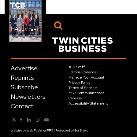
Advertise
TCB Staff
Editorial Calendar
Reprints
Manage Your Account
Privacy Policy
Subscribe
Terms of Service
MSP Communications
Newsletters
Careers
Accessibility Statement
Contact
Website by
Web Publisher PRO
| Protected by
Bot Shield