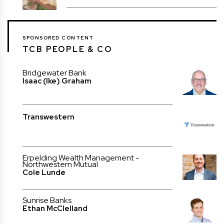
SPONSORED CONTENT
TCB PEOPLE & CO
Bridgewater Bank
Isaac (Ike) Graham
Transwestern
Erpelding Wealth Management -
Northwestern Mutual
Cole Lunde
Sunrise Banks
Ethan McClelland