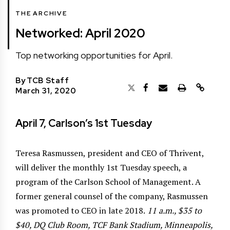
THE ARCHIVE
Networked: April 2020
Top networking opportunities for April.
By
TCB Staff
March 31, 2020
April 7, Carlson’s 1st Tuesday
Teresa Rasmussen, president and CEO of Thrivent,
will deliver the monthly 1st Tuesday speech, a
program of the Carlson School of Management. A
former general counsel of the company, Rasmussen
was promoted to CEO in late 2018.
11 a.m., $35 to
$40, DQ Club Room, TCF Bank Stadium, Minneapolis,