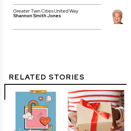
Greater Twin Cities United Way
Shannon Smith Jones
RELATED STORIES