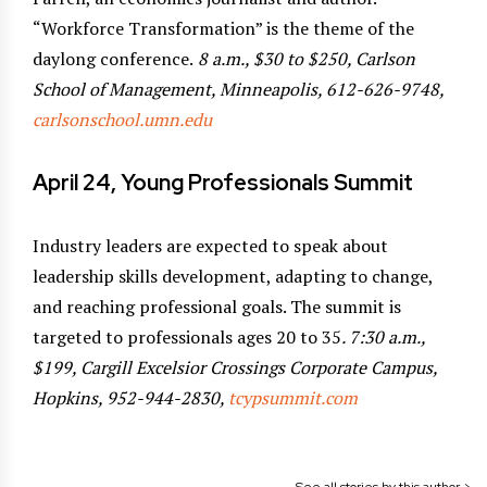
“Workforce Transformation” is the theme of the
daylong conference.
8 a.m., $30 to $250, Carlson
School of Management, Minneapolis, 612-626-9748,
carlsonschool.umn.edu
April 24, Young Professionals Summit
Industry leaders are expected to speak about
leadership skills development, adapting to change,
and reaching professional goals. The summit is
targeted to professionals ages 20 to 35
. 7:30 a.m.,
$199, Cargill Excelsior Crossings Corporate Campus,
Hopkins, 952-944-2830,
tcypsummit.com
See all stories by this author >