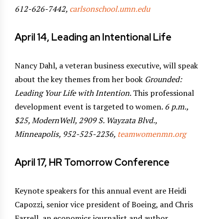
612-626-7442,
carlsonschool.umn.edu
April 14, Leading an Intentional Life
Nancy Dahl, a veteran business executive, will speak
about the key themes from her book
Grounded:
Leading Your Life with Intention
. This professional
development event is targeted to women.
6 p.m.,
$25, ModernWell, 2909 S. Wayzata Blvd.,
Minneapolis, 952-525-2236,
teamwomenmn.org
April 17, HR Tomorrow Conference
Keynote speakers for this annual event are Heidi
Capozzi, senior vice president of Boeing, and Chris
Farrell, an economics journalist and author.