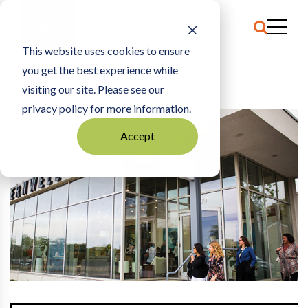
This website uses cookies to ensure
you get the best experience while
HOME
THE ARCHIVE
|
NETWORKED: APRIL 2020
visiting our site. Please see our
privacy policy for more information.
Accept