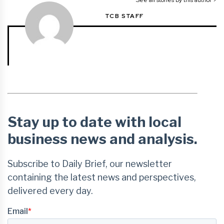
TCB STAFF