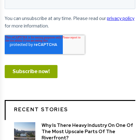
RECENT STORIES
Why Is There Heavy Industry On One Of
The Most Upscale Parts Of The
Riverfront?