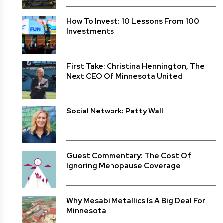
How To Invest: 10 Lessons From 100
Investments
First Take: Christina Hennington, The
Next CEO Of Minnesota United
Social Network: Patty Wall
Guest Commentary: The Cost Of
Ignoring Menopause Coverage
Why Mesabi Metallics Is A Big Deal For
Minnesota