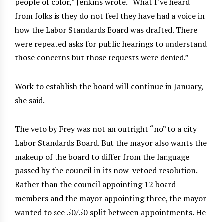
people of color,” Jenkins wrote. “What I’ve heard
from folks is they do not feel they have had a voice in
how the Labor Standards Board was drafted. There
were repeated asks for public hearings to understand
those concerns but those requests were denied.”
Work to establish the board will continue in January,
she said.
The veto by Frey was not an outright “no” to a city
Labor Standards Board. But the mayor also wants the
makeup of the board to differ from the language
passed by the council in its now-vetoed resolution.
Rather than the council appointing 12 board
members and the mayor appointing three, the mayor
wanted to see 50/50 split between appointments. He