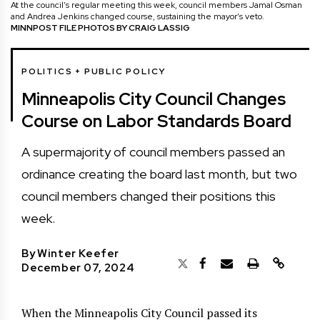
At the council’s regular meeting this week, council members Jamal Osman
and Andrea Jenkins changed course, sustaining the mayor’s veto.
MINNPOST FILE PHOTOS BY CRAIG LASSIG
POLITICS + PUBLIC POLICY
Minneapolis City Council Changes
Course on Labor Standards Board
A supermajority of council members passed an
ordinance creating the board last month, but two
council members changed their positions this
week.
By
Winter Keefer
December 07, 2024
When the Minneapolis City Council passed its