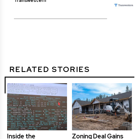
Transwestern
RELATED STORIES
Inside the
Zoning Deal Gains