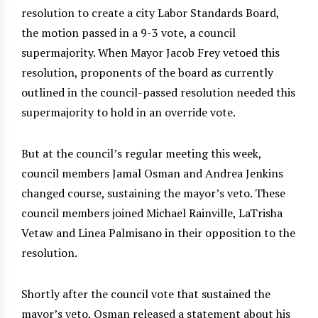
resolution to create a city Labor Standards Board,
the motion passed in a 9-3 vote, a council
supermajority. When Mayor Jacob Frey vetoed this
resolution, proponents of the board as currently
outlined in the council-passed resolution needed this
supermajority to hold in an override vote.
But at the council’s regular meeting this week,
council members Jamal Osman and Andrea Jenkins
changed course, sustaining the mayor’s veto. These
council members joined Michael Rainville, LaTrisha
Vetaw and Linea Palmisano in their opposition to the
resolution.
Shortly after the council vote that sustained the
mayor’s veto, Osman released a statement about his