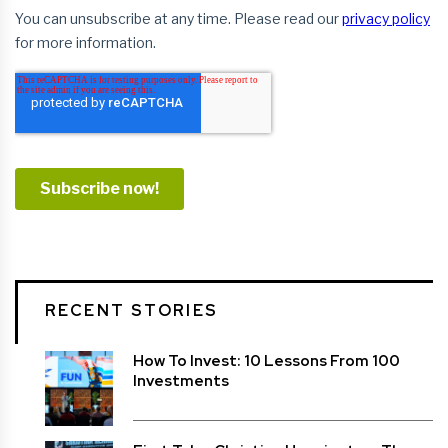
RECENT STORIES
How To Invest: 10 Lessons From 100
Investments