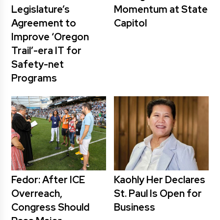
Legislature’s
Momentum at State
Agreement to
Capitol
Improve ‘Oregon
Trail’-era IT for
Safety-net
Programs
Fedor: After ICE
Kaohly Her Declares
Overreach,
St. Paul Is Open for
Congress Should
Business