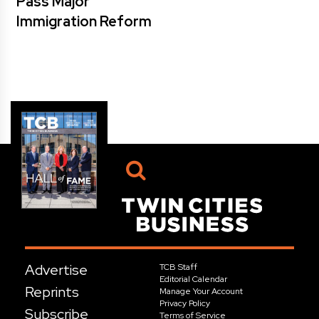
Pass Major
Immigration Reform
Advertise
TCB Staff
Editorial Calendar
Reprints
Manage Your Account
Privacy Policy
Subscribe
Terms of Service