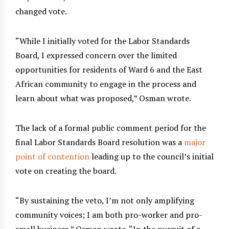
changed vote.
“While I initially voted for the Labor Standards
Board, I expressed concern over the limited
opportunities for residents of Ward 6 and the East
African community to engage in the process and
learn about what was proposed,” Osman wrote.
The lack of a formal public comment period for the
final Labor Standards Board resolution was a
major
point of contention
leading up to the council’s initial
vote on creating the board.
“By sustaining the veto, I’m not only amplifying
community voices; I am both pro-worker and pro-
small business,” Osman wrote. “In the pursuit of a