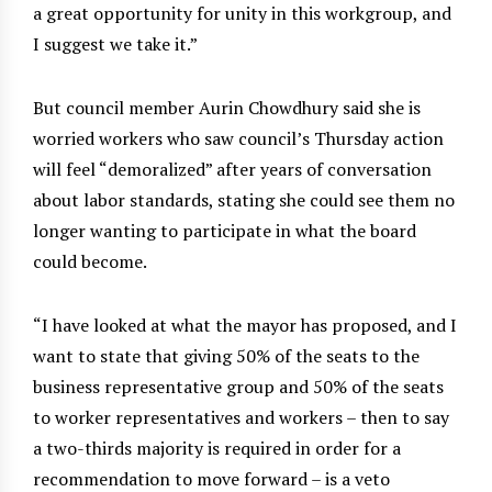
a great opportunity for unity in this workgroup, and
I suggest we take it.”
But council member Aurin Chowdhury said she is
worried workers who saw council’s Thursday action
will feel “demoralized” after years of conversation
about labor standards, stating she could see them no
longer wanting to participate in what the board
could become.
“I have looked at what the mayor has proposed, and I
want to state that giving 50% of the seats to the
business representative group and 50% of the seats
to worker representatives and workers – then to say
a two-thirds majority is required in order for a
recommendation to move forward – is a veto