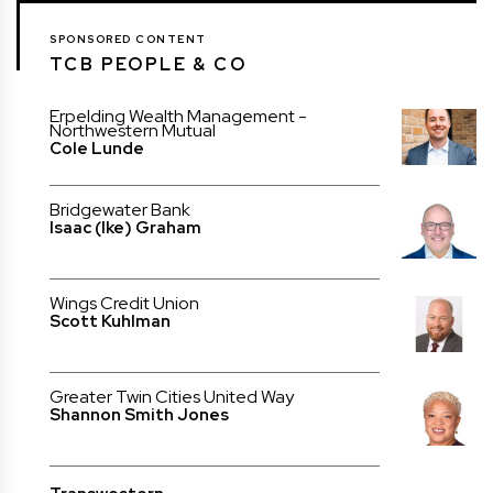
SPONSORED CONTENT
TCB PEOPLE & CO
Erpelding Wealth Management -
Northwestern Mutual
Cole Lunde
Bridgewater Bank
Isaac (Ike) Graham
Wings Credit Union
Scott Kuhlman
Greater Twin Cities United Way
Shannon Smith Jones