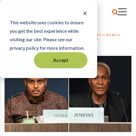
This website uses cookies to ensure
you get the best experience while
HOME
POLITICS + PUBLIC POLICY
|
MINNEAPOLIS CITY COUNCIL
visiting our site. Please see our
CHANGES COURSE ON LABOR STANDARDS BOARD
privacy policy for more information.
Accept