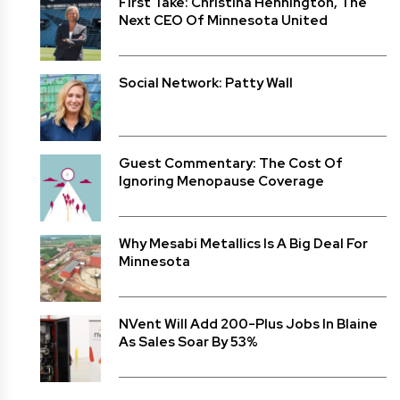
First Take: Christina Hennington, The
Next CEO Of Minnesota United
Social Network: Patty Wall
Guest Commentary: The Cost Of
Ignoring Menopause Coverage
Why Mesabi Metallics Is A Big Deal For
Minnesota
NVent Will Add 200-Plus Jobs In Blaine
As Sales Soar By 53%