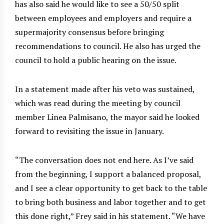
has also said he would like to see a 50/50 split
between employees and employers and require a
supermajority consensus before bringing
recommendations to council. He also has urged the
council to hold a public hearing on the issue.
In a statement made after his veto was sustained,
which was read during the meeting by council
member Linea Palmisano, the mayor said he looked
forward to revisiting the issue in January.
“The conversation does not end here. As I’ve said
from the beginning, I support a balanced proposal,
and I see a clear opportunity to get back to the table
to bring both business and labor together and to get
this done right,” Frey said in his statement. “We have