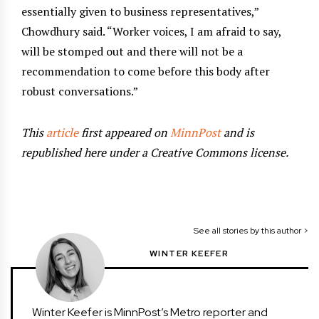
essentially given to business representatives,”
Chowdhury said. “Worker voices, I am afraid to say,
will be stomped out and there will not be a
recommendation to come before this body after
robust conversations.”
This
article
first appeared on
MinnPost
and is
republished here under a Creative Commons license.
See all stories by this author >
WINTER KEEFER
Winter Keefer is MinnPost’s Metro reporter and