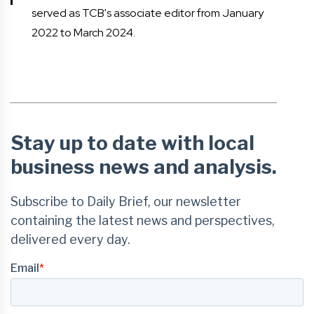
served as TCB's associate editor from January
2022 to March 2024.