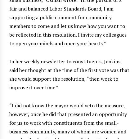
fair and balanced Labor Standards Board, I am
supporting a public comment for community
members to come and let us know how you want to
be reflected in this resolution. I invite my colleagues
to open your minds and open your hearts.”
In her weekly newsletter to constituents, Jenkins
said her thought at the time of the first vote was that
she would support the resolution, “then work to
improve it over time.”
“I did not know the mayor would veto the measure,
however, once he did that presented an opportunity
for us to work with constituents from the small-
business community, many of whom are women and