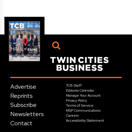
Advertise
TCB Staff
Editorial Calendar
Reprints
Manage Your Account
Privacy Policy
Subscribe
Terms of Service
MSP Communications
Newsletters
Careers
Accessibility Statement
Contact