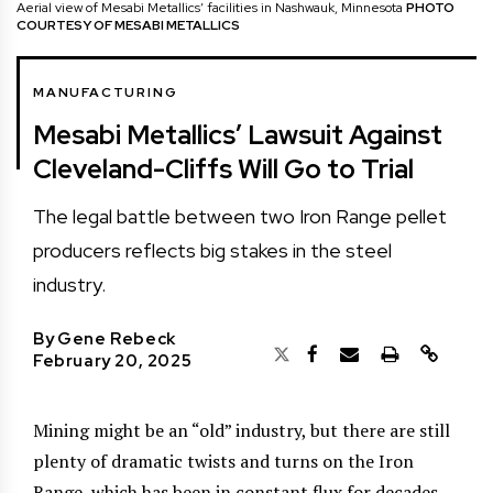
Aerial view of Mesabi Metallics’ facilities in Nashwauk, Minnesota
PHOTO
COURTESY OF MESABI METALLICS
MANUFACTURING
Mesabi Metallics’ Lawsuit Against
Cleveland-Cliffs Will Go to Trial
The legal battle between two Iron Range pellet
producers reflects big stakes in the steel
industry.
By
Gene Rebeck
February 20, 2025
Mining might be an “old” industry, but there are still
plenty of dramatic twists and turns on the Iron
Range, which has been in constant flux for decades.