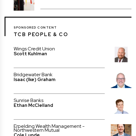
SPONSORED CONTENT
TCB PEOPLE & CO
Wings Credit Union
Scott Kuhlman
Bridgewater Bank
Isaac (Ike) Graham
Sunrise Banks
Ethan McClelland
Erpelding Wealth Management -
Northwestern Mutual
Cole Lunde