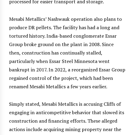
processed for easier transport and storage.
Mesabi Metallics’ Nashwauk operation also plans to
produce DR pellets. The facility has had a long and
tortured history. India-based conglomerate Essar
Group broke ground on the plant in 2008. Since
then, construction has continually stalled,
particularly when Essar Steel Minnesota went
bankrupt in 2017. In 2022, a reorganized Essar Group
regained control of the project, which had been
renamed Mesabi Metallics a few years earlier.
Simply stated, Mesabi Metallics is accusing Cliffs of
engaging in anticompetitive behavior that slowed its
construction and financing efforts. These alleged
actions include acquiring mining property near the