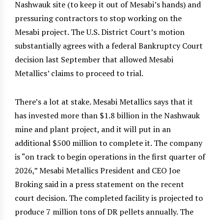
Nashwauk site (to keep it out of Mesabi’s hands) and
pressuring contractors to stop working on the
Mesabi project. The U.S. District Court’s motion
substantially agrees with a federal Bankruptcy Court
decision last September that allowed Mesabi
Metallics’ claims to proceed to trial.
There’s a lot at stake. Mesabi Metallics says that it
has invested more than $1.8 billion in the Nashwauk
mine and plant project, and it will put in an
additional $500 million to complete it. The company
is “on track to begin operations in the first quarter of
2026,” Mesabi Metallics President and CEO Joe
Broking said in a press statement on the recent
court decision. The completed facility is projected to
produce 7 million tons of DR pellets annually. The