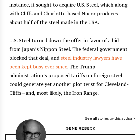
instance, it sought to acquire U.S. Steel, which along
with Cliffs and Charlotte-based Nucor produces
about half of the steel made in the USA.
U.S. Steel turned down the offer in favor of a bid
from Japan’s Nippon Steel. The federal government
blocked that deal, and
steel industry lawyers have
been kept busy ever since
. The Trump
administration’s proposed tariffs on foreign steel
could generate yet another plot twist for Cleveland-
Cliffs—and, most likely, the Iron Range.
See all stories by this author >
GENE REBECK