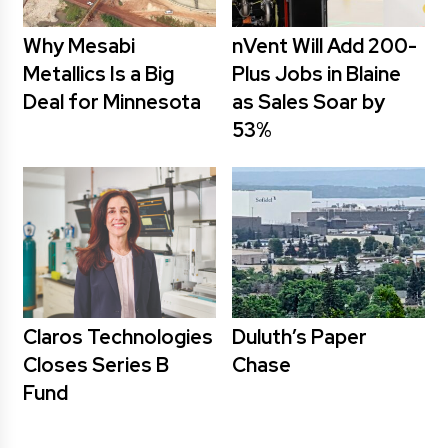
Why Mesabi
nVent Will Add 200-
Metallics Is a Big
Plus Jobs in Blaine
Deal for Minnesota
as Sales Soar by
53%
Claros Technologies
Duluth’s Paper
Closes Series B
Chase
Fund