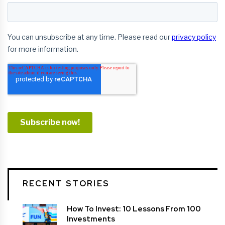
RECENT STORIES
How To Invest: 10 Lessons From 100
Investments