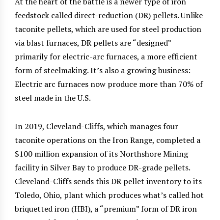
At the heart of the battle is a newer type of iron
feedstock called direct-reduction (DR) pellets. Unlike
taconite pellets, which are used for steel production
via blast furnaces, DR pellets are “designed”
primarily for electric-arc furnaces, a more efficient
form of steelmaking. It’s also a growing business:
Electric arc furnaces now produce more than 70% of
steel made in the U.S.
In 2019, Cleveland-Cliffs, which manages four
taconite operations on the Iron Range, completed a
$100 million expansion of its Northshore Mining
facility in Silver Bay to produce DR-grade pellets.
Cleveland-Cliffs sends this DR pellet inventory to its
Toledo, Ohio, plant which produces what’s called hot
briquetted iron (HBI), a “premium” form of DR iron