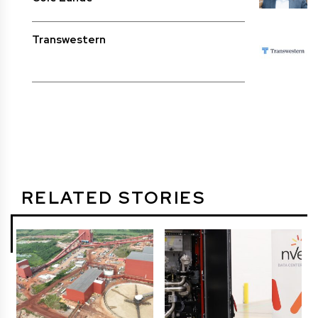
Transwestern
RELATED STORIES