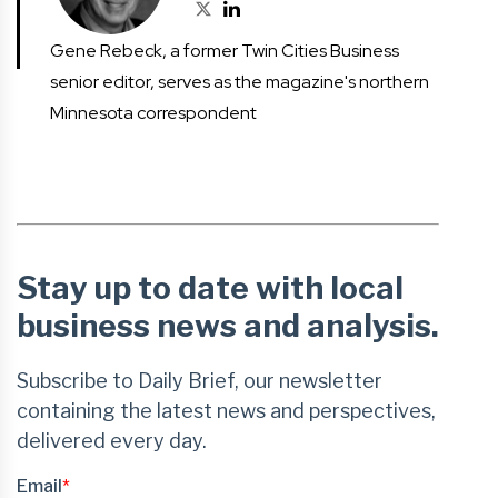
Gene Rebeck, a former Twin Cities Business
senior editor, serves as the magazine's northern
Minnesota correspondent