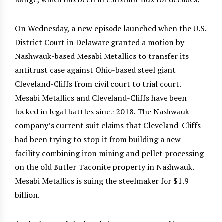
On Wednesday, a new episode launched when the U.S.
District Court in Delaware granted a motion by
Nashwauk-based Mesabi Metallics to transfer its
antitrust case against Ohio-based steel giant
Cleveland-Cliffs from civil court to trial court.
Mesabi Metallics and Cleveland-Cliffs have been
locked in legal battles since 2018. The Nashwauk
company’s current suit claims that Cleveland-Cliffs
had been trying to stop it from building a new
facility combining iron mining and pellet processing
on the old Butler Taconite property in Nashwauk.
Mesabi Metallics is suing the steelmaker for $1.9
billion.