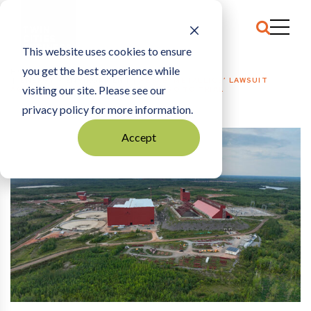
This website uses cookies to ensure
you get the best experience while
HOME
ENERGY + ENVIRONMENT
|
MESABI METALLICS’ LAWSUIT
visiting our site. Please see our
AGAINST CLEVELAND-CLIFFS WILL GO TO TRIAL
privacy policy for more information.
Accept