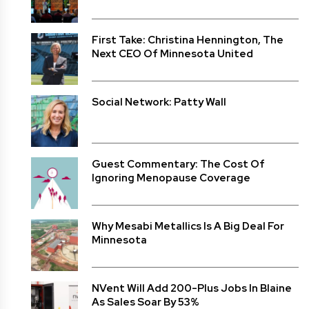
First Take: Christina Hennington, The
Next CEO Of Minnesota United
Social Network: Patty Wall
Guest Commentary: The Cost Of
Ignoring Menopause Coverage
Why Mesabi Metallics Is A Big Deal For
Minnesota
NVent Will Add 200-Plus Jobs In Blaine
As Sales Soar By 53%