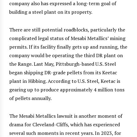
company also has expressed a long-term goal of
building a steel plant on its property.
There are still potential roadblocks, particularly the
complicated legal status of Mesabi Metallics’ mining
permits. If its facility finally gets up and running, the
company would be operating the third DR plant on
the Range. Last May, Pittsburgh-based U.S. Steel
began shipping DR-grade pellets from its Keetac
plant in Hibbing. According to U.S. Steel, Keetac is
gearing up to produce approximately 4 million tons
of pellets annually.
The Mesabi Metallics lawsuit is another moment of
drama for Cleveland-Cliffs, which has experienced
several such moments in recent years. In 2023, for