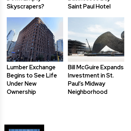
Skyscrapers?
Saint Paul Hotel
Lumber Exchange
Bill McGuire Expands
Begins to See Life
Investment in St.
Under New
Paul’s Midway
Ownership
Neighborhood