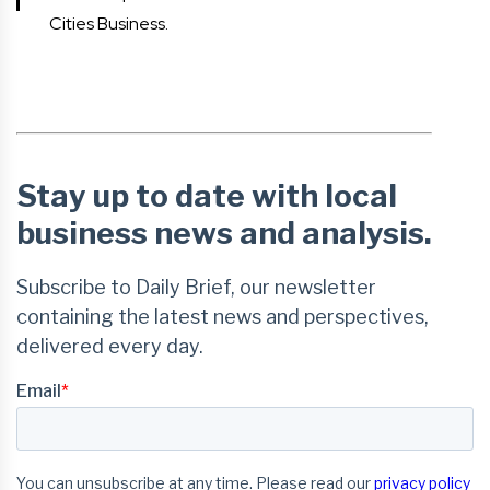
Cities Business.