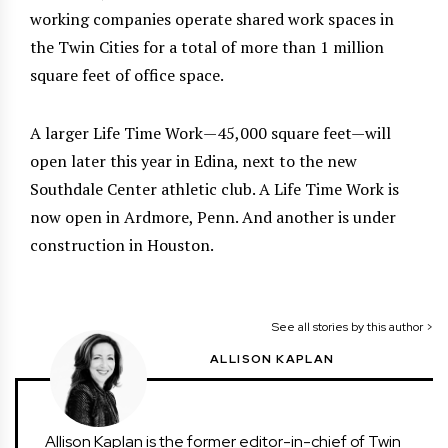
working companies operate shared work spaces in
the Twin Cities for a total of more than 1 million
square feet of office space.
A larger Life Time Work—45,000 square feet—will
open later this year in Edina, next to the new
Southdale Center athletic club. A Life Time Work is
now open in Ardmore, Penn. And another is under
construction in Houston.
See all stories by this author >
ALLISON KAPLAN
Allison Kaplan is the former editor-in-chief of Twin