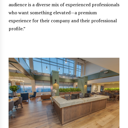
audience is a diverse mix of experienced professionals
who want something elevated—a premium
experience for their company and their professional
profile.”