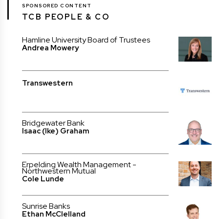
SPONSORED CONTENT
TCB PEOPLE & CO
Hamline University Board of Trustees
Andrea Mowery
Transwestern
Bridgewater Bank
Isaac (Ike) Graham
Erpelding Wealth Management -
Northwestern Mutual
Cole Lunde
Sunrise Banks
Ethan McClelland