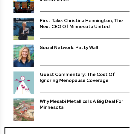
First Take: Christina Hennington, The
Next CEO Of Minnesota United
Social Network: Patty Wall
Guest Commentary: The Cost Of
Ignoring Menopause Coverage
Why Mesabi Metallics Is A Big Deal For
Minnesota