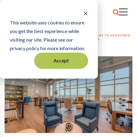
This website uses cookies to ensure
you get the best experience while
HOME
REAL ESTATE + DEVELOPMENT
|
LIFE TIME TARGETS SEASONED
visiting our site. Please see our
PROFESSIONALS WITH NEW CO-WORKING SPACES
privacy policy for more information.
Accept