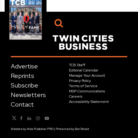
Advertise
TCB Staff
Editorial Calendar
Reprints
Manage Your Account
Privacy Policy
Subscribe
Terms of Service
MSP Communications
Newsletters
Careers
Accessibility Statement
Contact
Website by
Web Publisher PRO
| Protected by
Bot Shield