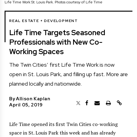
Life Time Work St. Louis Park. Photos courtesy of Life Time
REAL ESTATE + DEVELOPMENT
Life Time Targets Seasoned
Professionals with New Co-
Working Spaces
The Twin Cities’ first Life Time Work is now
open in St. Louis Park, and filling up fast. More are
planned locally and nationwide.
By
Allison Kaplan
April 05, 2019
Life Time opened its first Twin Cities co-working
space in St. Louis Park this week and has already