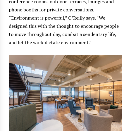
conference rooms, outdoor terraces, lounges and
phone booths for private conversations.
“Environment is powerful,” O’Reilly says. “We
designed this with the thought to encourage people
to move throughout day, combat a sendentary life,
and let the work dictate environment.”