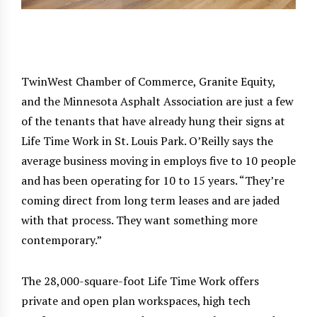
TwinWest Chamber of Commerce, Granite Equity,
and the Minnesota Asphalt Association are just a few
of the tenants that have already hung their signs at
Life Time Work in St. Louis Park. O’Reilly says the
average business moving in employs five to 10 people
and has been operating for 10 to 15 years. “They’re
coming direct from long term leases and are jaded
with that process. They want something more
contemporary.”
The 28,000-square-foot Life Time Work offers
private and open plan workspaces, high tech