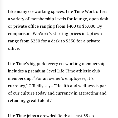
Like many co-working spaces, Life Time Work offers
a variety of membership levels for lounge, open desk
or private office ranging from $400 to $3,000. By
comparison, WeWork’s starting prices in Uptown
range from $250 for a desk to $550 for a private
office.
Life Time’s big perk: every co-working membership
includes a premium-level Life Time athletic club
membership. “For an owner’s employees, it’s
currency,” O’Reilly says. “Health and wellness is part
of our culture today and currency in attracting and
retaining great talent.”
Life Time joins a crowded field: at least 35 co-