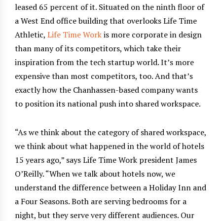
leased 65 percent of it. Situated on the ninth floor of
a West End office building that overlooks Life Time
Athletic,
Life Time Work
is more corporate in design
than many of its competitors, which take their
inspiration from the tech startup world. It’s more
expensive than most competitors, too. And that’s
exactly how the Chanhassen-based company wants
to position its national push into shared workspace.
“As we think about the category of shared workspace,
we think about what happened in the world of hotels
15 years ago,” says Life Time Work president James
O’Reilly. “When we talk about hotels now, we
understand the difference between a Holiday Inn and
a Four Seasons. Both are serving bedrooms for a
night, but they serve very different audiences. Our