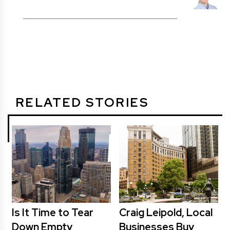
RELATED STORIES
Is It Time to Tear
Craig Leipold, Local
Down Empty
Businesses Buy