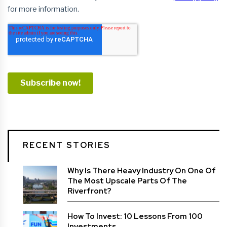
RECENT STORIES
Why Is There Heavy Industry On One Of
The Most Upscale Parts Of The
Riverfront?
How To Invest: 10 Lessons From 100
Investments