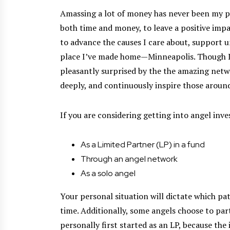
Amassing a lot of money has never been my pe
both time and money, to leave a positive imp
to advance the causes I care about, support 
place I’ve made home—Minneapolis. Though I a
pleasantly surprised by the the amazing netwo
deeply, and continuously inspire those aroun
If you are considering getting into angel inve
As a Limited Partner (LP) in a fund
Through an angel network
As a solo angel
Your personal situation will dictate which pat
time. Additionally, some angels choose to par
personally first started as an LP, because the