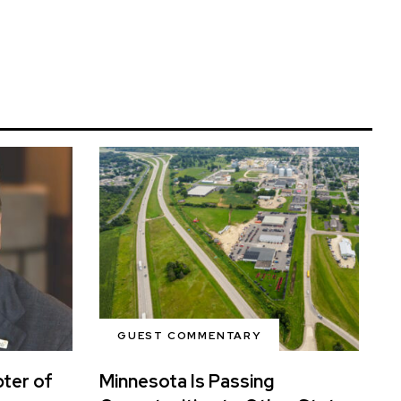
GUEST COMMENTARY
ter of
Minnesota Is Passing