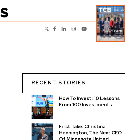
RECENT STORIES
How To Invest: 10 Lessons
From 100 Investments
First Take: Christina
Hennington, The Next CEO
Of Minnesota United