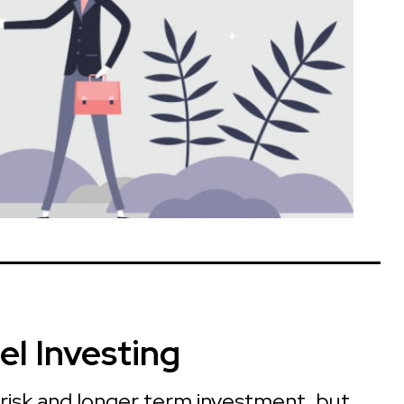
el Investing
 risk and longer term investment, but