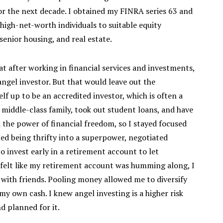
r the next decade. I obtained my FINRA series 63 and
 high-net-worth individuals to suitable equity
enior housing, and real estate.
at after working in financial services and investments,
ngel investor. But that would leave out the
elf up to be an accredited investor, which is often a
 middle-class family, took out student loans, and have
d the power of financial freedom, so I stayed focused
ed being thrifty into a superpower, negotiated
to invest early in a retirement account to let
felt like my retirement account was humming along, I
 with friends. Pooling money allowed me to diversify
my own cash. I knew angel investing is a higher risk
d planned for it.