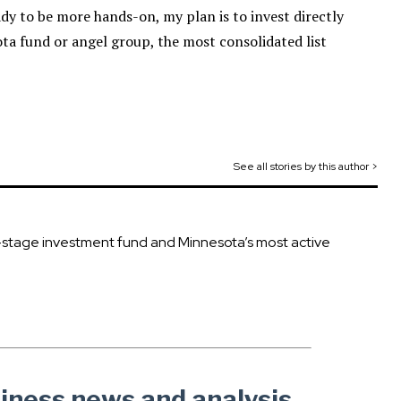
ady to be more hands-on, my plan is to invest directly
ota fund or angel group, the most consolidated list
See all stories by this author >
ly-stage investment fund and Minnesota’s most active