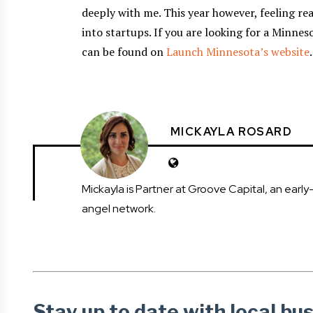
deeply with me. This year however, feeling re
into startups. If you are looking for a Minnes
can be found on
Launch Minnesota’s website
.
MICKAYLA ROSARD
Mickayla is Partner at Groove Capital, an ear
angel network.