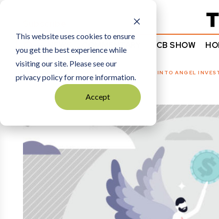
Subscribe
This website uses cookies to ensure
NEWS
COMMENTARY
TCB SHOW
HO
you get the best experience while
visiting our site. Please see our
HOME
GUEST COMMENTARY
|
HOW I GOT INTO ANGEL INVES
privacy policy for more information.
Accept