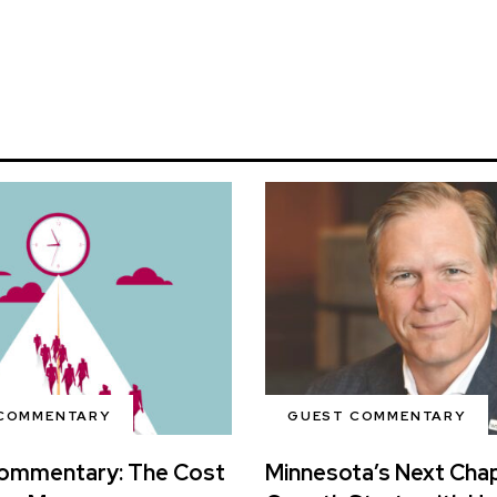
COMMENTARY
GUEST COMMENTARY
ommentary: The Cost
Minnesota’s Next Chap