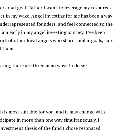
rsonal goal. Rather I want to leverage my resources,
act in my wake. Angel investing for me has been a way
underrepresented founders, and feel connected to the
m early in my angel investing journey, I’ve been
rk of other local angels who share similar goals, care
d them.
sting, there are three main ways to do so:
h is most suitable for you, and it may change with
ticipate in more than one way simultaneously. I
 investment thesis of the fund I chose resonated