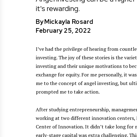
it's rewarding.
By
Mickayla Rosard
February 25, 2022
I’ve had the privilege of hearing from countl
investing. The joy of these stories is the vari
investing and their unique motivations to be
exchange for equity. For me personally, it wa
me to the concept of angel investing, but ulti
prompted me to take action.
After studying entrepreneurship, management,
working at two different innovation centers
Center of Innovation. It didn’t take long for 
early-stage capital was extra challenging. Thi