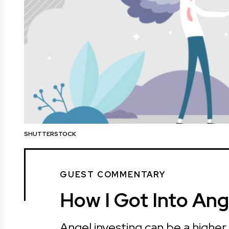
SHUTTERSTOCK
GUEST COMMENTARY
How I Got Into Ang
Angel investing can be a higher