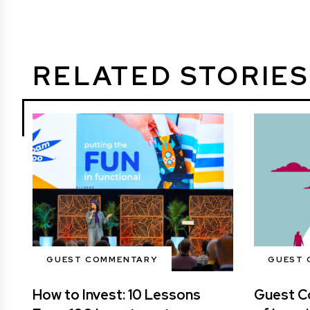
RELATED STORIES
GUEST COMMENTARY
GUEST 
How to Invest: 10 Lessons
Guest C