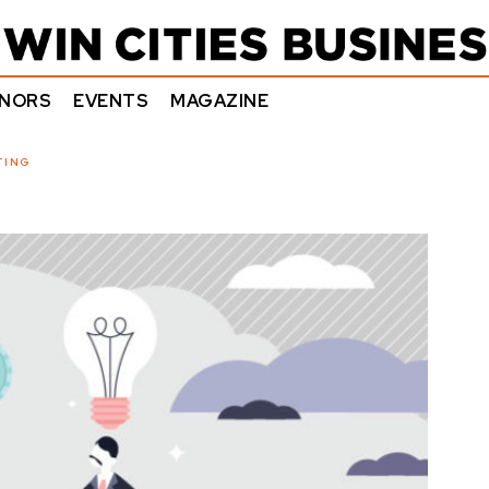
NORS
EVENTS
MAGAZINE
TING