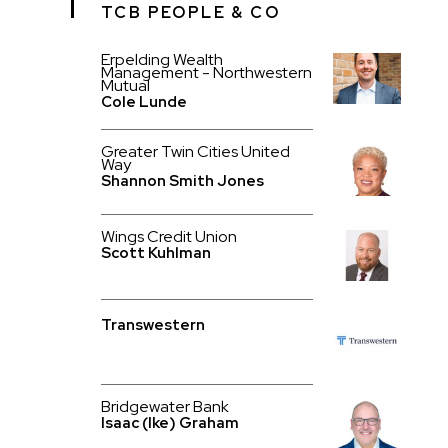
TCB PEOPLE & CO
Erpelding Wealth
Management - Northwestern
Mutual
Cole Lunde
Greater Twin Cities United
Way
Shannon Smith Jones
Wings Credit Union
Scott Kuhlman
Transwestern
Bridgewater Bank
Isaac (Ike) Graham