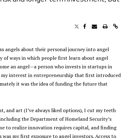
ess angels about their personal journey into angel
ety of ways in which people first learn about angel
come an angel—a person who invests in startups in
s my interest in entrepreneurship that first introduced
mately it was the idea of funding the future that
 and art (I’ve always liked options), I cut my teeth
, including the Department of Homeland Security’s
me to realize innovation requires capital, and finding
s was my first exposure to angel investors. Access to