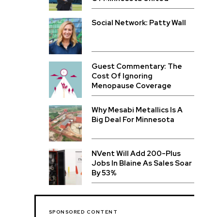
Social Network: Patty Wall
Guest Commentary: The
Cost Of Ignoring
Menopause Coverage
Why Mesabi Metallics Is A
Big Deal For Minnesota
NVent Will Add 200-Plus
Jobs In Blaine As Sales Soar
By 53%
SPONSORED CONTENT