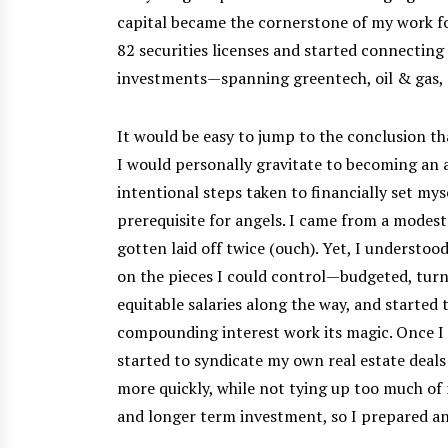
capital became the cornerstone of my work fo
82 securities licenses and started connecting
investments—spanning greentech, oil & gas, s
It would be easy to jump to the conclusion th
I would personally gravitate to becoming an a
intentional steps taken to financially set mys
prerequisite for angels. I came from a modest
gotten laid off twice (ouch). Yet, I understoo
on the pieces I could control—budgeted, turn
equitable salaries along the way, and started 
compounding interest work its magic. Once I 
started to syndicate my own real estate deals
more quickly, while not tying up too much of 
and longer term investment, so I prepared an