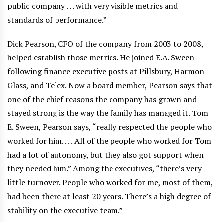
public company . . . with very visible metrics and
standards of performance.”
Dick Pearson, CFO of the company from 2003 to 2008,
helped establish those metrics. He joined E.A. Sween
following finance executive posts at Pillsbury, Harmon
Glass, and Telex. Now a board member, Pearson says that
one of the chief reasons the company has grown and
stayed strong is the way the family has managed it. Tom
E. Sween, Pearson says, “really respected the people who
worked for him. . . . All of the people who worked for Tom
had a lot of autonomy, but they also got support when
they needed him.” Among the executives, “there’s very
little turnover. People who worked for me, most of them,
had been there at least 20 years. There’s a high degree of
stability on the executive team.”