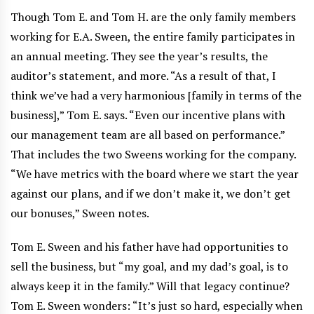
Though Tom E. and Tom H. are the only family members
working for E.A. Sween, the entire family participates in
an annual meeting. They see the year’s results, the
auditor’s statement, and more. “As a result of that, I
think we’ve had a very harmonious [family in terms of the
business],” Tom E. says. “Even our incentive plans with
our management team are all based on performance.”
That includes the two Sweens working for the company.
“We have metrics with the board where we start the year
against our plans, and if we don’t make it, we don’t get
our bonuses,” Sween notes.
Tom E. Sween and his father have had opportunities to
sell the business, but “my goal, and my dad’s goal, is to
always keep it in the family.” Will that legacy continue?
Tom E. Sween wonders: “It’s just so hard, especially when