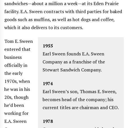
sandwiches—about a million a week—at its Eden Prairie
facility. E.A. Sween contracts with third parties for baked
goods such as muffins, as well as hot dogs and coffee,
which it also delivers to its customers.
Tom E. Sween
1955
entered that
Earl Sween founds E.A. Sween
business
Company as a franchise of the
officially in
Stewart Sandwich Company.
the early
1970s, when
1974
he was in his
Earl Sween’s son, Thomas E. Sween,
20s, though
becomes head of the company; his
he’d been
current titles are chairman and CEO.
working for
E.A. Sween
1978