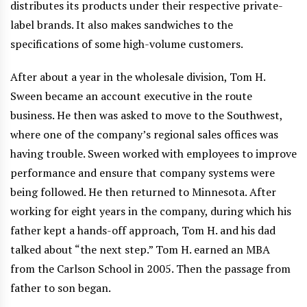
distributes its products under their respective private-
label brands. It also makes sandwiches to the
specifications of some high-volume customers.
After about a year in the wholesale division, Tom H.
Sween became an account executive in the route
business. He then was asked to move to the Southwest,
where one of the company’s regional sales offices was
having trouble. Sween worked with employees to improve
performance and ensure that company systems were
being followed. He then returned to Minnesota. After
working for eight years in the company, during which his
father kept a hands-off approach, Tom H. and his dad
talked about “the next step.” Tom H. earned an MBA
from the Carlson School in 2005. Then the passage from
father to son began.