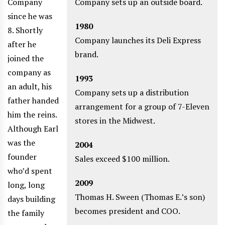
Company
Company sets up an outside board.
since he was
1980
8. Shortly
Company launches its Deli Express
after he
brand.
joined the
company as
1993
an adult, his
Company sets up a distribution
father handed
arrangement for a group of 7-Eleven
him the reins.
stores in the Midwest.
Although Earl
was the
2004
founder
Sales exceed $100 million.
who’d spent
2009
long, long
Thomas H. Sween (Thomas E.’s son)
days building
becomes president and COO.
the family