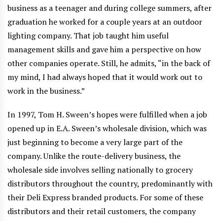
business as a teenager and during college summers, after
graduation he worked for a couple years at an outdoor
lighting company. That job taught him useful
management skills and gave him a perspective on how
other companies operate. Still, he admits, “in the back of
my mind, I had always hoped that it would work out to
work in the business.”
In 1997, Tom H. Sween’s hopes were fulfilled when a job
opened up in E.A. Sween’s wholesale division, which was
just beginning to become a very large part of the
company. Unlike the route-delivery business, the
wholesale side involves selling nationally to grocery
distributors throughout the country, predominantly with
their Deli Express branded products. For some of these
distributors and their retail customers, the company