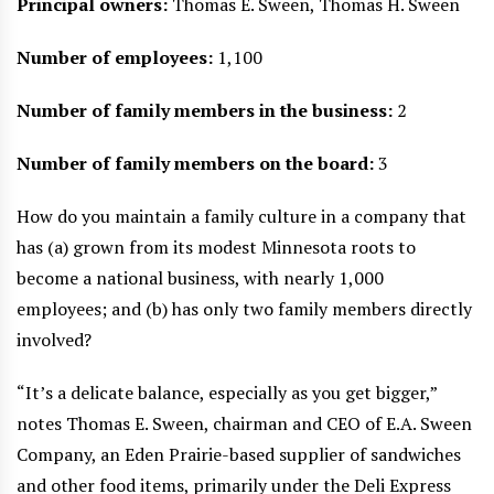
Principal owners:
Thomas E. Sween, Thomas H. Sween
Number of employees:
1,100
Number of family members in the business:
2
Number of family members on the board:
3
How do you maintain a family culture in a company that
has (a) grown from its modest Minnesota roots to
become a national business, with nearly 1,000
employees; and (b) has only two family members directly
involved?
“It’s a delicate balance, especially as you get bigger,”
notes Thomas E. Sween, chairman and CEO of E.A. Sween
Company, an Eden Prairie-based supplier of sandwiches
and other food items, primarily under the Deli Express