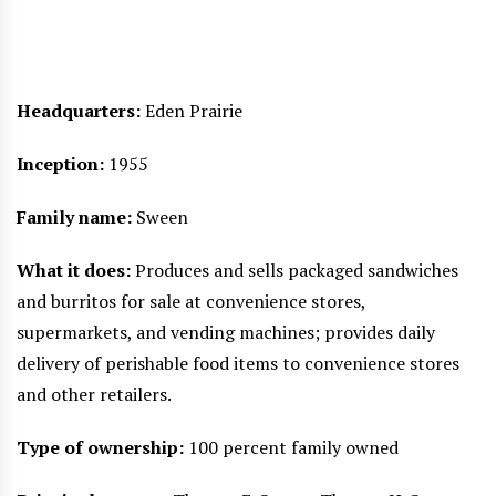
Headquarters:
Eden Prairie
Inception:
1955
Family name:
Sween
What it does:
Produces and sells packaged sandwiches
and burritos for sale at convenience stores,
supermarkets, and vending machines; provides daily
delivery of perishable food items to convenience stores
and other retailers.
Type of ownership:
100 percent family owned