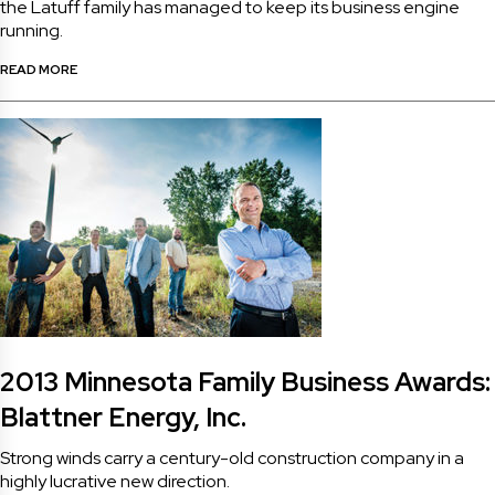
the Latuff family has managed to keep its business engine
running.
READ MORE
2013 Minnesota Family Business Awards:
Blattner Energy, Inc.
Strong winds carry a century-old construction company in a
highly lucrative new direction.