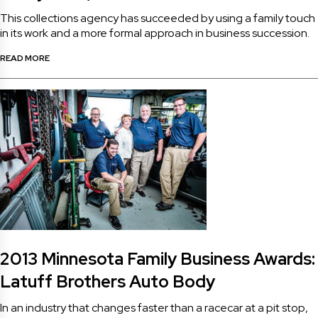
This collections agency has succeeded by using a family touch
in its work and a more formal approach in business succession.
READ MORE
2013 Minnesota Family Business Awards:
Latuff Brothers Auto Body
In an industry that changes faster than a racecar at a pit stop,