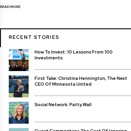
READ MORE
RECENT STORIES
How To Invest: 10 Lessons From 100
Investments
First Take: Christina Hennington, The Next
CEO Of Minnesota United
Social Network: Patty Wall
Guest Commentary: The Cost Of Ignoring