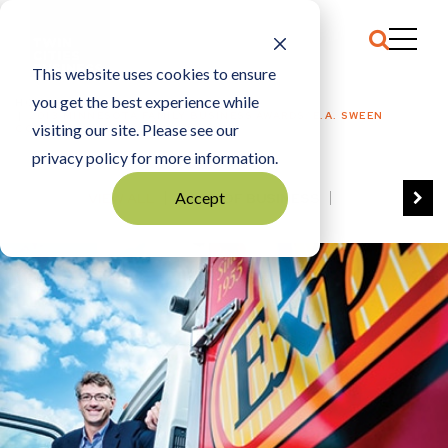
This website uses cookies to ensure
you get the best experience while
HOME
2013 MINNESOTA FAMILY BUSINESS AWARDS: E.A. SWEEN
visiting our site. Please see our
COMPANY
privacy policy for more information.
Accept
VIEW ALL
BEST OF BUSINESS
COMMUNITY IMPACT AWARDS
ENTREPRENEUR OF THE YEAR
FAMILY BUSINESS AWARDS
GREAT WORKPLACES
HALL OF FAME
MANUFACTURING EXCELLENCE AWARDS
NOTABLE HONOREES
OUTSTANDING DIRECTORS
PERSON OF THE YEAR
THE TCB 100