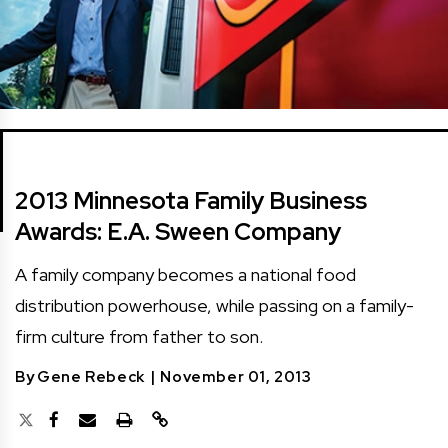
2013 Minnesota Family Business
Awards: E.A. Sween Company
A family company becomes a national food
distribution powerhouse, while passing on a family-
firm culture from father to son.
By
Gene Rebeck
|
November 01, 2013