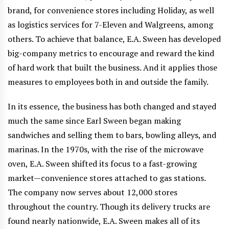
brand, for convenience stores including Holiday, as well
as logistics services for 7-Eleven and Walgreens, among
others. To achieve that balance, E.A. Sween has developed
big-company metrics to encourage and reward the kind
of hard work that built the business. And it applies those
measures to employees both in and outside the family.
In its essence, the business has both changed and stayed
much the same since Earl Sween began making
sandwiches and selling them to bars, bowling alleys, and
marinas. In the 1970s, with the rise of the microwave
oven, E.A. Sween shifted its focus to a fast-growing
market—convenience stores attached to gas stations.
The company now serves about 12,000 stores
throughout the country. Though its delivery trucks are
found nearly nationwide, E.A. Sween makes all of its