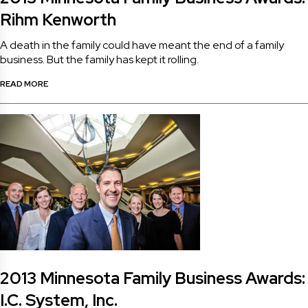
Rihm Kenworth
A death in the family could have meant the end of a family
business. But the family has kept it rolling.
READ MORE
2013 Minnesota Family Business Awards:
I.C. System, Inc.