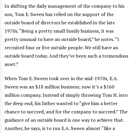
In shifting the daily management of the company to his
son, Tom E. Sween has relied on the support of the
outside board of directors he established in the late
1970s. “Being a pretty small family business, it was
pretty unusual to have an outside board,” he notes. “I
recruited four or five outside people. We still have an
outside board today. And they’ve been such a tremendous
asset.”
When Tom E. Sween took over in the mid-1970s, E.A.
Sween was an $18 million business; now it’s a $160
million company. Instead of simply throwing Tom H. into
the deep end, his father wanted to “give him a better
chance to succeed, and for the company to succeed.” The
guidance of an outside board is one way to achieve that.
Another, he says, is to run E.A. Sween almost “like a