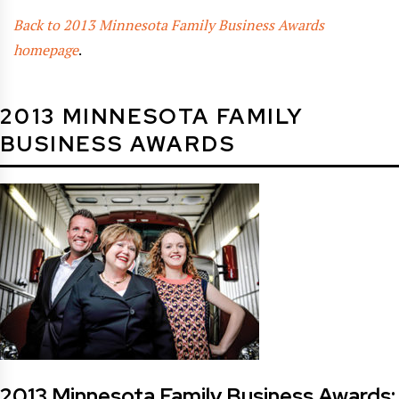
Back to 2013 Minnesota Family Business Awards
homepage
.
2013 MINNESOTA FAMILY
BUSINESS AWARDS
2013 Minnesota Family Business Awards: