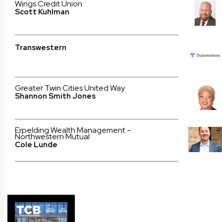
Wings Credit Union
Scott Kuhlman
Transwestern
Greater Twin Cities United Way
Shannon Smith Jones
Erpelding Wealth Management -
Northwestern Mutual
Cole Lunde