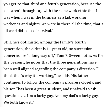
you get to that third and fourth generation, because the
kids aren’t brought up with the same work ethic that I
was when I was in the business as a kid, working
weekends and nights. We were in there all the time, that’s
all we’d did—out of survival.”
Still, he’s optimistic. Among the family’s fourth
generation, the oldest is 11 years old, so succession
concerns are “a long way off,” Tom E. Sween notes. As for
the present, he notes that the three generations have
been well aligned regarding the company’s direction. “I
think that’s why it’s working,” he adds. His father
continues to follow the company’s progress closely, and
his son “has been a great student, and unafraid to ask
questions . . . . I’m a lucky guy. And my dad’s a lucky guy.
We both know it.”