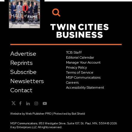
Advertise
TCB Staff
Editorial Calendar
Reprints
Manage Your Account
Privacy Policy
Subscribe
Terms of Service
MSP Communications
Newsletters
Careers
Accessibility Statement
Contact
Website by
Web Publisher PRO
| Protected by
Bot Shield
MSP Communications, 953 Westgate Drive, Suite 107, St. Paul, MN, 55114 © 2026
Key Enterprises LLC All rights reserved.