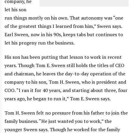
company, he
let his son
run things mostly on his own. That autonomy was “one
of the greatest things I learned from him,” Sween says.
Earl Sween, now in his 90s, keeps tabs but continues to
let his progeny run the business.
His son has been putting that lesson to work in recent
years. Though Tom E. Sween still holds the titles of CEO
and chairman, he leaves the day-to-day operation of the
company to his son, Tom H. Sween, who is president and
COO. “I ran it for 40 years, and starting about three, four
years ago, he began to run it,” Tom E. Sween says.
Tom H. Sween felt no pressure from his father to join the
family business. “He just wanted you to work,” the
younger Sween says. Though he worked for the family