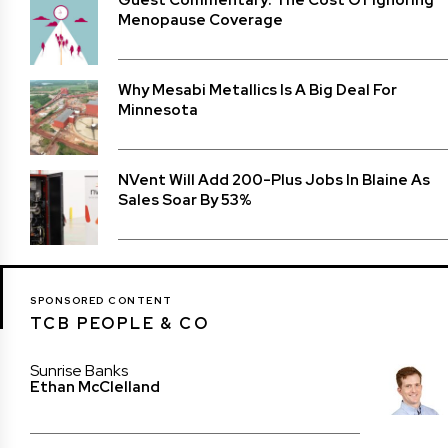
Menopause Coverage
Why Mesabi Metallics Is A Big Deal For
Minnesota
NVent Will Add 200-Plus Jobs In Blaine As
Sales Soar By 53%
SPONSORED CONTENT
TCB PEOPLE & CO
Sunrise Banks
Ethan McClelland