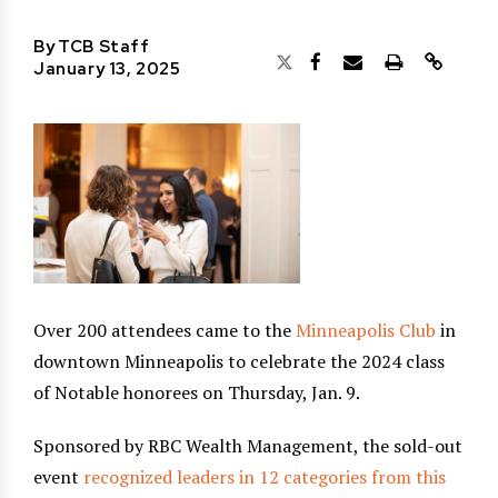
By
TCB Staff
January 13, 2025
Over 200 attendees came to the
Minneapolis Club
in
downtown Minneapolis to celebrate the 2024 class
of Notable honorees on Thursday, Jan. 9.
Sponsored by RBC Wealth Management, the sold-out
event
recognized leaders in 12 categories from this