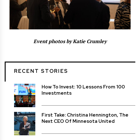
Event photos by Katie Crumley
RECENT STORIES
How To Invest: 10 Lessons From 100
Investments
First Take: Christina Hennington, The
Next CEO Of Minnesota United