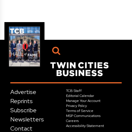
Advertise
TCB Staff
Editorial Calendar
Reprints
Manage Your Account
Privacy Policy
Subscribe
Terms of Service
MSP Communications
Newsletters
Careers
Accessibility Statement
Contact