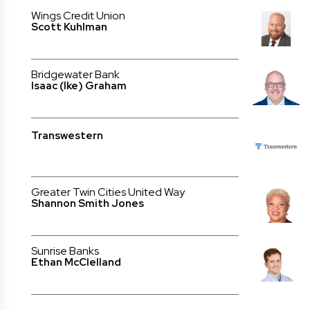
Wings Credit Union
Scott Kuhlman
Bridgewater Bank
Isaac (Ike) Graham
Transwestern
Greater Twin Cities United Way
Shannon Smith Jones
Sunrise Banks
Ethan McClelland