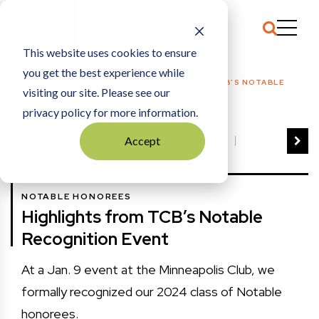
This website uses cookies to ensure
you get the best experience while
HOME
NOTABLE HONOREES
|
HIGHLIGHTS FROM TCB’S NOTABLE
visiting our site. Please see our
RECOGNITION EVENT
privacy policy for more information.
Accept
VIEW ALL
BEST OF BUSINESS
COMMUNITY IMPACT AWARDS
ENTREPRENEUR OF THE YEAR
NOTABLE HONOREES
FAMILY BUSINESS AWARDS
Highlights from TCB’s Notable
GREAT WORKPLACES
HALL OF FAME
Recognition Event
MANUFACTURING EXCELLENCE AWARDS
NOTABLE HONOREES
At a Jan. 9 event at the Minneapolis Club, we
OUTSTANDING DIRECTORS
formally recognized our 2024 class of Notable
PERSON OF THE YEAR
THE TCB 100
honorees.