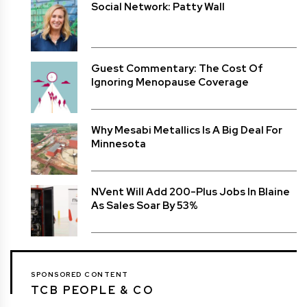
Social Network: Patty Wall
Guest Commentary: The Cost Of
Ignoring Menopause Coverage
Why Mesabi Metallics Is A Big Deal For
Minnesota
NVent Will Add 200-Plus Jobs In Blaine
As Sales Soar By 53%
SPONSORED CONTENT
TCB PEOPLE & CO