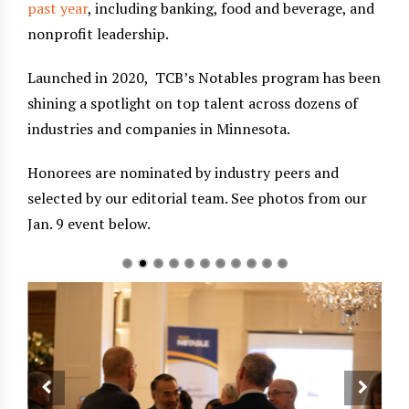
past year
, including banking, food and beverage, and
nonprofit leadership.
Launched in 2020, TCB’s Notables program has been
shining a spotlight on top talent across dozens of
industries and companies in Minnesota.
Honorees are nominated by industry peers and
selected by our editorial team. See photos from our
Jan. 9 event below.