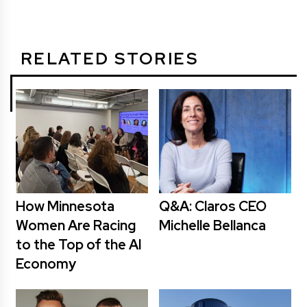
RELATED STORIES
How Minnesota
Q&A: Claros CEO
Women Are Racing
Michelle Bellanca
to the Top of the AI
Economy