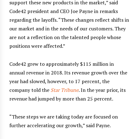
support these new products in the market,” said
Code42 president and CEO Joe Payne in remarks
regarding the layoffs. “These changes reflect shifts in
our market and in the needs of our customers. They
are not a reflection on the talented people whose
positions were affected.”
Code42 grew to approximately $115 million in
annual revenue in 2018. Its revenue growth over the
year had slowed, however, to 17 percent, the
company told the
Star Tribune
. In the year prior, its
revenue had jumped by more than 25 percent.
“These steps we are taking today are focused on
further accelerating our growth,” said Payne.