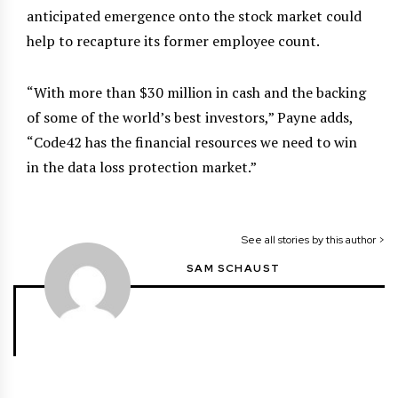
anticipated emergence onto the stock market could
help to recapture its former employee count.
“With more than $30 million in cash and the backing
of some of the world’s best investors,” Payne adds,
“Code42 has the financial resources we need to win
in the data loss protection market.”
See all stories by this author >
SAM SCHAUST