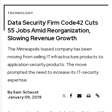
TECHNOLOGY
Data Security Firm Code42 Cuts
55 Jobs Amid Reorganization,
Slowing Revenue Growth
The Minneapolis-based company has been
moving from selling IT infrastructure products to
application security products. The move
prompted the need to increase its IT-security
expertise.
By
Sam Schaust
January 09, 2019