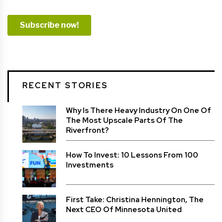
RECENT STORIES
Why Is There Heavy Industry On One Of
The Most Upscale Parts Of The
Riverfront?
How To Invest: 10 Lessons From 100
Investments
First Take: Christina Hennington, The
Next CEO Of Minnesota United