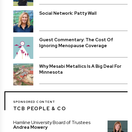
Social Network: Patty Wall
Guest Commentary: The Cost Of
Ignoring Menopause Coverage
Why Mesabi Metallics Is A Big Deal For
Minnesota
SPONSORED CONTENT
TCB PEOPLE & CO
Hamline University Board of Trustees
Andrea Mowery