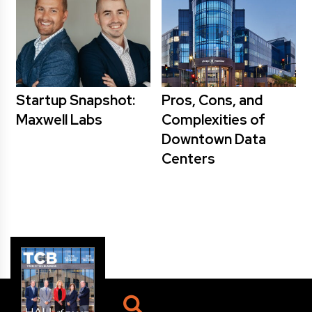
Startup Snapshot:
Pros, Cons, and
Maxwell Labs
Complexities of
Downtown Data
Centers