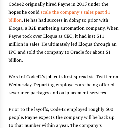
Code42 originally hired Payne in 2015 under the
hopes he could
scale the company’s sales past $1
billion
. He has had success in doing so prior with
Eloqua, a B2B marketing automation company. When
Payne took over Eloqua as CEO, it had just $11
million in sales. He ultimately led Eloqua through an
IPO and sold the company to Oracle for about $1
billion.
Word of Code42’s job cuts first spread via Twitter on
Wednesday. Departing employees are being offered
severance packages and outplacement services.
Prior to the layoffs, Code42 employed roughly 600
people. Payne expects the company will be back up
to that number within a year. The company’s