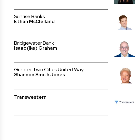
Sunrise Banks
Ethan McClelland
Bridgewater Bank
Isaac (Ike) Graham
Greater Twin Cities United Way
Shannon Smith Jones
Transwestern