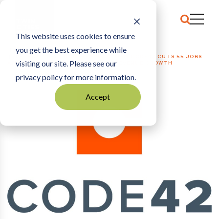
This website uses cookies to ensure
you get the best experience while
HOME
TECHNOLOGY
|
DATA SECURITY FIRM CODE42 CUTS 55 JOBS
visiting our site. Please see our
AMID REORGANIZATION, SLOWING REVENUE GROWTH
privacy policy for more information.
Accept