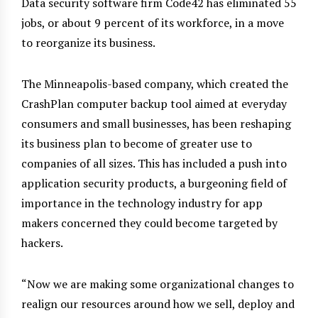
Data security software firm Code42 has eliminated 55
jobs, or about 9 percent of its workforce, in a move
to reorganize its business.
The Minneapolis-based company, which created the
CrashPlan computer backup tool aimed at everyday
consumers and small businesses, has been reshaping
its business plan to become of greater use to
companies of all sizes. This has included a push into
application security products, a burgeoning field of
importance in the technology industry for app
makers concerned they could become targeted by
hackers.
“Now we are making some organizational changes to
realign our resources around how we sell, deploy and