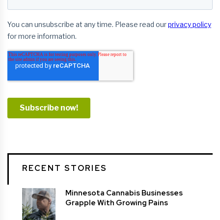
RECENT STORIES
Minnesota Cannabis Businesses
Grapple With Growing Pains