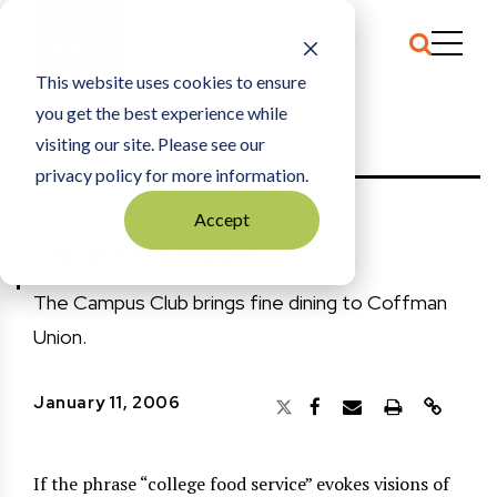
This website uses cookies to ensure
you get the best experience while
HOME
THE ARCHIVE
|
CREDIT FOR COURSES
visiting our site. Please see our
privacy policy for more information.
THE ARCHIVE
Accept
Credit for Courses
The Campus Club brings fine dining to Coffman
Union.
January 11, 2006
If the phrase “college food service” evokes visions of