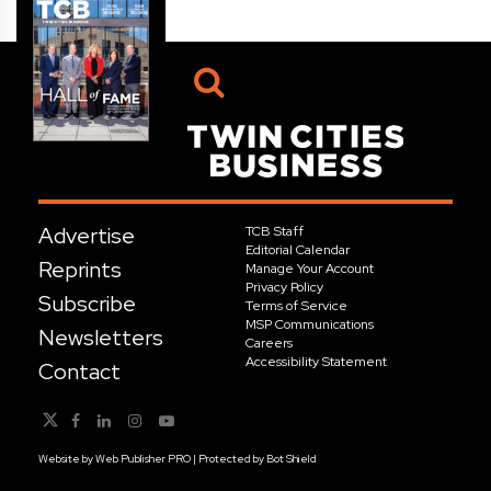
Advertise
TCB Staff
Editorial Calendar
Reprints
Manage Your Account
Privacy Policy
Subscribe
Terms of Service
MSP Communications
Newsletters
Careers
Accessibility Statement
Contact
Website by
Web Publisher PRO
| Protected by
Bot Shield