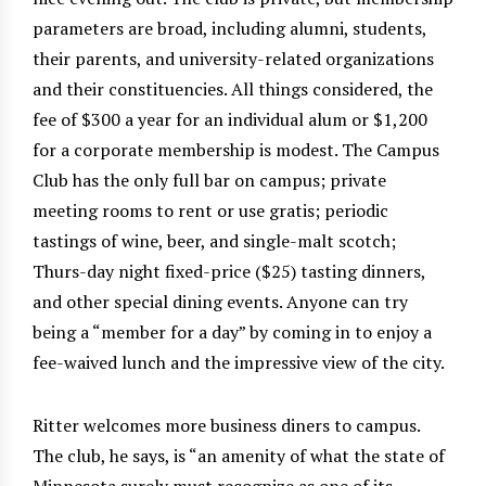
parameters are broad, including alumni, students,
their parents, and university-related organizations
and their constituencies. All things considered, the
fee of $300 a year for an individual alum or $1,200
for a corporate membership is modest. The Campus
Club has the only full bar on campus; private
meeting rooms to rent or use gratis; periodic
tastings of wine, beer, and single-malt scotch;
Thurs-day night fixed-price ($25) tasting dinners,
and other special dining events. Anyone can try
being a “member for a day” by coming in to enjoy a
fee-waived lunch and the impressive view of the city.
Ritter welcomes more business diners to campus.
The club, he says, is “an amenity of what the state of