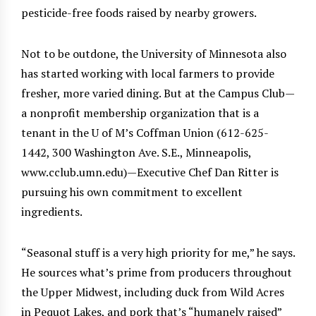
pesticide-free foods raised by nearby growers.
Not to be outdone, the University of Minnesota also
has started working with local farmers to provide
fresher, more varied dining. But at the Campus Club—
a nonprofit membership organization that is a
tenant in the U of M’s Coffman Union (612-625-
1442, 300 Washington Ave. S.E., Minneapolis,
www.cclub.umn.edu)—Executive Chef Dan Ritter is
pursuing his own commitment to excellent
ingredients.
“Seasonal stuff is a very high priority for me,” he says.
He sources what’s prime from producers throughout
the Upper Midwest, including duck from Wild Acres
in Pequot Lakes, and pork that’s “humanely raised”