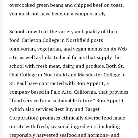
overcooked green beans and chipped beef on toast,
you must not have been on a campus lately.
Schools now tout the variety and quality of their
food. Carleton College in Northfield posts
omnivorian, vegetarian, and vegan menus on its Web
site, as well as links to local farms that supply the
school with fresh meat, dairy, and produce. Both St.
Olaf College in Northfield and Macalester College in
St. Paul have contracted with Bon Appetit, a
company based in Palo Alto, California, that provides
“food service for a sustainable future.” Bon Appetit
(which also services Best Buy and Target
Corporation) promises ethnically diverse food made
on site with fresh, seasonal ingredients, including
responsibly harvested seafood and hormone- and