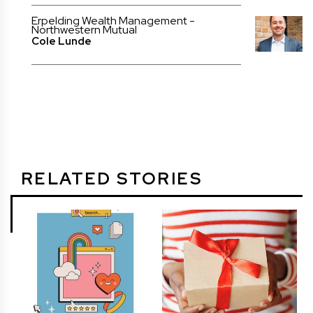
Erpelding Wealth Management -
Northwestern Mutual
Cole Lunde
RELATED STORIES