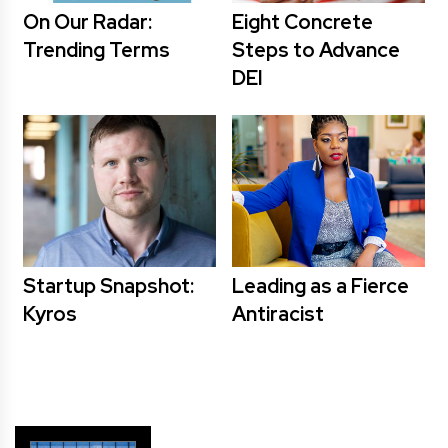
On Our Radar:
Eight Concrete
Trending Terms
Steps to Advance
DEI
Startup Snapshot:
Leading as a Fierce
Kyros
Antiracist