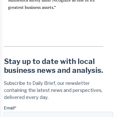
Minnesota surely must recognize as one of its
greatest business assets.”