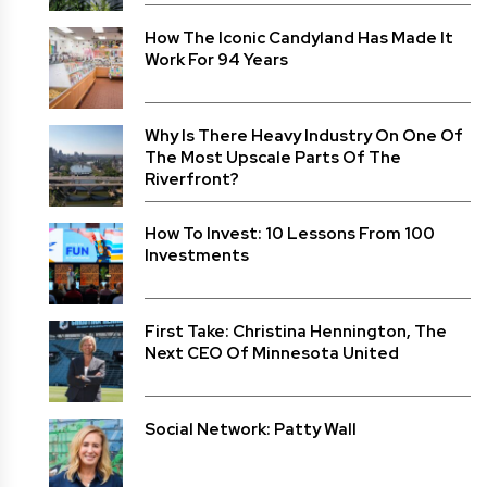
How The Iconic Candyland Has Made It
Work For 94 Years
Why Is There Heavy Industry On One Of
The Most Upscale Parts Of The
Riverfront?
How To Invest: 10 Lessons From 100
Investments
First Take: Christina Hennington, The
Next CEO Of Minnesota United
Social Network: Patty Wall