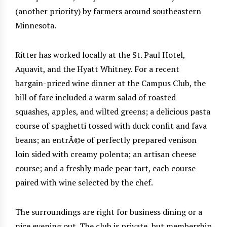
(another priority) by farmers around southeastern
Minnesota.
Ritter has worked locally at the St. Paul Hotel,
Aquavit, and the Hyatt Whitney. For a recent
bargain-priced wine dinner at the Campus Club, the
bill of fare included a warm salad of roasted
squashes, apples, and wilted greens; a delicious pasta
course of spaghetti tossed with duck confit and fava
beans; an entrÃ©e of perfectly prepared venison
loin sided with creamy polenta; an artisan cheese
course; and a freshly made pear tart, each course
paired with wine selected by the chef.
The surroundings are right for business dining or a
nice evening out. The club is private, but membership