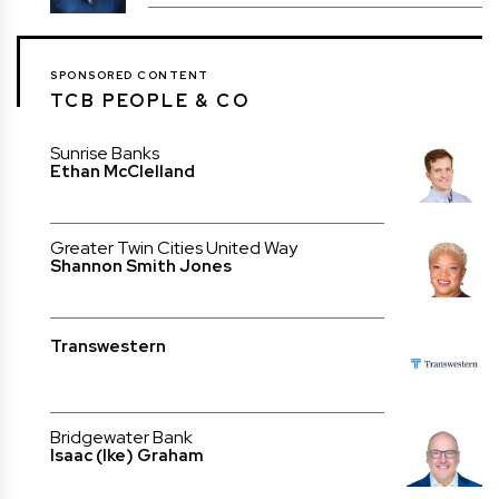
SPONSORED CONTENT
TCB PEOPLE & CO
Sunrise Banks
Ethan McClelland
Greater Twin Cities United Way
Shannon Smith Jones
Transwestern
Bridgewater Bank
Isaac (Ike) Graham