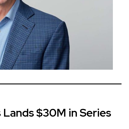
 Lands $30M in Series