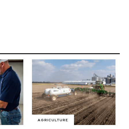
AGRICULTURE