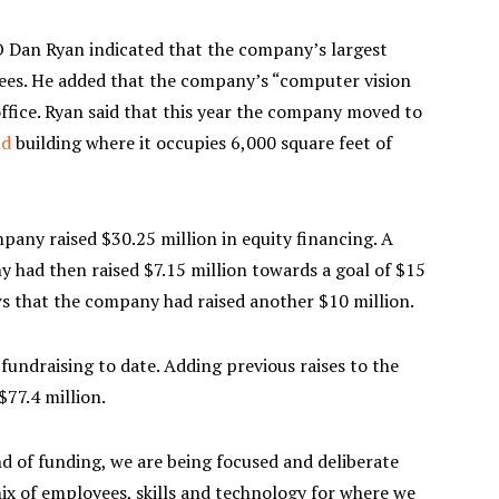
 Dan Ryan indicated that the company’s largest
yees. He added that the company’s “computer vision
ffice. Ryan said that this year the company moved to
nd
building where it occupies 6,000 square feet of
pany raised $30.25 million in equity financing. A
y had then raised $7.15 million towards a goal of $15
ws that the company had raised another $10 million.
ndraising to date. Adding previous raises to the
77.4 million.
d of funding, we are being focused and deliberate
ix of employees, skills and technology for where we