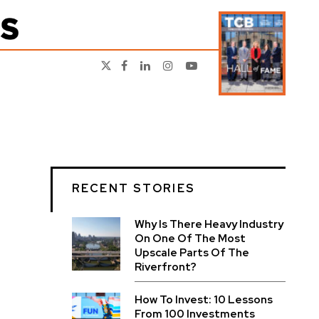
RECENT STORIES
Why Is There Heavy Industry
On One Of The Most
Upscale Parts Of The
Riverfront?
How To Invest: 10 Lessons
From 100 Investments