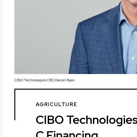
CIBO Technologies CEO Daniel Ryan
AGRICULTURE
CIBO Technologies
C Financing