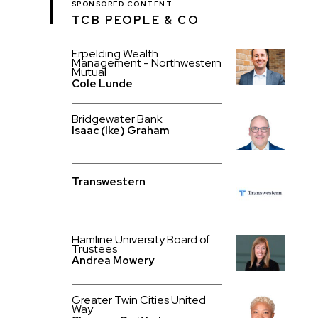
SPONSORED CONTENT
TCB PEOPLE & CO
Erpelding Wealth
Management - Northwestern
Mutual
Cole Lunde
Bridgewater Bank
Isaac (Ike) Graham
Transwestern
Hamline University Board of
Trustees
Andrea Mowery
Greater Twin Cities United
Way