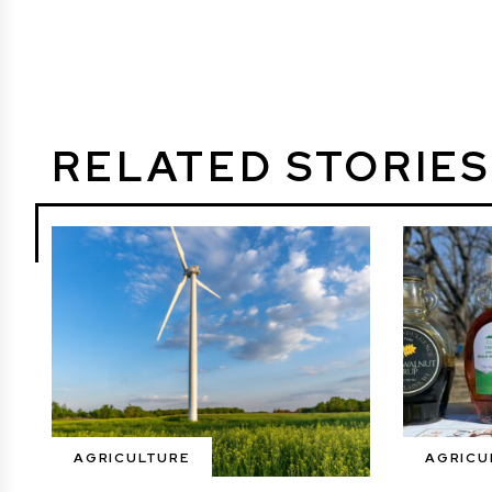
RELATED STORIES
AGRICULTURE
AGRICU