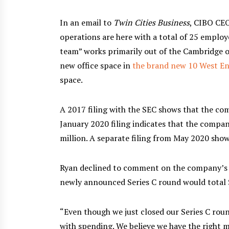
In an email to
Twin Cities Business
, CIBO CEO
operations are here with a total of 25 emplo
team” works primarily out of the Cambridge o
new office space in
the brand new 10 West E
space.
A 2017 filing with the SEC shows that the com
January 2020 filing indicates that the compan
million. A separate filing from May 2020 sho
Ryan declined to comment on the company’s fu
newly announced Series C round would total $
“Even though we just closed our Series C roun
with spending. We believe we have the right m