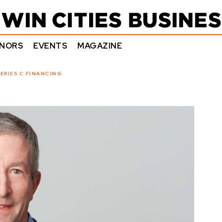
NORS
EVENTS
MAGAZINE
ERIES C FINANCING