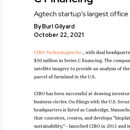
Agtech startup’s largest office i
By
Burl Gilyard
October 22, 2021
CIBO Technologies Inc.
, with dual headquarte
$30 million in Series C financing. The compan
satellite imagery to provide an analysis of the
parcel of farmland in the U.S.
CIBO has been successful at drawing investor
business circles. On filings with the U.S. Se
headquarters is listed as Cambridge, Massach
that conceives, creates, and develops “biop
sustainability,”—launched CIBO in 2015 and i