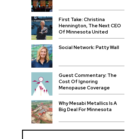
First Take: Christina
Hennington, The Next CEO
Of Minnesota United
Social Network: Patty Wall
Guest Commentary: The
Cost Of Ignoring
Menopause Coverage
Why Mesabi Metallics Is A
Big Deal For Minnesota