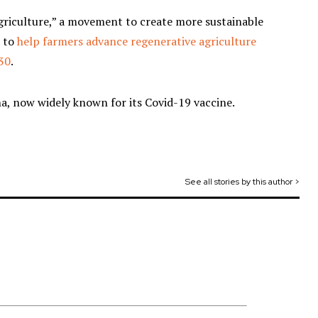
agriculture,” a movement to create more sustainable
d to
help farmers advance regenerative agriculture
030
.
, now widely known for its Covid-19 vaccine.
See all stories by this author >