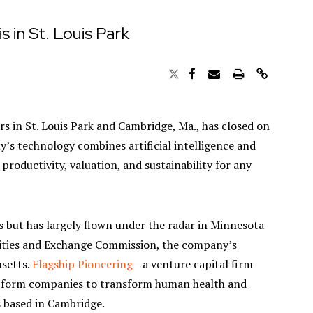
s in St. Louis Park
rs in St. Louis Park and Cambridge, Ma., has closed on
y’s technology combines artificial intelligence and
 productivity, valuation, and sustainability for any
s but has largely flown under the radar in Minnesota
curities and Exchange Commission, the company’s
usetts.
Flagship Pioneering
—a venture capital firm
latform companies to transform human health and
s based in Cambridge.