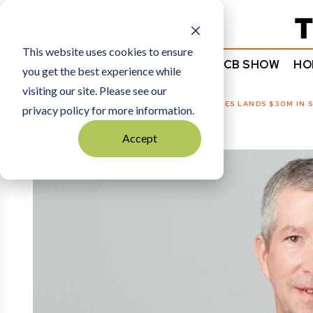
Subscribe
This website uses cookies to ensure
NEWS
COMMENTARY
TCB SHOW
HO
you get the best experience while
visiting our site. Please see our
HOME
AGRICULTURE
|
CIBO TECHNOLOGIES LANDS $30M IN S
privacy policy for more information.
Accept