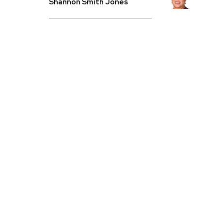
Shannon Smith Jones