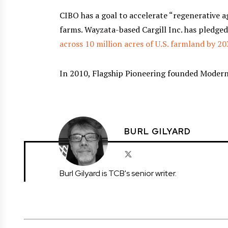
CIBO has a goal to accelerate “regenerative 
farms. Wayzata-based Cargill Inc. has pledge
across 10 million acres of U.S. farmland by 2
In 2010, Flagship Pioneering founded Moderna
BURL GILYARD
Burl Gilyard is TCB's senior writer.