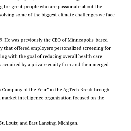
ing for great people who are passionate about the
solving some of the biggest climate challenges we face
9. He was previously the CEO of Minneapolis-based
y that offered employers personalized screening for
ing with the goal of reducing overall health care
 acquired by a private equity firm and then merged
 Company of the Year” in the AgTech Breakthrough
market intelligence organization focused on the
 St. Louis; and East Lansing, Michigan.