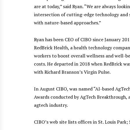
are at today,” said Ryan. “We are always look
intersection of cutting-edge technology and 
with nature-based approaches.”
Ryan has been CEO of CIBO since January 201
RedBrick Health, a health technology compan
workers to boost overall wellness and well-be
costs. He departed in 2018 when RedBrick was
with Richard Branson’s Virgin Pulse.
In August CIBO, was named “AI-based AgTech
Awards conducted by AgTech Breakthrough, a 
agtech industry.
CIBO’s web site lists offices in St. Louis Park;