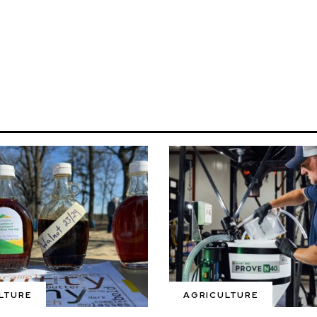
LTURE
AGRICULTURE