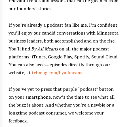
relevant trends and lessons that can be gleaned from
our founders’ stories.
If you’re already a podcast fan like me, I’m confident
you’ll enjoy our candid conversations with Minnesota
business leaders, both accomplished and on the rise.
You’ll find
By All Means
on all the major podcast
platforms: iTunes, Google Play, Spotify, Sound Cloud.
You can also access episodes directly through our
website, at
tcbmag.com/byallmeans
.
If you’ve yet to press that purple “podcast” button
on your smartphone, now’s the time to see what all
the buzz is about. And whether you’re a newbie or a
longtime podcast consumer, we welcome your
feedback.