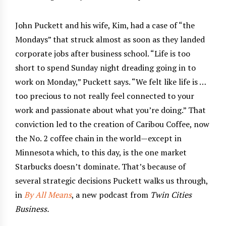
John Puckett and his wife, Kim, had a case of “the
Mondays” that struck almost as soon as they landed
corporate jobs after business school. “Life is too
short to spend Sunday night dreading going in to
work on Monday,” Puckett says. “We felt like life is …
too precious to not really feel connected to your
work and passionate about what you’re doing.” That
conviction led to the creation of Caribou Coffee, now
the No. 2 coffee chain in the world—except in
Minnesota which, to this day, is the one market
Starbucks doesn’t dominate. That’s because of
several strategic decisions Puckett walks us through,
in
By All Means
, a new podcast from
Twin Cities
Business.