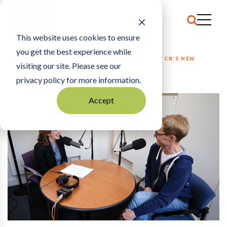
This website uses cookies to ensure
you get the best experience while
HOME
EDITOR’S NOTE
|
BY ALL MEANS, TUNE INTO TCB’S NEW
visiting our site. Please see our
PODCAST
privacy policy for more information.
Accept