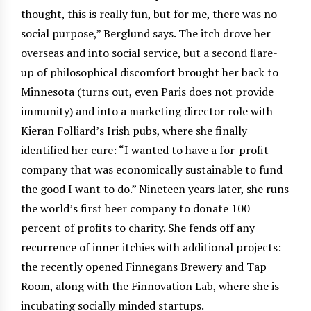
thought, this is really fun, but for me, there was no
social purpose,” Berglund says. The itch drove her
overseas and into social service, but a second flare-
up of philosophical discomfort brought her back to
Minnesota (turns out, even Paris does not provide
immunity) and into a marketing director role with
Kieran Folliard’s Irish pubs, where she finally
identified her cure: “I wanted to have a for-profit
company that was economically sustainable to fund
the good I want to do.” Nineteen years later, she runs
the world’s first beer company to donate 100
percent of profits to charity. She fends off any
recurrence of inner itchies with additional projects:
the recently opened Finnegans Brewery and Tap
Room, along with the Finnovation Lab, where she is
incubating socially minded startups.