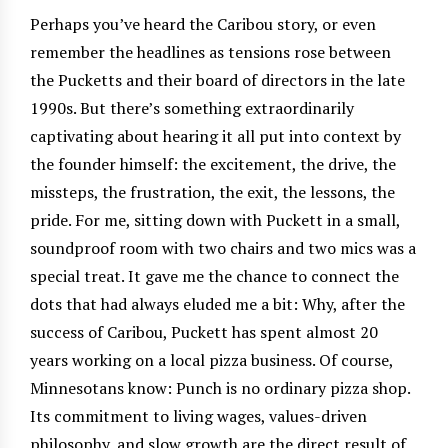
Perhaps you’ve heard the Caribou story, or even
remember the headlines as tensions rose between
the Pucketts and their board of directors in the late
1990s. But there’s something extraordinarily
captivating about hearing it all put into context by
the founder himself: the excitement, the drive, the
missteps, the frustration, the exit, the lessons, the
pride. For me, sitting down with Puckett in a small,
soundproof room with two chairs and two mics was a
special treat. It gave me the chance to connect the
dots that had always eluded me a bit: Why, after the
success of Caribou, Puckett has spent almost 20
years working on a local pizza business. Of course,
Minnesotans know: Punch is no ordinary pizza shop.
Its commitment to living wages, values-driven
philosophy, and slow growth are the direct result of