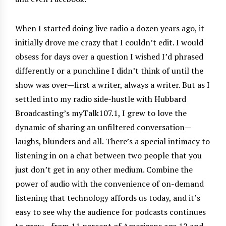
When I started doing live radio a dozen years ago, it
initially drove me crazy that I couldn’t edit. I would
obsess for days over a question I wished I’d phrased
differently or a punchline I didn’t think of until the
show was over—first a writer, always a writer. But as I
settled into my radio side-hustle with Hubbard
Broadcasting’s myTalk107.1, I grew to love the
dynamic of sharing an unfiltered conversation—
laughs, blunders and all. There’s a special intimacy to
listening in on a chat between two people that you
just don’t get in any other medium. Combine the
power of audio with the convenience of on-demand
listening that technology affords us today, and it’s
easy to see why the audience for podcasts continues
to grow—from 11 percent of Americans age 12 and