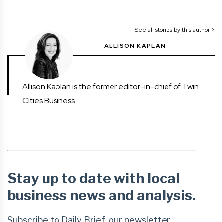
See all stories by this author >
ALLISON KAPLAN
Allison Kaplan is the former editor-in-chief of Twin
Cities Business.