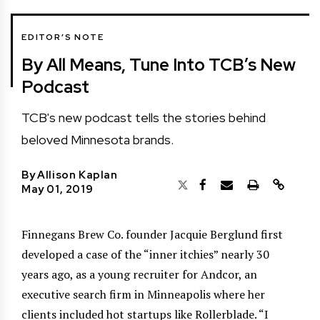
EDITOR’S NOTE
By All Means, Tune Into TCB’s New
Podcast
TCB's new podcast tells the stories behind
beloved Minnesota brands.
By
Allison Kaplan
May 01, 2019
Finnegans Brew Co. founder Jacquie Berglund first
developed a case of the “inner itchies” nearly 30
years ago, as a young recruiter for Andcor, an
executive search firm in Minneapolis where her
clients included hot startups like Rollerblade. “I