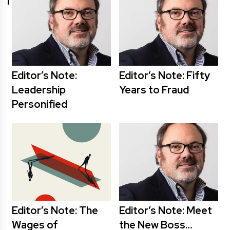
Editor’s Note:
Editor’s Note: Fifty
Leadership
Years to Fraud
Personified
Editor’s Note: The
Editor’s Note: Meet
Wages of
the New Boss…