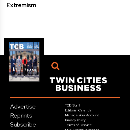
Extremism
Advertise
TCB Staff
Editorial Calendar
Reprints
Manage Your Account
Privacy Policy
Subscribe
Terms of Service