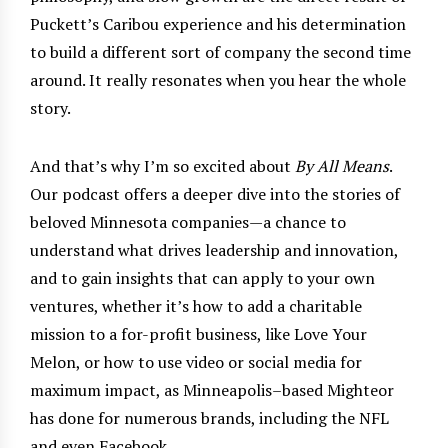
Puckett’s Caribou experience and his determination
to build a different sort of company the second time
around. It really resonates when you hear the whole
story.
And that’s why I’m so excited about
By All Means
.
Our podcast offers a deeper dive into the stories of
beloved Minnesota companies—a chance to
understand what drives leadership and innovation,
and to gain insights that can apply to your own
ventures, whether it’s how to add a charitable
mission to a for-profit business, like Love Your
Melon, or how to use video or social media for
maximum impact, as Minneapolis–based Mighteor
has done for numerous brands, including the NFL
and even Facebook.