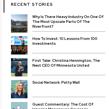
RECENT STORIES
Why Is There Heavy Industry On One Of
The Most Upscale Parts Of The
Riverfront?
How To Invest: 10 Lessons From 100
Investments
First Take: Christina Hennington, The
Next CEO Of Minnesota United
Social Network: Patty Wall
Guest Commentary: The Cost Of