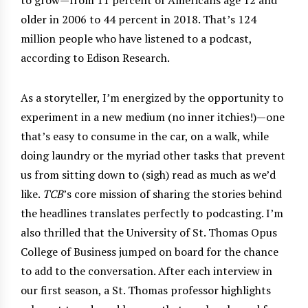
older in 2006 to 44 percent in 2018. That’s 124
million people who have listened to a podcast,
according to Edison Research.
As a storyteller, I’m energized by the opportunity to
experiment in a new medium (no inner itchies!)—one
that’s easy to consume in the car, on a walk, while
doing laundry or the myriad other tasks that prevent
us from sitting down to (sigh) read as much as we’d
like.
TCB
’s core mission of sharing the stories behind
the headlines translates perfectly to podcasting. I’m
also thrilled that the University of St. Thomas Opus
College of Business jumped on board for the chance
to add to the conversation. After each interview in
our first season, a St. Thomas professor highlights