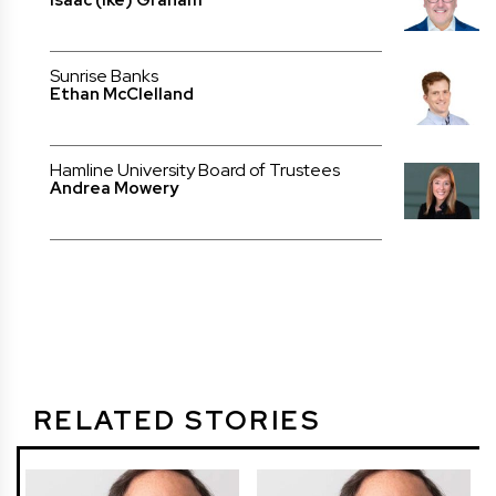
Isaac (Ike) Graham
Sunrise Banks
Ethan McClelland
Hamline University Board of Trustees
Andrea Mowery
RELATED STORIES