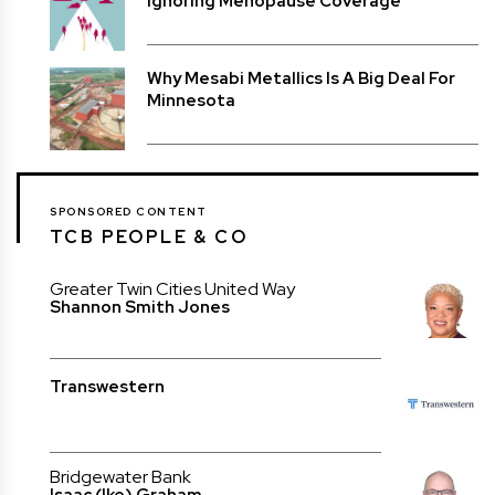
Ignoring Menopause Coverage
Why Mesabi Metallics Is A Big Deal For
Minnesota
SPONSORED CONTENT
TCB PEOPLE & CO
Greater Twin Cities United Way
Shannon Smith Jones
Transwestern
Bridgewater Bank