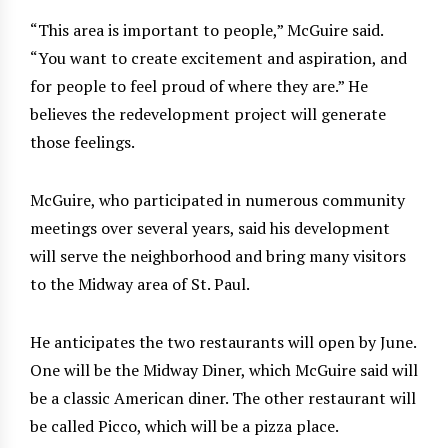
“This area is important to people,” McGuire said.
“You want to create excitement and aspiration, and
for people to feel proud of where they are.” He
believes the redevelopment project will generate
those feelings.
McGuire, who participated in numerous community
meetings over several years, said his development
will serve the neighborhood and bring many visitors
to the Midway area of St. Paul.
He anticipates the two restaurants will open by June.
One will be the Midway Diner, which McGuire said will
be a classic American diner. The other restaurant will
be called Picco, which will be a pizza place.