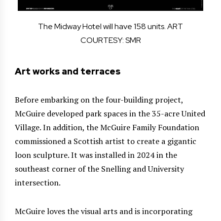
The Midway Hotel will have 158 units. ART
COURTESY: SMR
Art works and terraces
Before embarking on the four-building project,
McGuire developed park spaces in the 35-acre United
Village. In addition, the McGuire Family Foundation
commissioned a Scottish artist to create a gigantic
loon sculpture. It was installed in 2024 in the
southeast corner of the Snelling and University
intersection.
McGuire loves the visual arts and is incorporating