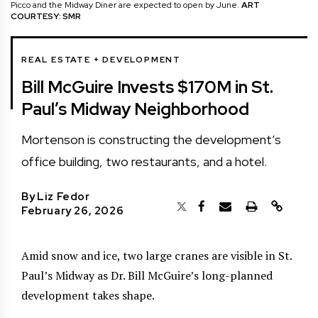
Picco and the Midway Diner are expected to open by June.
ART
COURTESY: SMR
REAL ESTATE + DEVELOPMENT
Bill McGuire Invests $170M in St.
Paul’s Midway Neighborhood
Mortenson is constructing the development’s
office building, two restaurants, and a hotel.
By
Liz Fedor
February 26, 2026
Amid snow and ice, two large cranes are visible in St.
Paul’s Midway as Dr. Bill McGuire’s long-planned
development takes shape.