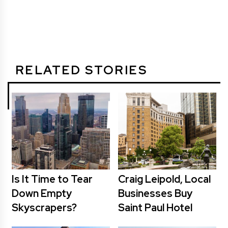
RELATED STORIES
Is It Time to Tear
Craig Leipold, Local
Down Empty
Businesses Buy
Skyscrapers?
Saint Paul Hotel