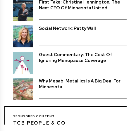
First Take: Christina Hennington, The
Next CEO Of Minnesota United
Social Network: Patty Wall
Guest Commentary: The Cost Of
Ignoring Menopause Coverage
Why Mesabi Metallics Is A Big Deal For
Minnesota
SPONSORED CONTENT
TCB PEOPLE & CO