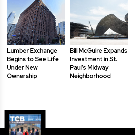
Lumber Exchange
Bill McGuire Expands
Begins to See Life
Investment in St.
Under New
Paul’s Midway
Ownership
Neighborhood