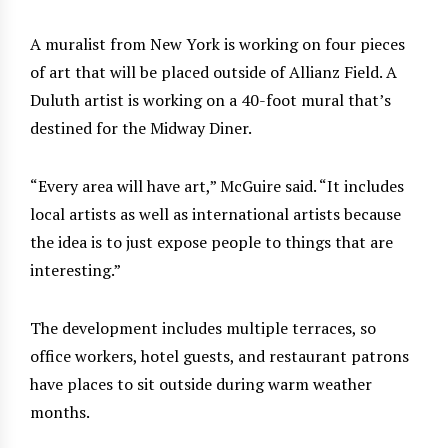
A muralist from New York is working on four pieces
of art that will be placed outside of Allianz Field. A
Duluth artist is working on a 40-foot mural that’s
destined for the Midway Diner.
“Every area will have art,” McGuire said. “It includes
local artists as well as international artists because
the idea is to just expose people to things that are
interesting.”
The development includes multiple terraces, so
office workers, hotel guests, and restaurant patrons
have places to sit outside during warm weather
months.