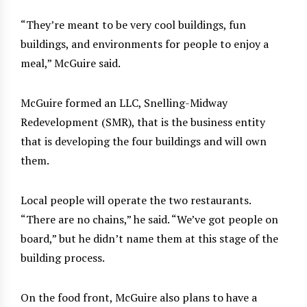
“They’re meant to be very cool buildings, fun
buildings, and environments for people to enjoy a
meal,” McGuire said.
McGuire formed an LLC, Snelling-Midway
Redevelopment (SMR), that is the business entity
that is developing the four buildings and will own
them.
Local people will operate the two restaurants.
“There are no chains,” he said. “We’ve got people on
board,” but he didn’t name them at this stage of the
building process.
On the food front, McGuire also plans to have a