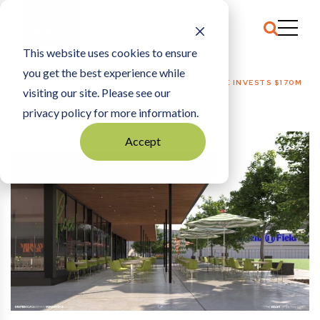
This website uses cookies to ensure
you get the best experience while
HOME
REAL ESTATE + DEVELOPMENT
|
BILL MCGUIRE INVESTS $170M
visiting our site. Please see our
IN ST. PAUL’S MIDWAY NEIGHBORHOOD
privacy policy for more information.
Accept