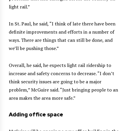
light rail.”
In St. Paul, he said, “I think of late there have been
definite improvements and efforts in a number of
ways. There are things that can still be done, and
we’ll be pushing those.”
Overall, he said, he expects light rail ridership to
increase and safety concerns to decrease. “I don’t
think security issues are going to be a major
problem,” McGuire said. “Just bringing people to an
area makes the area more safe.”
Adding office space