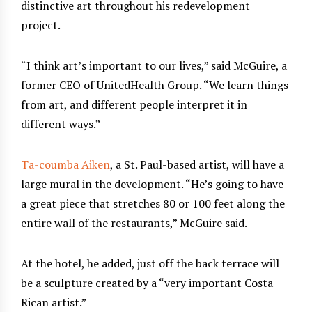
distinctive art throughout his redevelopment
project.
“I think art’s important to our lives,” said McGuire, a
former CEO of UnitedHealth Group. “We learn things
from art, and different people interpret it in
different ways.”
Ta-coumba Aiken
, a St. Paul-based artist, will have a
large mural in the development. “He’s going to have
a great piece that stretches 80 or 100 feet along the
entire wall of the restaurants,” McGuire said.
At the hotel, he added, just off the back terrace will
be a sculpture created by a “very important Costa
Rican artist.”