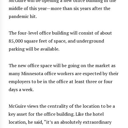
McGuire will be opening a new office building in the
middle of this year—more than six years after the
pandemic hit.
The four-level office building will consist of about
85,000 square feet of space, and underground
parking will be available.
The new office space will be going on the market as
many Minnesota office workers are expected by their
employers to be in the office at least three or four
days a week.
McGuire views the centrality of the location to be a
key asset for the office building. Like the hotel
location, he said, “it’s an absolutely extraordinary