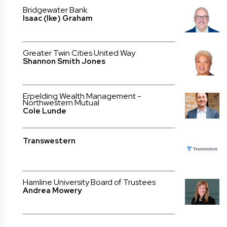
Bridgewater Bank
Isaac (Ike) Graham
Greater Twin Cities United Way
Shannon Smith Jones
Erpelding Wealth Management -
Northwestern Mutual
Cole Lunde
Transwestern
Hamline University Board of Trustees
Andrea Mowery