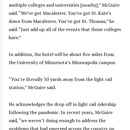
multiple colleges and universities [nearby],” McGuire
said. “We’ve got Macalester. You’ve got St. Kate’s
down from Macalester. You’ve got St. Thomas,” he
said. “Just add up all of the events that those colleges
have.”
In addition, the hotel will be about five miles from
the University of Minnesota’s Minneapolis campus.
“You’re literally 30 yards away from the light rail
station,” McGuire said.
He acknowledges the drop off in light rail ridership
following the pandemic. In recent years, McGuire
said, “we weren’t doing enough to address the
problems that had emerged across the country on