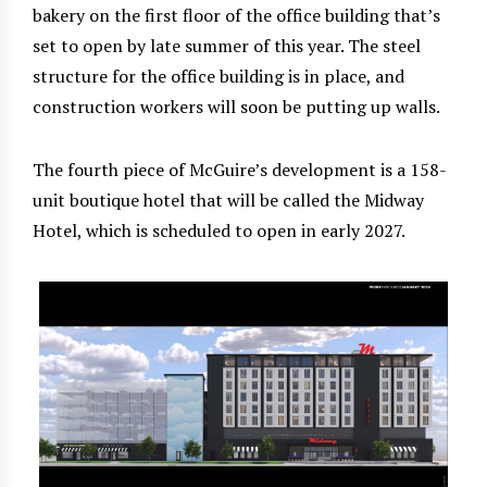
bakery on the first floor of the office building that’s
set to open by late summer of this year. The steel
structure for the office building is in place, and
construction workers will soon be putting up walls.
The fourth piece of McGuire’s development is a 158-
unit boutique hotel that will be called the Midway
Hotel, which is scheduled to open in early 2027.