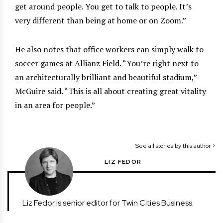
get around people. You get to talk to people. It’s
very different than being at home or on Zoom.”
He also notes that office workers can simply walk to
soccer games at Allianz Field. “You’re right next to
an architecturally brilliant and beautiful stadium,”
McGuire said. “This is all about creating great vitality
in an area for people.”
See all stories by this author >
LIZ FEDOR
Liz Fedor is senior editor for Twin Cities Business.