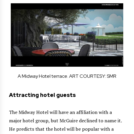
A Midway Hotel terrace. ART COURTESY: SMR
Attracting hotel guests
The Midway Hotel will have an affiliation with a
major hotel group, but McGuire declined to name it.
He predicts that the hotel will be popular with a