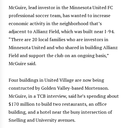
McGuire, lead investor in the Minnesota United FC
professional soccer team, has wanted to increase
economic activity in the neighborhood that’s
adjacent to Allianz Field, which was built near I-94.
“There are 20 local families who are investors in
Minnesota United and who shared in building Allianz
Field and support the club on an ongoing basis,”
McGuire said.
Four buildings in United Village are now being
constructed by Golden Valley-based Mortenson.
McGuire, in a TCB interview, said he’s spending about
$170 million to build two restaurants, an office
building, and a hotel near the busy intersection of
Snelling and University avenues.