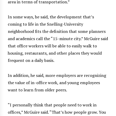
area in terms of transportation.”
In some ways, he said, the development that’s
coming to life in the Snelling-University
neighborhood fits the definition that some planners
and academics call the “15-minute city.” McGuire said
that office workers will be able to easily walk to
housing, restaurants, and other places they would
frequent on a daily basis.
In addition, he said, more employers are recognizing
the value of in-office work, and young employees
want to learn from older peers.
“I personally think that people need to work in
offices,” McGuire said. “That’s how people grow. You