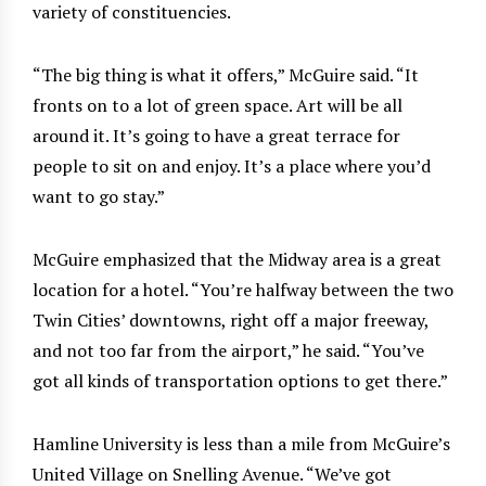
variety of constituencies.
“The big thing is what it offers,” McGuire said. “It
fronts on to a lot of green space. Art will be all
around it. It’s going to have a great terrace for
people to sit on and enjoy. It’s a place where you’d
want to go stay.”
McGuire emphasized that the Midway area is a great
location for a hotel. “You’re halfway between the two
Twin Cities’ downtowns, right off a major freeway,
and not too far from the airport,” he said. “You’ve
got all kinds of transportation options to get there.”
Hamline University is less than a mile from McGuire’s
United Village on Snelling Avenue. “We’ve got