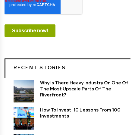
RECENT STORIES
Why Is There Heavy Industry On One Of
The Most Upscale Parts Of The
Riverfront?
How To Invest: 10 Lessons From 100
Investments