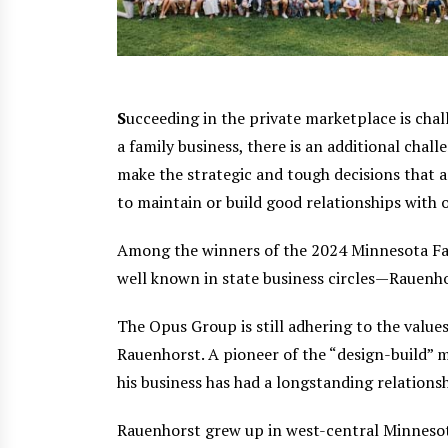
S
ucceeding in the private marketplace is cha
a family business, there is an additional cha
make the strategic and tough decisions that a
to maintain or build good relationships with
Among the winners of the 2024 Minnesota Fam
well known in state business circles—Rauenh
The Opus Group is still adhering to the value
Rauenhorst. A pioneer of the “design-build”
his business has had a longstanding relationsh
Rauenhorst grew up in west-central Minnesota