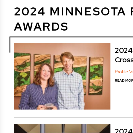
2024 MINNESOTA 
AWARDS
2024 
Cros
Profile 
READ MO
2024 