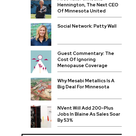
Hennington, The Next CEO
Of Minnesota United
Social Network: Patty Wall
Guest Commentary: The
Cost Of Ignoring
Menopause Coverage
Why Mesabi Metallics Is A
Big Deal For Minnesota
NVent Will Add 200-Plus
Jobs In Blaine As Sales Soar
By 53%