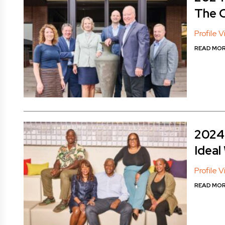
The 
Profile 
READ MO
2024 
Ideal
Profile 
READ MO