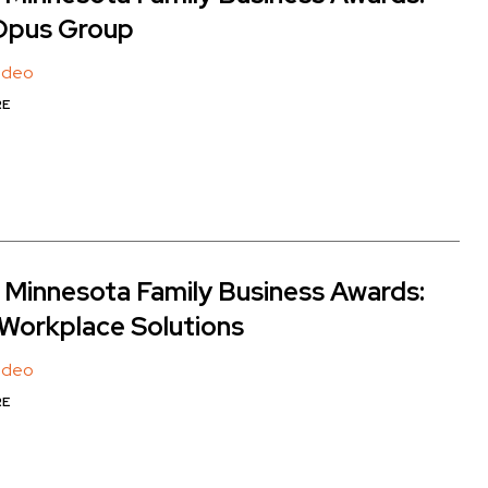
Opus Group
Video
RE
Minnesota Family Business Awards:
 Workplace Solutions
Video
RE