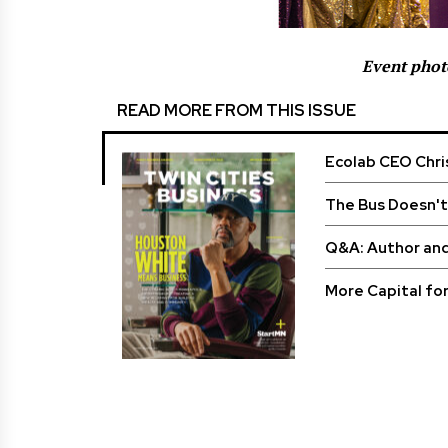
Event phot
READ MORE FROM THIS ISSUE
Ecolab CEO Chri
The Bus Doesn't
Q&A: Author an
More Capital fo