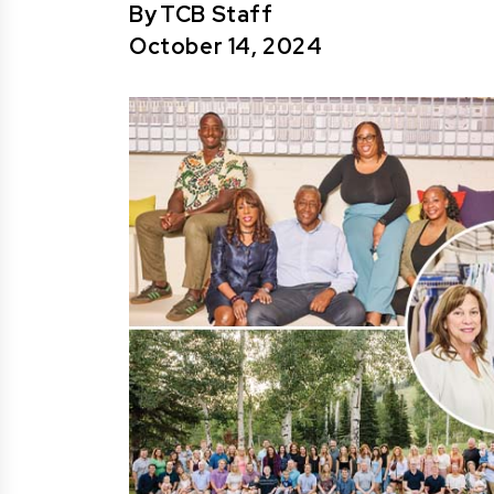
By
TCB Staff
October 14, 2024