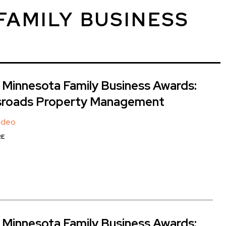
FAMILY BUSINESS
Minnesota Family Business Awards:
sroads Property Management
Video
RE
Minnesota Family Business Awards: