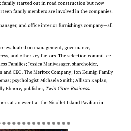
k family started out in road construction but now
hirteen family members are involved in the companies.
 manager, and office interior furnishings company—all
 were evaluated on management, governance,
ccess, and other key factors. The selection committee
ss Families; Jessica Manivasager, shareholder,
n and CEO, The Meritex Company; Jon Keimig, Family
homas; psychologist Michaela Smith; Allison Kaplan,
lly Elmore, publisher,
Twin Cities Business
.
ers at an event at the Nicollet Island Pavilion in