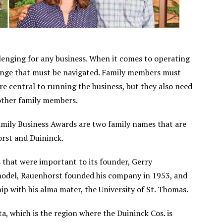
llenging for any business. When it comes to operating
llenge that must be navigated. Family members must
re central to running the business, but they also need
 other family members.
ily Business Awards are two family names that are
orst and Duininck.
s that were important to its founder, Gerry
 model, Rauenhorst founded his company in 1953, and
ip with his alma mater, the University of St. Thomas.
, which is the region where the Duininck Cos. is