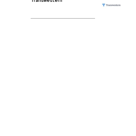
Transwestern