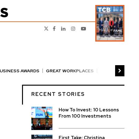
BUSINESS AWARDS
GREAT WORKPLACES
RS
PERSON OF THE YEAR
THE TCB 100
RECENT STORIES
How To Invest: 10 Lessons
From 100 Investments
First Take: Christina