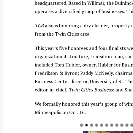
headquartered. Based in Willmar, the Duininc
operates a diversified group of businesses. T
TCB
also is honoring a dry cleaner, property
from the Twin Cities area.
This year’s five honorees and four finalists
organizational structure, transition plan, su
included Tom Hubler, owner, Hubler for Busine
Fredrikson & Byron; Paddy McNeely, chairma
Business Center director, University of St. T
editor-in-chief,
Twin Cities Business
; and She
We formally honored this year’s group of winn
Minneapolis on Oct. 16.