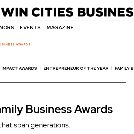
NORS
EVENTS
MAGAZINE
USINESS AWARDS
 IMPACT AWARDS
ENTREPRENEUR OF THE YEAR
FAMILY 
E AWARDS
NOTABLE HONOREES
OUTSTANDING DIRECTO
mily Business Awards
 that span generations.