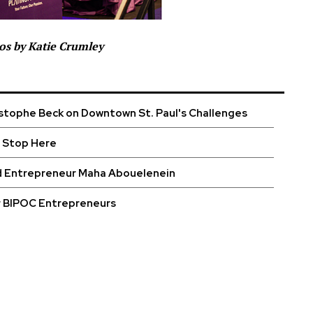
os by Katie Crumley
stophe Beck on Downtown St. Paul's Challenges
 Stop Here
d Entrepreneur Maha Abouelenein
r BIPOC Entrepreneurs