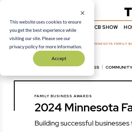
Subscribe
This website uses cookies to ensure
NEWS
COMMENTARY
TCB SHOW
HO
you get the best experience while
visiting our site. Please see our
HOME
FAMILY BUSINESS AWARDS
|
2024 MINNESOTA FAMILY B
privacy policy for more information.
Accept
VIEW ALL
BEST OF BUSINESS
COMMUNITY
HALL OF FAME
MANUFACTURING EXCELLENC
FAMILY BUSINESS AWARDS
2024 Minnesota Fa
Building successful businesses