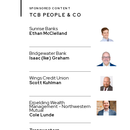
SPONSORED CONTENT
TCB PEOPLE & CO
Sunrise Banks
Ethan McClelland
Bridgewater Bank
Isaac (Ike) Graham
Wings Credit Union
Scott Kuhlman
Erpelding Wealth
Management - Northwestern
Mutual
Cole Lunde