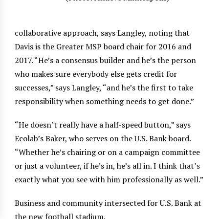
collaborative approach, says Langley, noting that
Davis is the Greater MSP board chair for 2016 and
2017. “He’s a consensus builder and he’s the person
who makes sure everybody else gets credit for
successes,” says Langley, “and he’s the first to take
responsibility when something needs to get done.”
“He doesn’t really have a half-speed button,” says
Ecolab’s Baker, who serves on the U.S. Bank board.
“Whether he’s chairing or on a campaign committee
or just a volunteer, if he’s in, he’s all in. I think that’s
exactly what you see with him professionally as well.”
Business and community intersected for U.S. Bank at
the new football stadium.