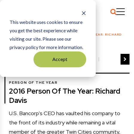
This website uses cookies to ensure
you get the best experience while
HOME
PERSON OF THE YEAR
|
2016 PERSON OF THE YEAR: RICHARD
visiting our site. Please see our
DAVIS
privacy policy for more information.
Accept
VIEW ALL
BEST OF BUSINESS
COMMUNITY IMPACT AWARDS
ENTREPRENEUR OF THE YEAR
PERSON OF THE YEAR
FAMILY BUSINESS AWARDS
2016 Person Of The Year: Richard
GREAT WORKPLACES
HALL OF FAME
Davis
MANUFACTURING EXCELLENCE AWARDS
NOTABLE HONOREES
U.S. Bancorp's CEO has vaulted his company to
OUTSTANDING DIRECTORS
the front of its industry while remaining a vital
PERSON OF THE YEAR
THE TCB 100
member of the greater Twin Cities community,