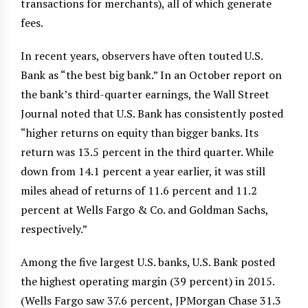
transactions for merchants), all of which generate
fees.
In recent years, observers have often touted U.S.
Bank as “the best big bank.” In an October report on
the bank’s third-quarter earnings, the Wall Street
Journal noted that U.S. Bank has consistently posted
“higher returns on equity than bigger banks. Its
return was 13.5 percent in the third quarter. While
down from 14.1 percent a year earlier, it was still
miles ahead of returns of 11.6 percent and 11.2
percent at Wells Fargo & Co. and Goldman Sachs,
respectively.”
Among the five largest U.S. banks, U.S. Bank posted
the highest operating margin (39 percent) in 2015.
(Wells Fargo saw 37.6 percent, JPMorgan Chase 31.3