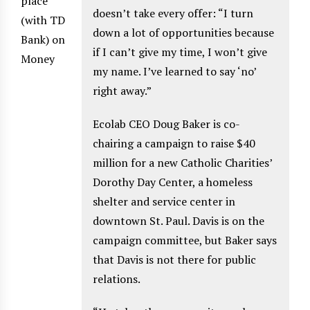
place
doesn’t take every offer: “I turn
(with TD
down a lot of opportunities because
Bank) on
if I can’t give my time, I won’t give
Money
my name. I’ve learned to say ‘no’
right away.”
Ecolab CEO Doug Baker is co-
chairing a campaign to raise $40
million for a new Catholic Charities’
Dorothy Day Center, a homeless
shelter and service center in
downtown St. Paul. Davis is on the
campaign committee, but Baker says
that Davis is not there for public
relations.