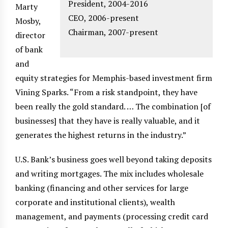
President, 2004-2016
Marty
CEO, 2006-present
Mosby,
Chairman, 2007-present
director
of bank
and
equity strategies for Memphis-based investment firm
Vining Sparks. “From a risk standpoint, they have
been really the gold standard. … The combination [of
businesses] that they have is really valuable, and it
generates the highest returns in the industry.”
U.S. Bank’s business goes well beyond taking deposits
and writing mortgages. The mix includes wholesale
banking (financing and other services for large
corporate and institutional clients), wealth
management, and payments (processing credit card