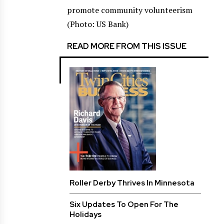
promote community volunteerism
(Photo: US Bank)
READ MORE FROM THIS ISSUE
Roller Derby Thrives In Minnesota
Six Updates To Open For The
Holidays