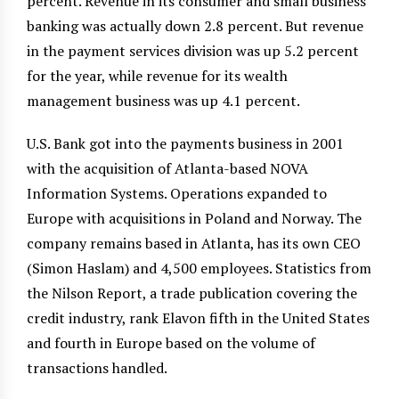
percent. Revenue in its consumer and small business
banking was actually down 2.8 percent. But revenue
in the payment services division was up 5.2 percent
for the year, while revenue for its wealth
management business was up 4.1 percent.
U.S. Bank got into the payments business in 2001
with the acquisition of Atlanta-based NOVA
Information Systems. Operations expanded to
Europe with acquisitions in Poland and Norway. The
company remains based in Atlanta, has its own CEO
(Simon Haslam) and 4,500 employees. Statistics from
the Nilson Report, a trade publication covering the
credit industry, rank Elavon fifth in the United States
and fourth in Europe based on the volume of
transactions handled.