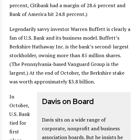
percent, Citibank had a margin of 28.6 percent and
Bank of America hit 24.8 percent.)
Legendarily savvy investor Warren Buffett is clearly a
fan of U.S. Bank and its business model. Buffett’s
Berkshire Hathaway Inc. is the bank’s second-largest
stockholder, owning more than 85 million shares.
(The Pennsylvania-based Vanguard Group is the
largest.) At the end of October, the Berkshire stake
was worth approximately $3.8 billion.
In
Davis on Board
October,
U.S. Bank
Davis sits on a wide range of
tied for
corporate, nonprofit and business
first
association boards. But he insists he