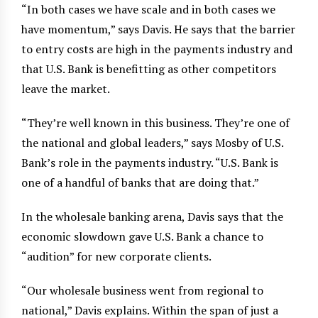
“In both cases we have scale and in both cases we
have momentum,” says Davis. He says that the barrier
to entry costs are high in the payments industry and
that U.S. Bank is benefitting as other competitors
leave the market.
“They’re well known in this business. They’re one of
the national and global leaders,” says Mosby of U.S.
Bank’s role in the payments industry. “U.S. Bank is
one of a handful of banks that are doing that.”
In the wholesale banking arena, Davis says that the
economic slowdown gave U.S. Bank a chance to
“audition” for new corporate clients.
“Our wholesale business went from regional to
national,” Davis explains. Within the span of just a