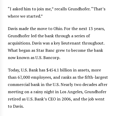
“I asked him to join me,” recalls Grundhofer. “That’s
where we started.”
Davis made the move to Ohio. For the next 13 years,
Grundhofer led the bank through a series of
acquisitions. Davis was a key lieutenant throughout.
What began as Star Banc grew to become the bank
now known as U.S. Bancorp.
Today, U.S. Bank has $454.1 billion in assets, more
than 67,000 employees, and ranks as the fifth-largest
commercial bank in the U.S. Nearly two decades after
meeting on a rainy night in Los Angeles, Grundhofer
retired as U.S. Bank’s CEO in 2006, and the job went
to Davis.