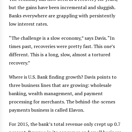
but the gains have been incremental and sluggish.
Banks everywhere are grappling with persistently
low interest rates.
“The challenge is a slow economy,” says Davis. “In
times past, recoveries were pretty fast. This one’s
different. This is a long, slow, almost a tortured
recovery.”
Where is U.S. Bank finding growth? Davis points to
three business lines that are growing: wholesale
banking, wealth management, and payment
processing for merchants. The behind-the-scenes
payments business is called Elavon.
For 2015, the bank’s total revenue only crept up 0.7