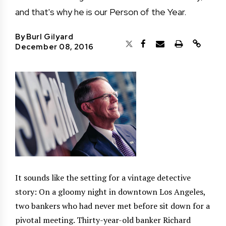
and that's why he is our Person of the Year.
By
Burl Gilyard
December 08, 2016
It sounds like the setting for a vintage detective
story: On a gloomy night in downtown Los Angeles,
two bankers who had never met before sit down for a
pivotal meeting. Thirty-year-old banker Richard