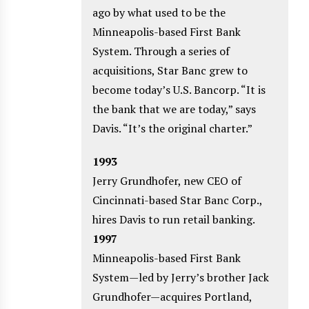
ago by what used to be the
Minneapolis-based First Bank
System. Through a series of
acquisitions, Star Banc grew to
become today’s U.S. Bancorp. “It is
the bank that we are today,” says
Davis. “It’s the original charter.”
1993
Jerry Grundhofer, new CEO of
Cincinnati-based Star Banc Corp.,
hires Davis to run retail banking.
1997
Minneapolis-based First Bank
System—led by Jerry’s brother Jack
Grundhofer—acquires Portland,