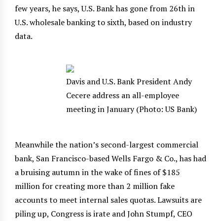
few years, he says, U.S. Bank has gone from 26th in
U.S. wholesale banking to sixth, based on industry
data.
Davis and U.S. Bank President Andy
Cecere address an all-employee
meeting in January (Photo: US Bank)
Meanwhile the nation’s second-largest commercial
bank, San Francisco-based Wells Fargo & Co., has had
a bruising autumn in the wake of fines of $185
million for creating more than 2 million fake
accounts to meet internal sales quotas. Lawsuits are
piling up, Congress is irate and John Stumpf, CEO