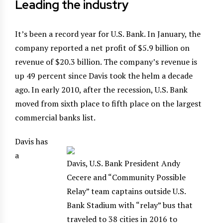
Leading the industry
It’s been a record year for U.S. Bank. In January, the
company reported a net profit of $5.9 billion on
revenue of $20.3 billion. The company’s revenue is
up 49 percent since Davis took the helm a decade
ago. In early 2010, after the recession, U.S. Bank
moved from sixth place to fifth place on the largest
commercial banks list.
Davis has
a
Davis, U.S. Bank President Andy
Cecere and “Community Possible
Relay” team captains outside U.S.
Bank Stadium with “relay” bus that
traveled to 38 cities in 2016 to