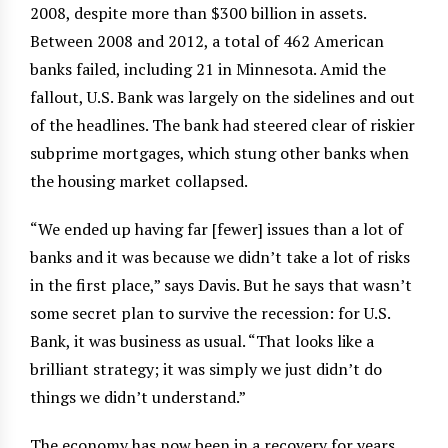
2008, despite more than $300 billion in assets.
Between 2008 and 2012, a total of 462 American
banks failed, including 21 in Minnesota. Amid the
fallout, U.S. Bank was largely on the sidelines and out
of the headlines. The bank had steered clear of riskier
subprime mortgages, which stung other banks when
the housing market collapsed.
“We ended up having far [fewer] issues than a lot of
banks and it was because we didn’t take a lot of risks
in the first place,” says Davis. But he says that wasn’t
some secret plan to survive the recession: for U.S.
Bank, it was business as usual. “That looks like a
brilliant strategy; it was simply we just didn’t do
things we didn’t understand.”
The economy has now been in a recovery for years,