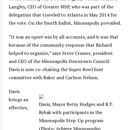
Langley, CEO of Greater MSP, who was part of the
delegation that traveled to Atlanta in May 2014 for
the vote. On the fourth ballot, Minneapolis prevailed.
“It was an upset win by all accounts, and it was that
because of the community response that Richard
helped to organize,” says Steve Cramer, president
and CEO of the Minneapolis Downtown Council.
Davis is now co-chairing the Super Bowl host
committee with Baker and Carlson Nelson.
Davis
brings an
Davis, Mayor Betsy Hodges and R.T.
effective,
Rybak with participants in the
Minneapolis Step-Up program
(Photo: Achieve Minneapolis)