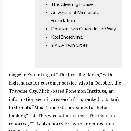
The Clearing House
University of Minnesota
Foundation
Greater Twin Cities United Way
Xcel Energy Inc.
YMCA Twin Cities
magazine’s ranking of “The Best Big Banks,” with
high marks for customer service. Also in October, the
Traverse City, Mich.-based Ponemon Institute, an
information security research firm, ranked U.S. Bank
first on its “Most Trusted Companies for Retail
Banking” list. This was not a surprise. The institute
reported, “It is also noteworthy to announce that