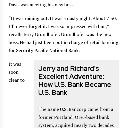
Davis was meeting his new boss.
“It was raining out. It was a nasty night. About 7:30.
I’ll never forget it. I was so impressed with him,”
recalls Jerry Grundhofer. Grundhofer was the new
boss. He had just been put in charge of retail banking
for Security Pacific National Bank.
It was
Jerry and Richard’s
soon
Excellent Adventure:
clear to
How U.S. Bank Became
U.S. Bank
The name U.S. Bancorp came from a
former Portland, Ore. -based bank
system, acquired nearly two decades