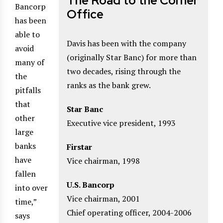
The Road to the Corner
Bancorp
Office
has been
able to
Davis has been with the company
avoid
(originally Star Banc) for more than
many of
two decades, rising through the
the
ranks as the bank grew.
pitfalls
that
Star Banc
other
Executive vice president, 1993
large
banks
Firstar
have
Vice chairman, 1998
fallen
U.S. Bancorp
into over
Vice chairman, 2001
time,”
Chief operating officer, 2004-2006
says