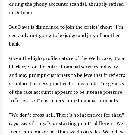
during the phony accounts scandal, abruptly retired
in October.
But Davis is disinclined to join the critics’ choir: “I’m
certainly not going to be judge and jury of another
bank.”
Given the high-profile nature of the Wells case, it’s a
black eye for the entire financial services industry
and may prompt customers to believe that it reflects
standard business practice for any bank. The genesis
of the fake accounts appears to be intense pressure
to “cross-sell” customers more financial products.
“We don’t cross-sell. There’s no incentives for that,”
says Davis firmly. “Our starting point’s different. We
focus more on service than we do on sales. We believe