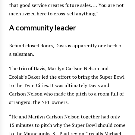
that good service creates future sales. . . . You are not
incentivized here to cross-sell anything.”
A community leader
Behind closed doors, Davis is apparently one heck of
a salesman.
The trio of Davis, Marilyn Carlson Nelson and
Ecolab’s Baker led the effort to bring the Super Bowl
to the Twin Cities. It was ultimately Davis and
Carlson Nelson who made the pitch to a room full of
strangers: the NFL owners.
“He and Marilyn Carlson Nelson together had only
15 minutes to pitch why the Super Bowl should come
to the Minneapolis-St. Paul region,” recalls Michael