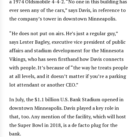
a 1974 Oldsmobile 4-4-2. “No one in this building has
ever seen any of the cars,” says Davis, in reference to
the company’s tower in downtown Minneapolis.
“He does not put on airs. He’s just a regular guy,”
says Lester Bagley, executive vice president of public
affairs and stadium development for the Minnesota
Vikings, who has seen firsthand how Davis connects
with people. It’s because of “the way he treats people
at all levels, and it doesn’t matter if you’re a parking
lot attendant or another CEO.”
In July, the $1.1 billion U.S. Bank Stadium opened in
downtown Minneapolis. Davis played a key role in
that, too. Any mention of the facility, which will host
the Super Bowl in 2018, is a de facto plug for the
bank.