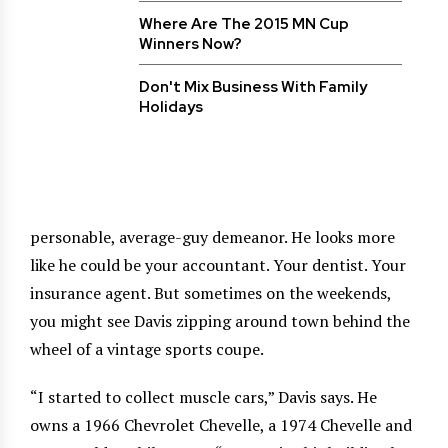
Where Are The 2015 MN Cup
Winners Now?
Don't Mix Business With Family
Holidays
personable, average-guy demeanor. He looks more
like he could be your accountant. Your dentist. Your
insurance agent. But sometimes on the weekends,
you might see Davis zipping around town behind the
wheel of a vintage sports coupe.
“I started to collect muscle cars,” Davis says. He
owns a 1966 Chevrolet Chevelle, a 1974 Chevelle and