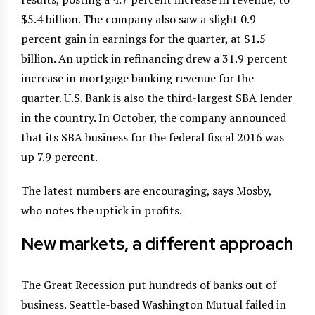
$5.4 billion. The company also saw a slight 0.9
percent gain in earnings for the quarter, at $1.5
billion. An uptick in refinancing drew a 31.9 percent
increase in mortgage banking revenue for the
quarter. U.S. Bank is also the third-largest SBA lender
in the country. In October, the company announced
that its SBA business for the federal fiscal 2016 was
up 7.9 percent.
The latest numbers are encouraging, says Mosby,
who notes the uptick in profits.
New markets, a different approach
The Great Recession put hundreds of banks out of
business. Seattle-based Washington Mutual failed in