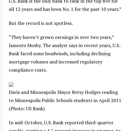
U.S. Bank is the only bank to rank in the top five for
all 12 years and has been No. 1 for the past 10 years.”
But the record is not spotless.
“They haven’t grown earnings in over two years,”
laments Mosby. The analyst says in recent years, U.S.
Bank faced some headwinds, including declining
mortgage volumes and increased regulatory
compliance costs.
Davis and Minneapolis Mayor Betsy Hodges reading
to Minneapolis Public Schools students in April 2015
(Photo: US Bank)
In mid-October, U.S. Bank reported third-quarter
results, posting a 4.7 percent increase in revenue, to