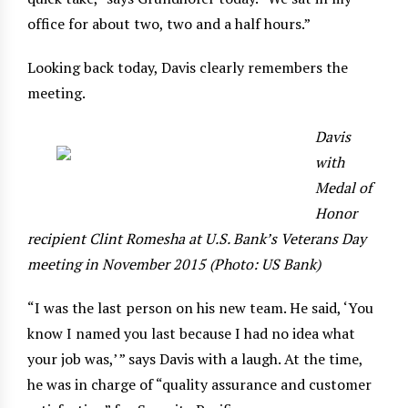
office for about two, two and a half hours.”
Looking back today, Davis clearly remembers the
meeting.
Davis
with
Medal of
Honor
recipient Clint Romesha at U.S. Bank’s Veterans Day
meeting in November 2015 (Photo: US Bank)
“I was the last person on his new team. He said, ‘You
know I named you last because I had no idea what
your job was,’ ” says Davis with a laugh. At the time,
he was in charge of “quality assurance and customer