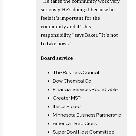
“He takes the community work very
seriously. He’s doing it because he
feels it’s important for the
community and it’s his
responsibility,” says Baker. “It’s not
to take bows.”
Board service
The Business Council
Dow Chemical Co.
Financial Services Roundtable
Greater MSP
Itasca Project
Minnesota Business Partnership
American Red Cross
Super Bowl Host Committee