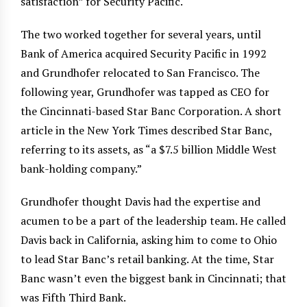
satisfaction” for Security Pacific.
The two worked together for several years, until
Bank of America acquired Security Pacific in 1992
and Grundhofer relocated to San Francisco. The
following year, Grundhofer was tapped as CEO for
the Cincinnati-based Star Banc Corporation. A short
article in the New York Times described Star Banc,
referring to its assets, as “a $7.5 billion Middle West
bank-holding company.”
Grundhofer thought Davis had the expertise and
acumen to be a part of the leadership team. He called
Davis back in California, asking him to come to Ohio
to lead Star Banc’s retail banking. At the time, Star
Banc wasn’t even the biggest bank in Cincinnati; that
was Fifth Third Bank.