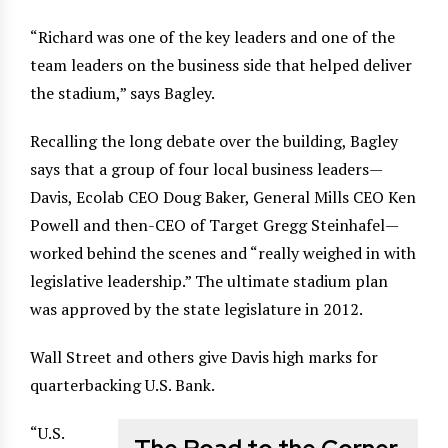
“Richard was one of the key leaders and one of the
team leaders on the business side that helped deliver
the stadium,” says Bagley.
Recalling the long debate over the building, Bagley
says that a group of four local business leaders—
Davis, Ecolab CEO Doug Baker, General Mills CEO Ken
Powell and then-CEO of Target Gregg Steinhafel—
worked behind the scenes and “really weighed in with
legislative leadership.” The ultimate stadium plan
was approved by the state legislature in 2012.
Wall Street and others give Davis high marks for
quarterbacking U.S. Bank.
“U.S.