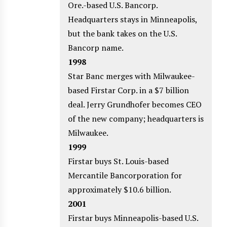
Ore.-based U.S. Bancorp.
Headquarters stays in Minneapolis,
but the bank takes on the U.S.
Bancorp name.
1998
Star Banc merges with Milwaukee-
based Firstar Corp. in a $7 billion
deal. Jerry Grundhofer becomes CEO
of the new company; headquarters is
Milwaukee.
1999
Firstar buys St. Louis-based
Mercantile Bancorporation for
approximately $10.6 billion.
2001
Firstar buys Minneapolis-based U.S.