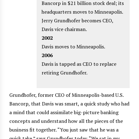
Bancorp in $21 billion stock deal; its
headquarters moves to Minneapolis.
Jerry Grundhofer becomes CEO,
Davis vice chairman.
2002
Davis moves to Minneapolis.
2006
Davis is tapped as CEO to replace
retiring Grundhofer.
Grundhofer, former CEO of Minneapolis-based U.S.
Bancorp, that Davis was smart, a quick study who had
a mind that could assimilate big-picture banking
concepts and understand how all the pieces of the
business fit together. “You just saw that he was a
quick take,” says Grundhofer today. “We sat in my