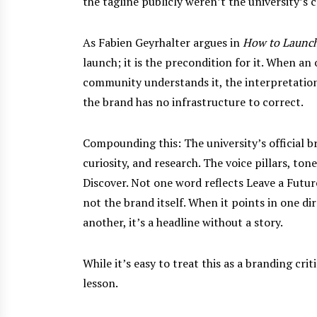
the tagline publicly weren’t the university’s
As Fabien Geyrhalter argues in
How to Launch
launch; it is the precondition for it. When an
community understands it, the interpretation 
the brand has no infrastructure to correct.
Compounding this: The university’s official br
curiosity, and research. The voice pillars, to
Discover. Not one word reflects Leave a Futur
not the brand itself. When it points in one di
another, it’s a headline without a story.
While it’s easy to treat this as a branding crit
lesson.