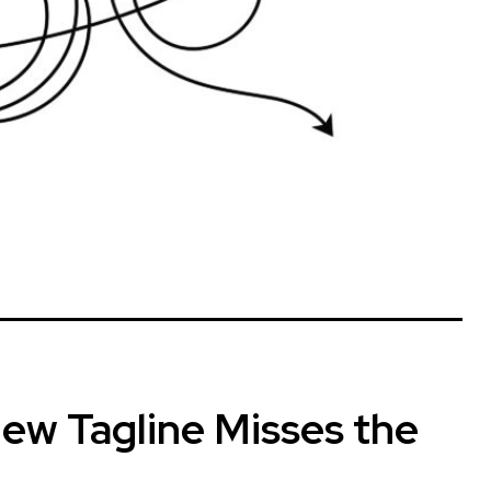
ew Tagline Misses the