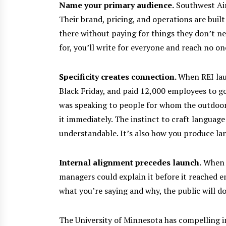
Name your primary audience.
Southwest Airl
Their brand, pricing, and operations are buil
there without paying for things they don’t ne
for, you’ll write for everyone and reach no on
Specificity creates connection.
When REI la
Black Friday, and paid 12,000 employees to go
was speaking to people for whom the outdoor
it immediately.
The instinct to craft language
understandable. It’s also how you produce l
Internal alignment precedes launch.
When M
managers could explain it before it reached e
what you’re saying and why, the public will do
The University of Minnesota has compelling i