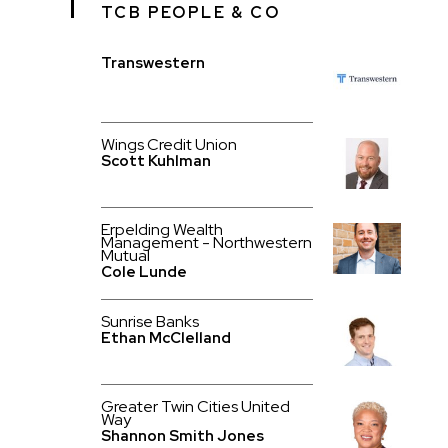
TCB PEOPLE & CO
Transwestern
Wings Credit Union
Scott Kuhlman
Erpelding Wealth
Management - Northwestern
Mutual
Cole Lunde
Sunrise Banks
Ethan McClelland
Greater Twin Cities United
Way
Shannon Smith Jones