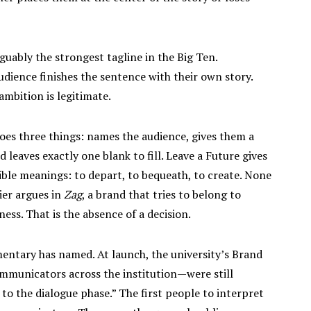
guably the strongest tagline in the Big Ten.
ience finishes the sentence with their own story.
mbition is legitimate.
does three things: names the audience, gives them a
leaves exactly one blank to fill. Leave a Future gives
sible meanings: to depart, to bequeath, to create. None
ier argues in
Zag
, a brand that tries to belong to
ess. That is the absence of a decision.
entary has named. At launch, the university’s Brand
mmunicators across the institution—were still
o the dialogue phase.” The first people to interpret