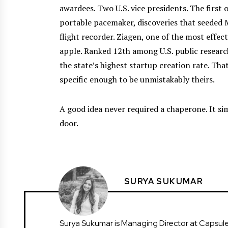
awardees. Two U.S. vice presidents. The firs
portable pacemaker, discoveries that seeded 
flight recorder. Ziagen, one of the most effe
apple. Ranked 12th among U.S. public research
the state’s highest startup creation rate. Tha
specific enough to be unmistakably theirs.
A good idea never required a chaperone. It si
door.
SURYA SUKUMAR
Surya Sukumar is Managing Director at Capsule