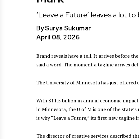
‘Leave a Future’ leaves a lot to
By
Surya Sukumar
April 08, 2026
Brand reveals have a tell. It arrives before t
said a word. The moment a tagline arrives defe
The University of Minnesota has just offered 
With $11.5 billion in annual economic impact
in Minnesota, the U of M is one of the state’
is why “Leave a Future,” its first new tagline 
The director of creative services described t