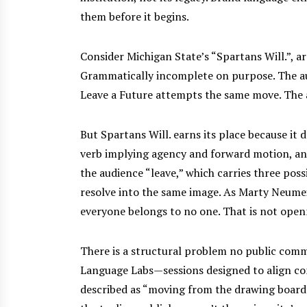
them before it begins.
Consider Michigan State’s “Spartans Will.”, ar
Grammatically incomplete on purpose. The aud
Leave a Future attempts the same move. The a
But Spartans Will. earns its place because it 
verb implying agency and forward motion, and 
the audience “leave,” which carries three pos
resolve into the same image. As Marty Neume
everyone belongs to no one. That is not openn
There is a structural problem no public comm
Language Labs—sessions designed to align co
described as “moving from the drawing board t