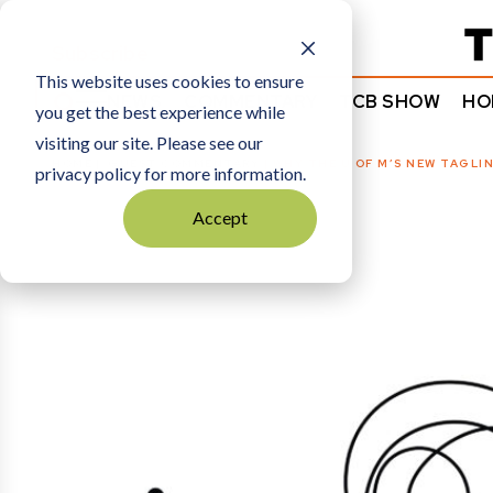
Subscribe
This website uses cookies to ensure
NEWS
COMMENTARY
TCB SHOW
HO
you get the best experience while
visiting our site. Please see our
HOME
GUEST COMMENTARY
|
WHY THE U OF M’S NEW TAGLIN
privacy policy for more information.
Accept