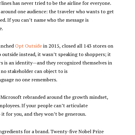
ines has never tried to be the airline for everyone.
t around one audience: the traveler who wants to get
ed. If you can’t name who the message is
e.
unched
Opt Outside
in 2015, closed all 143 stores on
 outside instead, it wasn’t speaking to shoppers; it
s is an identity—and they recognized themselves in
 no stakeholder can object to is
anguage no one remembers.
icrosoft rebranded around the growth mindset,
mployees. If your people can’t articulate
 it for you, and they won’t be generous.
ngredients for a brand. Twenty-five Nobel Prize