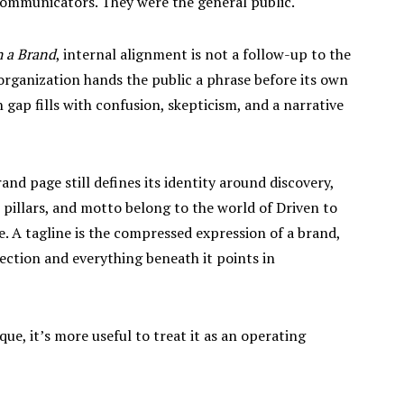
 communicators. They were the general public.
 a Brand
, internal alignment is not a follow-up to the
 organization hands the public a phrase before its own
gap fills with confusion, skepticism, and a narrative
and page still defines its identity around discovery,
ne pillars, and motto belong to the world of Driven to
e. A tagline is the compressed expression of a brand,
rection and everything beneath it points in
ique, it’s more useful to treat it as an operating