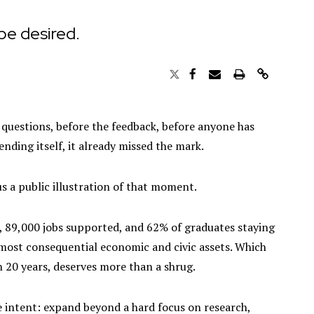
 be desired.
he questions, before the feedback, before anyone has
nding itself, it already missed the mark.
us a public illustration of that moment.
, 89,000 jobs supported, and 62% of graduates staying
s most consequential economic and civic assets. Which
in 20 years, deserves more than a shrug.
he intent: expand beyond a hard focus on research,