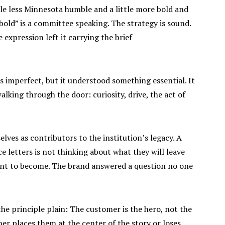
ttle less Minnesota humble and a little more bold and
 bold” is a committee speaking. The strategy is sound.
e expression left it carrying the brief
s imperfect, but it understood something essential. It
lking through the door: curiosity, drive, the act of
lves as contributors to the institution’s legacy. A
e letters is not thinking about what they will leave
ant to become. The brand answered a question no one
he principle plain: The customer is the hero, not the
ther places them at the center of the story or loses