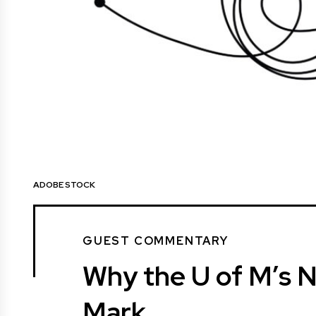
ADOBE STOCK
GUEST COMMENTARY
Why the U of M’s N
Mark