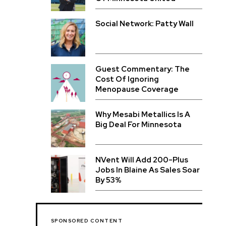
Social Network: Patty Wall
Guest Commentary: The
Cost Of Ignoring
Menopause Coverage
Why Mesabi Metallics Is A
Big Deal For Minnesota
NVent Will Add 200-Plus
Jobs In Blaine As Sales Soar
By 53%
SPONSORED CONTENT