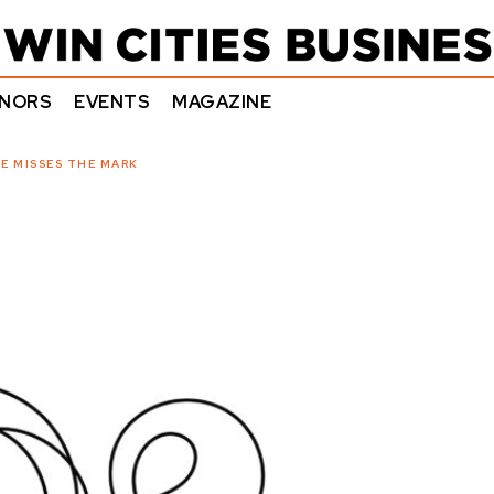
NORS
EVENTS
MAGAZINE
E MISSES THE MARK