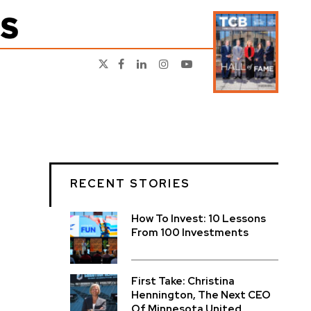
RECENT STORIES
How To Invest: 10 Lessons
From 100 Investments
First Take: Christina
Hennington, The Next CEO
Of Minnesota United