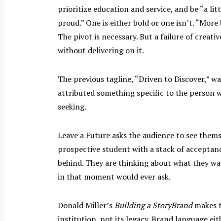
prioritize education and service, and be “a li
proud.” One is either bold or one isn’t. “More
The pivot is necessary. But a failure of creativ
without delivering on it.
The previous tagline, “Driven to Discover,” wa
attributed something specific to the person wa
seeking.
Leave a Future asks the audience to see themse
prospective student with a stack of acceptanc
behind. They are thinking about what they w
in that moment would ever ask.
Donald Miller’s
Building a StoryBrand
makes t
institution, not its legacy. Brand language ei