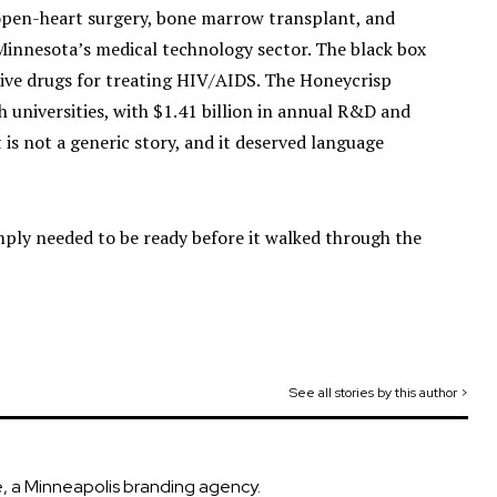
t open-heart surgery, bone marrow transplant, and
Minnesota’s medical technology sector. The black box
ctive drugs for treating HIV/AIDS. The Honeycrisp
 universities, with $1.41 billion in annual R&D and
t is not a generic story, and it deserved language
mply needed to be ready before it walked through the
See all stories by this author >
, a Minneapolis branding agency.