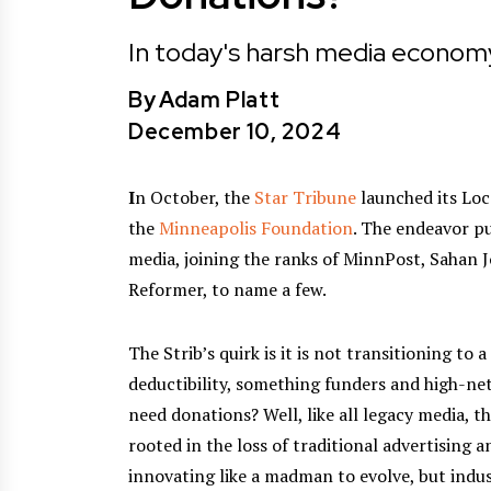
In today's harsh media economy
By
Adam Platt
December 10, 2024
I
n October, the
Star Tribune
launched its Loc
the
Minneapolis Foundation
. The endeavor p
media, joining the ranks of MinnPost, Sahan 
Reformer, to name a few.
The Strib’s quirk is it is not transitioning to a
deductibility, something funders and high-ne
need donations? Well, like all legacy media, 
rooted in the loss of traditional advertising a
innovating like a madman to evolve, but indus