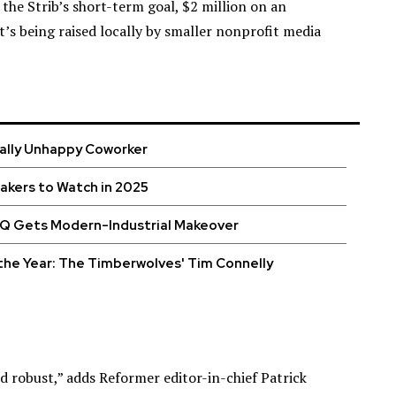
 the Strib’s short-term goal, $2 million on an
at’s being raised locally by smaller nonprofit media
cally Unhappy Coworker
kers to Watch in 2025
HQ Gets Modern-Industrial Makeover
the Year: The Timberwolves' Tim Connelly
d robust,” adds Reformer editor-in-chief Patrick