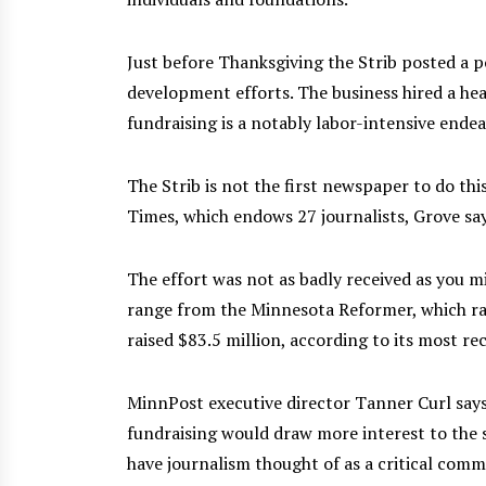
Just before Thanksgiving the Strib posted a po
development efforts. The business hired a hea
fundraising is a notably labor-intensive endea
The Strib is not the first newspaper to do this
Times, which endows 27 journalists, Grove say
The effort was not as badly received as you m
range from the Minnesota Reformer, which rai
raised $83.5 million, according to its most rec
MinnPost executive director Tanner Curl says
fundraising would draw more interest to the s
have journalism thought of as a critical commu