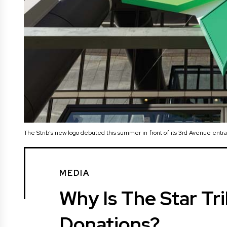
The Strib’s new logo debuted this summer in front of its 3rd Avenue entr
MEDIA
Why Is The Star Tr
Donations?