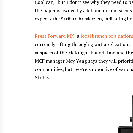
Coolican, “but I don’t see why they need to b
the paper is owned by a billionaire and seems 
expects the Strib to break even, indicating he
Press Forward MN
, a
local branch of a nation
currently sifting through grant applications 
auspices of the McKnight Foundation and the
MCF manager May Yang says they will prioriti
communities, but “we’re supportive of variou
Strib’s.