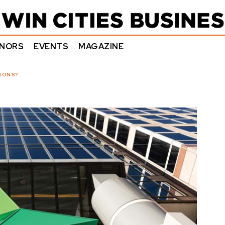
NORS
EVENTS
MAGAZINE
IONS?