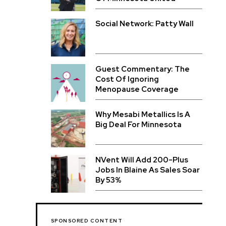
Social Network: Patty Wall
Guest Commentary: The
Cost Of Ignoring
Menopause Coverage
Why Mesabi Metallics Is A
Big Deal For Minnesota
NVent Will Add 200-Plus
Jobs In Blaine As Sales Soar
By 53%
SPONSORED CONTENT