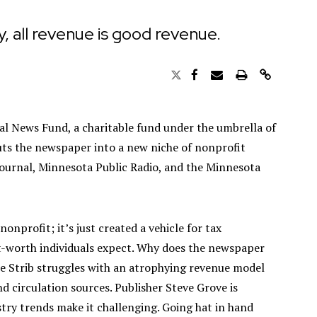
, all revenue is good revenue.
al News Fund, a charitable fund under the umbrella of
uts the newspaper into a new niche of nonprofit
Journal, Minnesota Public Radio, and the Minnesota
 nonprofit; it’s just created a vehicle for tax
t-worth individuals expect. Why does the newspaper
the Strib struggles with an atrophying revenue model
nd circulation sources. Publisher Steve Grove is
try trends make it challenging. Going hat in hand