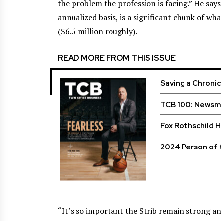
the problem the profession is facing.” He says
annualized basis, is a significant chunk of wh
($6.5 million roughly).
READ MORE FROM THIS ISSUE
Saving a Chroni
TCB 100: Newsma
Fox Rothschild 
2024 Person of 
“It’s so important the Strib remain strong an