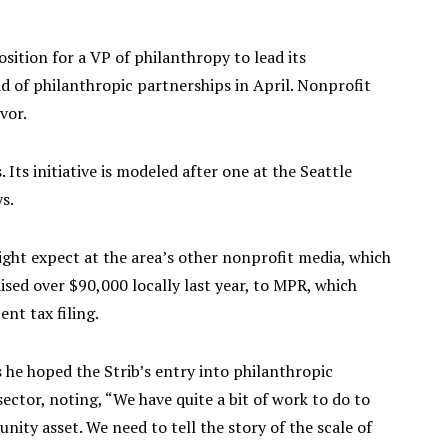
sition for a VP of philanthropy to lead its
d of philanthropic partnerships in April. Nonprofit
vor.
. Its initiative is modeled after one at the Seattle
s.
ight expect at the area’s other nonprofit media, which
sed over $90,000 locally last year, to MPR, which
ent tax filing.
 he hoped the Strib’s entry into philanthropic
ector, noting, “We have quite a bit of work to do to
nity asset. We need to tell the story of the scale of