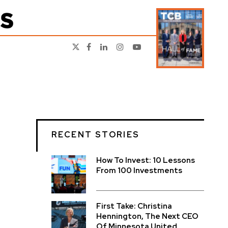
RECENT STORIES
How To Invest: 10 Lessons
From 100 Investments
First Take: Christina
Hennington, The Next CEO
Of Minnesota United