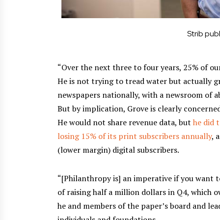
Strib pub
“Over the next three to four years, 25% of our
He is not trying to tread water but actually g
newspapers nationally, with a newsroom of ab
But by implication, Grove is clearly concerned
He would not share revenue data, but
he did 
losing 15% of its print subscribers annually
, 
(lower margin) digital subscribers.
“[Philanthropy is] an imperative if you want t
of raising half a million dollars in Q4, which
he and members of the paper’s board and lea
individuals and foundations.