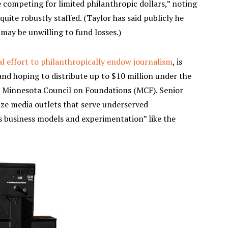
e competing for limited philanthropic dollars,” noting
quite robustly staffed. (Taylor has said publicly he
 may be unwilling to fund losses.)
al effort to philanthropically endow journalism
, is
and hoping to distribute up to $10 million under the
 Minnesota Council on Foundations (MCF). Senior
ze media outlets that serve underserved
s business models and experimentation” like the