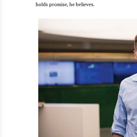
holds promise, he believes.