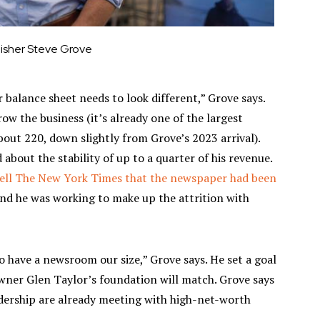
lisher Steve Grove
 balance sheet needs to look different,” Grove says.
row the business (it’s already one of the largest
out 220, down slightly from Grove’s 2023 arrival).
 about the stability of up to a quarter of his revenue.
tell The New York Times that the newspaper had been
and he was working to make up the attrition with
o have a newsroom our size,” Grove says. He set a goal
 owner Glen Taylor’s foundation will match. Grove says
dership are already meeting with high-net-worth