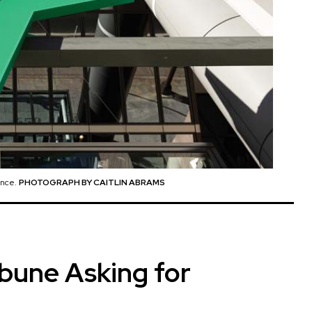
ance.
PHOTOGRAPH BY CAITLIN ABRAMS
ibune Asking for