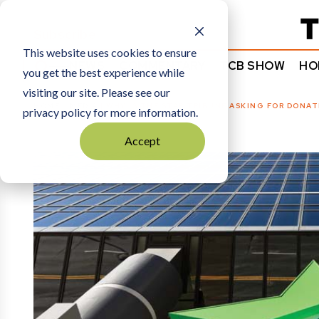
Subscribe
This website uses cookies to ensure
NEWS
COMMENTARY
TCB SHOW
HO
you get the best experience while
visiting our site. Please see our
HOME
MEDIA
|
WHY IS THE STAR TRIBUNE ASKING FOR DONAT
privacy policy for more information.
Accept