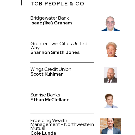
TCB PEOPLE & CO
Bridgewater Bank
Isaac (Ike) Graham
Greater Twin Cities United
Way
Shannon Smith Jones
Wings Credit Union
Scott Kuhlman
Sunrise Banks
Ethan McClelland
Erpelding Wealth
Management - Northwestern
Mutual
Cole Lunde