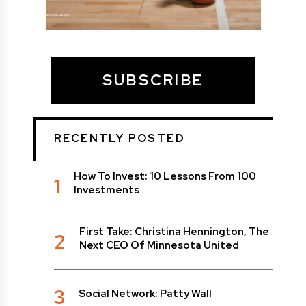
SUBSCRIBE
RECENTLY POSTED
How To Invest: 10 Lessons From 100
1
Investments
First Take: Christina Hennington, The
2
Next CEO Of Minnesota United
3
Social Network: Patty Wall