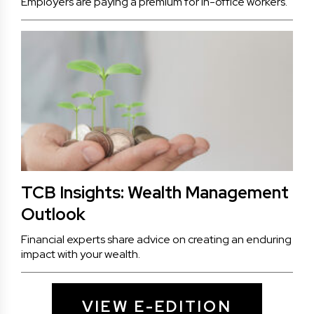
Employers are paying a premium for in-office workers.
TCB Insights: Wealth Management
Outlook
Financial experts share advice on creating an enduring
impact with your wealth.
VIEW E-EDITION