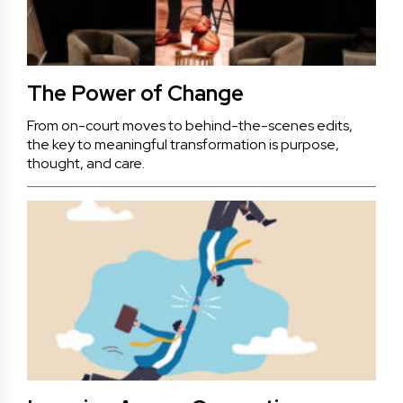
The Power of Change
From on-court moves to behind-the-scenes edits,
the key to meaningful transformation is purpose,
thought, and care.