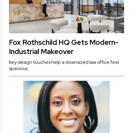
Fox Rothschild HQ Gets Modern-
Industrial Makeover
Key design touches help a downsized law office feel
spacious.