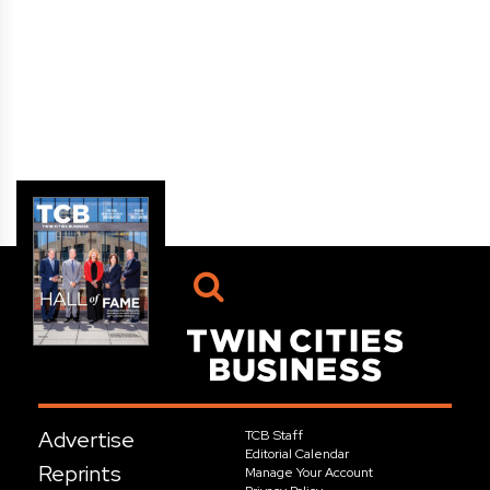
Advertise
TCB Staff
Editorial Calendar
Reprints
Manage Your Account