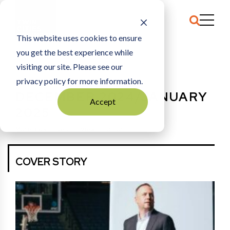
This website uses cookies to ensure
you get the best experience while
HOME
DECEMBER 2024/JANUARY 2025
visiting our site. Please see our
privacy policy for more information.
DECEMBER 2024/JANUARY
Accept
2025
More Back Issues
View E-Edition
COVER STORY