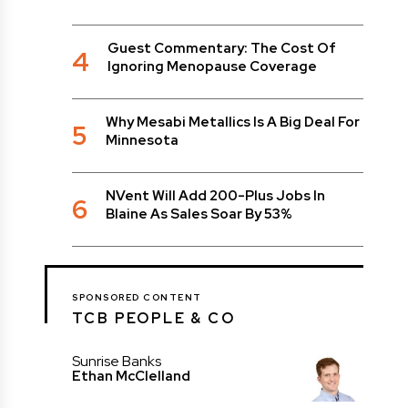
Guest Commentary: The Cost Of
4
Ignoring Menopause Coverage
Why Mesabi Metallics Is A Big Deal For
5
Minnesota
NVent Will Add 200-Plus Jobs In
6
Blaine As Sales Soar By 53%
SPONSORED CONTENT
TCB PEOPLE & CO
Sunrise Banks
Ethan McClelland