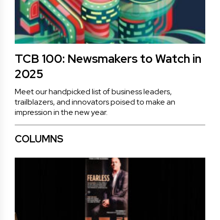
TCB 100: Newsmakers to Watch in
2025
Meet our handpicked list of business leaders,
trailblazers, and innovators poised to make an
impression in the new year.
COLUMNS