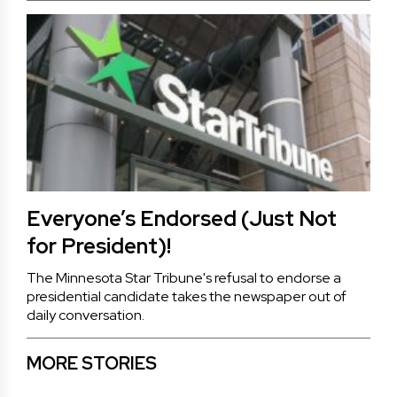
Everyone’s Endorsed (Just Not
for President)!
The Minnesota Star Tribune's refusal to endorse a
presidential candidate takes the newspaper out of
daily conversation.
MORE STORIES