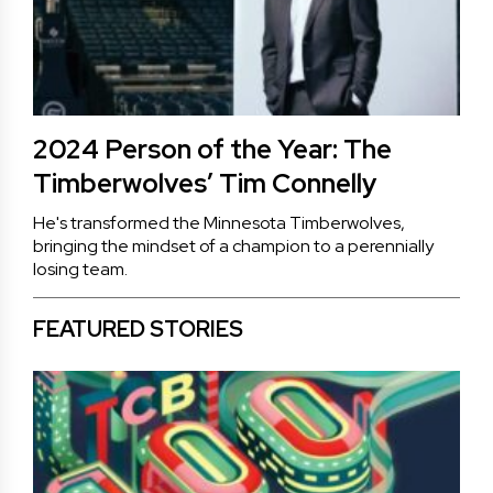
2024 Person of the Year: The
Timberwolves’ Tim Connelly
He's transformed the Minnesota Timberwolves,
bringing the mindset of a champion to a perennially
losing team.
FEATURED STORIES