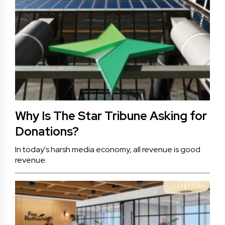
Why Is The Star Tribune Asking for
Donations?
In today's harsh media economy, all revenue is good
revenue.