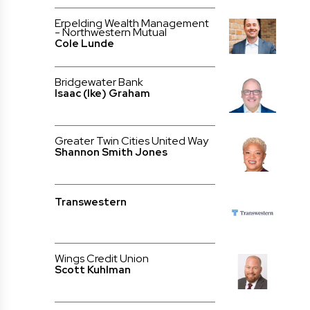
Erpelding Wealth Management
- Northwestern Mutual
Cole Lunde
Bridgewater Bank
Isaac (Ike) Graham
Greater Twin Cities United Way
Shannon Smith Jones
Transwestern
Wings Credit Union
Scott Kuhlman