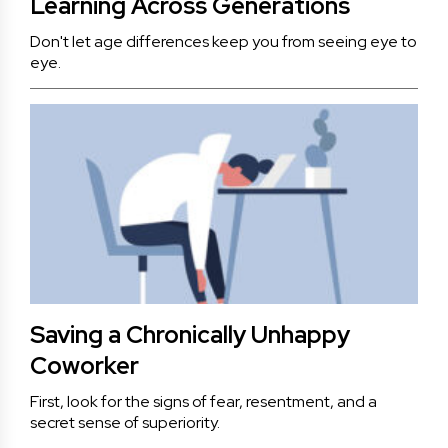
Learning Across Generations
Don't let age differences keep you from seeing eye to
eye.
Saving a Chronically Unhappy
Coworker
First, look for the signs of fear, resentment, and a
secret sense of superiority.