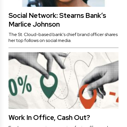
Social Network: Stearns Bank’s
Marlice Johnson
The St. Cloud-based bank's chief brand officer shares
her top follows on social media.
Work In Office, Cash Out?