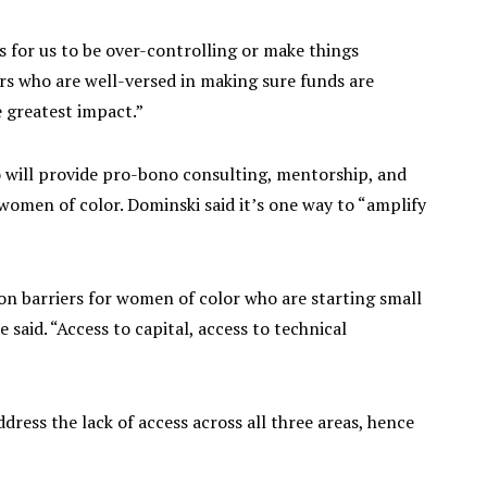
s for us to be over-controlling or make things
rs who are well-versed in making sure funds are
e greatest impact.”
lso will provide pro-bono consulting, mentorship, and
women of color. Dominski said it’s one way to “amplify
 barriers for women of color who are starting small
e said. “Access to capital, access to technical
ddress the lack of access across all three areas, hence