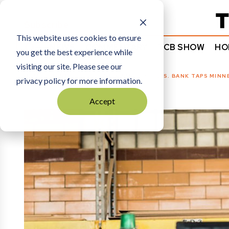
Subscribe
This website uses cookies to ensure
NEWS
COMMENTARY
TCB SHOW
HO
you get the best experience while
visiting our site. Please see our
HOME
NONPROFITS + PHILANTHROPY
|
U.S. BANK TAPS MINN
privacy policy for more information.
Accept