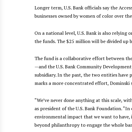
Longer term, U.S. Bank officials say the Acce
businesses owned by women of color over the 
On a national level, U.S. Bank is also relyin
the funds. The $25 million will be divided up 
The fund is a collaborative effort between t
—and the U.S. Bank Community Development
subsidiary. In the past, the two entities have
marks a more concentrated effort, Dominski s
“We’ve never done anything at this scale, with
as president of the U.S. Bank Foundation. “In 
environmental impact that we want to have, it
beyond philanthropy to engage the whole ban