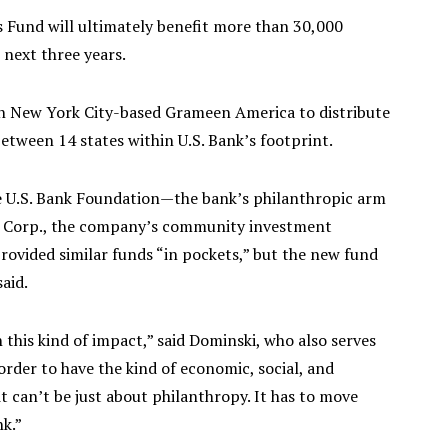
ss Fund will ultimately benefit more than 30,000
next three years.
g on New York City-based Grameen America to distribute
between 14 states within U.S. Bank’s footprint.
he U.S. Bank Foundation—the bank’s philanthropic arm
 Corp., the company’s community investment
 provided similar funds “in pockets,” but the new fund
aid.
 this kind of impact,” said Dominski, who also serves
order to have the kind of economic, social, and
 can’t be just about philanthropy. It has to move
k.”