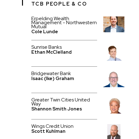
TCB PEOPLE & CO
Erpelding Wealth
Management - Northwestern
Mutual
Cole Lunde
Sunrise Banks
Ethan McClelland
Bridgewater Bank
Isaac (Ike) Graham
Greater Twin Cities United
Way
Shannon Smith Jones
Wings Credit Union
Scott Kuhlman