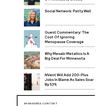
Social Network: Patty Wall
Guest Commentary: The
Cost Of Ignoring
Menopause Coverage
Why Mesabi Metallics Is A
Big Deal For Minnesota
NVent Will Add 200-Plus
Jobs In Blaine As Sales Soar
By 53%
SPONSORED CONTENT