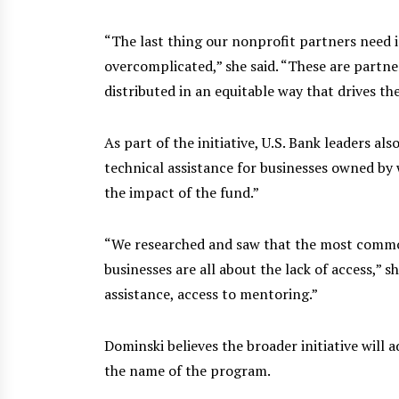
“The last thing our nonprofit partners need i
overcomplicated,” she said. “These are partne
distributed in an equitable way that drives th
As part of the initiative, U.S. Bank leaders a
technical assistance for businesses owned by 
the impact of the fund.”
“We researched and saw that the most common
businesses are all about the lack of access,” sh
assistance, access to mentoring.”
Dominski believes the broader initiative will a
the name of the program.