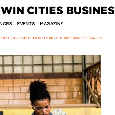
NORS
EVENTS
MAGAZINE
ESOTA NONPROFITS TO DISTRIBUTE ‘MICROBUSINESS’ GRANTS