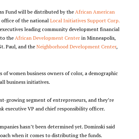
s Fund will be distributed by the
African American
 office of the national
Local Initiatives Support Corp.
k executives leading community development financial
 to the
African Development Center
in Minneapolis,
t. Paul, and the
Neighborhood Development Center
,
ds of women business owners of color, a demographic
ll business initiatives.
est-growing segment of entrepreneurs, and they’re
k executive VP and chief responsibility officer.
ompanies hasn’t been determined yet. Dominski said
oach when it comes to distributing the funds.