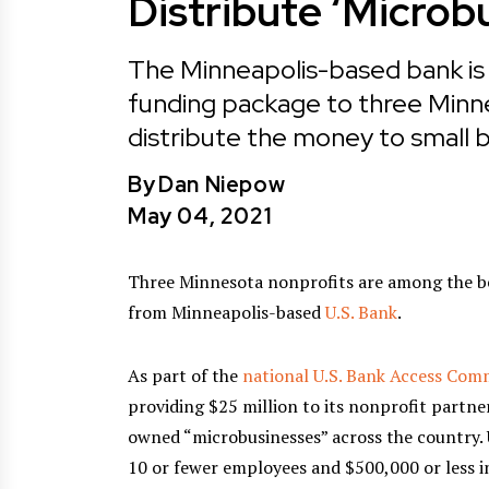
Distribute ‘Microb
The Minneapolis-based bank is p
funding package to three Minnes
distribute the money to small
By
Dan Niepow
May 04, 2021
Three Minnesota nonprofits are among the ben
from Minneapolis-based
U.S. Bank
.
As part of the
national U.S. Bank Access Co
providing $25 million to its nonprofit partne
owned “microbusinesses” across the country. 
10 or fewer employees and $500,000 or less i