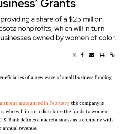
usiness’ Grants
roviding a share of a $25 million
ota nonprofits, which will in turn
 businesses owned by women of color.
eficiaries of a new wave of small business funding
mmitment announced in February
, the company is
rs, who will in turn distribute the funds to women-
U.S. Bank defines a microbusiness as a company with
n annual revenue.