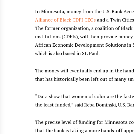
In Minnesota, money from the U.S. Bank Acces
Alliance of Black CDFI CEOs
and a Twin Cities
The former organization, a coalition of Blac
institutions (CDFIs), will then provide money
African Economic Development Solutions in S
which is also based in St. Paul.
The money will eventually end up in the han
that has historically been left out of many sma
“Data show that women of color are the fast
the least funded,” said Reba Dominski, U.S. Ban
The precise level of funding for Minnesota c
that the bank is taking a more hands-off appr