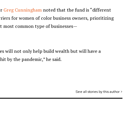
er
Greg Cunningham
noted that the fund is “different
riers for women of color business owners, prioritizing
but most common type of businesses—
s will not only help build wealth but will have a
hit by the pandemic,” he said.
See all stories by this author >