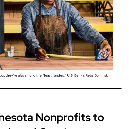
ut they’re also among the “least funded,” U.S. Bank’s Reba Dominski
nesota Nonprofits to