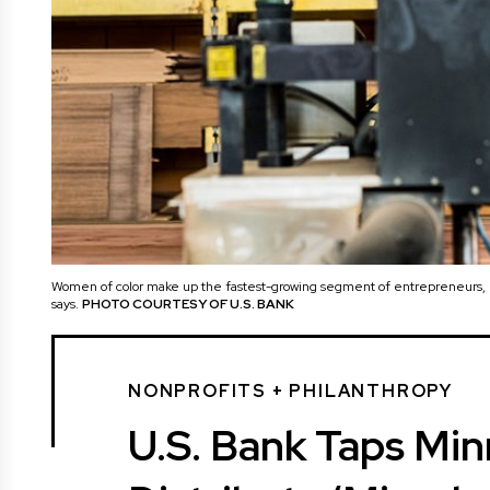
Women of color make up the fastest-growing segment of entrepreneurs, b
says.
PHOTO COURTESY OF U.S. BANK
NONPROFITS + PHILANTHROPY
U.S. Bank Taps Min