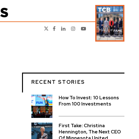
RECENT STORIES
How To Invest: 10 Lessons
From 100 Investments
First Take: Christina
Hennington, The Next CEO
Of Minnesota United