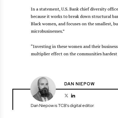
In a statement, U.S. Bank chief diversity offic
because it works to break down structural bar
Black women, and focuses on the smallest, 
microbusinesses.”
“Investing in these women and their businesse
multiplier effect on the communities hardest 
DAN NIEPOW
Dan Niepow is TCB's digital editor.