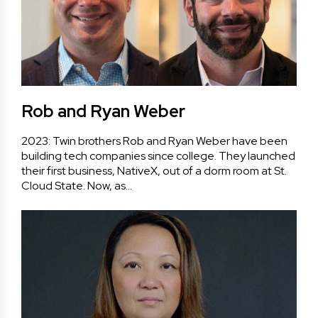
Rob and Ryan Weber
2023: Twin brothers Rob and Ryan Weber have been
building tech companies since college. They launched
their first business, NativeX, out of a dorm room at St.
Cloud State. Now, as…