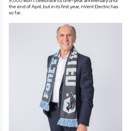
9,000 won’t celebrate its one-year anniversary until
the end of April, but in its first year, nVent Electric has
so far…