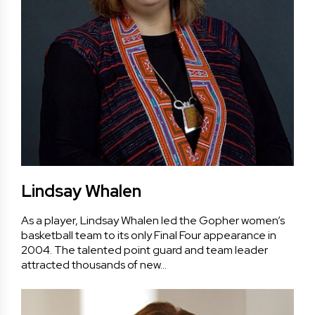
Lindsay Whalen
As a player, Lindsay Whalen led the Gopher women’s
basketball team to its only Final Four appearance in
2004. The talented point guard and team leader
attracted thousands of new…