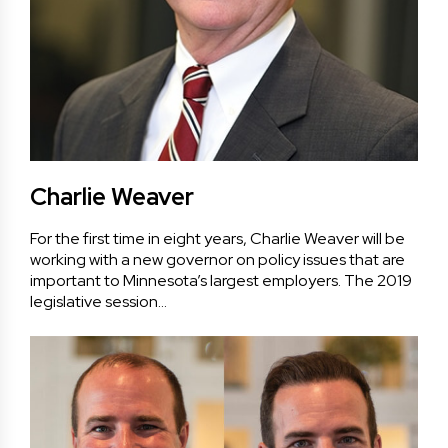
Charlie Weaver
For the first time in eight years, Charlie Weaver will be
working with a new governor on policy issues that are
important to Minnesota’s largest employers. The 2019
legislative session…