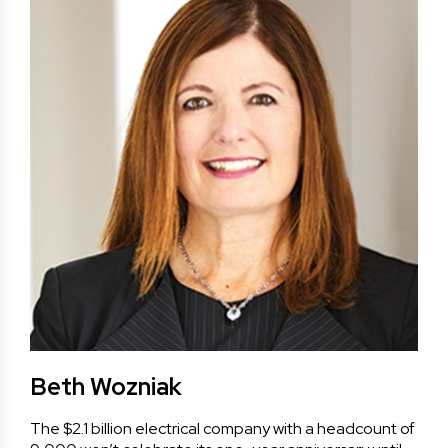
Beth Wozniak
The $2.1 billion electrical company with a headcount of