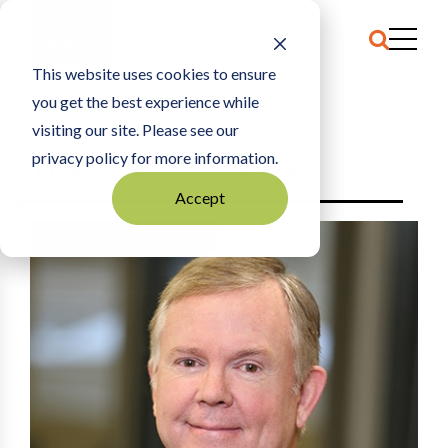
This website uses cookies to ensure
you get the best experience while
HOME
2019
visiting our site. Please see our
privacy policy for more information.
THE TCB 100 - 2019
Accept