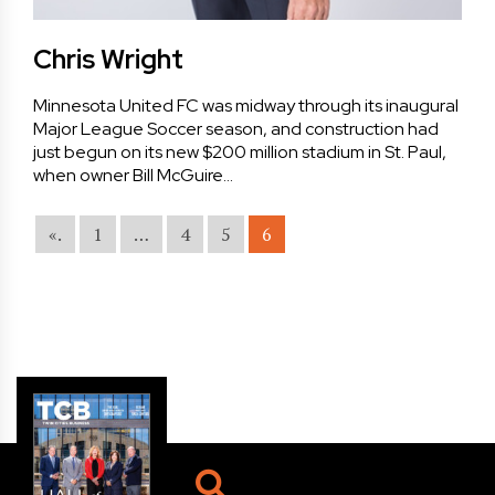
Chris Wright
Minnesota United FC was midway through its inaugural
Major League Soccer season, and construction had
just begun on its new $200 million stadium in St. Paul,
when owner Bill McGuire…
«.
1
…
4
5
6