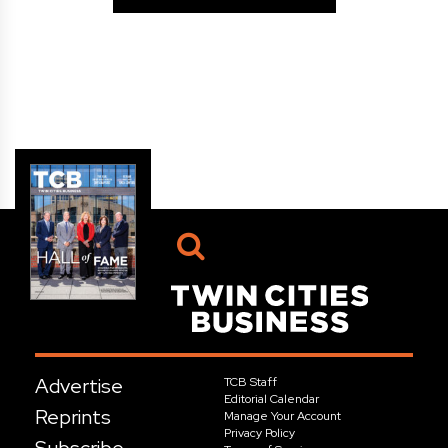
Advertise
TCB Staff
Editorial Calendar
Reprints
Manage Your Account
Privacy Policy