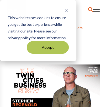
This website uses cookies to ensure
you get the best experience while
HOME
GEARJUNKIE FOUNDER: “THE RULES OF MEDIA ARE
visiting our site. Please see our
COMPLETELY BROKEN”
privacy policy for more information.
Accept