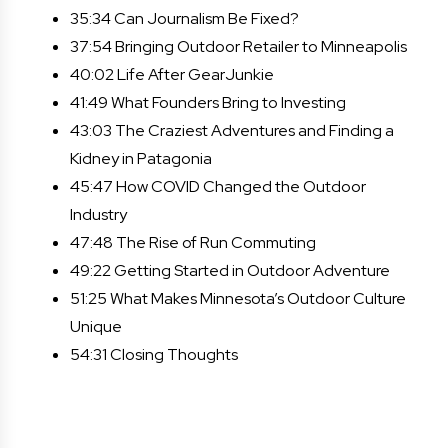
35:34 Can Journalism Be Fixed?
37:54 Bringing Outdoor Retailer to Minneapolis
40:02 Life After GearJunkie
41:49 What Founders Bring to Investing
43:03 The Craziest Adventures and Finding a
Kidney in Patagonia
45:47 How COVID Changed the Outdoor
Industry
47:48 The Rise of Run Commuting
49:22 Getting Started in Outdoor Adventure
51:25 What Makes Minnesota’s Outdoor Culture
Unique
54:31 Closing Thoughts