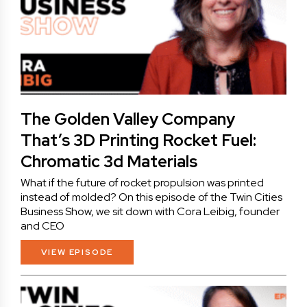
The Golden Valley Company
That’s 3D Printing Rocket Fuel:
Chromatic 3d Materials
What if the future of rocket propulsion was printed
instead of molded? On this episode of the Twin Cities
Business Show, we sit down with Cora Leibig, founder
and CEO
VIEW EPISODE