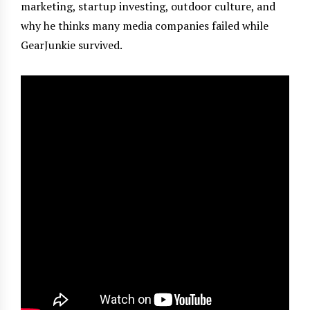
marketing, startup investing, outdoor culture, and
why he thinks many media companies failed while
GearJunkie survived.