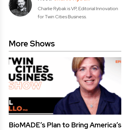
Charlie Rybak is VP, Editorial Innovation
for Twin Cities Business.
More Shows
BioMADE’s Plan to Bring America’s