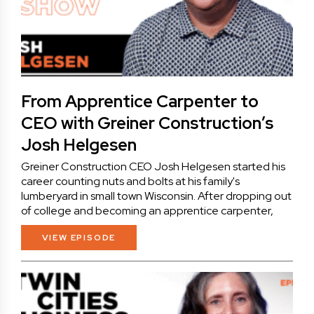
From Apprentice Carpenter to
CEO with Greiner Construction’s
Josh Helgesen
Greiner Construction CEO Josh Helgesen started his
career counting nuts and bolts at his family's
lumberyard in small town Wisconsin. After dropping out
of college and becoming an apprentice carpenter,
VIEW EPISODE