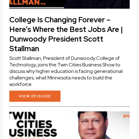
College Is Changing Forever –
Here’s Where the Best Jobs Are |
Dunwoody President Scott
Stallman
Scott Stallman, President of Dunwoody College of
Technology, joins the Twin Cities Business Show to
discuss why higher education is facing generational
challenges, what Minnesota needs to build the
workforce
VIEW EPISODE