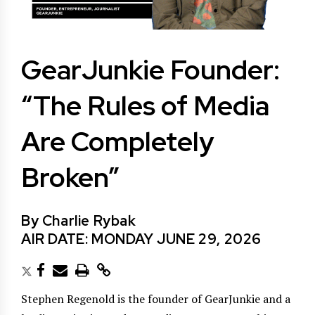
GearJunkie Founder:
“The Rules of Media
Are Completely
Broken”
By Charlie Rybak
AIR DATE: MONDAY JUNE 29, 2026
Stephen Regenold is the founder of GearJunkie and a