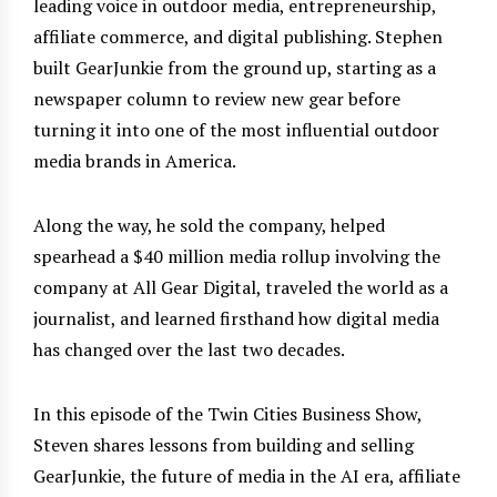
leading voice in outdoor media, entrepreneurship,
affiliate commerce, and digital publishing. Stephen
built GearJunkie from the ground up, starting as a
newspaper column to review new gear before
turning it into one of the most influential outdoor
media brands in America.
Along the way, he sold the company, helped
spearhead a $40 million media rollup involving the
company at All Gear Digital, traveled the world as a
journalist, and learned firsthand how digital media
has changed over the last two decades.
In this episode of the Twin Cities Business Show,
Steven shares lessons from building and selling
GearJunkie, the future of media in the AI era, affiliate