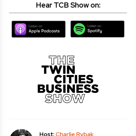
Hear TCB Show on:
Host:
Charlie Rybak