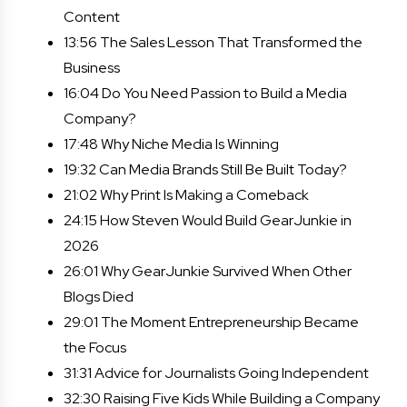
Content
13:56 The Sales Lesson That Transformed the
Business
16:04 Do You Need Passion to Build a Media
Company?
17:48 Why Niche Media Is Winning
19:32 Can Media Brands Still Be Built Today?
21:02 Why Print Is Making a Comeback
24:15 How Steven Would Build GearJunkie in
2026
26:01 Why GearJunkie Survived When Other
Blogs Died
29:01 The Moment Entrepreneurship Became
the Focus
31:31 Advice for Journalists Going Independent
32:30 Raising Five Kids While Building a Company