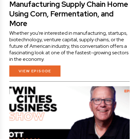
Manufacturing Supply Chain Home
Using Corn, Fermentation, and
More
Whether you're interested in manufacturing, startups,
biotechnology, venture capital, supply chains, or the
future of American industry, this conversation offers a
fascinating look at one of the fastest-growing sectors
in the economy.
VIEW EPISODE