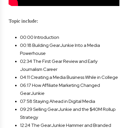
Topic include:
00:00 Introduction
00:18 Building GearJunkie Into a Media
Powerhouse
02:34 The First Gear Review and Early
Journalism Career
04:11 Creating a Media Business While in College
06:17 How Affiliate Marketing Changed
GearJunkie
07:58 Staying Ahead in Digital Media
09:29 Selling GearJunkie and the $40M Rollup
Strategy
12:24 The GearJunkie Hammer and Branded