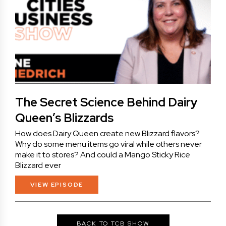
The Secret Science Behind Dairy
Queen’s Blizzards
How does Dairy Queen create new Blizzard flavors?
Why do some menu items go viral while others never
make it to stores? And could a Mango Sticky Rice
Blizzard ever
VIEW EPISODE
BACK TO TCB SHOW