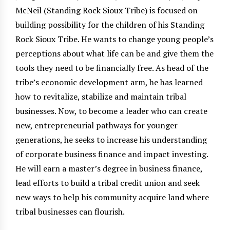
McNeil (Standing Rock Sioux Tribe) is focused on
building possibility for the children of his Standing
Rock Sioux Tribe. He wants to change young people’s
perceptions about what life can be and give them the
tools they need to be financially free. As head of the
tribe’s economic development arm, he has learned
how to revitalize, stabilize and maintain tribal
businesses. Now, to become a leader who can create
new, entrepreneurial pathways for younger
generations, he seeks to increase his understanding
of corporate business finance and impact investing.
He will earn a master’s degree in business finance,
lead efforts to build a tribal credit union and seek
new ways to help his community acquire land where
tribal businesses can flourish.