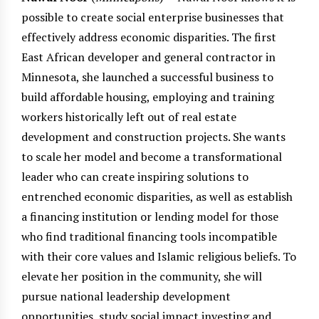
possible to create social enterprise businesses that
effectively address economic disparities. The first
East African developer and general contractor in
Minnesota, she launched a successful business to
build affordable housing, employing and training
workers historically left out of real estate
development and construction projects. She wants
to scale her model and become a transformational
leader who can create inspiring solutions to
entrenched economic disparities, as well as establish
a financing institution or lending model for those
who find traditional financing tools incompatible
with their core values and Islamic religious beliefs. To
elevate her position in the community, she will
pursue national leadership development
opportunities, study social impact investing and