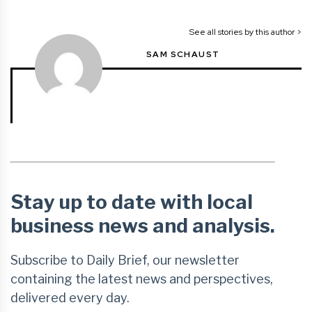
See all stories by this author >
SAM SCHAUST