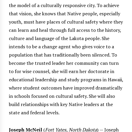
the model of a culturally responsive city. To achieve
that vision, she knows that Native people, especially
youth, must have places of cultural safety where they
can learn and heal through full access to the history,
culture and language of the Lakota people. She
intends to be a change agent who gives voice to a
population that has traditionally been silenced. To
become the trusted leader her community can turn
to for wise counsel, she will earn her doctorate in
educational leadership and study programs in Hawaii,
where student outcomes have improved dramatically
in schools focused on cultural safety. She will also
build relationships with key Native leaders at the
state and federal levels.
Joseph McNeil
(
Fort Yates, North Dakota
) — Joseph