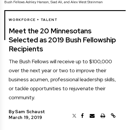
Bush Fellows Ashley Hanson, Siad Ali, and Alex West Steinman
WORKFORCE + TALENT
Meet the 20 Minnesotans
Selected as 2019 Bush Fellowship
Recipients
The Bush Fellows will receive up to $100,000
over the next year or two to improve their
business acumen, professional leadership skills,
or tackle opportunities to rejuvenate their
community.
By
Sam Schaust
March 19, 2019