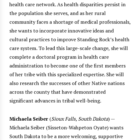
health care network. As health disparities persist in
the population she serves, and as her rural
community faces a shortage of medical professionals,
she wants to incorporate innovative ideas and
cultural practices to improve Standing Rock’s health
care system. To lead this large-scale change, she will
complete a doctoral program in health care
administration to become one of the first members
of her tribe with this specialized expertise. She will
also research the successes of other Native nations
across the county that have demonstrated
significant advances in tribal well-being.
Michaela Seiber
(
Sioux Falls, South Dakota
) —
Michaela Seiber (Sisseton-Wahpeton Oyate) wants
South Dakota to be a more welcoming, supportive