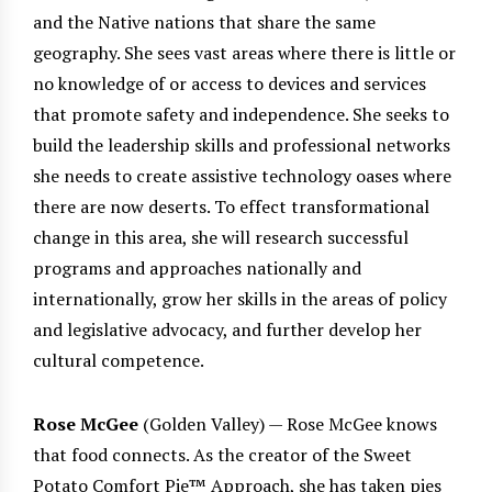
and the Native nations that share the same
geography. She sees vast areas where there is little or
no knowledge of or access to devices and services
that promote safety and independence. She seeks to
build the leadership skills and professional networks
she needs to create assistive technology oases where
there are now deserts. To effect transformational
change in this area, she will research successful
programs and approaches nationally and
internationally, grow her skills in the areas of policy
and legislative advocacy, and further develop her
cultural competence.
Rose McGee
(Golden Valley) — Rose McGee knows
that food connects. As the creator of the Sweet
Potato Comfort Pie™ Approach, she has taken pies