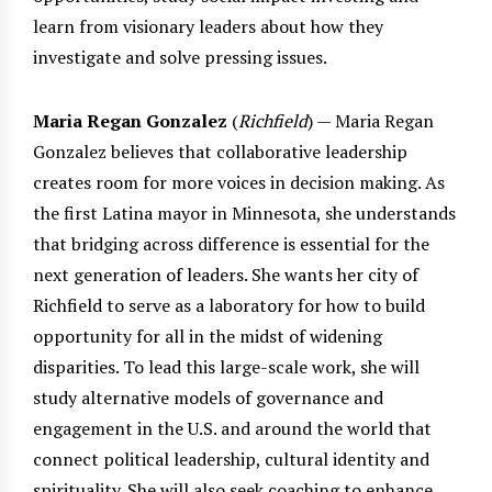
learn from visionary leaders about how they
investigate and solve pressing issues.
Maria Regan Gonzalez
(
Richfield
) — Maria Regan
Gonzalez believes that collaborative leadership
creates room for more voices in decision making. As
the first Latina mayor in Minnesota, she understands
that bridging across difference is essential for the
next generation of leaders. She wants her city of
Richfield to serve as a laboratory for how to build
opportunity for all in the midst of widening
disparities. To lead this large-scale work, she will
study alternative models of governance and
engagement in the U.S. and around the world that
connect political leadership, cultural identity and
spirituality. She will also seek coaching to enhance