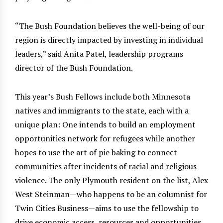
“The Bush Foundation believes the well-being of our
region is directly impacted by investing in individual
leaders,” said Anita Patel, leadership programs
director of the Bush Foundation.
This year’s Bush Fellows include both Minnesota
natives and immigrants to the state, each with a
unique plan: One intends to build an employment
opportunities network for refugees while another
hopes to use the art of pie baking to connect
communities after incidents of racial and religious
violence. The only Plymouth resident on the list, Alex
West Steinman—who happens to be an columnist for
Twin Cities Business—aims to use the fellowship to
drive economic access, resources and opportunities