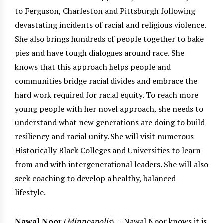
to Ferguson, Charleston and Pittsburgh following
devastating incidents of racial and religious violence.
She also brings hundreds of people together to bake
pies and have tough dialogues around race. She
knows that this approach helps people and
communities bridge racial divides and embrace the
hard work required for racial equity. To reach more
young people with her novel approach, she needs to
understand what new generations are doing to build
resiliency and racial unity. She will visit numerous
Historically Black Colleges and Universities to learn
from and with intergenerational leaders. She will also
seek coaching to develop a healthy, balanced
lifestyle.
Nawal Noor
(
Minneapolis
) — Nawal Noor knows it is