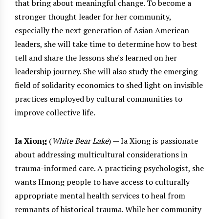
that bring about meaningful change. To become a
stronger thought leader for her community,
especially the next generation of Asian American
leaders, she will take time to determine how to best
tell and share the lessons she's learned on her
leadership journey. She will also study the emerging
field of solidarity economics to shed light on invisible
practices employed by cultural communities to
improve collective life.
Ia Xiong
(
White Bear Lake
) — Ia Xiong is passionate
about addressing multicultural considerations in
trauma-informed care. A practicing psychologist, she
wants Hmong people to have access to culturally
appropriate mental health services to heal from
remnants of historical trauma. While her community