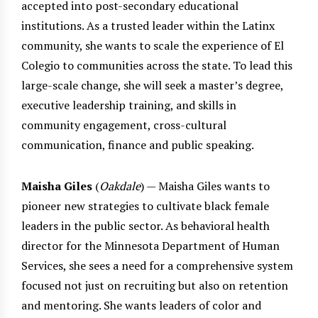
accepted into post-secondary educational
institutions. As a trusted leader within the Latinx
community, she wants to scale the experience of El
Colegio to communities across the state. To lead this
large-scale change, she will seek a master’s degree,
executive leadership training, and skills in
community engagement, cross-cultural
communication, finance and public speaking.
Maisha Giles
(
Oakdale
) — Maisha Giles wants to
pioneer new strategies to cultivate black female
leaders in the public sector. As behavioral health
director for the Minnesota Department of Human
Services, she sees a need for a comprehensive system
focused not just on recruiting but also on retention
and mentoring. She wants leaders of color and