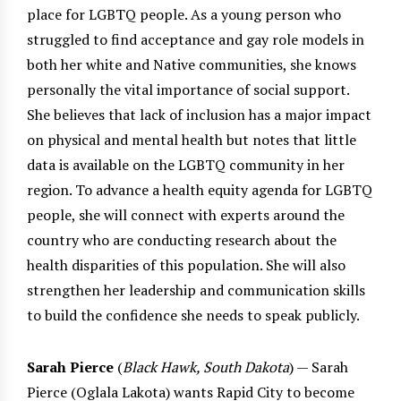
place for LGBTQ people. As a young person who
struggled to find acceptance and gay role models in
both her white and Native communities, she knows
personally the vital importance of social support.
She believes that lack of inclusion has a major impact
on physical and mental health but notes that little
data is available on the LGBTQ community in her
region. To advance a health equity agenda for LGBTQ
people, she will connect with experts around the
country who are conducting research about the
health disparities of this population. She will also
strengthen her leadership and communication skills
to build the confidence she needs to speak publicly.
Sarah Pierce
(
Black Hawk, South Dakota
) — Sarah
Pierce (Oglala Lakota) wants Rapid City to become