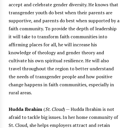
accept and celebrate gender diversity. He knows that
transgender youth do best when their parents are
supportive, and parents do best when supported by a
faith community. To provide the depth of leadership
it will take to transform faith communities into
affirming places for all, he will increase his
knowledge of theology and gender theory and
cultivate his own spiritual resilience. He will also
travel throughout the region to better understand
the needs of transgender people and how positive
change happens in faith communities, especially in
rural areas.
Hudda Ibrahim
(
St. Cloud
) — Hudda Ibrahim is not
afraid to tackle big issues. In her home community of
St. Cloud, she helps employers attract and retain