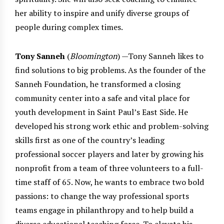
her ability to inspire and unify diverse groups of
people during complex times.
Tony Sanneh
(
Bloomington
) —Tony Sanneh likes to
find solutions to big problems. As the founder of the
Sanneh Foundation, he transformed a closing
community center into a safe and vital place for
youth development in Saint Paul’s East Side. He
developed his strong work ethic and problem-solving
skills first as one of the country’s leading
professional soccer players and later by growing his
nonprofit from a team of three volunteers to a full-
time staff of 65. Now, he wants to embrace two bold
passions: to change the way professional sports
teams engage in philanthropy and to help build a
diverse educational teaching force. To elevate his