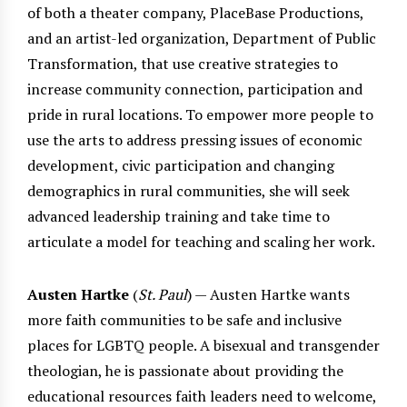
of both a theater company, PlaceBase Productions,
and an artist-led organization, Department of Public
Transformation, that use creative strategies to
increase community connection, participation and
pride in rural locations. To empower more people to
use the arts to address pressing issues of economic
development, civic participation and changing
demographics in rural communities, she will seek
advanced leadership training and take time to
articulate a model for teaching and scaling her work.
Austen Hartke
(
St. Paul
) — Austen Hartke wants
more faith communities to be safe and inclusive
places for LGBTQ people. A bisexual and transgender
theologian, he is passionate about providing the
educational resources faith leaders need to welcome,