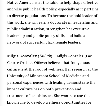
Native Americans at the table to help shape effective
and wise public health policy, especially as it pertains
to diverse populations. To become the bold leader of
this work, she will earn a doctorate in leadership and
public administration, strengthen her executive
leadership and public policy skills, and build a
network of successful black female leaders.
Miigis Gonzalez
(
Duluth
) — Miigis Gonzalez (Lac
Courte Oreilles Ojibwe) believes that Indigenous
culture is at the root of wellness. Her research at the
University of Minnesota School of Medicine and
personal experiences with healing demonstrate the
impact culture has on both prevention and
treatment of health issues. She wants to use this
knowledge to develop wellness opportunities for