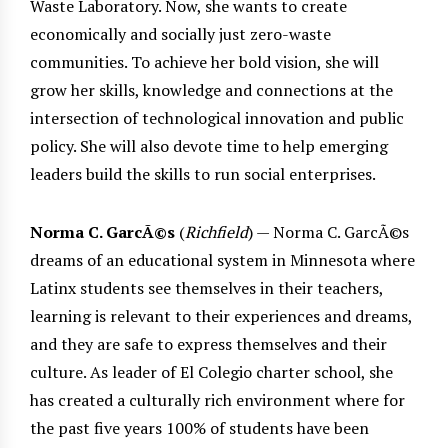
Waste Laboratory. Now, she wants to create
economically and socially just zero-waste
communities. To achieve her bold vision, she will
grow her skills, knowledge and connections at the
intersection of technological innovation and public
policy. She will also devote time to help emerging
leaders build the skills to run social enterprises.
Norma C. GarcÃ©s
(
Richfield
) — Norma C. GarcÃ©s
dreams of an educational system in Minnesota where
Latinx students see themselves in their teachers,
learning is relevant to their experiences and dreams,
and they are safe to express themselves and their
culture. As leader of El Colegio charter school, she
has created a culturally rich environment where for
the past five years 100% of students have been