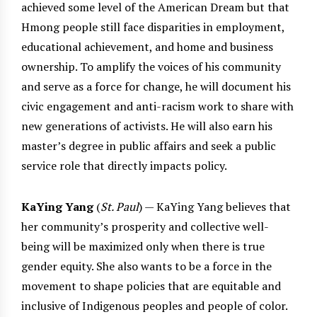
achieved some level of the American Dream but that
Hmong people still face disparities in employment,
educational achievement, and home and business
ownership. To amplify the voices of his community
and serve as a force for change, he will document his
civic engagement and anti-racism work to share with
new generations of activists. He will also earn his
master’s degree in public affairs and seek a public
service role that directly impacts policy.
KaYing Yang
(
St. Paul
) — KaYing Yang believes that
her community’s prosperity and collective well-
being will be maximized only when there is true
gender equity. She also wants to be a force in the
movement to shape policies that are equitable and
inclusive of Indigenous peoples and people of color.