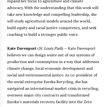
expand her focus to agriculture and climate
advocacy. With the understanding that this work will
take new knowledge and compelling leadership, she
will study agricultural models around the world,
build equity and racial justice competency, and seek
coaching to build a stronger public voice.
Kate Davenport
(
St. Louis Park
) — Kate Davenport
believes we can design waste out of our systems of
production and consumption in a way that addresses
climate change, local economic development and
social and environmental justice. As co-president of
the social enterprise Eureka Recycling, she has
navigated an international market crisis in recycling,
overseen major city contracts and transformed
Eureka’s materials recovery facility into the Zero