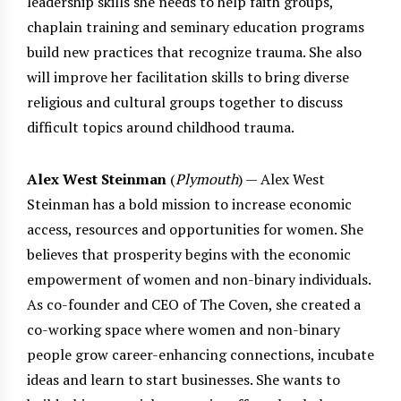
leadership skills she needs to help faith groups,
chaplain training and seminary education programs
build new practices that recognize trauma. She also
will improve her facilitation skills to bring diverse
religious and cultural groups together to discuss
difficult topics around childhood trauma.
Alex West Steinman
(
Plymouth
) — Alex West
Steinman has a bold mission to increase economic
access, resources and opportunities for women. She
believes that prosperity begins with the economic
empowerment of women and non-binary individuals.
As co-founder and CEO of The Coven, she created a
co-working space where women and non-binary
people grow career-enhancing connections, incubate
ideas and learn to start businesses. She wants to