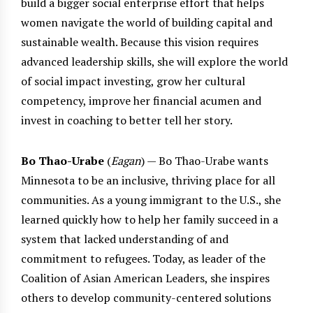
build a bigger social enterprise effort that helps
women navigate the world of building capital and
sustainable wealth. Because this vision requires
advanced leadership skills, she will explore the world
of social impact investing, grow her cultural
competency, improve her financial acumen and
invest in coaching to better tell her story.
Bo Thao-Urabe
(
Eagan
) — Bo Thao-Urabe wants
Minnesota to be an inclusive, thriving place for all
communities. As a young immigrant to the U.S., she
learned quickly how to help her family succeed in a
system that lacked understanding of and
commitment to refugees. Today, as leader of the
Coalition of Asian American Leaders, she inspires
others to develop community-centered solutions