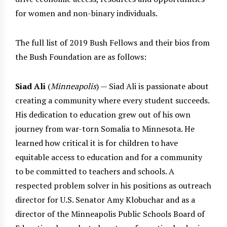
for women and non-binary individuals.
The full list of 2019 Bush Fellows and their bios from
the Bush Foundation are as follows:
Siad Ali
(
Minneapolis
) — Siad Ali is passionate about
creating a community where every student succeeds.
His dedication to education grew out of his own
journey from war-torn Somalia to Minnesota. He
learned how critical it is for children to have
equitable access to education and for a community
to be committed to teachers and schools. A
respected problem solver in his positions as outreach
director for U.S. Senator Amy Klobuchar and as a
director of the Minneapolis Public Schools Board of