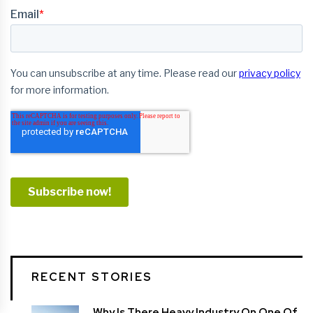
RECENT STORIES
Why Is There Heavy Industry On One Of