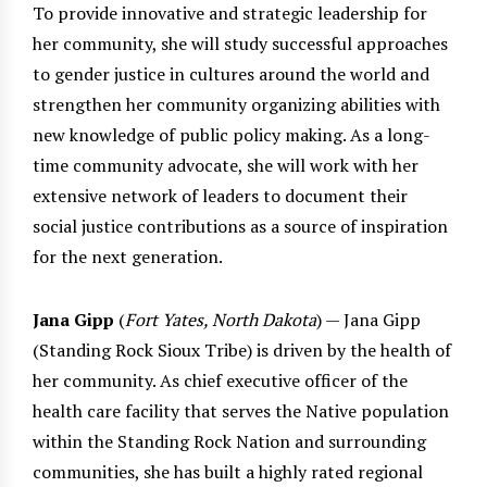
To provide innovative and strategic leadership for
her community, she will study successful approaches
to gender justice in cultures around the world and
strengthen her community organizing abilities with
new knowledge of public policy making. As a long-
time community advocate, she will work with her
extensive network of leaders to document their
social justice contributions as a source of inspiration
for the next generation.
Jana Gipp
(
Fort Yates, North Dakota
) — Jana Gipp
(Standing Rock Sioux Tribe) is driven by the health of
her community. As chief executive officer of the
health care facility that serves the Native population
within the Standing Rock Nation and surrounding
communities, she has built a highly rated regional