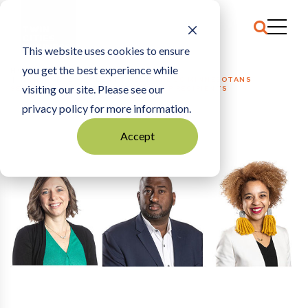
This website uses cookies to ensure
you get the best experience while
HOME
WORKFORCE + TALENT
|
MEET THE 20 MINNESOTANS
visiting our site. Please see our
SELECTED AS 2019 BUSH FELLOWSHIP RECIPIENTS
privacy policy for more information.
Accept