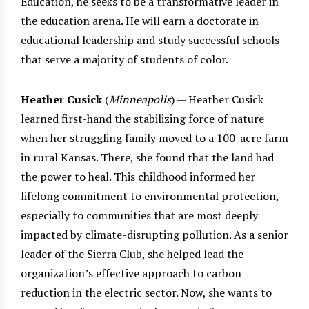
Education, he seeks to be a transformative leader in
the education arena. He will earn a doctorate in
educational leadership and study successful schools
that serve a majority of students of color.
Heather Cusick
(
Minneapolis
) — Heather Cusick
learned first-hand the stabilizing force of nature
when her struggling family moved to a 100-acre farm
in rural Kansas. There, she found that the land had
the power to heal. This childhood informed her
lifelong commitment to environmental protection,
especially to communities that are most deeply
impacted by climate-disrupting pollution. As a senior
leader of the Sierra Club, she helped lead the
organization’s effective approach to carbon
reduction in the electric sector. Now, she wants to