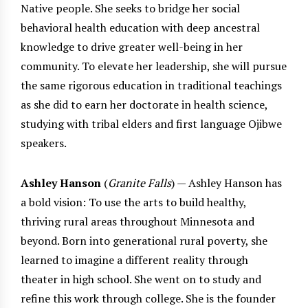
Native people. She seeks to bridge her social
behavioral health education with deep ancestral
knowledge to drive greater well-being in her
community. To elevate her leadership, she will pursue
the same rigorous education in traditional teachings
as she did to earn her doctorate in health science,
studying with tribal elders and first language Ojibwe
speakers.
Ashley Hanson
(
Granite Falls
) — Ashley Hanson has
a bold vision: To use the arts to build healthy,
thriving rural areas throughout Minnesota and
beyond. Born into generational rural poverty, she
learned to imagine a different reality through
theater in high school. She went on to study and
refine this work through college. She is the founder