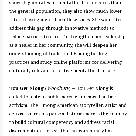
shows higher rates of mental health concerns than
the general population, they also show much lower
rates of using mental health services. She wants to
address this gap through innovative methods to
reduce barriers to care. To strengthen her leadership
as a healer in her community, she will deepen her
understanding of traditional Hmong healing
practices and study online platforms for delivering
culturally relevant, effective mental health care.
Tou Ger Xiong
(
Woodbury
) — Tou Ger Xiong is
called to a life of public service and social justice
activism. The Hmong American storyteller, artist and
activist shares his personal stories across the country
to build cultural competency and address racial
discrimination. He sees that his community has