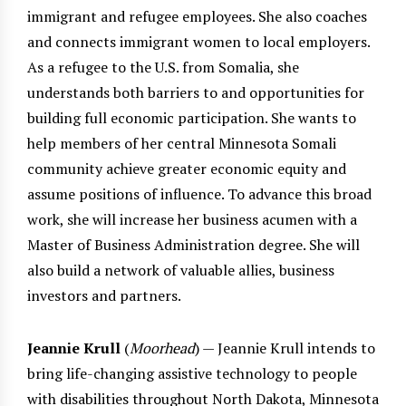
immigrant and refugee employees. She also coaches
and connects immigrant women to local employers.
As a refugee to the U.S. from Somalia, she
understands both barriers to and opportunities for
building full economic participation. She wants to
help members of her central Minnesota Somali
community achieve greater economic equity and
assume positions of influence. To advance this broad
work, she will increase her business acumen with a
Master of Business Administration degree. She will
also build a network of valuable allies, business
investors and partners.
Jeannie Krull
(
Moorhead
) — Jeannie Krull intends to
bring life-changing assistive technology to people
with disabilities throughout North Dakota, Minnesota