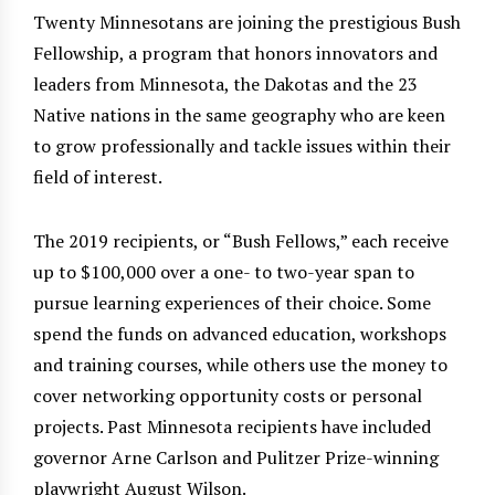
Twenty Minnesotans are joining the prestigious Bush
Fellowship, a program that honors innovators and
leaders from Minnesota, the Dakotas and the 23
Native nations in the same geography who are keen
to grow professionally and tackle issues within their
field of interest.
The 2019 recipients, or “Bush Fellows,” each receive
up to $100,000 over a one- to two-year span to
pursue learning experiences of their choice. Some
spend the funds on advanced education, workshops
and training courses, while others use the money to
cover networking opportunity costs or personal
projects. Past Minnesota recipients have included
governor Arne Carlson and Pulitzer Prize-winning
playwright August Wilson.