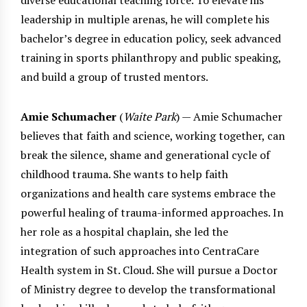
leadership in multiple arenas, he will complete his
bachelor’s degree in education policy, seek advanced
training in sports philanthropy and public speaking,
and build a group of trusted mentors.
Amie Schumacher
(
Waite Park
) — Amie Schumacher
believes that faith and science, working together, can
break the silence, shame and generational cycle of
childhood trauma. She wants to help faith
organizations and health care systems embrace the
powerful healing of trauma-informed approaches. In
her role as a hospital chaplain, she led the
integration of such approaches into CentraCare
Health system in St. Cloud. She will pursue a Doctor
of Ministry degree to develop the transformational