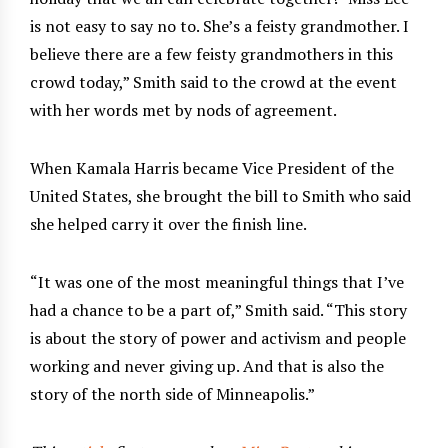
is not easy to say no to. She’s a feisty grandmother. I
believe there are a few feisty grandmothers in this
crowd today,” Smith said to the crowd at the event
with her words met by nods of agreement.
When Kamala Harris became Vice President of the
United States, she brought the bill to Smith who said
she helped carry it over the finish line.
“It was one of the most meaningful things that I’ve
had a chance to be a part of,” Smith said. “This story
is about the story of power and activism and people
working and never giving up. And that is also the
story of the north side of Minneapolis.”