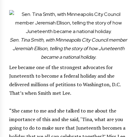
Sen. Tina Smith, with Minneapolis City Council member
Jeremiah Ellison, telling the story of how Juneteenth
became a national holiday.
Lee became one of the strongest advocates for
Juneteenth to become a federal holiday and she
delivered millions of petitions to Washington, D.C.
That’s when Smith met Lee.
“She came to me and she talked to me about the
importance of this and she said, ‘Tina, what are you
going to do to make sure that Juneteenth becomes a
holiday that we all can celebrate together?’ Miss Lee