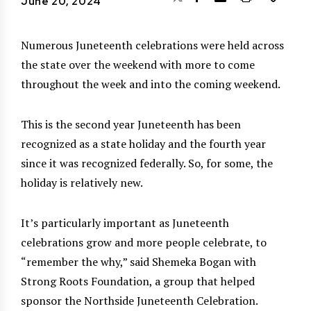
June 20, 2024
Numerous Juneteenth celebrations were held across
the state over the weekend with more to come
throughout the week and into the coming weekend.
This is the second year Juneteenth has been
recognized as a state holiday and the fourth year
since it was recognized federally. So, for some, the
holiday is relatively new.
It’s particularly important as Juneteenth
celebrations grow and more people celebrate, to
“remember the why,” said Shemeka Bogan with
Strong Roots Foundation, a group that helped
sponsor the Northside Juneteenth Celebration.