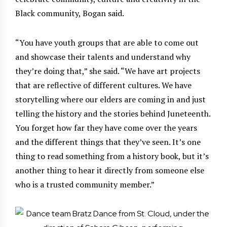
Black community, Bogan said.
“You have youth groups that are able to come out
and showcase their talents and understand why
they’re doing that,” she said. “We have art projects
that are reflective of different cultures. We have
storytelling where our elders are coming in and just
telling the history and the stories behind Juneteenth.
You forget how far they have come over the years
and the different things that they’ve seen. It’s one
thing to read something from a history book, but it’s
another thing to hear it directly from someone else
who is a trusted community member.”