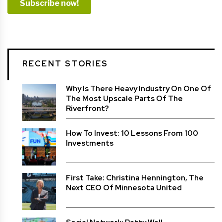
RECENT STORIES
Why Is There Heavy Industry On One Of
The Most Upscale Parts Of The
Riverfront?
How To Invest: 10 Lessons From 100
Investments
First Take: Christina Hennington, The
Next CEO Of Minnesota United