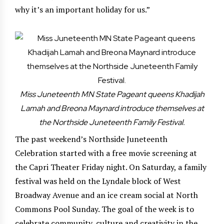
why it’s an important holiday for us.”
Miss Juneteenth MN State Pageant queens Khadijah
Lamah and Breona Maynard introduce themselves at
the Northside Juneteenth Family Festival.
The past weekend’s Northside Juneteenth
Celebration started with a free movie screening at
the Capri Theater Friday night. On Saturday, a family
festival was held on the Lyndale block of West
Broadway Avenue and an ice cream social at North
Commons Pool Sunday. The goal of the week is to
celebrate community, culture and creativity in the