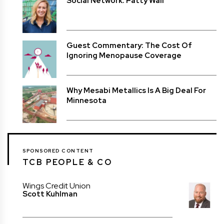
Social Network: Patty Wall
Guest Commentary: The Cost Of
Ignoring Menopause Coverage
Why Mesabi Metallics Is A Big Deal For
Minnesota
SPONSORED CONTENT
TCB PEOPLE & CO
Wings Credit Union
Scott Kuhlman