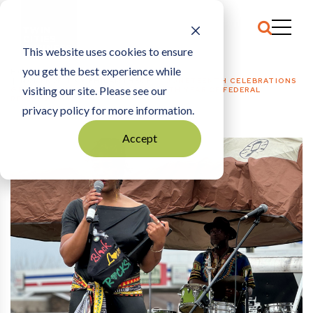
This website uses cookies to ensure
you get the best experience while
HOME
NONPROFITS + PHILANTHROPY
|
JUNETEENTH CELEBRATIONS
visiting our site. Please see our
GROW ACROSS MINNESOTA IN FOURTH YEAR OF FEDERAL
RECOGNITION
privacy policy for more information.
Accept