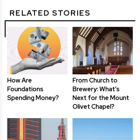
RELATED STORIES
How Are
From Church to
Foundations
Brewery: What’s
Spending Money?
Next for the Mount
Olivet Chapel?