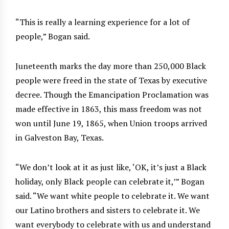
“This is really a learning experience for a lot of
people,” Bogan said.
Juneteenth marks the day more than 250,000 Black
people were freed in the state of Texas by executive
decree. Though the Emancipation Proclamation was
made effective in 1863, this mass freedom was not
won until June 19, 1865, when Union troops arrived
in Galveston Bay, Texas.
“We don’t look at it as just like, ‘OK, it’s just a Black
holiday, only Black people can celebrate it,’” Bogan
said. “We want white people to celebrate it. We want
our Latino brothers and sisters to celebrate it. We
want everybody to celebrate with us and understand