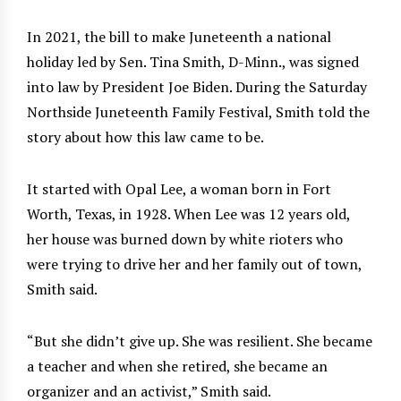
In 2021, the bill to make Juneteenth a national
holiday led by Sen. Tina Smith, D-Minn., was signed
into law by President Joe Biden. During the Saturday
Northside Juneteenth Family Festival, Smith told the
story about how this law came to be.
It started with Opal Lee, a woman born in Fort
Worth, Texas, in 1928. When Lee was 12 years old,
her house was burned down by white rioters who
were trying to drive her and her family out of town,
Smith said.
“But she didn’t give up. She was resilient. She became
a teacher and when she retired, she became an
organizer and an activist,” Smith said.