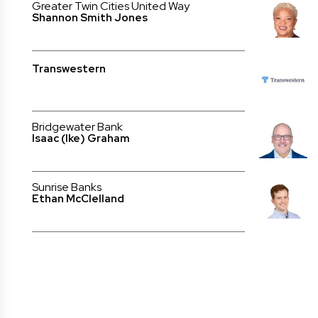
Greater Twin Cities United Way
Shannon Smith Jones
Transwestern
Bridgewater Bank
Isaac (Ike) Graham
Sunrise Banks
Ethan McClelland