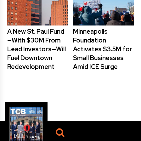
A New St. Paul Fund
Minneapolis
—With $30M From
Foundation
Lead Investors—Will
Activates $3.5M for
Fuel Downtown
Small Businesses
Redevelopment
Amid ICE Surge