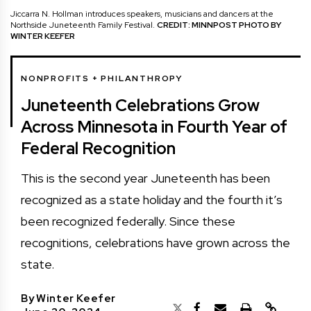
Jiccarra N. Hollman introduces speakers, musicians and dancers at the
Northside Juneteenth Family Festival.
CREDIT: MINNPOST PHOTO BY
WINTER KEEFER
NONPROFITS + PHILANTHROPY
Juneteenth Celebrations Grow
Across Minnesota in Fourth Year of
Federal Recognition
This is the second year Juneteenth has been
recognized as a state holiday and the fourth it’s
been recognized federally. Since these
recognitions, celebrations have grown across the
state.
By
Winter Keefer