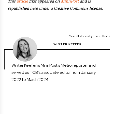
This
article
first appeared on
MinnPost
and is
republished here under a Creative Commons license.
See all stories by this author >
WINTER KEEFER
Winter Keefer is MinnPost’s Metro reporter and
served as TCB's associate editor from January
2022 to March 2024.