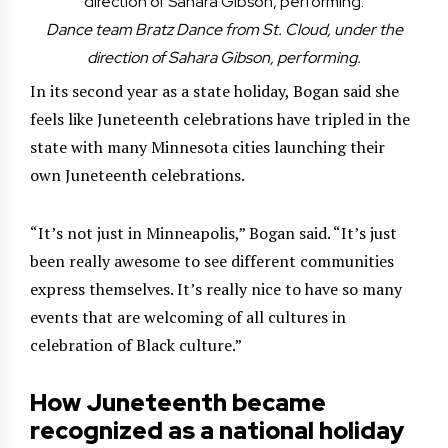
Dance team Bratz Dance from St. Cloud, under the
direction of Sahara Gibson, performing.
In its second year as a state holiday, Bogan said she
feels like Juneteenth celebrations have tripled in the
state with many Minnesota cities launching their
own Juneteenth celebrations.
“It’s not just in Minneapolis,” Bogan said. “It’s just
been really awesome to see different communities
express themselves. It’s really nice to have so many
events that are welcoming of all cultures in
celebration of Black culture.”
How Juneteenth became
recognized as a national holiday