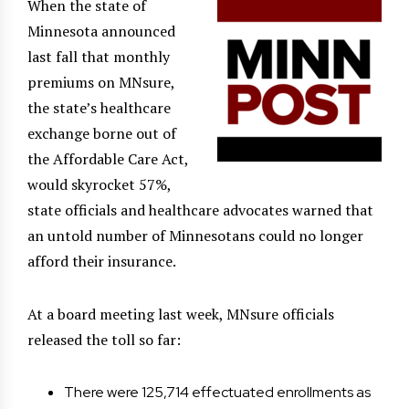
When the state of
Minnesota announced
last fall that monthly
premiums on MNsure,
the state’s healthcare
exchange borne out of
the Affordable Care Act,
would skyrocket 57%,
state officials and healthcare advocates warned that
an untold number of Minnesotans could no longer
afford their insurance.
At a board meeting last week, MNsure officials
released the toll so far:
There were 125,714 effectuated enrollments as