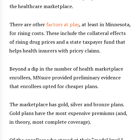
the healthcare marketplace.
There are other
factors at play
, at least in Minnesota,
for rising costs. These include the collateral effects
of rising drug prices and a state taxpayer fund that
helps health insurers with pricey claims.
Beyond a dip in the number of health marketplace
enrollees, MNsure provided preliminary evidence
that enrollees opted for cheaper plans.
The marketplace has gold, silver and bronze plans.
Gold plans have the most expensive premiums (and,
in theory, most complete coverage).
Of the enrollees who stayed at their “medal level,”