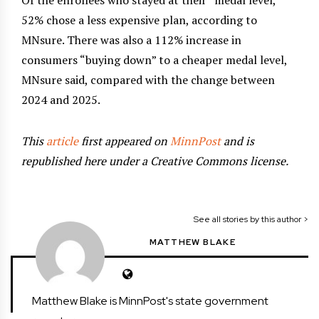
52% chose a less expensive plan, according to
MNsure. There was also a 112% increase in
consumers “buying down” to a cheaper medal level,
MNsure said, compared with the change between
2024 and 2025.
This
article
first appeared on
MinnPost
and is
republished here under a Creative Commons license.
See all stories by this author >
MATTHEW BLAKE
Matthew Blake is MinnPost's state government