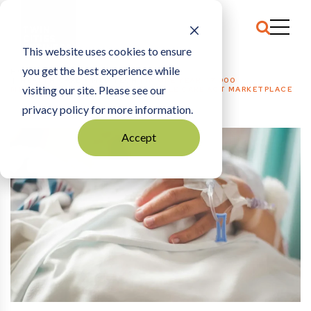
This website uses cookies to ensure
you get the best experience while
HOME
HEALTH CARE + MED TECH
|
IN ONE YEAR, 17,000
visiting our site. Please see our
MINNESOTANS LEFT THE AFFORDABLE CARE ACT MARKETPLACE
privacy policy for more information.
Accept