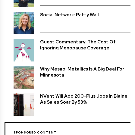
Social Network: Patty Wall
Guest Commentary: The Cost Of
Ignoring Menopause Coverage
Why Mesabi Metallics Is A Big Deal For
Minnesota
NVent Will Add 200-Plus Jobs In Blaine
As Sales Soar By 53%
SPONSORED CONTENT