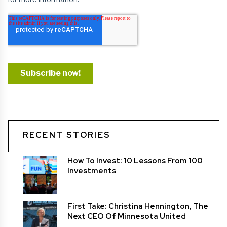
RECENT STORIES
How To Invest: 10 Lessons From 100
Investments
First Take: Christina Hennington, The
Next CEO Of Minnesota United