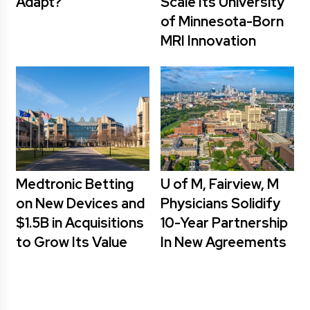
Adapt?
Scale Its University
of Minnesota-Born
MRI Innovation
Medtronic Betting
U of M, Fairview, M
on New Devices and
Physicians Solidify
$1.5B in Acquisitions
10-Year Partnership
to Grow Its Value
In New Agreements