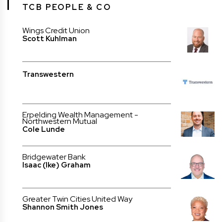
TCB PEOPLE & CO
Wings Credit Union
Scott Kuhlman
Transwestern
Erpelding Wealth Management -
Northwestern Mutual
Cole Lunde
Bridgewater Bank
Isaac (Ike) Graham
Greater Twin Cities United Way
Shannon Smith Jones