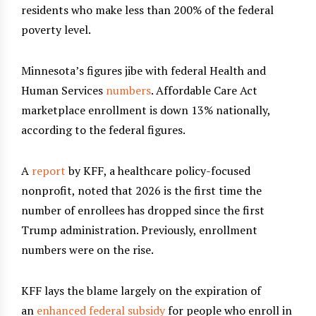
residents who make less than 200% of the federal
poverty level.
Minnesota’s figures jibe with federal Health and
Human Services
numbers
. Affordable Care Act
marketplace enrollment is down 13% nationally,
according to the federal figures.
A
report
by KFF, a healthcare policy-focused
nonprofit, noted that 2026 is the first time the
number of enrollees has dropped since the first
Trump administration. Previously, enrollment
numbers were on the rise.
KFF lays the blame largely on the expiration of
an
enhanced federal subsidy
for people who enroll in