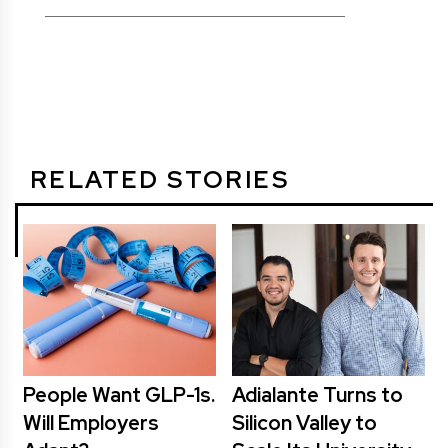
RELATED STORIES
People Want GLP-1s.
Adialante Turns to
Will Employers
Silicon Valley to