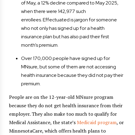
of May, a 12% decline compared to May 2025,
when there were 142,977 such
enrollees. Effectuated is jargon for someone
who not only has signed up for a health
insurance plan but has also paid their first
month’s premium.
Over 170,000 people have signed up for
MNsure, but some of them are not accessing
health insurance because they did not pay their
premium.
People are on the 12-year-old MNsure program
because they do not get health insurance from their
employer. They also make too much to qualify for
Medical Assistance, the state’s
Medicaid program
, or
MinnesotaCare, which offers health plans to