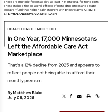
There are multiple factors at play, at least in Minnesota, for rising costs.
These include the collateral effects of rising drug prices and a state
taxpayer fund that helps health insurers with pricey claims.
CREDIT:
STEPHEN ANDREWS VIA UNSPLASH
HEALTH CARE + MED TECH
In One Year, 17,000 Minnesotans
Left the Affordable Care Act
Marketplace
That’s a 12% decline from 2025 and appears to
reflect people not being able to afford their
monthly premium.
By
Matthew Blake
July 08, 2026