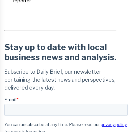
reporter.