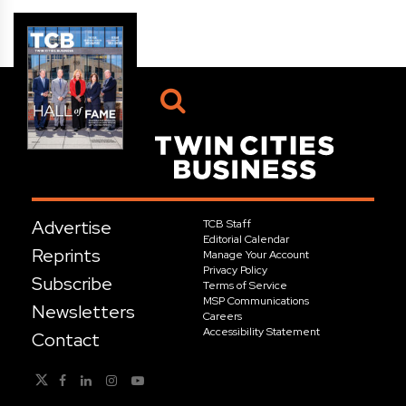
Advertise
TCB Staff
Editorial Calendar
Reprints
Manage Your Account
Privacy Policy
Subscribe
Terms of Service
MSP Communications
Newsletters
Careers
Accessibility Statement
Contact